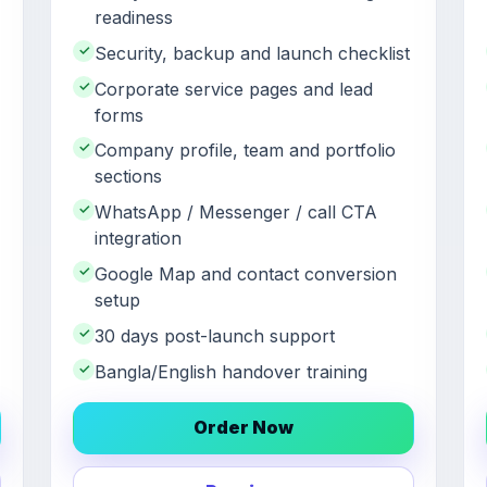
readiness
✓
Security, backup and launch checklist
✓
Corporate service pages and lead
forms
✓
Company profile, team and portfolio
sections
✓
WhatsApp / Messenger / call CTA
integration
✓
Google Map and contact conversion
setup
✓
30 days post-launch support
✓
Bangla/English handover training
Order Now