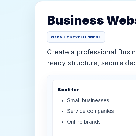
Business Webs
WEBSITE DEVELOPMENT
Create a professional Busi
ready structure, secure d
Best for
Small businesses
Service companies
Online brands