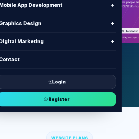
h
Mobile App Development
+
es with clear content, modern UI,
Graphics Design
+
ent and support from BD IT
Digital Marketing
+
Contact
ect
Login
Register
WEBSITE PLANS