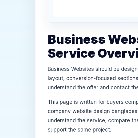
Business Webs
Service Overv
Business Websites should be designe
layout, conversion-focused sections,
understand the offer and contact th
This page is written for buyers com
company website design bangladesh,
understand the service, compare th
support the same project.