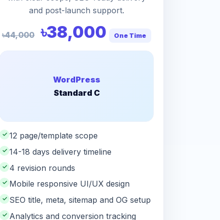
and post-launch support.
৳38,000
৳44,000
One Time
WordPress
Standard C
✓
12 page/template scope
✓
14-18 days delivery timeline
✓
4 revision rounds
✓
Mobile responsive UI/UX design
✓
SEO title, meta, sitemap and OG setup
✓
Analytics and conversion tracking