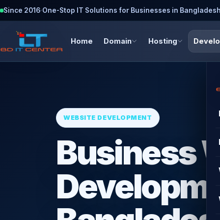
Since 2016
·
One-Stop IT Solutions for Businesses in Banglades
Home
Domain
Hosting
Devel
WEBSITE DEVELOPMENT
Business 
Developme