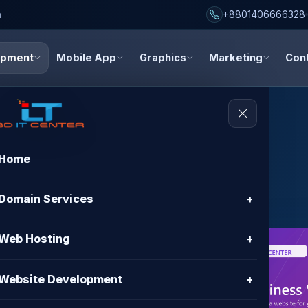
h
+8801406666328
opment
Mobile App
Graphics
Marketing
Con
Home
Websites
Domain Services
+
Web Hosting
+
nt in
Website Development
+