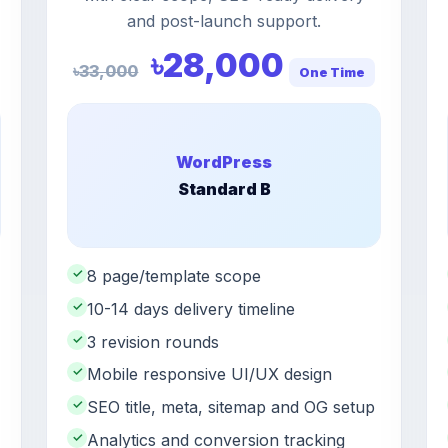
and post-launch support.
৳28,000
৳33,000
One Time
WordPress
Standard B
✓
8 page/template scope
✓
10-14 days delivery timeline
✓
3 revision rounds
✓
Mobile responsive UI/UX design
✓
SEO title, meta, sitemap and OG setup
✓
Analytics and conversion tracking