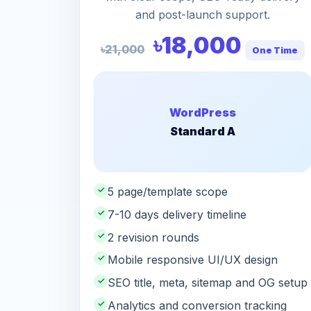
and post-launch support.
৳18,000
৳21,000
One Time
WordPress
Standard A
✓
5 page/template scope
✓
7-10 days delivery timeline
✓
2 revision rounds
✓
Mobile responsive UI/UX design
✓
SEO title, meta, sitemap and OG setup
✓
Analytics and conversion tracking