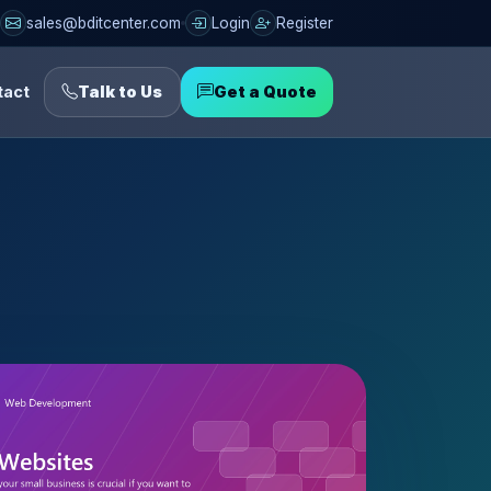
sales@bditcenter.com
Login
Register
tact
Talk to Us
Get a Quote