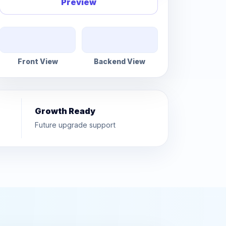
Preview
Front View
Backend View
Growth Ready
Future upgrade support