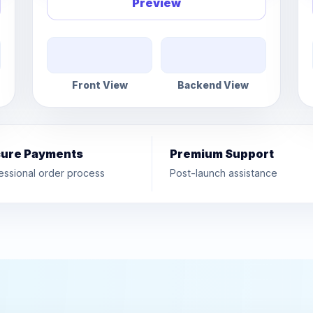
Preview
Front View
Backend View
ure Payments
Premium Support
essional order process
Post-launch assistance