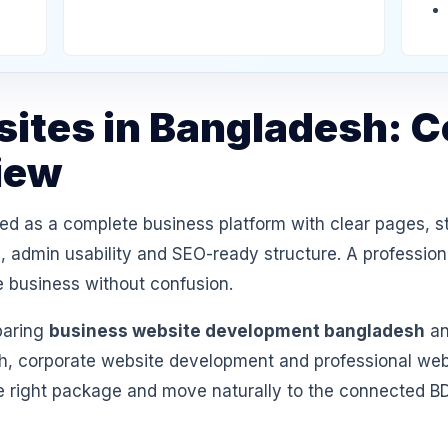
ites in Bangladesh: 
iew
d as a complete business platform with clear pages, s
 admin usability and SEO-ready structure. A professiona
e business without confusion.
paring
business website development bangladesh
an
 corporate website development and professional websi
e right package and move naturally to the connected B