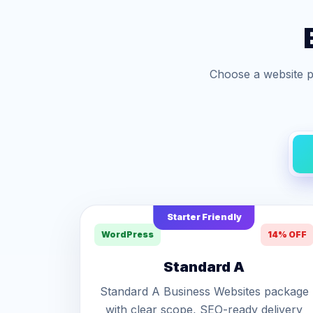
Choose a website p
Starter Friendly
WordPress
14% OFF
Standard A
Standard A Business Websites package
with clear scope, SEO-ready delivery