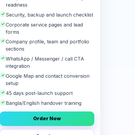
readiness
✓
Security, backup and launch checklist
✓
Corporate service pages and lead
forms
✓
Company profile, team and portfolio
sections
✓
WhatsApp / Messenger / call CTA
integration
✓
Google Map and contact conversion
setup
✓
45 days post-launch support
✓
Bangla/English handover training
Order Now