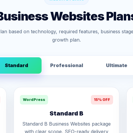
Business Websites Plan
lan based on technology, required features, business stage
growth plan.
Standard
Professional
Ultimate
WordPress
15% OFF
Standard B
Standard B Business Websites package
with clear scope, SEO-ready delivery