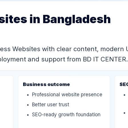
ites in Bangladesh
ness Websites with clear content, modern 
eployment and support from BD IT CENTER.
Business outcome
SE
Professional website presence
Better user trust
SEO-ready growth foundation