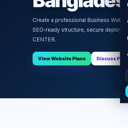
Banglades
Create a professional Business Websit
SEO-ready structure, secure deploym
CENTER.
View Website Plans
Discuss Proj