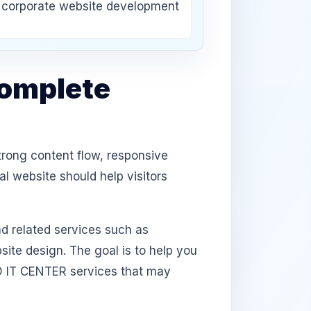
corporate website development
Complete
trong content flow, responsive
l website should help visitors
d related services such as
te design. The goal is to help you
D IT CENTER services that may