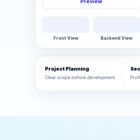
Preview
Front View
Backend View
Project Planning
Sec
Clear scope before development
Prof