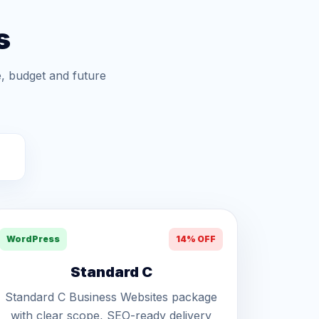
s
, budget and future
WordPress
14% OFF
Standard C
Standard C Business Websites package
with clear scope, SEO-ready delivery