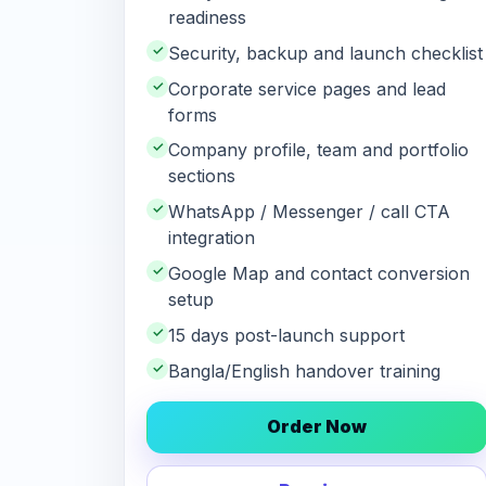
readiness
✓
Security, backup and launch checklist
✓
Corporate service pages and lead
forms
✓
Company profile, team and portfolio
sections
✓
WhatsApp / Messenger / call CTA
integration
✓
Google Map and contact conversion
setup
✓
15 days post-launch support
✓
Bangla/English handover training
Order Now