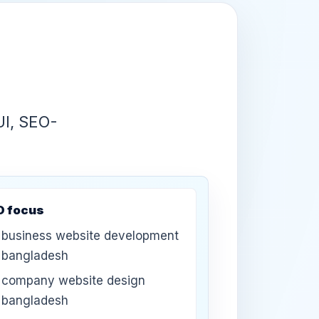
UI, SEO-
O focus
business website development
bangladesh
company website design
bangladesh