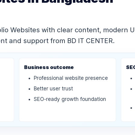
olio Websites with clear content, modern 
ent and support from BD IT CENTER.
Business outcome
SE
Professional website presence
Better user trust
SEO-ready growth foundation