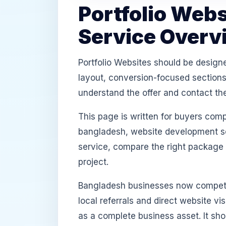
Portfolio Web
Service Overv
Portfolio Websites should be design
layout, conversion-focused sections,
understand the offer and contact th
This page is written for buyers com
bangladesh, website development ser
service, compare the right package
project.
Bangladesh businesses now compete
local referrals and direct website v
as a complete business asset. It sh