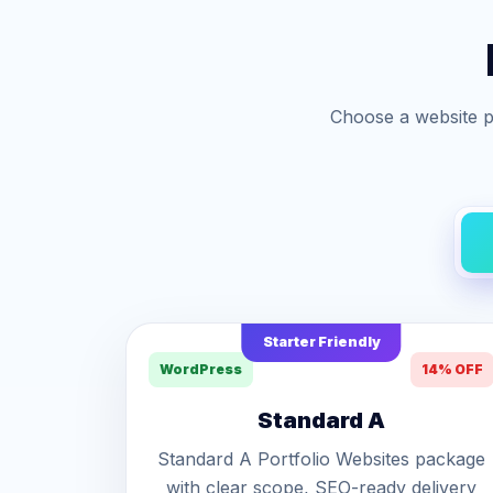
Choose a website p
Starter Friendly
WordPress
14% OFF
Standard A
Standard A Portfolio Websites package
with clear scope, SEO-ready delivery