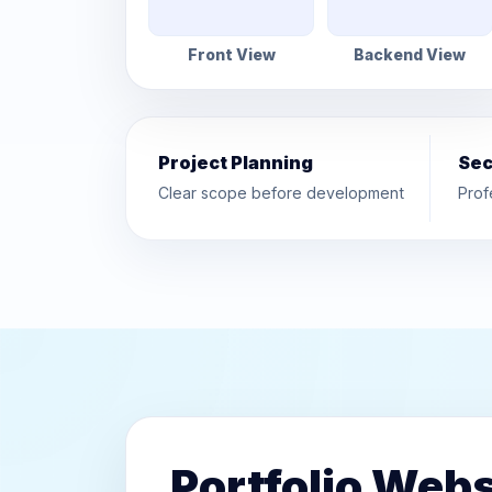
Front View
Backend View
Project Planning
Sec
Clear scope before development
Prof
Portfolio Webs