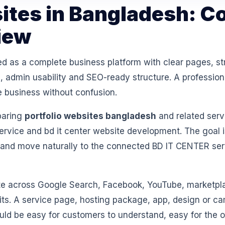
sites in Bangladesh: C
iew
ed as a complete business platform with clear pages, st
 admin usability and SEO-ready structure. A professiona
e business without confusion.
paring
portfolio websites bangladesh
and related serv
vice and bd it center website development. The goal i
 and move naturally to the connected BD IT CENTER se
 across Google Search, Facebook, YouTube, marketpl
isits. A service page, hosting package, app, design or 
ould be easy for customers to understand, easy for th