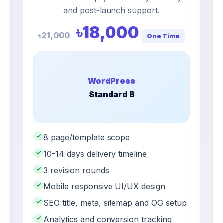
and post-launch support.
৳18,000
৳21,000
One Time
WordPress
Standard B
✓
8 page/template scope
✓
10-14 days delivery timeline
✓
3 revision rounds
✓
Mobile responsive UI/UX design
✓
SEO title, meta, sitemap and OG setup
✓
Analytics and conversion tracking