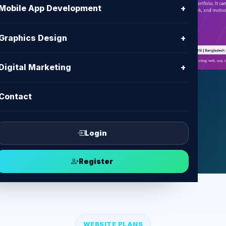
h
Mobile App Development
+
es with clear content, modern UI,
Graphics Design
+
ent and support from BD IT
Digital Marketing
+
Contact
ect
Login
Register
WEBSITE PLANS