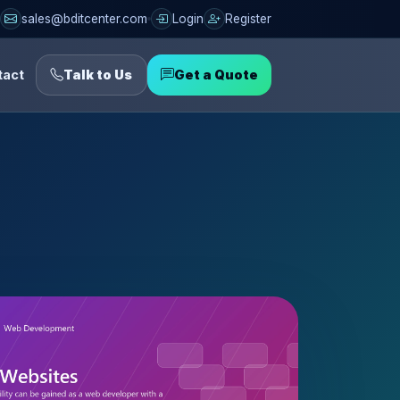
sales@bditcenter.com
Login
Register
tact
Talk to Us
Get a Quote