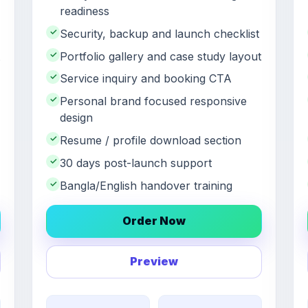
readiness
✓
Security, backup and launch checklist
✓
Portfolio gallery and case study layout
✓
Service inquiry and booking CTA
✓
Personal brand focused responsive
design
✓
Resume / profile download section
✓
30 days post-launch support
✓
Bangla/English handover training
Order Now
Preview