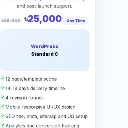
and post-launch support.
৳25,000
৳29,000
One Time
WordPress
Standard C
✓
12 page/template scope
✓
14-18 days delivery timeline
✓
4 revision rounds
✓
Mobile responsive UI/UX design
✓
SEO title, meta, sitemap and OG setup
✓
Analytics and conversion tracking