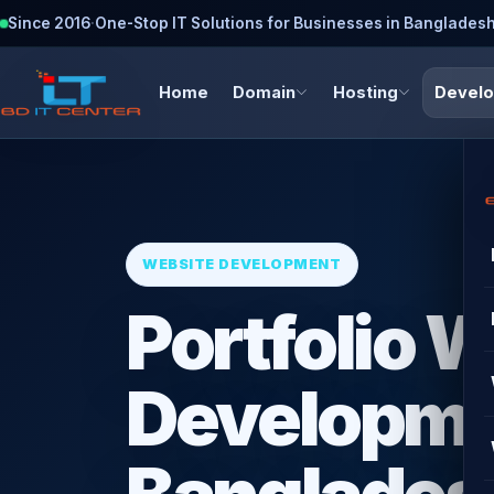
Since 2016
·
One-Stop IT Solutions for Businesses in Banglades
Home
Domain
Hosting
Devel
WEBSITE DEVELOPMENT
Portfolio 
Developme