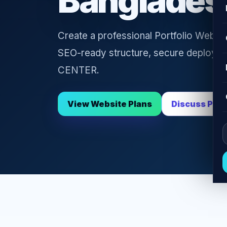
Banglades
Create a professional Portfolio Websit
SEO-ready structure, secure deploym
CENTER.
View Website Plans
Discuss Proj