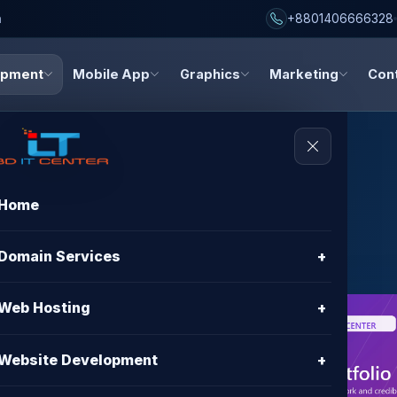
h
+8801406666328
opment
Mobile App
Graphics
Marketing
Con
Home
Websites
Domain Services
+
Web Hosting
+
nt in
Website Development
+