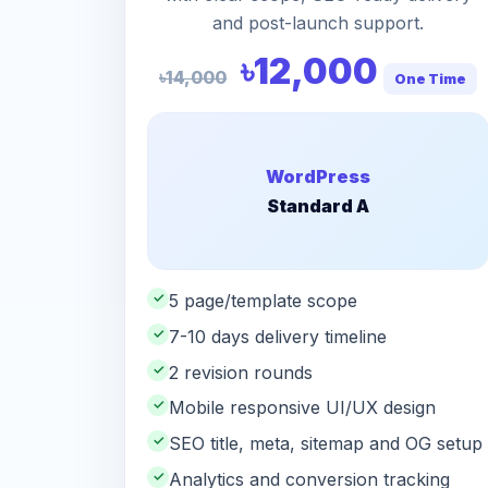
and post-launch support.
৳12,000
৳14,000
One Time
WordPress
Standard A
✓
5 page/template scope
✓
7-10 days delivery timeline
✓
2 revision rounds
✓
Mobile responsive UI/UX design
✓
SEO title, meta, sitemap and OG setup
✓
Analytics and conversion tracking