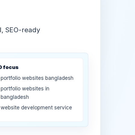
UI, SEO-ready
O focus
portfolio websites bangladesh
portfolio websites in
bangladesh
website development service