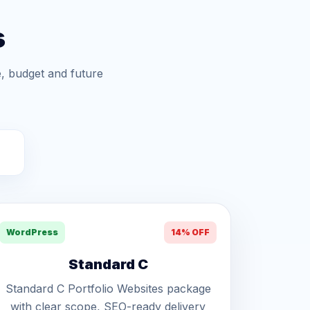
s
, budget and future
WordPress
14% OFF
Standard C
Standard C Portfolio Websites package
with clear scope, SEO-ready delivery