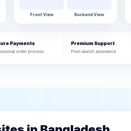
Front View
Backend View
ure Payments
Premium Support
essional order process
Post-launch assistance
ites in Bangladesh