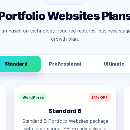
Portfolio Websites Plan
lan based on technology, required features, business stage
growth plan.
Standard
Professional
Ultimate
WordPress
14% OFF
Standard B
Standard B Portfolio Websites package
with clear scope, SEO-ready delivery