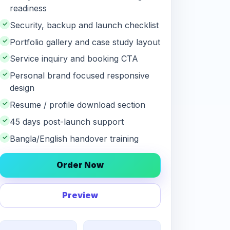
readiness
✓
Security, backup and launch checklist
✓
Portfolio gallery and case study layout
✓
Service inquiry and booking CTA
✓
Personal brand focused responsive
design
✓
Resume / profile download section
✓
45 days post-launch support
✓
Bangla/English handover training
Order Now
Preview