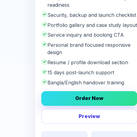
readiness
✓
Security, backup and launch checklist
✓
Portfolio gallery and case study layout
✓
Service inquiry and booking CTA
✓
Personal brand focused responsive
design
✓
Resume / profile download section
✓
15 days post-launch support
✓
Bangla/English handover training
Order Now
Preview