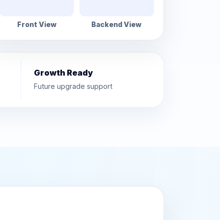
Front View
Backend View
Growth Ready
Future upgrade support