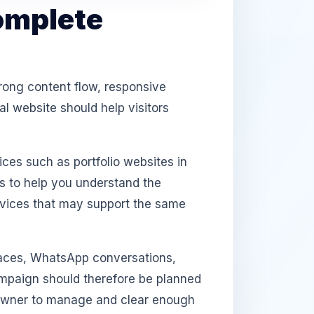
omplete
rong content flow, responsive
l website should help visitors
ices such as portfolio websites in
s to help you understand the
rvices that may support the same
aces, WhatsApp conversations,
campaign should therefore be planned
e owner to manage and clear enough