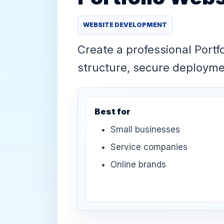
WEBSITE DEVELOPMENT
Create a professional Portf
structure, secure deploym
Best for
Small businesses
Service companies
Online brands