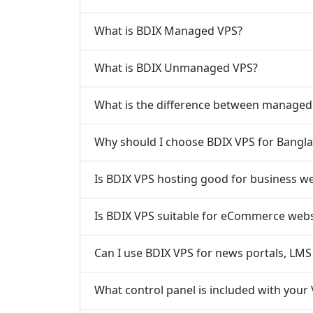
What is BDIX Managed VPS?
What is BDIX Unmanaged VPS?
What is the difference between manage
Why should I choose BDIX VPS for Banglad
Is BDIX VPS hosting good for business w
Is BDIX VPS suitable for eCommerce webs
Can I use BDIX VPS for news portals, LMS 
What control panel is included with your