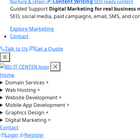
Content Writing
Nurture & retain
SEO-ready content
Guided Support
Digital Marketing for real business 
SEO, social media, paid campaigns, email, SMS, and co
Explore Marketing
Contact
Talk to Us
Get a Quote
Home
Domain Services
+
Web Hosting
+
Website Development
+
Mobile App Development
+
Graphics Design
+
Digital Marketing
+
Contact
Login
Register