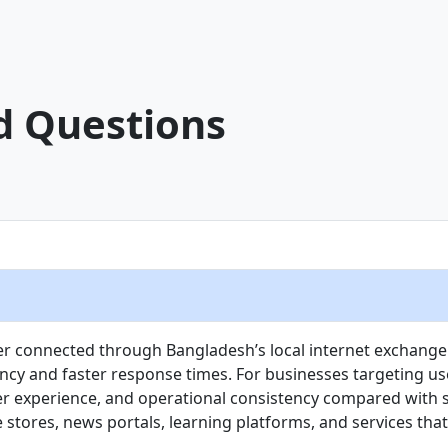
d Questions
ver connected through Bangladesh’s local internet exchange 
ency and faster response times. For businesses targeting 
r experience, and operational consistency compared with sta
stores, news portals, learning platforms, and services tha