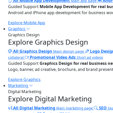
All Mobile App Development
Andr
Main app page
Guided Support
Mobile App Development for real bu
Android and iPhone app development for business wo
Explore Mobile App
Graphics
Graphics Design
Explore Graphics Design
All Graphics Design
Logo Desig
Main design page
Promotional Video Ads
collateral
Short ad videos
Guided Support
Graphics Design for real business n
Logo, banner, ad creative, brochure, and brand present
Explore Graphics
Marketing
Digital Marketing
Explore Digital Marketing
All Digital Marketing
SEO
Main marketing page
Sea