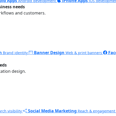
oid Apps
iPhone Apps
Android development
iOS developme
siness needs
rkflows and customers.
n
Banner Design
Fac
Brand identity
Web & print banners
eeds
ation design.
Social Media Marketing
rch visibility
Reach & engagement