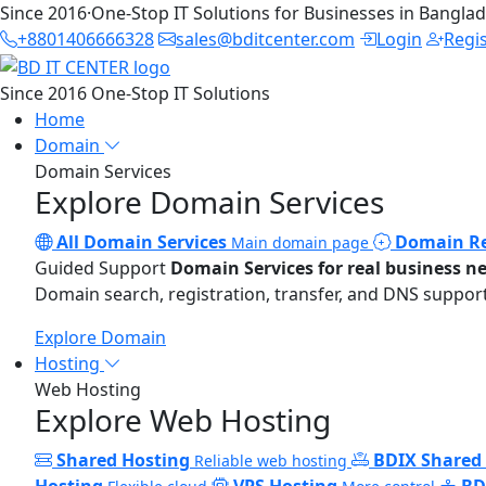
Since 2016
·
One-Stop IT Solutions for Businesses in Bangla
+8801406666328
sales@bditcenter.com
Login
Regi
Since 2016
One-Stop IT Solutions
Home
Domain
Domain Services
Explore Domain Services
All Domain Services
Domain Re
Main domain page
Guided Support
Domain Services for real business n
Domain search, registration, transfer, and DNS support
Explore Domain
Hosting
Web Hosting
Explore Web Hosting
Shared Hosting
BDIX Shared
Reliable web hosting
Hosting
VPS Hosting
BD