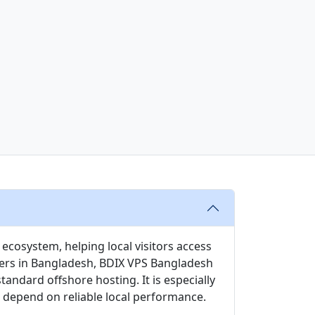
ecosystem, helping local visitors access
users in Bangladesh, BDIX VPS Bangladesh
ndard offshore hosting. It is especially
t depend on reliable local performance.