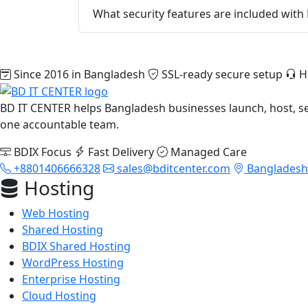
What security features are included with
Since 2016 in Bangladesh
SSL-ready secure setup
H
BD IT CENTER helps Bangladesh businesses launch, host, s
one accountable team.
BDIX Focus
Fast Delivery
Managed Care
+8801406666328
sales@bditcenter.com
Bangladesh-
Hosting
Web Hosting
Shared Hosting
BDIX Shared Hosting
WordPress Hosting
Enterprise Hosting
Cloud Hosting