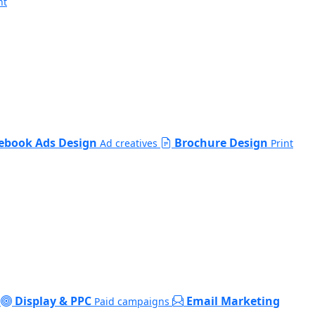
nt
ebook Ads Design
Brochure Design
Ad creatives
Print
Display & PPC
Email Marketing
Paid campaigns