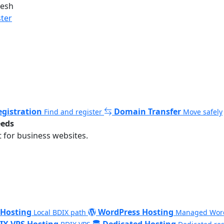
desh
ster
gistration
Domain Transfer
Find and register
Move safely
eeds
 for business websites.
 Hosting
WordPress Hosting
Local BDIX path
Managed Wor
IX VPS Hosting
Dedicated Hosting