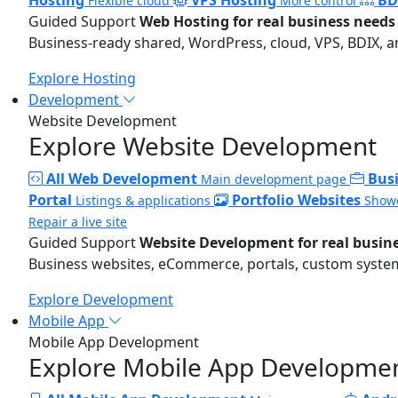
Flexible cloud
More control
Guided Support
Web Hosting for real business needs
Business-ready shared, WordPress, cloud, VPS, BDIX, a
Explore Hosting
Development
Website Development
Explore Website Development
All Web Development
Bus
Main development page
Portal
Portfolio Websites
Listings & applications
Showc
Repair a live site
Guided Support
Website Development for real busin
Business websites, eCommerce, portals, custom systems
Explore Development
Mobile App
Mobile App Development
Explore Mobile App Developme