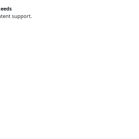
needs
ntent support.