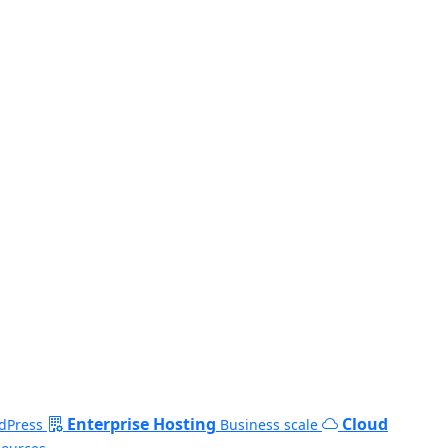
Enterprise Hosting
Cloud
dPress
Business scale