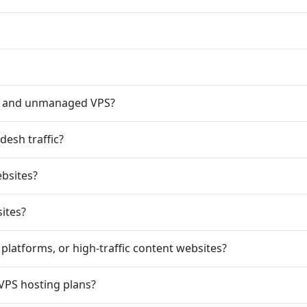
d and unmanaged VPS?
esh traffic?
ebsites?
ites?
platforms, or high-traffic content websites?
 VPS hosting plans?