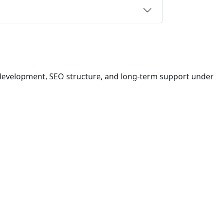
 development, SEO structure, and long-term support under