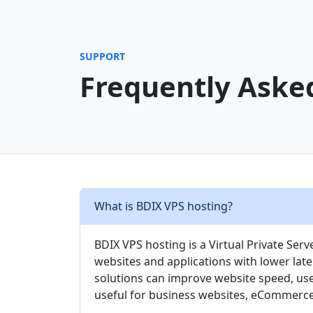
SUPPORT
Frequently Aske
What is BDIX VPS hosting?
BDIX VPS hosting is a Virtual Private Ser
websites and applications with lower lat
solutions can improve website speed, use
useful for business websites, eCommerce 