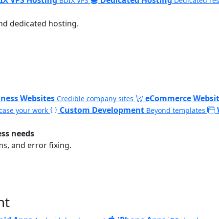
BDIX VPS
Dedicated re
nd dedicated hosting.
iness Websites
eCommerce Websit
Credible company sites
Custom Development
ase your work
Beyond templates
ess needs
, and error fixing.
nt