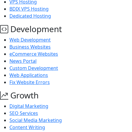
VPS Hosting
BDIX VPS Hosting
Dedicated Hosting
Development
Web Development
Business Websites
eCommerce Websites
News Portal
Custom Development
Web Applications
Fix Website Errors
Growth
Digital Marketing
SEO Services
Social Media Marketing
Content Writing