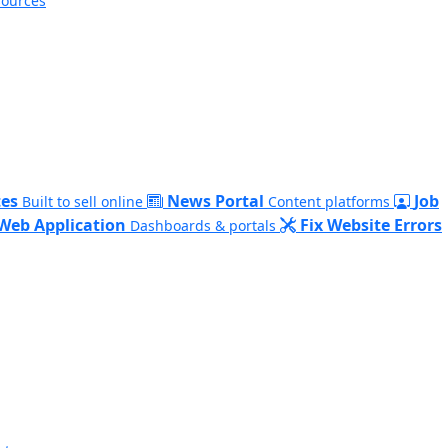
sources
es
News Portal
Job
Built to sell online
Content platforms
Web Application
Fix Website Errors
Dashboards & portals