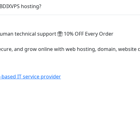
 BDIXVPS hosting?
uman technical support
10% OFF Every Order
ecure, and grow online with web hosting, domain, website
based IT service provider