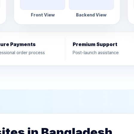
Front View
Backend View
ure Payments
Premium Support
essional order process
Post-launch assistance
ites in Bangladesh