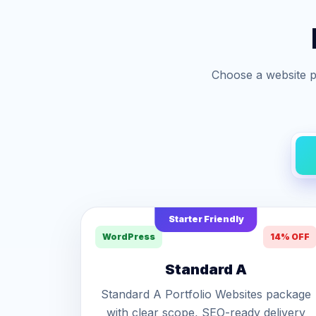
Choose a website p
Starter Friendly
WordPress
14% OFF
Standard A
Standard A Portfolio Websites package
with clear scope, SEO-ready delivery