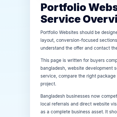
Portfolio Web
Service Overv
Portfolio Websites should be design
layout, conversion-focused sections,
understand the offer and contact th
This page is written for buyers com
bangladesh, website development ser
service, compare the right package
project.
Bangladesh businesses now compete
local referrals and direct website v
as a complete business asset. It sh