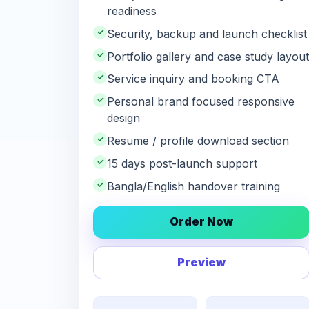
readiness
✓
Security, backup and launch checklist
✓
Portfolio gallery and case study layout
✓
Service inquiry and booking CTA
✓
Personal brand focused responsive
design
✓
Resume / profile download section
✓
15 days post-launch support
✓
Bangla/English handover training
Order Now
Preview