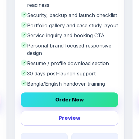
readiness
✓
Security, backup and launch checklist
✓
Portfolio gallery and case study layout
✓
Service inquiry and booking CTA
✓
Personal brand focused responsive
design
✓
Resume / profile download section
✓
30 days post-launch support
✓
Bangla/English handover training
Order Now
Preview