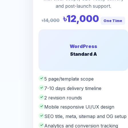
and post-launch support.
৳12,000
৳14,000
One Time
WordPress
Standard A
✓
5 page/template scope
✓
7-10 days delivery timeline
✓
2 revision rounds
✓
Mobile responsive UI/UX design
✓
SEO title, meta, sitemap and OG setup
✓
Analytics and conversion tracking