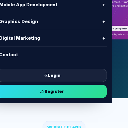
h
Mobile App Development
+
es with clear content, modern UI,
Graphics Design
+
ent and support from BD IT
Digital Marketing
+
Contact
ect
Login
Register
WEBSITE PLANS