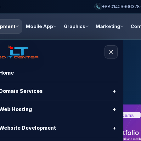
h
+8801406666328
opment
Mobile App
Graphics
Marketing
Con
Home
Websites
Domain Services
+
Web Hosting
+
nt in
Website Development
+