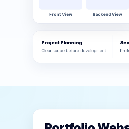
Front View
Backend View
Project Planning
Sec
Clear scope before development
Prof
Portfolio Webs