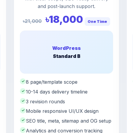
and post-launch support.
৳18,000
৳21,000
One Time
WordPress
Standard B
✓
8 page/template scope
✓
10-14 days delivery timeline
✓
3 revision rounds
✓
Mobile responsive UI/UX design
✓
SEO title, meta, sitemap and OG setup
✓
Analytics and conversion tracking