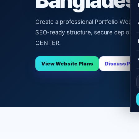
Banglades
Create a professional Portfolio Websit
SEO-ready structure, secure deploym
CENTER.
View Website Plans
Discuss Proj