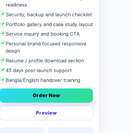
readiness
✓
Security, backup and launch checklist
✓
Portfolio gallery and case study layout
✓
Service inquiry and booking CTA
✓
Personal brand focused responsive
design
✓
Resume / profile download section
✓
45 days post-launch support
✓
Bangla/English handover training
Order Now
Preview