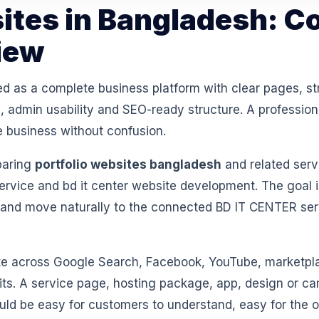
sites in Bangladesh: C
iew
ed as a complete business platform with clear pages, st
 admin usability and SEO-ready structure. A professiona
e business without confusion.
paring
portfolio websites bangladesh
and related serv
vice and bd it center website development. The goal i
 and move naturally to the connected BD IT CENTER se
 across Google Search, Facebook, YouTube, marketpl
isits. A service page, hosting package, app, design or 
ould be easy for customers to understand, easy for th