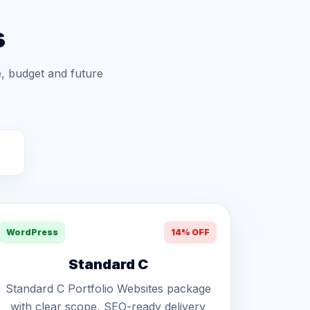
s
, budget and future
WordPress
14% OFF
Standard C
Standard C Portfolio Websites package
with clear scope, SEO-ready delivery