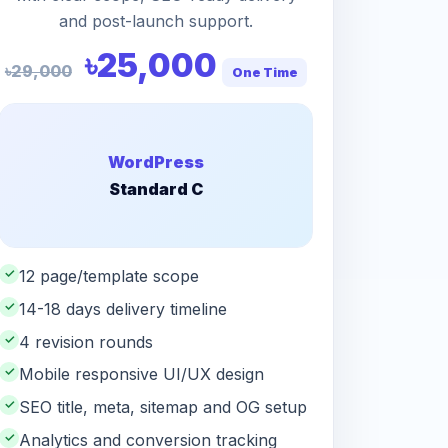
and post-launch support.
৳25,000
৳29,000
One Time
WordPress
Standard C
✓
12 page/template scope
✓
14-18 days delivery timeline
✓
4 revision rounds
✓
Mobile responsive UI/UX design
✓
SEO title, meta, sitemap and OG setup
✓
Analytics and conversion tracking