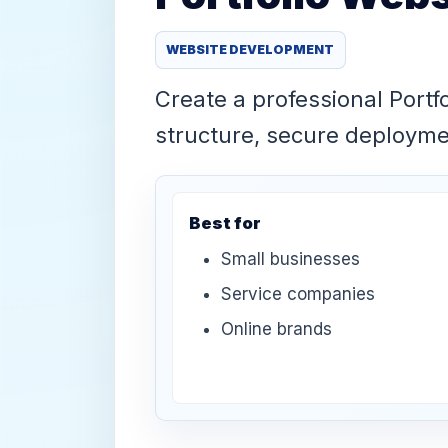
WEBSITE DEVELOPMENT
Create a professional Portf
structure, secure deploym
Best for
Small businesses
Service companies
Online brands