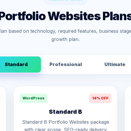
Portfolio Websites Plan
lan based on technology, required features, business stage
growth plan.
Standard
Professional
Ultimate
WordPress
14% OFF
Standard B
Standard B Portfolio Websites package
with clear scope, SEO-ready delivery