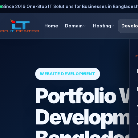
Since 2016
·
One-Stop IT Solutions for Businesses in Banglades
Home
Domain
Hosting
Devel
WEBSITE DEVELOPMENT
Portfolio 
Developme