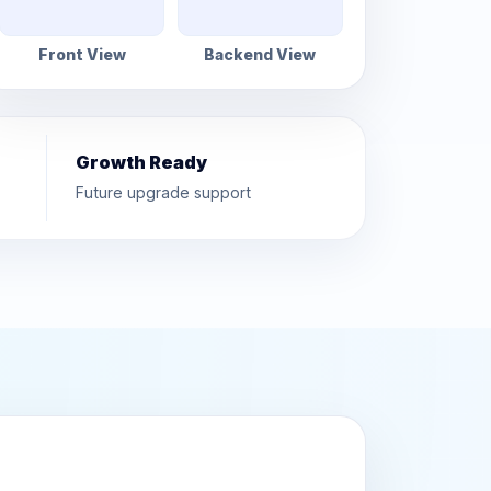
Front View
Backend View
Growth Ready
Future upgrade support