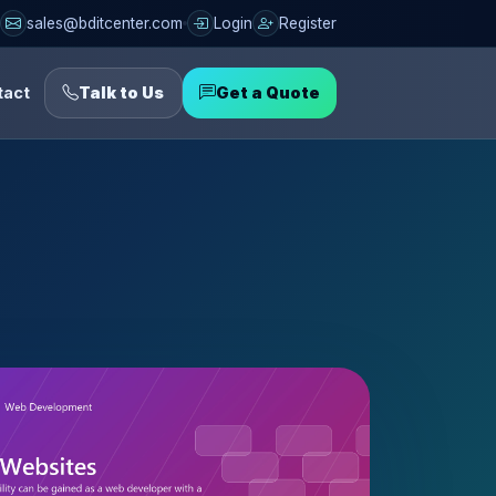
sales@bditcenter.com
Login
Register
tact
Talk to Us
Get a Quote