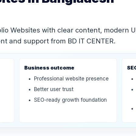
olio Websites with clear content, modern 
ent and support from BD IT CENTER.
Business outcome
SE
Professional website presence
Better user trust
SEO-ready growth foundation