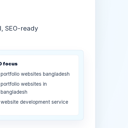
UI, SEO-ready
O focus
portfolio websites bangladesh
portfolio websites in
bangladesh
website development service