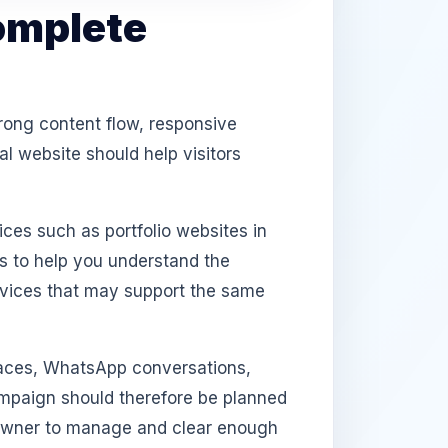
omplete
rong content flow, responsive
l website should help visitors
ices such as portfolio websites in
s to help you understand the
rvices that may support the same
aces, WhatsApp conversations,
campaign should therefore be planned
e owner to manage and clear enough