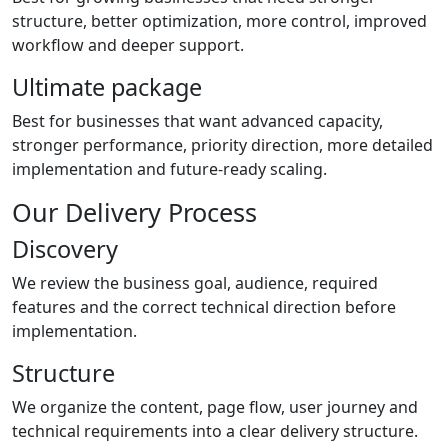
structure, better optimization, more control, improved
workflow and deeper support.
Ultimate package
Best for businesses that want advanced capacity,
stronger performance, priority direction, more detailed
implementation and future-ready scaling.
Our Delivery Process
Discovery
We review the business goal, audience, required
features and the correct technical direction before
implementation.
Structure
We organize the content, page flow, user journey and
technical requirements into a clear delivery structure.