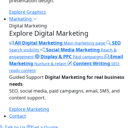
presentation design.
Explore Graphics
Marketing
Digital Marketing
Explore Digital Marketing
All Digital Marketing
SEO
Main marketing page
Social Media Marketing
Search visibility
Reach &
Display & PPC
Email
engagement
Paid campaigns
Marketing
Content Writing
Nurture & retain
SEO-
ready content
Guided Support
Digital Marketing for real business
needs
SEO, social media, paid campaigns, email, SMS, and
content support.
Explore Marketing
Contact
Talk to Us
Get a Quote