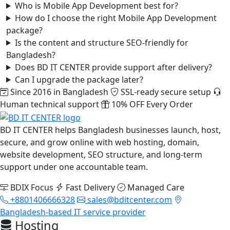
Who is Mobile App Development best for?
How do I choose the right Mobile App Development
package?
Is the content and structure SEO-friendly for
Bangladesh?
Does BD IT CENTER provide support after delivery?
Can I upgrade the package later?
Since 2016 in Bangladesh
SSL-ready secure setup
Human technical support
10% OFF Every Order
BD IT CENTER helps Bangladesh businesses launch, host,
secure, and grow online with web hosting, domain,
website development, SEO structure, and long-term
support under one accountable team.
BDIX Focus
Fast Delivery
Managed Care
+8801406666328
sales@bditcenter.com
Bangladesh-based IT service provider
Hosting