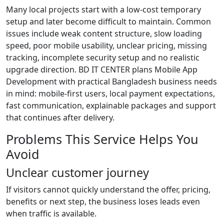
Many local projects start with a low-cost temporary
setup and later become difficult to maintain. Common
issues include weak content structure, slow loading
speed, poor mobile usability, unclear pricing, missing
tracking, incomplete security setup and no realistic
upgrade direction. BD IT CENTER plans Mobile App
Development with practical Bangladesh business needs
in mind: mobile-first users, local payment expectations,
fast communication, explainable packages and support
that continues after delivery.
Problems This Service Helps You
Avoid
Unclear customer journey
If visitors cannot quickly understand the offer, pricing,
benefits or next step, the business loses leads even
when traffic is available.