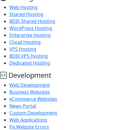
Web Hosting
Shared Hosting
BDIX Shared Hosting
WordPress Hosting
Enterprise Hosting
Cloud Hosting
VPS Hosting
BDIX VPS Hosting
Dedicated Hosting
Development
Web Development
Business Websites
eCommerce Websites
News Portal
Custom Development
Web Applications
Fix Website Errors