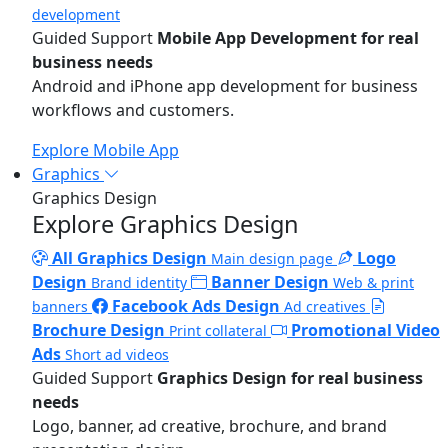
development
Guided Support
Mobile App Development for real
business needs
Android and iPhone app development for business
workflows and customers.
Explore Mobile App
Graphics
Graphics Design
Explore Graphics Design
All Graphics Design
Logo
Main design page
Design
Banner Design
Brand identity
Web & print
Facebook Ads Design
banners
Ad creatives
Brochure Design
Promotional Video
Print collateral
Ads
Short ad videos
Guided Support
Graphics Design for real business
needs
Logo, banner, ad creative, brochure, and brand