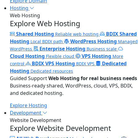
Explore Domain
Hosting
Web Hosting
Explore Web Hosting
Shared Hosting
BDIX Shared
Reliable web hosting
Hosting
WordPress Hosting
Local BDIX path
Managed
Enterprise Hosting
WordPress
Business scale
Cloud Hosting
VPS Hosting
Flexible cloud
More
BDIX VPS Hosting
Dedicated
control
BDIX VPS
Hosting
Dedicated resources
Guided Support
Web Hosting for real business needs
Business-ready shared, WordPress, cloud, VPS, BDIX,
and dedicated hosting.
Explore Hosting
Development
Website Development
Explore Website Development