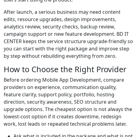
After launch, a serious business may need content
edits, resource upgrades, design improvements,
analytics review, security checks, backup review,
campaign support or new feature development. BD IT
CENTER keeps the service structure upgrade-friendly so
you can start with the right package and improve step
by step without rebuilding everything from zero.
How to Choose the Right Provider
Before ordering Mobile App Development, compare
providers on experience, communication quality,
feature clarity, support policy, portfolio, hosting
direction, security awareness, SEO structure and
upgrade options. The cheapest option is not always the
lowest-cost option if it creates downtime, redesign
work, lost leads or repeated technical problems later.
Ask what is included in the package and what is not