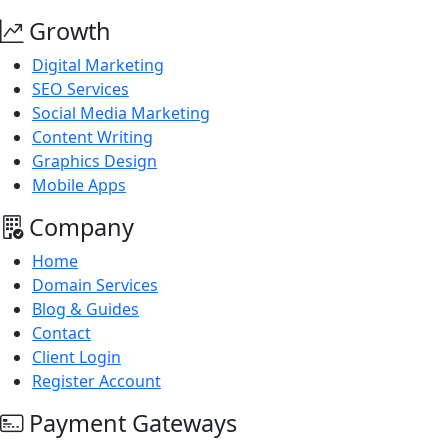
Growth
Digital Marketing
SEO Services
Social Media Marketing
Content Writing
Graphics Design
Mobile Apps
Company
Home
Domain Services
Blog & Guides
Contact
Client Login
Register Account
Payment Gateways