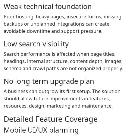
Weak technical foundation
Poor hosting, heavy pages, insecure forms, missing
backups or unplanned integrations can create
avoidable downtime and support pressure.
Low search visibility
Search performance is affected when page titles,
headings, internal structure, content depth, images,
schema and crawl paths are not organized properly.
No long-term upgrade plan
A business can outgrow its first setup. The solution
should allow future improvements in features,
resources, design, marketing and maintenance.
Detailed Feature Coverage
Mobile UI/UX planning