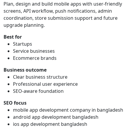
Plan, design and build mobile apps with user-friendly
screens, API workflow, push notifications, admin
coordination, store submission support and future
upgrade planning.
Best for
Startups
Service businesses
Ecommerce brands
Business outcome
Clear business structure
Professional user experience
SEO-aware foundation
SEO focus
mobile app development company in bangladesh
android app development bangladesh
ios app development bangladesh