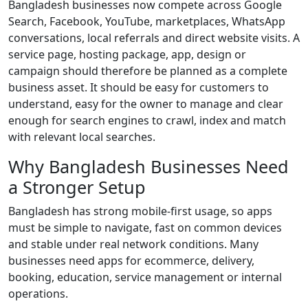
Bangladesh businesses now compete across Google
Search, Facebook, YouTube, marketplaces, WhatsApp
conversations, local referrals and direct website visits. A
service page, hosting package, app, design or
campaign should therefore be planned as a complete
business asset. It should be easy for customers to
understand, easy for the owner to manage and clear
enough for search engines to crawl, index and match
with relevant local searches.
Why Bangladesh Businesses Need
a Stronger Setup
Bangladesh has strong mobile-first usage, so apps
must be simple to navigate, fast on common devices
and stable under real network conditions. Many
businesses need apps for ecommerce, delivery,
booking, education, service management or internal
operations.