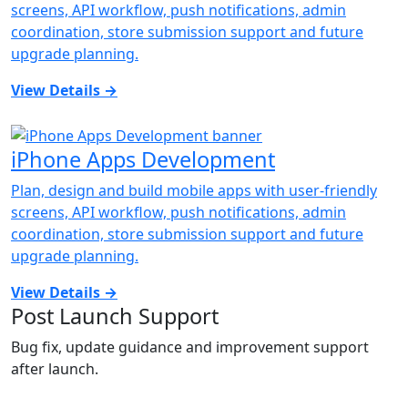
screens, API workflow, push notifications, admin
coordination, store submission support and future
upgrade planning.
View Details
→
iPhone Apps Development
Plan, design and build mobile apps with user-friendly
screens, API workflow, push notifications, admin
coordination, store submission support and future
upgrade planning.
View Details
→
Post Launch Support
Bug fix, update guidance and improvement support
after launch.