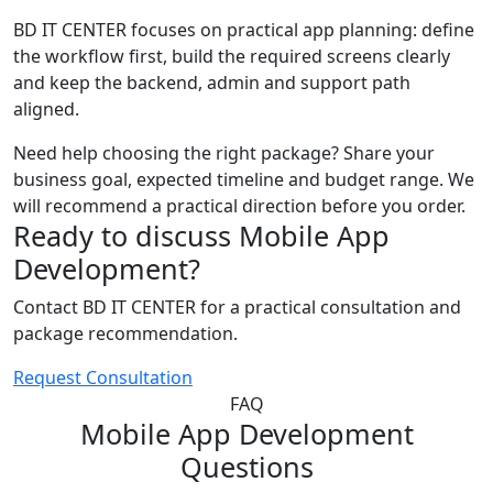
BD IT CENTER focuses on practical app planning: define
the workflow first, build the required screens clearly
and keep the backend, admin and support path
aligned.
Need help choosing the right package? Share your
business goal, expected timeline and budget range. We
will recommend a practical direction before you order.
Ready to discuss Mobile App
Development?
Contact BD IT CENTER for a practical consultation and
package recommendation.
Request Consultation
FAQ
Mobile App Development
Questions