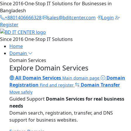
Since 2016
·
One-Stop IT Solutions for Businesses in
Bangladesh
+8801406666328
sales@bditcenter.com
Login
Register
Since 2016
One-Stop IT Solutions
Home
Domain
Domain Services
Explore Domain Services
All Domain Services
Domain
Main domain page
Registration
Domain Transfer
Find and register
Move safely
Guided Support
Domain Services for real business
needs
Domain search, registration, transfer, and DNS
support for business websites.