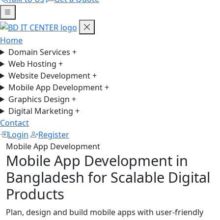
Home
Domain Services
+
Web Hosting
+
Website Development
+
Mobile App Development
+
Graphics Design
+
Digital Marketing
+
Contact
Login
Register
Mobile App Development
Mobile App Development in
Bangladesh for Scalable Digital
Products
Plan, design and build mobile apps with user-friendly