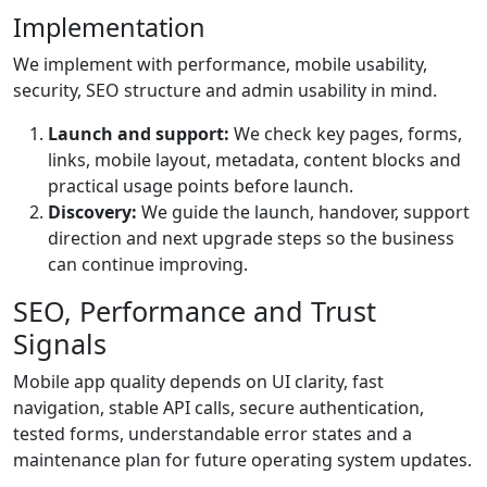
Implementation
We implement with performance, mobile usability,
security, SEO structure and admin usability in mind.
Launch and support:
We check key pages, forms,
links, mobile layout, metadata, content blocks and
practical usage points before launch.
Discovery:
We guide the launch, handover, support
direction and next upgrade steps so the business
can continue improving.
SEO, Performance and Trust
Signals
Mobile app quality depends on UI clarity, fast
navigation, stable API calls, secure authentication,
tested forms, understandable error states and a
maintenance plan for future operating system updates.