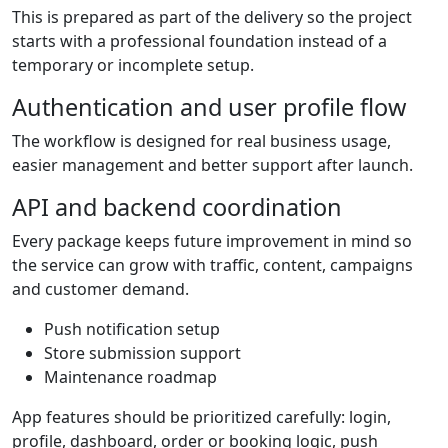
This is prepared as part of the delivery so the project
starts with a professional foundation instead of a
temporary or incomplete setup.
Authentication and user profile flow
The workflow is designed for real business usage,
easier management and better support after launch.
API and backend coordination
Every package keeps future improvement in mind so
the service can grow with traffic, content, campaigns
and customer demand.
Push notification setup
Store submission support
Maintenance roadmap
App features should be prioritized carefully: login,
profile, dashboard, order or booking logic, push