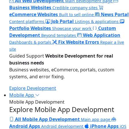
All Web Development
Main development page
Business Websites
Credible company sites
eCommerce Websites
News Portal
Built to sell online
Job Portal
Content platforms
Listings & applications
Portfolio Websites
Custom
Showcase your work
Development
Web Application
Beyond templates
Fix Website Errors
Dashboards & portals
Repair a live
site
Guided Support
Website Development for real
business needs
Business websites, eCommerce, portals, custom
systems, and error fixing.
Explore Development
Mobile App
Mobile App Development
Explore Mobile App Development
All Mobile App Development
Main app page
Android Apps
iPhone Apps
Android development
iOS