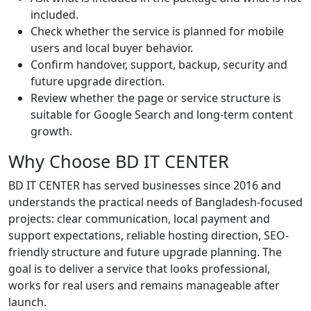
included.
Check whether the service is planned for mobile
users and local buyer behavior.
Confirm handover, support, backup, security and
future upgrade direction.
Review whether the page or service structure is
suitable for Google Search and long-term content
growth.
Why Choose BD IT CENTER
BD IT CENTER has served businesses since 2016 and
understands the practical needs of Bangladesh-focused
projects: clear communication, local payment and
support expectations, reliable hosting direction, SEO-
friendly structure and future upgrade planning. The
goal is to deliver a service that looks professional,
works for real users and remains manageable after
launch.