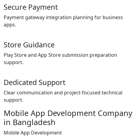
Secure Payment
Payment gateway integration planning for business
apps.
Store Guidance
Play Store and App Store submission preparation
support.
Dedicated Support
Clear communication and project-focused technical
support.
Mobile App Development Company
in Bangladesh
Mobile App Development