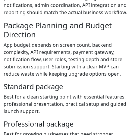
notifications, admin coordination, API integration and
reporting should match the actual business workflow.
Package Planning and Budget
Direction
App budget depends on screen count, backend
complexity, API requirements, payment gateway,
notification flow, user roles, testing depth and store
submission support. Starting with a clear MVP can
reduce waste while keeping upgrade options open.
Standard package
Best for a clean starting point with essential features,
professional presentation, practical setup and guided
launch support.
Professional package
Best for growing businesses that need stronger