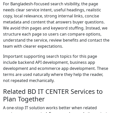
For Bangladesh-focused search visibility, the page
needs clear service intent, useful headings, realistic
copy, local relevance, strong internal links, concise
metadata and content that answers buyer questions.
We avoid thin pages and keyword stuffing. Instead, we
structure each page so users can compare options,
understand the service, review benefits and contact the
team with clearer expectations.
Important supporting search topics for this page
include backend API development, business app
development and ecommerce app development. These
terms are used naturally where they help the reader,
not repeated mechanically.
Related BD IT CENTER Services to
Plan Together
A one-stop IT solution works better when related