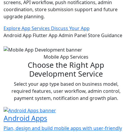
screens, API workflow, push notifications, admin
coordination, store submission support and future
upgrade planning.
Explore App Services
Discuss Your App
Android App
Flutter App
Admin Panel
Store Guidance
Mobile App Services
Choose the Right App
Development Service
Select your app type based on business model,
required features, user workflow, admin control,
payment system, notification and growth plan.
Android Apps
Plan, design and build mobile apps with user-friendly