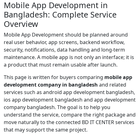
Mobile App Development in
Bangladesh: Complete Service
Overview
Mobile App Development should be planned around
real user behavior, app screens, backend workflow,
security, notifications, data handling and long-term
maintenance. A mobile app is not only an interface; it is
a product that must remain usable after launch.
This page is written for buyers comparing
mobile app
development company in bangladesh
and related
services such as android app development bangladesh,
ios app development bangladesh and app development
company bangladesh. The goal is to help you
understand the service, compare the right package and
move naturally to the connected BD IT CENTER services
that may support the same project.