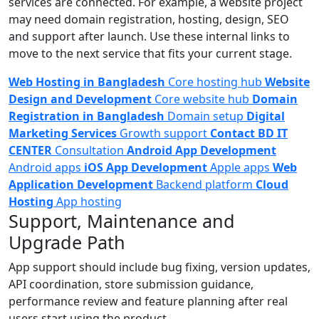
services are connected. For example, a website project
may need domain registration, hosting, design, SEO
and support after launch. Use these internal links to
move to the next service that fits your current stage.
Web Hosting in Bangladesh
Core hosting hub
Website
Design and Development
Core website hub
Domain
Registration in Bangladesh
Domain setup
Digital
Marketing Services
Growth support
Contact BD IT
CENTER
Consultation
Android App Development
Android apps
iOS App Development
Apple apps
Web
Application Development
Backend platform
Cloud
Hosting
App hosting
Support, Maintenance and
Upgrade Path
App support should include bug fixing, version updates,
API coordination, store submission guidance,
performance review and feature planning after real
users start using the product.