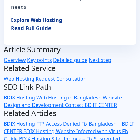
needs.
Explore Web Hosting
Read Full Guide
Article Summary
Overview
Key points
Detailed guide
Next step
Related Service
Web Hosting
Request Consultation
SEO Link Path
BDIX Hosting
Web Hosting in Bangladesh
Website
Design and Development
Contact BD IT CENTER
Related Articles
BDIX Hosting FTP Access Denied Fix Bangladesh | BD IT
CENTER
BDIX Hosting Website Infected with Virus Fix
Guide
BDIX Hosting Site Unblock – Fix Suspended