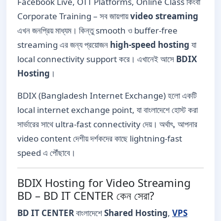
Facebook Live, OTT Platforms, Online Class কিংবা
Corporate Training – সব জায়গায়
video streaming
এখন জনপ্রিয় মাধ্যম। কিন্তু smooth ও buffer-free
streaming এর জন্য প্রয়োজন
high-speed hosting
যা
local connectivity support করে। এখানেই আসে
BDIX
Hosting
।
BDIX (Bangladesh Internet Exchange) হলো একটি
local internet exchange point, যা বাংলাদেশে হোস্ট করা
সার্ভারের সাথে ultra-fast connectivity দেয়। অর্থাৎ, আপনার
video content দেশীয় দর্শকদের কাছে lightning-fast
speed এ পৌঁছাবে।
BDIX Hosting for Video Streaming
BD – BD IT CENTER কেন সেরা?
BD IT CENTER
বাংলাদেশে
Shared Hosting
,
VPS