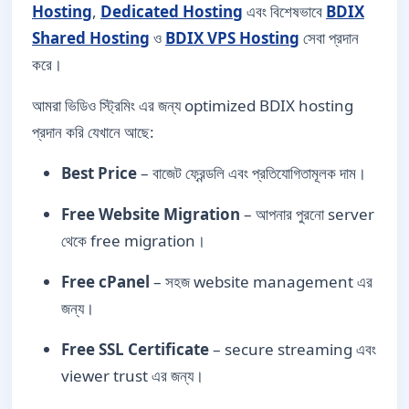
Hosting
,
Dedicated Hosting
এবং বিশেষভাবে
BDIX
Shared Hosting
ও
BDIX VPS Hosting
সেবা প্রদান
করে।
আমরা ভিডিও স্ট্রিমিং এর জন্য optimized BDIX hosting
প্রদান করি যেখানে আছে:
Best Price
– বাজেট ফ্রেন্ডলি এবং প্রতিযোগিতামূলক দাম।
Free Website Migration
– আপনার পুরনো server
থেকে free migration।
Free cPanel
– সহজ website management এর
জন্য।
Free SSL Certificate
– secure streaming এবং
viewer trust এর জন্য।