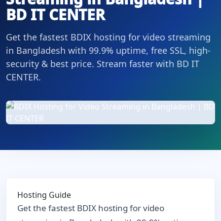
BD IT CENTER
Get the fastest BDIX hosting for video streaming
in Bangladesh with 99.9% uptime, free SSL, high-
security & best price. Stream faster with BD IT
CENTER.
Hosting Guide
Get the fastest BDIX hosting for video