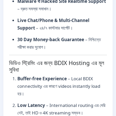
Malware বা Hacked Site Realtime Support
– দ্রুত সমস্যা সমাধান।
Live Chat/Phone & Multi-Channel
Support
– ২৪/৭ কাস্টমার সার্পোট।
30 Day Money-back Guarantee
– নিশ্চিন্তে
পরীক্ষা করার সুযোগ।
ভিডিও স্ট্রিমিং এর জন্য BDIX Hosting এর মূল
সুবিধা
Buffer-free Experience
– Local BDIX
connectivity এর কারণে videos instantly load
হয়।
Low Latency
– International routing এর দেরি
নেই, তাই HD ও 4K streaming সম্ভব।