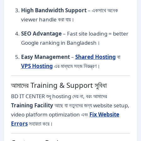
High Bandwidth Support
– একসাথে অনেক
viewer handle করা যায়।
SEO Advantage
– Fast site loading = better
Google ranking in Bangladesh।
Easy Management
–
Shared Hosting
বা
VPS Hosting
এর মাধ্যমে সহজ নিয়ন্ত্রণ।
আমাদের Training & Support সুবিধা
BD IT CENTER শুধু hosting দেয় না, বরং আমাদের
Training Facility
আছে যা নতুনদের জন্য website setup,
video platform optimization এবং
Fix Website
Errors
সহায়তা করে।