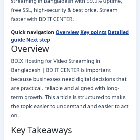
streaming in Bangladesh with 99.9% uptime,
free SSL, high-security & best price. Stream
faster with BD IT CENTER.
Quick navigation
Overview
Key points
Detailed
guide
Next step
Overview
BDIX Hosting for Video Streaming in
Bangladesh | BD IT CENTER is important
because businesses need digital decisions that
are practical, reliable and aligned with long-
term growth. This article is structured to make
the topic easier to understand and easier to act
on.
Key Takeaways