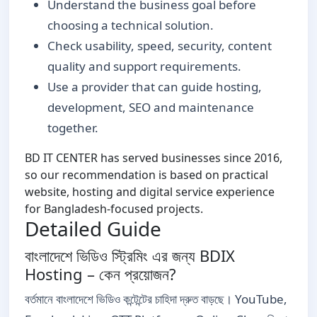
Understand the business goal before
choosing a technical solution.
Check usability, speed, security, content
quality and support requirements.
Use a provider that can guide hosting,
development, SEO and maintenance
together.
BD IT CENTER has served businesses since 2016,
so our recommendation is based on practical
website, hosting and digital service experience
for Bangladesh-focused projects.
Detailed Guide
বাংলাদেশে ভিডিও স্ট্রিমিং এর জন্য BDIX
Hosting – কেন প্রয়োজন?
বর্তমানে বাংলাদেশে ভিডিও কন্টেন্টের চাহিদা দ্রুত বাড়ছে। YouTube,