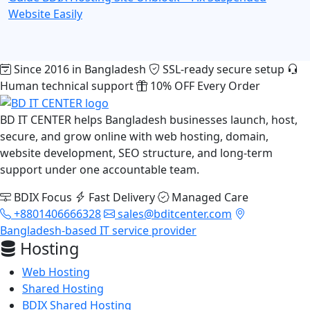
Website Easily
Since 2016 in Bangladesh
SSL-ready secure setup
Human technical support
10% OFF Every Order
BD IT CENTER helps Bangladesh businesses launch, host,
secure, and grow online with web hosting, domain,
website development, SEO structure, and long-term
support under one accountable team.
BDIX Focus
Fast Delivery
Managed Care
+8801406666328
sales@bditcenter.com
Bangladesh-based IT service provider
Hosting
Web Hosting
Shared Hosting
BDIX Shared Hosting