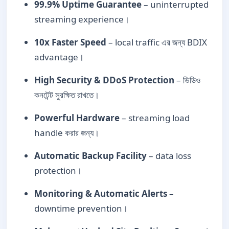
99.9% Uptime Guarantee
– uninterrupted
streaming experience।
10x Faster Speed
– local traffic এর জন্য BDIX
advantage।
High Security & DDoS Protection
– ভিডিও
কনটেন্ট সুরক্ষিত রাখতে।
Powerful Hardware
– streaming load
handle করার জন্য।
Automatic Backup Facility
– data loss
protection।
Monitoring & Automatic Alerts
–
downtime prevention।