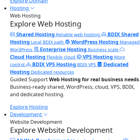
Explore Domain
Hosting
Web Hosting
Explore Web Hosting
Shared Hosting
BDIX Shared
Reliable web hosting
Hosting
WordPress Hosting
Local BDIX path
Managed
Enterprise Hosting
WordPress
Business scale
Cloud Hosting
VPS Hosting
Flexible cloud
More
BDIX VPS Hosting
Dedicated
control
BDIX VPS
Hosting
Dedicated resources
Guided Support
Web Hosting for real business needs
Business-ready shared, WordPress, cloud, VPS, BDIX,
and dedicated hosting.
Explore Hosting
Development
Website Development
Explore Website Development