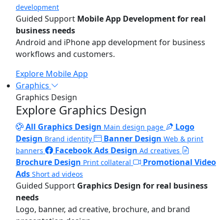
development
Guided Support
Mobile App Development for real
business needs
Android and iPhone app development for business
workflows and customers.
Explore Mobile App
Graphics
Graphics Design
Explore Graphics Design
All Graphics Design
Logo
Main design page
Design
Banner Design
Brand identity
Web & print
Facebook Ads Design
banners
Ad creatives
Brochure Design
Promotional Video
Print collateral
Ads
Short ad videos
Guided Support
Graphics Design for real business
needs
Logo, banner, ad creative, brochure, and brand