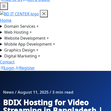
Home
Domain Services
+
Web Hosting
+
Website Development
+
Mobile App Development
+
Graphics Design
+
Digital Marketing
+
Contact
Login
Register
News / August 11, 2025 / 3 min read
BDIX Hosting for Video
Streaming in Bangladesh |