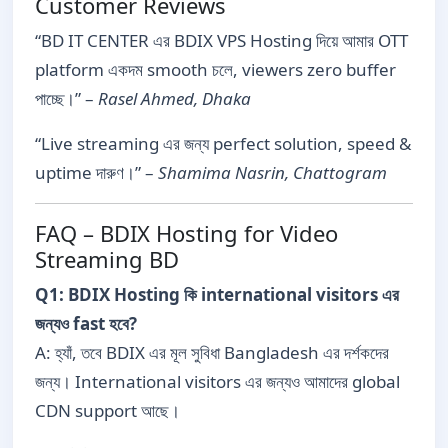
Customer Reviews
“BD IT CENTER এর BDIX VPS Hosting দিয়ে আমার OTT
platform একদম smooth চলে, viewers zero buffer
পাচ্ছে।” –
Rasel Ahmed, Dhaka
“Live streaming এর জন্য perfect solution, speed &
uptime দারুণ।” –
Shamima Nasrin, Chattogram
FAQ – BDIX Hosting for Video
Streaming BD
Q1: BDIX Hosting কি international visitors এর
জন্যও fast হবে?
A: হ্যাঁ, তবে BDIX এর মূল সুবিধা Bangladesh এর দর্শকদের
জন্য। International visitors এর জন্যও আমাদের global
CDN support আছে।