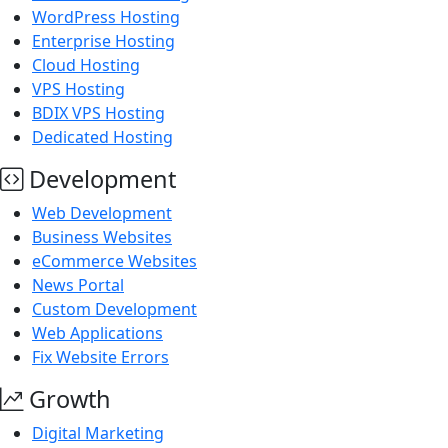
WordPress Hosting
Enterprise Hosting
Cloud Hosting
VPS Hosting
BDIX VPS Hosting
Dedicated Hosting
Development
Web Development
Business Websites
eCommerce Websites
News Portal
Custom Development
Web Applications
Fix Website Errors
Growth
Digital Marketing