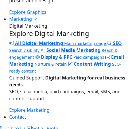
presentation design.
Explore Graphics
Marketing
Digital Marketing
Explore Digital Marketing
All Digital Marketing
SEO
Main marketing page
Social Media Marketing
Search visibility
Reach &
Display & PPC
Email
engagement
Paid campaigns
Marketing
Content Writing
Nurture & retain
SEO-
ready content
Guided Support
Digital Marketing for real business
needs
SEO, social media, paid campaigns, email, SMS, and
content support.
Explore Marketing
Contact
Talk to Us
Get a Quote