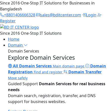
Since 2016
·
One-Stop IT Solutions for Businesses in
Bangladesh
+8801406666328
sales@bditcenter.com
Login
Register
Since 2016
One-Stop IT Solutions
Home
Domain
Domain Services
Explore Domain Services
All Domain Services
Domain
Main domain page
Registration
Domain Transfer
Find and register
Move safely
Guided Support
Domain Services for real business
needs
Domain search, registration, transfer, and DNS
support for business websites.