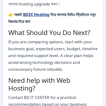
আপনার hosting upgrade করুন।
👉
আজই
BDIX Hosting
নিয়ে আপনার ভিডিও স্ট্রিমিংকে নতুন
উচ্চতায় নিয়ে যান!
What Should You Do Next?
If you are comparing options, start with your
business goal, expected users, budget, timeline
and required support level. A clear plan helps
avoid wrong technology decisions and
unnecessary future rebuilds.
Need help with Web
Hosting?
Contact BD IT CENTER for a practical
recommendation based on your business