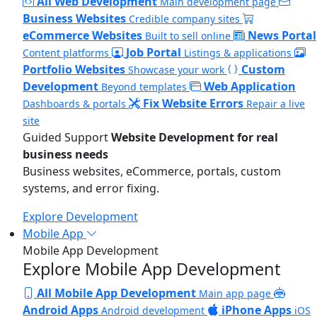
All Web Development
Main development page
Business Websites
Credible company sites
eCommerce Websites
News Portal
Built to sell online
Job Portal
Content platforms
Listings & applications
Portfolio Websites
Custom
Showcase your work
Development
Web Application
Beyond templates
Fix Website Errors
Dashboards & portals
Repair a live
site
Guided Support
Website Development for real
business needs
Business websites, eCommerce, portals, custom
systems, and error fixing.
Explore Development
Mobile App
Mobile App Development
Explore Mobile App Development
All Mobile App Development
Main app page
Android Apps
iPhone Apps
Android development
iOS