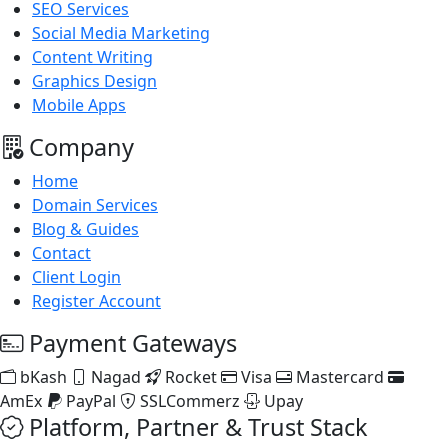
SEO Services
Social Media Marketing
Content Writing
Graphics Design
Mobile Apps
Company
Home
Domain Services
Blog & Guides
Contact
Client Login
Register Account
Payment Gateways
bKash
Nagad
Rocket
Visa
Mastercard
AmEx
PayPal
SSLCommerz
Upay
Platform, Partner & Trust Stack