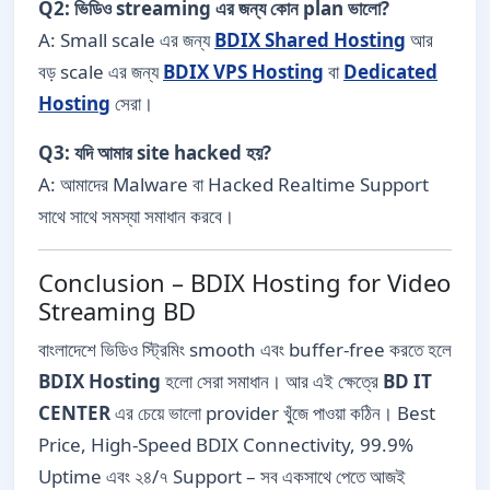
Q2: ভিডিও streaming এর জন্য কোন plan ভালো?
A: Small scale এর জন্য
BDIX Shared Hosting
আর
বড় scale এর জন্য
BDIX VPS Hosting
বা
Dedicated
Hosting
সেরা।
Q3: যদি আমার site hacked হয়?
A: আমাদের Malware বা Hacked Realtime Support
সাথে সাথে সমস্যা সমাধান করবে।
Conclusion – BDIX Hosting for Video
Streaming BD
বাংলাদেশে ভিডিও স্ট্রিমিং smooth এবং buffer-free করতে হলে
BDIX Hosting
হলো সেরা সমাধান। আর এই ক্ষেত্রে
BD IT
CENTER
এর চেয়ে ভালো provider খুঁজে পাওয়া কঠিন। Best
Price, High-Speed BDIX Connectivity, 99.9%
Uptime এবং ২৪/৭ Support – সব একসাথে পেতে আজই