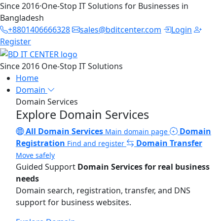
Since 2016
·
One-Stop IT Solutions for Businesses in
Bangladesh
+8801406666328
sales@bditcenter.com
Login
Register
Since 2016
One-Stop IT Solutions
Home
Domain
Domain Services
Explore Domain Services
All Domain Services
Domain
Main domain page
Registration
Domain Transfer
Find and register
Move safely
Guided Support
Domain Services for real business
needs
Domain search, registration, transfer, and DNS
support for business websites.