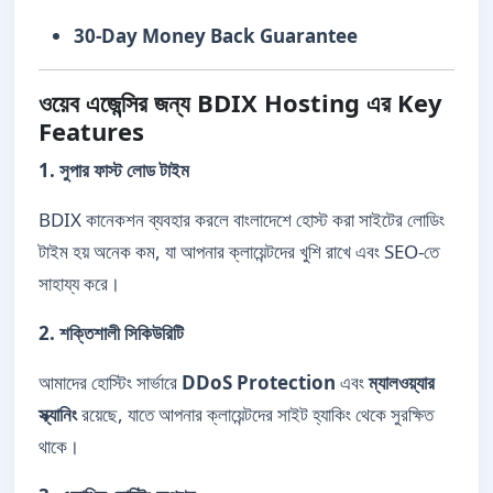
30-Day Money Back Guarantee
ওয়েব এজেন্সির জন্য BDIX Hosting এর Key
Features
1. সুপার ফাস্ট লোড টাইম
BDIX কানেকশন ব্যবহার করলে বাংলাদেশে হোস্ট করা সাইটের লোডিং
টাইম হয় অনেক কম, যা আপনার ক্লায়েন্টদের খুশি রাখে এবং SEO-তে
সাহায্য করে।
2. শক্তিশালী সিকিউরিটি
আমাদের হোস্টিং সার্ভারে
DDoS Protection
এবং
ম্যালওয়্যার
স্ক্যানিং
রয়েছে, যাতে আপনার ক্লায়েন্টদের সাইট হ্যাকিং থেকে সুরক্ষিত
থাকে।