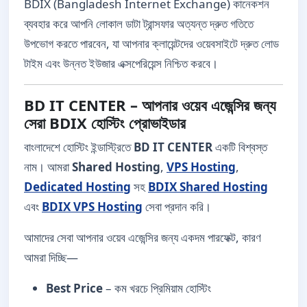
BDIX (Bangladesh Internet Exchange) কানেকশন
ব্যবহার করে আপনি লোকাল ডাটা ট্রান্সফার অত্যন্ত দ্রুত গতিতে
উপভোগ করতে পারবেন, যা আপনার ক্লায়েন্টদের ওয়েবসাইটে দ্রুত লোড
টাইম এবং উন্নত ইউজার এক্সপেরিয়েন্স নিশ্চিত করবে।
BD IT CENTER – আপনার ওয়েব এজেন্সির জন্য
সেরা BDIX হোস্টিং প্রোভাইডার
বাংলাদেশে হোস্টিং ইন্ডাস্ট্রিতে
BD IT CENTER
একটি বিশ্বস্ত
নাম। আমরা
Shared Hosting
,
VPS Hosting
,
Dedicated Hosting
সহ
BDIX Shared Hosting
এবং
BDIX VPS Hosting
সেবা প্রদান করি।
আমাদের সেবা আপনার ওয়েব এজেন্সির জন্য একদম পারফেক্ট, কারণ
আমরা দিচ্ছি—
Best Price
– কম খরচে প্রিমিয়াম হোস্টিং