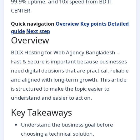
99.9% uptime, and 10x speed from BD IT
CENTER.
Quick navigation
Overview
Key points
Detailed
guide
Next step
Overview
BDIX Hosting for Web Agency Bangladesh –
Fast & Secure is important because businesses
need digital decisions that are practical, reliable
and aligned with long-term growth. This article
is structured to make the topic easier to
understand and easier to act on.
Key Takeaways
Understand the business goal before
choosing a technical solution.