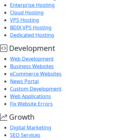
Enterprise Hosting
Cloud Hosting
VPS Hosting
BDIX VPS Hosting
Dedicated Hosting
Development
Web Development
Business Websites
eCommerce Websites
News Portal
Custom Development
Web Applications
Fix Website Errors
Growth
Digital Marketing
SEO Services