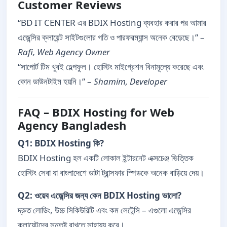
Customer Reviews
“BD IT CENTER এর BDIX Hosting ব্যবহার করার পর আমার
এজেন্সির ক্লায়েন্ট সাইটগুলোর গতি ও পারফরম্যান্স অনেক বেড়েছে।” –
Rafi, Web Agency Owner
“সাপোর্ট টিম খুবই হেল্পফুল। হোস্টিং মাইগ্রেশন বিনামূল্যে করেছে এবং
কোন ডাউনটাইম হয়নি।” –
Shamim, Developer
FAQ – BDIX Hosting for Web
Agency Bangladesh
Q1: BDIX Hosting কি?
BDIX Hosting হল একটি লোকাল ইন্টারনেট এক্সচেঞ্জ ভিত্তিক
হোস্টিং সেবা যা বাংলাদেশে ডাটা ট্রান্সফার স্পিডকে অনেক বাড়িয়ে দেয়।
Q2: ওয়েব এজেন্সির জন্য কেন BDIX Hosting ভালো?
দ্রুত লোডিং, উচ্চ সিকিউরিটি এবং কম লেটেন্সি – এগুলো এজেন্সির
ক্লায়েন্টদের সন্তুষ্ট রাখতে সাহায্য করে।