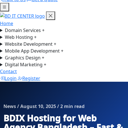
Home
Domain Services
+
Web Hosting
+
Website Development
+
Mobile App Development
+
Graphics Design
+
Digital Marketing
+
Contact
Login
Register
News / August 10, 2025 / 2 min read
BDIX Hosting for Web
Agency Bangladesh – Fast &