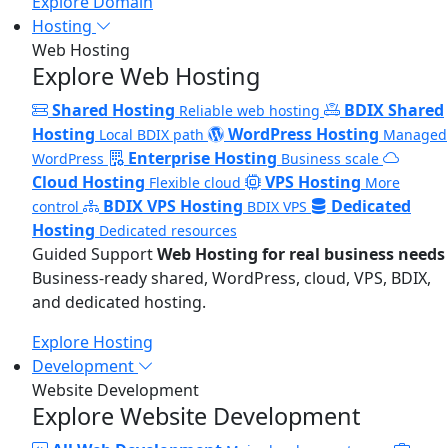
Explore Domain
Hosting
Web Hosting
Explore Web Hosting
Shared Hosting
BDIX Shared
Reliable web hosting
Hosting
WordPress Hosting
Local BDIX path
Managed
Enterprise Hosting
WordPress
Business scale
Cloud Hosting
VPS Hosting
Flexible cloud
More
BDIX VPS Hosting
Dedicated
control
BDIX VPS
Hosting
Dedicated resources
Guided Support
Web Hosting for real business needs
Business-ready shared, WordPress, cloud, VPS, BDIX,
and dedicated hosting.
Explore Hosting
Development
Website Development
Explore Website Development