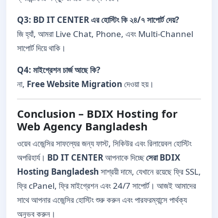
Q3: BD IT CENTER এর হোস্টিং কি ২৪/৭ সাপোর্ট দেয়?
জি হ্যাঁ, আমরা Live Chat, Phone, এবং Multi-Channel
সাপোর্ট দিয়ে থাকি।
Q4: মাইগ্রেশন চার্জ আছে কি?
না,
Free Website Migration
দেওয়া হয়।
Conclusion – BDIX Hosting for
Web Agency Bangladesh
ওয়েব এজেন্সির সাফল্যের জন্য ফাস্ট, সিকিউর এবং রিলায়েবল হোস্টিং
অপরিহার্য।
BD IT CENTER
আপনাকে দিচ্ছে
সেরা BDIX
Hosting Bangladesh
সাশ্রয়ী দামে, যেখানে রয়েছে ফ্রি SSL,
ফ্রি cPanel, ফ্রি মাইগ্রেশন এবং 24/7 সাপোর্ট। আজই আমাদের
সাথে আপনার এজেন্সির হোস্টিং শুরু করুন এবং পারফরম্যান্সে পার্থক্য
অনুভব করুন।