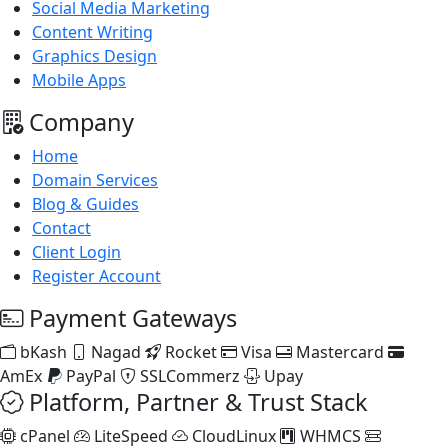
Social Media Marketing
Content Writing
Graphics Design
Mobile Apps
Company
Home
Domain Services
Blog & Guides
Contact
Client Login
Register Account
Payment Gateways
bKash
Nagad
Rocket
Visa
Mastercard
AmEx
PayPal
SSLCommerz
Upay
Platform, Partner & Trust Stack
cPanel
LiteSpeed
CloudLinux
WHMCS