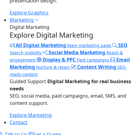
presentation design.
Explore Graphics
Marketing
Digital Marketing
Explore Digital Marketing
All Digital Marketing
SEO
Main marketing page
Social Media Marketing
Search visibility
Reach &
Display & PPC
Email
engagement
Paid campaigns
Marketing
Content Writing
Nurture & retain
SEO-
ready content
Guided Support
Digital Marketing for real business
needs
SEO, social media, paid campaigns, email, SMS, and
content support.
Explore Marketing
Contact
Talk to Us
Get a Quote