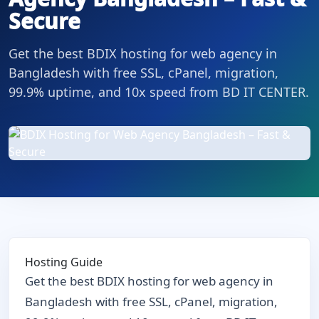
Secure
Get the best BDIX hosting for web agency in
Bangladesh with free SSL, cPanel, migration,
99.9% uptime, and 10x speed from BD IT CENTER.
Hosting Guide
Get the best BDIX hosting for web agency in
Bangladesh with free SSL, cPanel, migration,