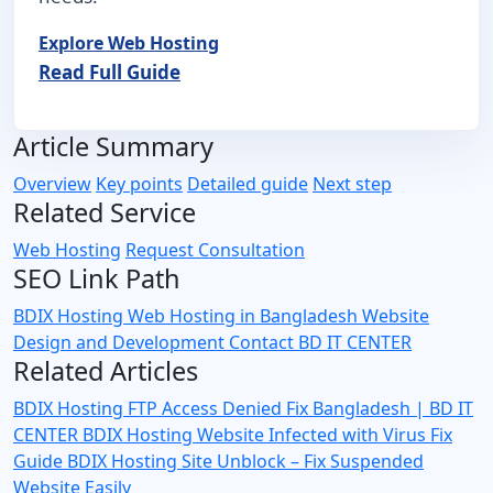
Explore Web Hosting
Read Full Guide
Article Summary
Overview
Key points
Detailed guide
Next step
Related Service
Web Hosting
Request Consultation
SEO Link Path
BDIX Hosting
Web Hosting in Bangladesh
Website
Design and Development
Contact BD IT CENTER
Related Articles
BDIX Hosting FTP Access Denied Fix Bangladesh | BD IT
CENTER
BDIX Hosting Website Infected with Virus Fix
Guide
BDIX Hosting Site Unblock – Fix Suspended
Website Easily