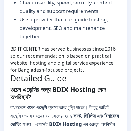
Check usability, speed, security, content
quality and support requirements.
Use a provider that can guide hosting,
development, SEO and maintenance
together.
BD IT CENTER has served businesses since 2016,
so our recommendation is based on practical
website, hosting and digital service experience
for Bangladesh-focused projects.
Detailed Guide
ওয়েব এজেন্সির জন্য BDIX Hosting কেন
অপরিহার্য?
বাংলাদেশে
ওয়েব এজেন্সি
ব্যবসা দ্রুত বৃদ্ধি পাচ্ছে। কিন্তু প্রতিটি
এজেন্সির জন্য সবচেয়ে বড় চ্যালেঞ্জ হচ্ছে
ফাস্ট, সিকিউর এবং রিলায়েবল
হোস্টিং
পাওয়া। এখানেই
BDIX Hosting
এর গুরুত্ব অপরিসীম।