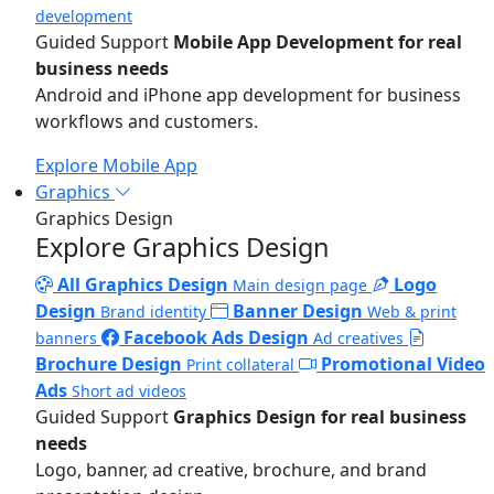
development
Guided Support
Mobile App Development for real
business needs
Android and iPhone app development for business
workflows and customers.
Explore Mobile App
Graphics
Graphics Design
Explore Graphics Design
All Graphics Design
Logo
Main design page
Design
Banner Design
Brand identity
Web & print
Facebook Ads Design
banners
Ad creatives
Brochure Design
Promotional Video
Print collateral
Ads
Short ad videos
Guided Support
Graphics Design for real business
needs
Logo, banner, ad creative, brochure, and brand