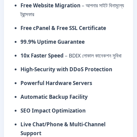
Free Website Migration
– আপনার সাইট বিনামূল্যে
ট্রান্সফার
Free cPanel & Free SSL Certificate
99.9% Uptime Guarantee
10x Faster Speed
– BDIX লোকাল কানেকশন সুবিধা
High-Security with DDoS Protection
Powerful Hardware Servers
Automatic Backup Facility
SEO Impact Optimization
Live Chat/Phone & Multi-Channel
Support