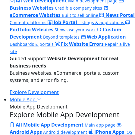
All Web Development
Main development page
Business Websites
Credible company sites
eCommerce Websites
News Portal
Built to sell online
Job Portal
Content platforms
Listings & applications
Portfolio Websites
Custom
Showcase your work
Development
Web Application
Beyond templates
Fix Website Errors
Dashboards & portals
Repair a live
site
Guided Support
Website Development for real
business needs
Business websites, eCommerce, portals, custom
systems, and error fixing.
Explore Development
Mobile App
Mobile App Development
Explore Mobile App Development
All Mobile App Development
Main app page
Android Apps
iPhone Apps
Android development
iOS