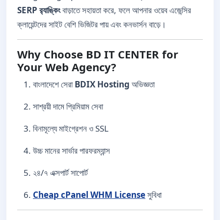
SERP র‍্যাঙ্কিং
বাড়াতে সহায়তা করে, ফলে আপনার ওয়েব এজেন্সির
ক্লায়েন্টদের সাইট বেশি ভিজিটর পায় এবং কনভার্সন বাড়ে।
Why Choose BD IT CENTER for
Your Web Agency?
বাংলাদেশে সেরা
BDIX Hosting
অভিজ্ঞতা
সাশ্রয়ী দামে প্রিমিয়াম সেবা
বিনামূল্যে মাইগ্রেশন ও SSL
উচ্চ মানের সার্ভার পারফরম্যান্স
২৪/৭ এক্সপার্ট সাপোর্ট
Cheap cPanel WHM License
সুবিধা