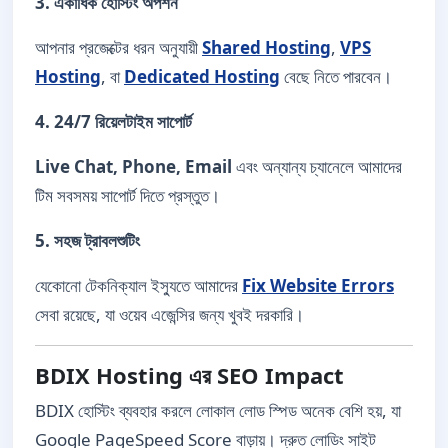
3. একাধিক হোস্টিং অপশন
আপনার প্রজেক্টের ধরন অনুযায়ী
Shared Hosting
,
VPS
Hosting
, বা
Dedicated Hosting
বেছে নিতে পারবেন।
4. 24/7 রিয়েলটাইম সাপোর্ট
Live Chat, Phone, Email
এবং অন্যান্য চ্যানেলে আমাদের
টিম সবসময় সাপোর্ট দিতে প্রস্তুত।
5. সহজ ট্রাবলশুটিং
যেকোনো টেকনিক্যাল ইস্যুতে আমাদের
Fix Website Errors
সেবা রয়েছে, যা ওয়েব এজেন্সির জন্য খুবই দরকারি।
BDIX Hosting এর SEO Impact
BDIX হোস্টিং ব্যবহার করলে লোকাল লোড স্পিড অনেক বেশি হয়, যা
Google PageSpeed Score বাড়ায়। দ্রুত লোডিং সাইট