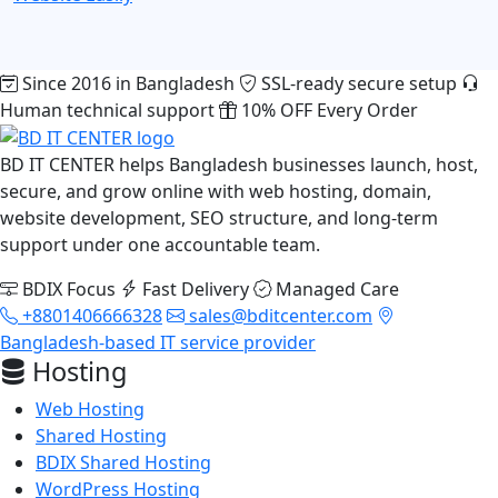
Since 2016 in Bangladesh
SSL-ready secure setup
Human technical support
10% OFF Every Order
BD IT CENTER helps Bangladesh businesses launch, host,
secure, and grow online with web hosting, domain,
website development, SEO structure, and long-term
support under one accountable team.
BDIX Focus
Fast Delivery
Managed Care
+8801406666328
sales@bditcenter.com
Bangladesh-based IT service provider
Hosting
Web Hosting
Shared Hosting
BDIX Shared Hosting
WordPress Hosting