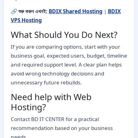
🔗
শুরু করুন এখনই:
BDIX Shared Hosting
|
BDIX
VPS Hosting
What Should You Do Next?
If you are comparing options, start with your
business goal, expected users, budget, timeline
and required support level. A clear plan helps
avoid wrong technology decisions and
unnecessary future rebuilds.
Need help with Web
Hosting?
Contact BD IT CENTER for a practical
recommendation based on your business
needs.