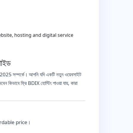
ite, hosting and digital service
গাইড
 2025 সম্পর্কে। আপনি যদি একটি নতুন ওয়েবসাইট
নবেন কিভাবে ফ্রি BDIX হোস্টিং পাওয়া যায়, কারা
fordable price।