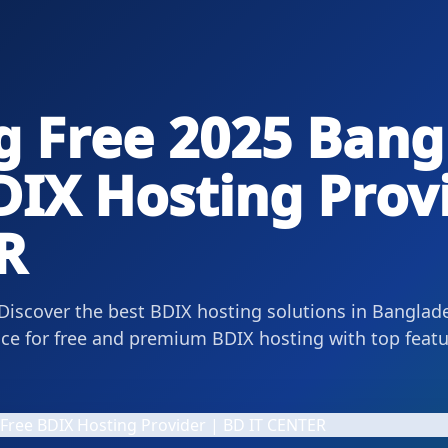
g Free 2025 Bang
DIX Hosting Prov
R
 Discover the best BDIX hosting solutions in Banglad
ce for free and premium BDIX hosting with top featur