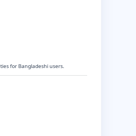
ies for Bangladeshi users.