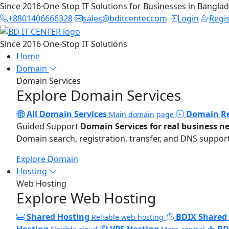
Since 2016
·
One-Stop IT Solutions for Businesses in Bangla
+8801406666328
sales@bditcenter.com
Login
Regi
Since 2016
One-Stop IT Solutions
Home
Domain
Domain Services
Explore Domain Services
All Domain Services
Domain Re
Main domain page
Guided Support
Domain Services for real business n
Domain search, registration, transfer, and DNS support
Explore Domain
Hosting
Web Hosting
Explore Web Hosting
Shared Hosting
BDIX Shared
Reliable web hosting
Hosting
VPS Hosting
BD