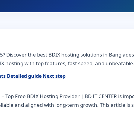
25? Discover the best BDIX hosting solutions in Banglade
X hosting with top features, fast speed, and unbeatable
nts
Detailed guide
Next step
– Top Free BDIX Hosting Provider | BD IT CENTER is im
 reliable and aligned with long-term growth. This article is