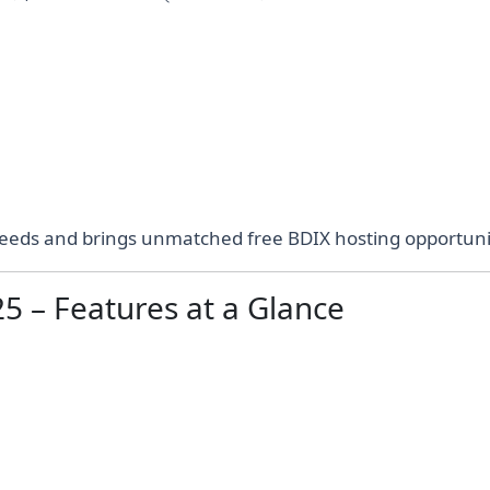
eds and brings unmatched free BDIX hosting opportunit
5 – Features at a Glance