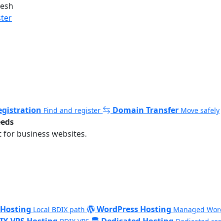
desh
ster
gistration
Domain Transfer
Find and register
Move safely
eeds
 for business websites.
 Hosting
WordPress Hosting
Local BDIX path
Managed Wor
IX VPS Hosting
Dedicated Hosting