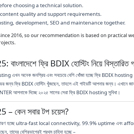
fore choosing a technical solution.
, content quality and support requirements.
hosting, development, SEO and maintenance together.
nce 2016, so our recommendation is based on practical webs
ojects.
ংলাদেশে ফ্রি BDIX হোস্টিং নিয়ে বিস্তারিত 
Hosting এখন অনেক জনপ্রিয় এবং সবচেয়ে বেশি খোঁজা হচ্ছে ফ্রি BDIX hosting
্যান্ডের জন্য ফ্রি BDIX হোস্টিং খুঁজছেন, তাহলে এই গাইডটি আপনার জন্য। এখানে জা
TER আপনাকে দিচ্ছে ২০২৫ সালের সেরা ফ্রি BDIX hosting সুবিধা।
– কেন সবার টপ চয়েস?
ের কারণ হচ্ছে ultra-fast local connectivity, 99.9% uptime এবং af
করছেন, তাদের বেশিরভাগেরই প্রথম চাহিদা হচ্ছে –