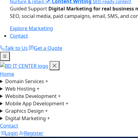
Content Writing
Nurture & retain
SEO-ready content
Guided Support
Digital Marketing for real business 
SEO, social media, paid campaigns, email, SMS, and co
Explore Marketing
Contact
Talk to Us
Get a Quote
Home
Domain Services
+
Web Hosting
+
Website Development
+
Mobile App Development
+
Graphics Design
+
Digital Marketing
+
Contact
Login
Register