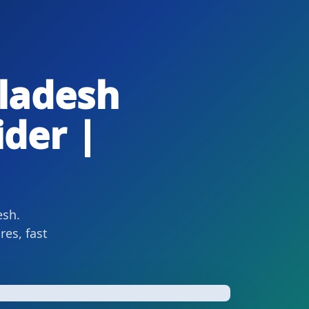
ladesh
ider |
esh.
es, fast