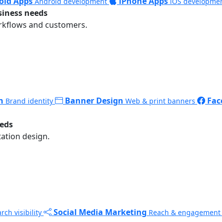
oid Apps
iPhone Apps
Android development
iOS developme
siness needs
rkflows and customers.
n
Banner Design
Fac
Brand identity
Web & print banners
eeds
ation design.
Social Media Marketing
rch visibility
Reach & engagement