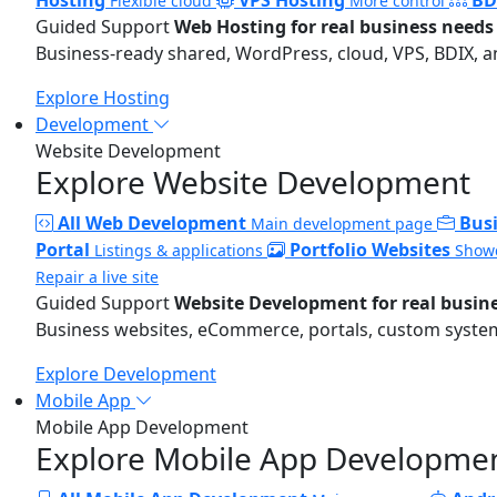
Flexible cloud
More control
Guided Support
Web Hosting for real business needs
Business-ready shared, WordPress, cloud, VPS, BDIX, a
Explore Hosting
Development
Website Development
Explore Website Development
All Web Development
Bus
Main development page
Portal
Portfolio Websites
Listings & applications
Showc
Repair a live site
Guided Support
Website Development for real busin
Business websites, eCommerce, portals, custom systems
Explore Development
Mobile App
Mobile App Development
Explore Mobile App Developme