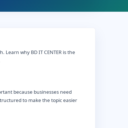
sh. Learn why BD IT CENTER is the
.
portant because businesses need
 structured to make the topic easier