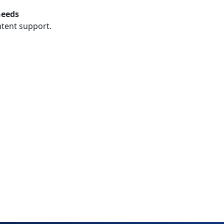
needs
ntent support.