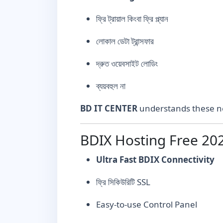
ফ্রি ট্রায়াল কিংবা ফ্রি প্ল্যান
লোকাল ডেটা ট্রান্সফার
দ্রুত ওয়েবসাইট লোডিং
ব্যয়বহুল না
BD IT CENTER
understands these ne
BDIX Hosting Free 202
Ultra Fast BDIX Connectivity
ফ্রি সিকিউরিটি SSL
Easy-to-use Control Panel