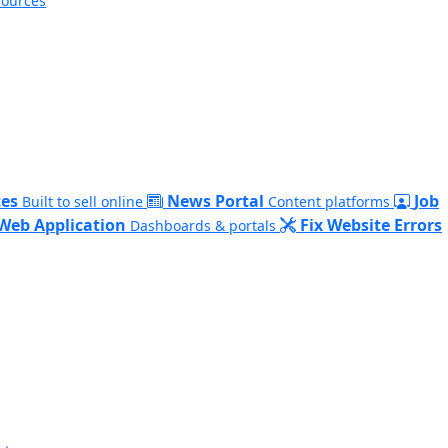
sources
es
News Portal
Job
Built to sell online
Content platforms
Web Application
Fix Website Errors
Dashboards & portals