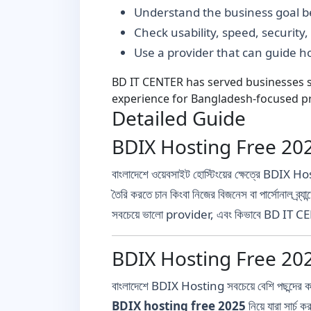
Understand the business goal be
Check usability, speed, security
Use a provider that can guide 
BD IT CENTER has served businesses si
experience for Bangladesh-focused pr
Detailed Guide
BDIX Hosting Free 2025: বা
বাংলাদেশে ওয়েবসাইট হোস্টিংয়ের ক্ষেত্রে BDIX 
তৈরি করতে চান কিংবা নিজের বিজনেস বা পার্সোনাল ব্র
সবচেয়ে ভালো provider, এবং কিভাবে BD IT CEN
BDIX Hosting Free 2025 
বাংলাদেশে BDIX Hosting সবচেয়ে বেশি পছন্দ
BDIX hosting free 2025
নিয়ে যারা সার্চ 