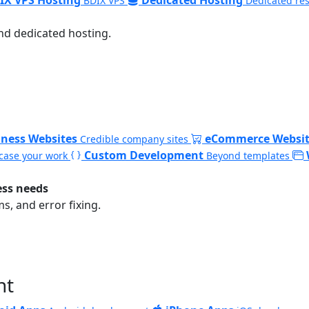
BDIX VPS
Dedicated re
nd dedicated hosting.
iness Websites
eCommerce Websit
Credible company sites
Custom Development
ase your work
Beyond templates
ess needs
, and error fixing.
nt