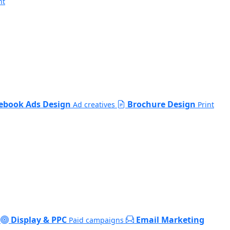
nt
ebook Ads Design
Brochure Design
Ad creatives
Print
Display & PPC
Email Marketing
Paid campaigns