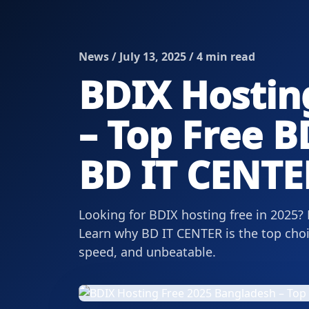
News / July 13, 2025 / 4 min read
BDIX Hostin
– Top Free B
BD IT CENTE
Looking for BDIX hosting free in 2025?
Learn why BD IT CENTER is the top choi
speed, and unbeatable.