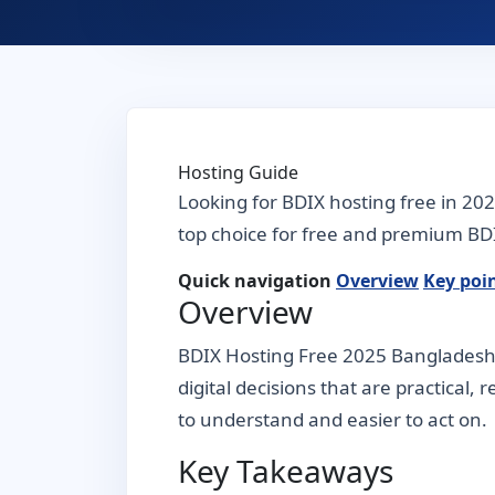
Hosting Guide
Looking for BDIX hosting free in 20
top choice for free and premium BDI
Quick navigation
Overview
Key poi
Overview
BDIX Hosting Free 2025 Bangladesh 
digital decisions that are practical,
to understand and easier to act on.
Key Takeaways