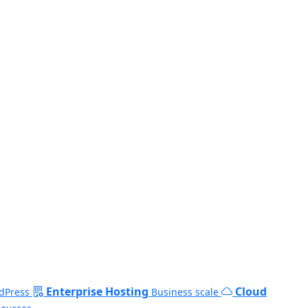
Enterprise Hosting
Cloud
dPress
Business scale