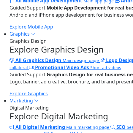
All Mobile App Development
Andr
Main app page
Guided Support
Mobile App Development for real bu
Android and iPhone app development for business wo
Explore Mobile App
Graphics
Graphics Design
Explore Graphics Design
All Graphics Design
Logo Desig
Main design page
Promotional Video Ads
collateral
Short ad videos
Guided Support
Graphics Design for real business n
Logo, banner, ad creative, brochure, and brand present
Explore Graphics
Marketing
Digital Marketing
Explore Digital Marketing
All Digital Marketing
SEO
Main marketing page
Sea