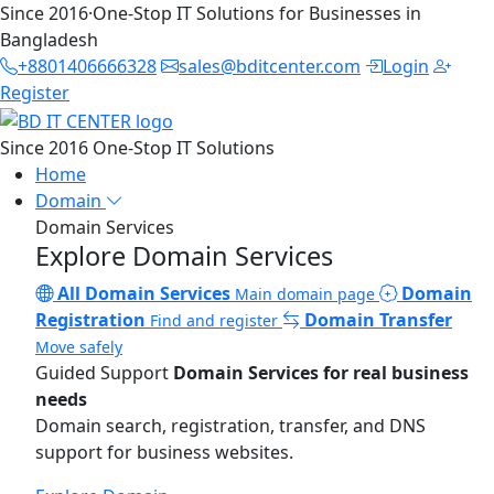
Since 2016
·
One-Stop IT Solutions for Businesses in
Bangladesh
+8801406666328
sales@bditcenter.com
Login
Register
Since 2016
One-Stop IT Solutions
Home
Domain
Domain Services
Explore Domain Services
All Domain Services
Domain
Main domain page
Registration
Domain Transfer
Find and register
Move safely
Guided Support
Domain Services for real business
needs
Domain search, registration, transfer, and DNS
support for business websites.