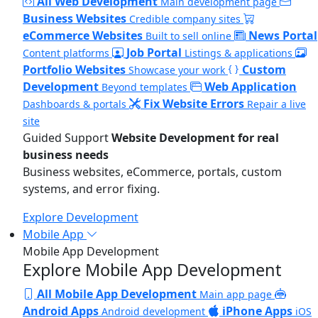
All Web Development
Main development page
Business Websites
Credible company sites
eCommerce Websites
News Portal
Built to sell online
Job Portal
Content platforms
Listings & applications
Portfolio Websites
Custom
Showcase your work
Development
Web Application
Beyond templates
Fix Website Errors
Dashboards & portals
Repair a live
site
Guided Support
Website Development for real
business needs
Business websites, eCommerce, portals, custom
systems, and error fixing.
Explore Development
Mobile App
Mobile App Development
Explore Mobile App Development
All Mobile App Development
Main app page
Android Apps
iPhone Apps
Android development
iOS