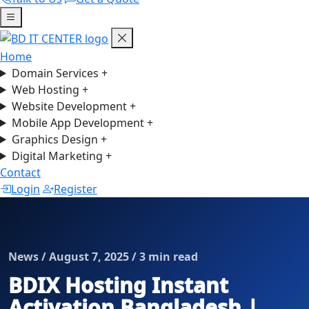
Home
Domain Services
+
Web Hosting
+
Website Development
+
Mobile App Development
+
Graphics Design
+
Digital Marketing
+
Contact
Login
Register
News / August 7, 2025 / 3 min read
BDIX Hosting Instant
Activation Bangladesh |