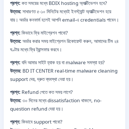
প্রশ্ন:
কত সময়ের মধ্যে BDIX hosting অ্যাক্টিভেশন হবে?
উত্তর:
সাধারণত ৫-১০ মিনিটের মধ্যেই ইনস্ট্যান্ট অ্যাক্টিভেশন হয়ে
যায়। অর্ডার কনফার্ম হলেই আপনি email-এ credentials পাবেন।
প্রশ্ন:
কিভাবে ফ্রি মাইগ্রেশন পাবো?
উত্তর:
অর্ডার করার সময় মাইগ্রেশন রিকোয়েস্ট করুন, আমাদের টিম ২৪
ঘণ্টার মধ্যে ফ্রি ট্রান্সফার করবে।
প্রশ্ন:
যদি আমার সাইট হ্যাক হয় বা malware সমস্যা হয়?
উত্তর:
BD IT CENTER real-time malware cleaning
support দেয়, দ্রুত ব্যবস্থা নেয়া হয়।
প্রশ্ন:
Refund পেতে কত সময় লাগে?
উত্তর:
৩০ দিনের মধ্যে dissatisfaction থাকলে, no-
question refund দেয়া হয়।
প্রশ্ন:
কিভাবে support পাবো?