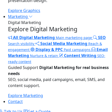
presentation design.
Explore Graphics
Marketing
Digital Marketing
Explore Digital Marketing
All Digital Marketing
SEO
Main marketing page
Social Media Marketing
Search visibility
Reach &
Display & PPC
Email
engagement
Paid campaigns
Marketing
Content Writing
Nurture & retain
SEO-
ready content
Guided Support
Digital Marketing for real business
needs
SEO, social media, paid campaigns, email, SMS, and
content support.
Explore Marketing
Contact
Talk to Us
Get a Quote