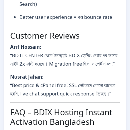
Search)
Better user experience = কম bounce rate
Customer Reviews
Arif Hossain:
“BD IT CENTER থেকে ইনস্ট্যান্ট BDIX হোস্টিং নেয়ার পর আমার
সাইট 2x ফাস্ট হয়েছে। Migration free ছিল, সাপোর্ট দারুণ!”
Nusrat Jahan:
“Best price & cPanel free! SSL সেটআপে কোনো ঝামেলা
হয়নি, live chat support quick response দিয়েছে।”
FAQ – BDIX Hosting Instant
Activation Bangladesh