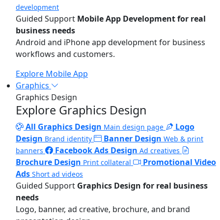
development
Guided Support
Mobile App Development for real
business needs
Android and iPhone app development for business
workflows and customers.
Explore Mobile App
Graphics
Graphics Design
Explore Graphics Design
All Graphics Design
Logo
Main design page
Design
Banner Design
Brand identity
Web & print
Facebook Ads Design
banners
Ad creatives
Brochure Design
Promotional Video
Print collateral
Ads
Short ad videos
Guided Support
Graphics Design for real business
needs
Logo, banner, ad creative, brochure, and brand