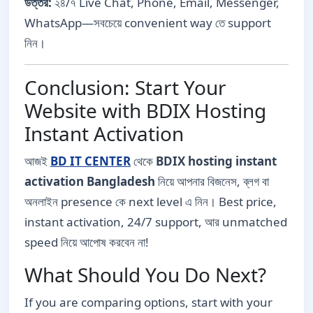
উত্তর:
২৪/৭ Live Chat, Phone, Email, Messenger,
WhatsApp—সবচেয়ে convenient way তে support
নিন।
Conclusion: Start Your
Website with BDIX Hosting
Instant Activation
আজই
BD IT CENTER
থেকে
BDIX hosting instant
activation Bangladesh
নিয়ে আপনার বিজনেস, ব্লগ বা
অনলাইন presence কে next level এ নিন। Best price,
instant activation, 24/7 support, আর unmatched
speed নিয়ে আপোষ করবেন না!
What Should You Do Next?
If you are comparing options, start with your