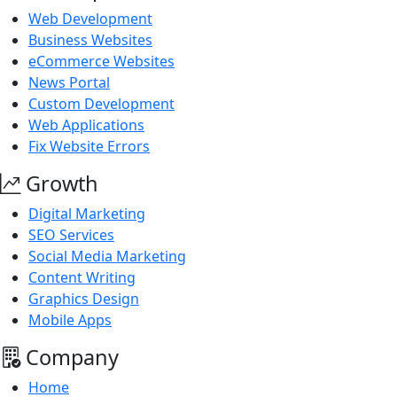
Web Development
Business Websites
eCommerce Websites
News Portal
Custom Development
Web Applications
Fix Website Errors
Growth
Digital Marketing
SEO Services
Social Media Marketing
Content Writing
Graphics Design
Mobile Apps
Company
Home