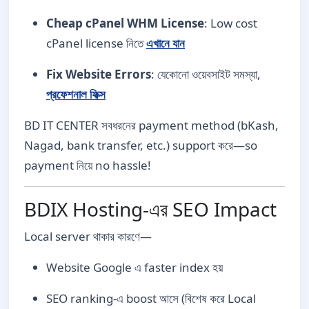
Cheap cPanel WHM License
: Low cost
cPanel license নিতে
এখানে যান
Fix Website Errors
: যেকোনো ওয়েবসাইট সমস্যা,
প্রফেশনাল ফিক্স
BD IT CENTER সবধরনের payment method (bKash,
Nagad, bank transfer, etc.) support করে—so
payment নিয়ে no hassle!
BDIX Hosting-এর SEO Impact
Local server থাকার কারণে—
Website Google এ faster index হয়
SEO ranking-এ boost আসে (বিশেষ করে Local