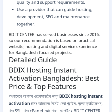
quality and support requirements.
Use a provider that can guide hosting,
development, SEO and maintenance
together.
BD IT CENTER has served businesses since 2016,
so our recommendation is based on practical
website, hosting and digital service experience
for Bangladesh-focused projects.
Detailed Guide
BDIX Hosting Instant
Activation Bangladesh: Best
Price & Top Features
বাংলাদেশে আপনার ওয়েবসাইটের জন্য
BDIX hosting instant
activation
চান? আজকের দিনেই সেরা প্রাইস, দ্রুত অ্যাক্টিভেশন,
ফ্রি SSL, ফ্রি cPanel, আর দারুণ সাপোর্টসহ BD IT CENTER