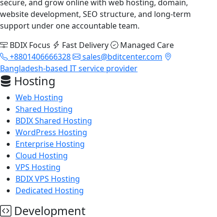
secure, and grow online with web hosting, domain,
website development, SEO structure, and long-term
support under one accountable team.
BDIX Focus
Fast Delivery
Managed Care
+8801406666328
sales@bditcenter.com
Bangladesh-based IT service provider
Hosting
Web Hosting
Shared Hosting
BDIX Shared Hosting
WordPress Hosting
Enterprise Hosting
Cloud Hosting
VPS Hosting
BDIX VPS Hosting
Dedicated Hosting
Development