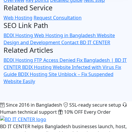
Related Service
Web Hosting
Request Consultation
SEO Link Path
BDIX Hosting
Web Hosting in Bangladesh
Website
Design and Development
Contact BD IT CENTER
Related Articles
BDIX Hosting FTP Access Denied Fix Bangladesh | BD IT
CENTER
BDIX Hosting Website Infected with Virus Fix
Guide
BDIX Hosting Site Unblock – Fix Suspended
Website Easily
Since 2016 in Bangladesh
SSL-ready secure setup
Human technical support
10% OFF Every Order
BD IT CENTER helps Bangladesh businesses launch, host,