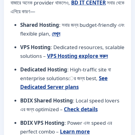
বাজারে অনেক provider থাকলেও,
BD IT CENTER
সবার থেকে
এগিয়ে কারণ—
Shared Hosting
: সবার জন্য budget-friendly এবং
flexible plan,
দেখুন
VPS Hosting
: Dedicated resources, scalable
solutions –
VPS Hosting explore করুন
Dedicated Hosting
: High-traffic site বা
enterprise solutionsের জন্য best,
See
Dedicated Server plans
BDIX Shared Hosting
: Local speed lovers
এর জন্য optimized –
Check details
BDIX VPS Hosting
: Power এবং speed এর
perfect combo –
Learn more