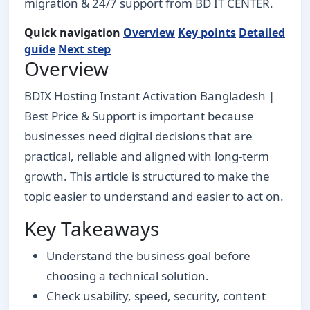
migration & 24/7 support from BD IT CENTER.
Quick navigation
Overview
Key points
Detailed
guide
Next step
Overview
BDIX Hosting Instant Activation Bangladesh |
Best Price & Support is important because
businesses need digital decisions that are
practical, reliable and aligned with long-term
growth. This article is structured to make the
topic easier to understand and easier to act on.
Key Takeaways
Understand the business goal before
choosing a technical solution.
Check usability, speed, security, content