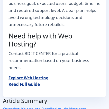
business goal, expected users, budget, timeline
and required support level. A clear plan helps
avoid wrong technology decisions and
unnecessary future rebuilds.
Need help with Web
Hosting?
Contact BD IT CENTER for a practical
recommendation based on your business
needs.
Explore Web Hosting
Read Full Guide
Article Summary
Overview
Key points
Detailed guide
Next step