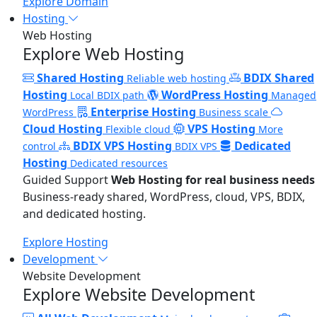
Explore Domain
Hosting
Web Hosting
Explore Web Hosting
Shared Hosting
BDIX Shared
Reliable web hosting
Hosting
WordPress Hosting
Local BDIX path
Managed
Enterprise Hosting
WordPress
Business scale
Cloud Hosting
VPS Hosting
Flexible cloud
More
BDIX VPS Hosting
Dedicated
control
BDIX VPS
Hosting
Dedicated resources
Guided Support
Web Hosting for real business needs
Business-ready shared, WordPress, cloud, VPS, BDIX,
and dedicated hosting.
Explore Hosting
Development
Website Development
Explore Website Development