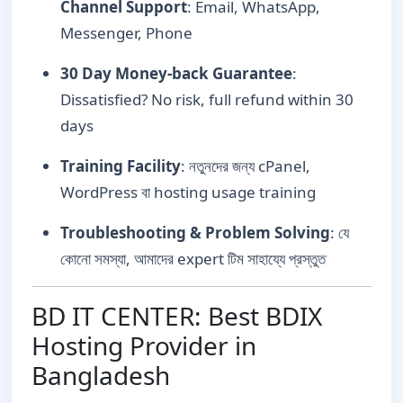
Channel Support
: Email, WhatsApp,
Messenger, Phone
30 Day Money-back Guarantee
:
Dissatisfied? No risk, full refund within 30
days
Training Facility
: নতুনদের জন্য cPanel,
WordPress বা hosting usage training
Troubleshooting & Problem Solving
: যে
কোনো সমস্যা, আমাদের expert টিম সাহায্যে প্রস্তুত
BD IT CENTER: Best BDIX
Hosting Provider in
Bangladesh