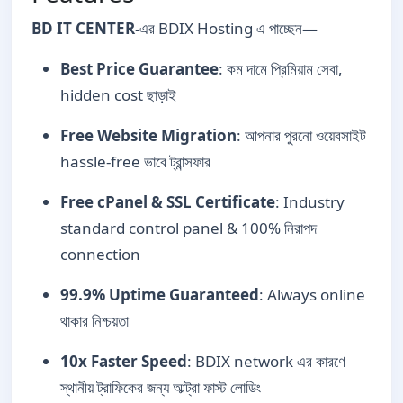
BD IT CENTER
-এর BDIX Hosting এ পাচ্ছেন—
Best Price Guarantee
: কম দামে প্রিমিয়াম সেবা,
hidden cost ছাড়াই
Free Website Migration
: আপনার পুরনো ওয়েবসাইট
hassle-free ভাবে ট্রান্সফার
Free cPanel & SSL Certificate
: Industry
standard control panel & 100% নিরাপদ
connection
99.9% Uptime Guaranteed
: Always online
থাকার নিশ্চয়তা
10x Faster Speed
: BDIX network এর কারণে
স্থানীয় ট্রাফিকের জন্য আল্ট্রা ফাস্ট লোডিং