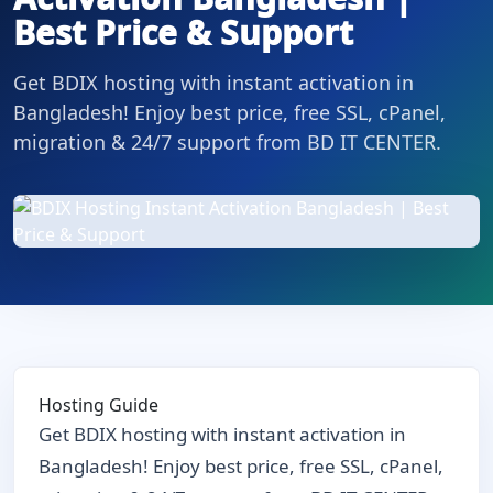
Best Price & Support
Get BDIX hosting with instant activation in
Bangladesh! Enjoy best price, free SSL, cPanel,
migration & 24/7 support from BD IT CENTER.
Hosting Guide
Get BDIX hosting with instant activation in
Bangladesh! Enjoy best price, free SSL, cPanel,