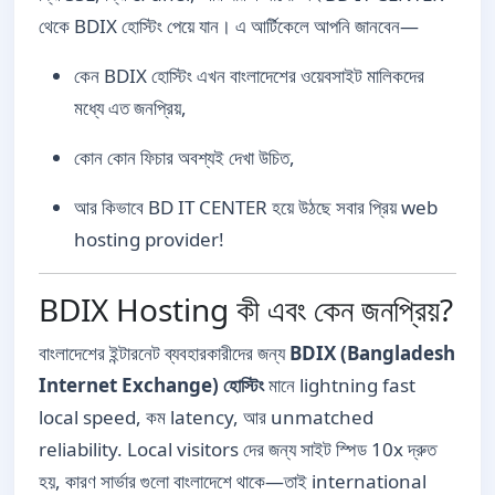
থেকে BDIX হোস্টিং পেয়ে যান। এ আর্টিকেলে আপনি জানবেন—
কেন BDIX হোস্টিং এখন বাংলাদেশের ওয়েবসাইট মালিকদের
মধ্যে এত জনপ্রিয়,
কোন কোন ফিচার অবশ্যই দেখা উচিত,
আর কিভাবে BD IT CENTER হয়ে উঠছে সবার প্রিয় web
hosting provider!
BDIX Hosting কী এবং কেন জনপ্রিয়?
বাংলাদেশের ইন্টারনেট ব্যবহারকারীদের জন্য
BDIX (Bangladesh
Internet Exchange) হোস্টিং
মানে lightning fast
local speed, কম latency, আর unmatched
reliability. Local visitors দের জন্য সাইট স্পিড 10x দ্রুত
হয়, কারণ সার্ভার গুলো বাংলাদেশে থাকে—তাই international