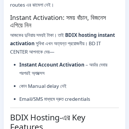
routes এর ঝামেলা নেই।
Instant Activation: সময় বাঁচান, বিজনেস
এগিয়ে নিন
আজকের দুনিয়ায় সময়ই টাকা। তাই
BDIX hosting instant
activation
সুবিধা এখন অত্যন্ত প্রয়োজনীয়। BD IT
CENTER আপনাকে দেয়—
Instant Account Activation
– অর্ডার দেবার
পরপরই অ্যাক্সেস
কোন Manual delay নেই
Email/SMS মাধ্যমে দ্রুত credentials
BDIX Hosting-এর Key
Features