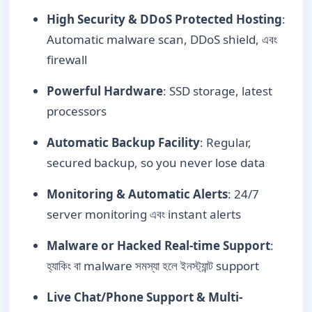
High Security & DDoS Protected Hosting
:
Automatic malware scan, DDoS shield, এবং
firewall
Powerful Hardware
: SSD storage, latest
processors
Automatic Backup Facility
: Regular,
secured backup, so you never lose data
Monitoring & Automatic Alerts
: 24/7
server monitoring এবং instant alerts
Malware or Hacked Real-time Support
:
হ্যাকিং বা malware সমস্যা হলে ইনস্ট্যান্ট support
Live Chat/Phone Support & Multi-