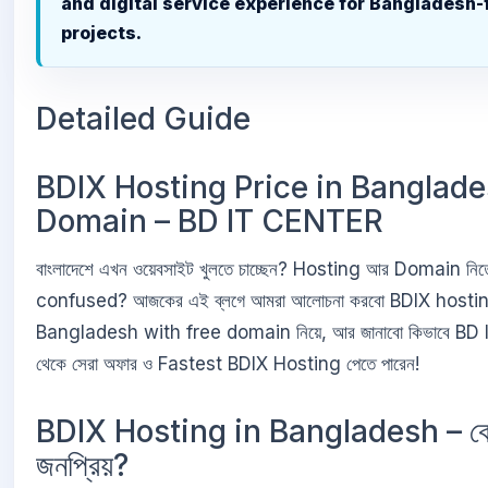
and digital service experience for Bangladesh
projects.
Detailed Guide
BDIX Hosting Price in Banglade
Domain – BD IT CENTER
বাংলাদেশে এখন ওয়েবসাইট খুলতে চাচ্ছেন? Hosting আর Domain নিতে
confused? আজকের এই ব্লগে আমরা আলোচনা করবো BDIX hostin
Bangladesh with free domain নিয়ে, আর জানাবো কিভাবে B
থেকে সেরা অফার ও Fastest BDIX Hosting পেতে পারেন!
BDIX Hosting in Bangladesh – ক
জনপ্রিয়?