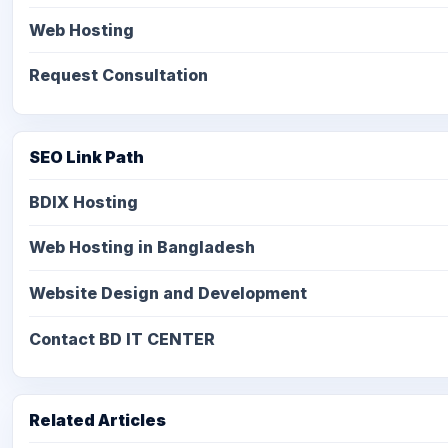
Web Hosting
Request Consultation
SEO Link Path
BDIX Hosting
Web Hosting in Bangladesh
Website Design and Development
Contact BD IT CENTER
Related Articles