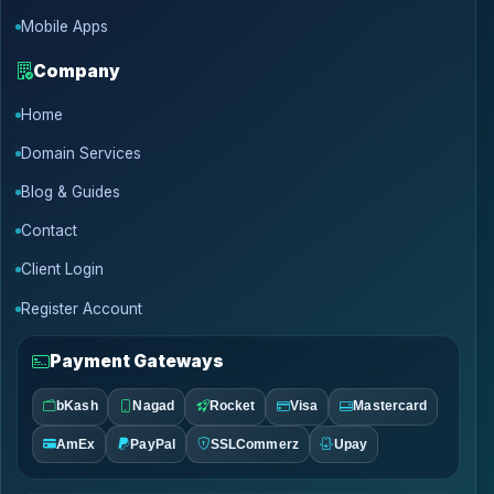
Mobile Apps
Company
Home
Domain Services
Blog & Guides
Contact
Client Login
Register Account
Payment Gateways
bKash
Nagad
Rocket
Visa
Mastercard
AmEx
PayPal
SSLCommerz
Upay