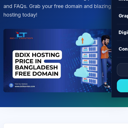
and FAQs. Grab your free domain and blazing fast
hosting today!
Gra
Dig
Con