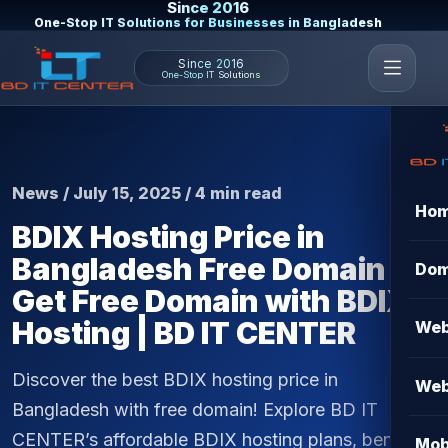
Since 2016
One-Stop IT Solutions for Businesses in Bangladesh
Since 2016
One-Stop IT Solutions
News / July 15, 2025 / 4 min read
Ho
BDIX Hosting Price in
Bangladesh Free Domain –
Dom
Get Free Domain with BDIX
Hosting | BD IT CENTER
Web
Discover the best BDIX hosting price in
Web
Bangladesh with free domain! Explore BD IT
CENTER’s affordable BDIX hosting plans, benefits,
Mob