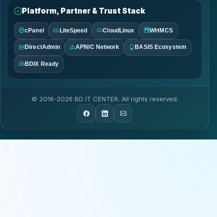
Platform, Partner & Trust Stack
cPanel
LiteSpeed
CloudLinux
WHMCS
DirectAdmin
APNIC Network
BASIS Ecosystem
BDIX Ready
© 2016-2026 BD IT CENTER. All rights reserved.