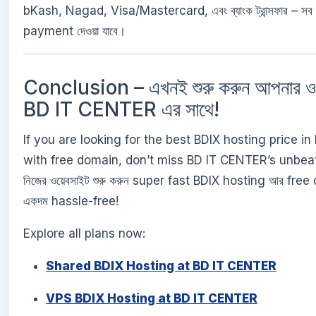
bKash, Nagad, Visa/Mastercard, এবং ব্যাংক ট্রান্সফার – সব ম
payment দেওয়া যাবে।
Conclusion – এখনই শুরু করুন আপনার ও
BD IT CENTER এর সাথে!
If you are looking for the best BDIX hosting price i
with free domain, don’t miss BD IT CENTER’s unbeat
নিজের ওয়েবসাইট শুরু করুন super fast BDIX hosting আর free
একদম hassle-free!
Explore all plans now:
Shared BDIX Hosting at BD IT CENTER
VPS BDIX Hosting at BD IT CENTER