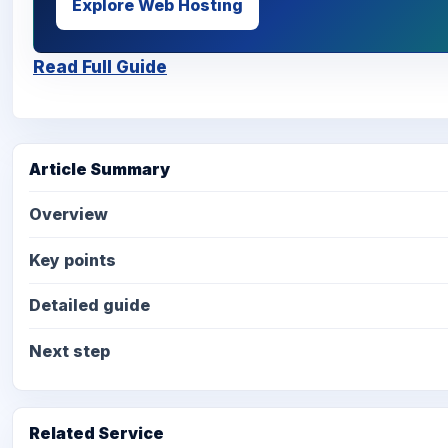
Explore Web Hosting
Read Full Guide
Article Summary
Overview
Key points
Detailed guide
Next step
Related Service