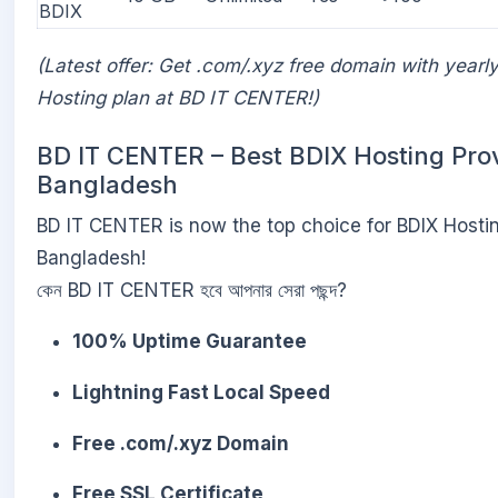
BDIX
(Latest offer: Get .com/.xyz free domain with yearl
Hosting plan at BD IT CENTER!)
BD IT CENTER – Best BDIX Hosting Prov
Bangladesh
BD IT CENTER is now the top choice for BDIX Hostin
Bangladesh!
কেন BD IT CENTER হবে আপনার সেরা পছন্দ?
100% Uptime Guarantee
Lightning Fast Local Speed
Free .com/.xyz Domain
Free SSL Certificate