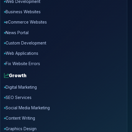
Web Development
Business Websites
eCommerce Websites
News Portal
Custom Development
Web Applications
Fix Website Errors
Growth
Digital Marketing
SEO Services
Social Media Marketing
Content Writing
Graphics Design