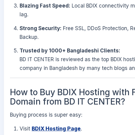
Blazing Fast Speed:
Local BDIX connectivity 
lag.
Strong Security:
Free SSL, DDoS Protection, R
Backup.
Trusted by 1000+ Bangladeshi Clients:
BD IT CENTER is reviewed as the top BDIX host
company in Bangladesh by many tech blogs an
How to Buy BDIX Hosting with 
Domain from BD IT CENTER?
Buying process is super easy:
Visit
BDIX Hosting Page
.