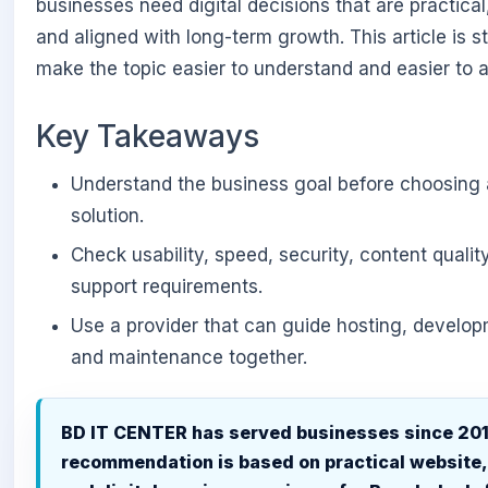
businesses need digital decisions that are practical,
and aligned with long-term growth. This article is s
make the topic easier to understand and easier to a
Key Takeaways
Understand the business goal before choosing 
solution.
Check usability, speed, security, content qualit
support requirements.
Use a provider that can guide hosting, develo
and maintenance together.
BD IT CENTER has served businesses since 201
recommendation is based on practical website,