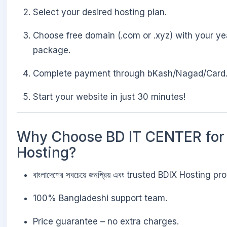
Select your desired hosting plan.
Choose free domain (.com or .xyz) with your ye
package.
Complete payment through bKash/Nagad/Card
Start your website in just 30 minutes!
Why Choose BD IT CENTER for
Hosting?
বাংলাদেশের সবচেয়ে জনপ্রিয় এবং trusted BDIX Hosting pro
100% Bangladeshi support team.
Price guarantee – no extra charges.