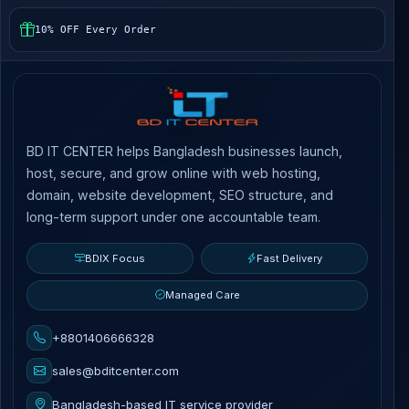
10% OFF Every Order
BD IT CENTER helps Bangladesh businesses launch,
host, secure, and grow online with web hosting,
domain, website development, SEO structure, and
long-term support under one accountable team.
BDIX Focus
Fast Delivery
Managed Care
+8801406666328
sales@bditcenter.com
Bangladesh-based IT service provider