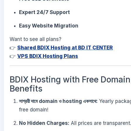
Expert 24/7 Support
Easy Website Migration
Want to see all plans?
👉
Shared BDIX Hosting at BD IT CENTER
👉
VPS BDIX Hosting Plans
BDIX Hosting with Free Domain
Benefits
সাশ্রয়ী দামে domain ও hosting একসাথে:
Yearly package
free domain!
No Hidden Charges:
All prices are transparent