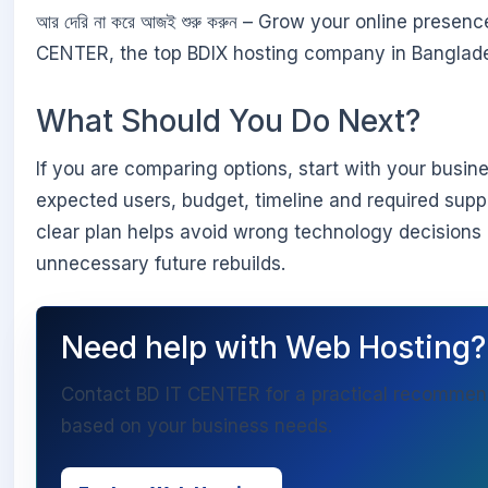
আর দেরি না করে আজই শুরু করুন – Grow your online presen
CENTER, the top BDIX hosting company in Banglad
What Should You Do Next?
If you are comparing options, start with your busin
expected users, budget, timeline and required suppo
clear plan helps avoid wrong technology decisions
unnecessary future rebuilds.
Need help with Web Hosting?
Contact BD IT CENTER for a practical recommen
based on your business needs.