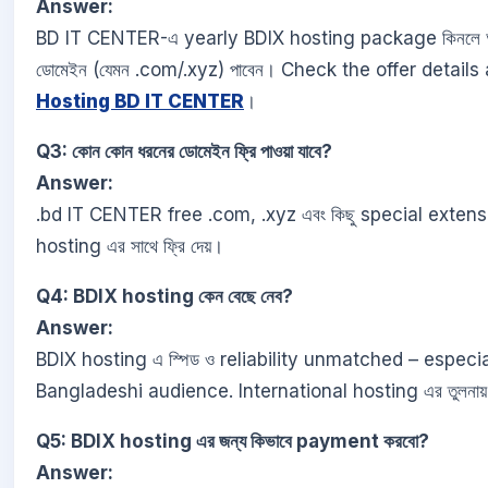
Answer:
BD IT CENTER-এ yearly BDIX hosting package কিনলে আপ
ডোমেইন (যেমন .com/.xyz) পাবেন। Check the offer details
Hosting BD IT CENTER
।
Q3: কোন কোন ধরনের ডোমেইন ফ্রি পাওয়া যাবে?
Answer:
.bd IT CENTER free .com, .xyz এবং কিছু special exten
hosting এর সাথে ফ্রি দেয়।
Q4: BDIX hosting কেন বেছে নেব?
Answer:
BDIX hosting এ স্পিড ও reliability unmatched – especia
Bangladeshi audience. International hosting এর তুলনায়
Q5: BDIX hosting এর জন্য কিভাবে payment করবো?
Answer: