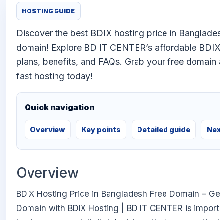
HOSTING GUIDE
Discover the best BDIX hosting price in Banglades
domain! Explore BD IT CENTER’s affordable BDIX
plans, benefits, and FAQs. Grab your free domain 
fast hosting today!
Quick navigation
Overview
Key points
Detailed guide
Nex
Overview
BDIX Hosting Price in Bangladesh Free Domain – Ge
Domain with BDIX Hosting | BD IT CENTER is impor