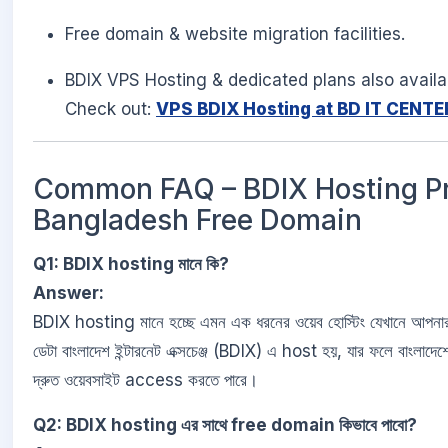
Free domain & website migration facilities.
BDIX VPS Hosting & dedicated plans also availa
Check out:
VPS BDIX Hosting at BD IT CENTE
Common FAQ – BDIX Hosting Pr
Bangladesh Free Domain
Q1: BDIX hosting মানে কি?
Answer:
BDIX hosting মানে হচ্ছে এমন এক ধরনের ওয়েব হোস্টিং যেখানে আপনা
ডেটা বাংলাদেশ ইন্টারনেট এক্সচেঞ্জ (BDIX) এ host হয়, যার ফলে বাংলাদেশ
দ্রুত ওয়েবসাইট access করতে পারে।
Q2: BDIX hosting এর সাথে free domain কিভাবে পাবো?