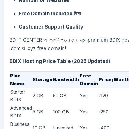
Number of Websites
Free Domain Included কিনা
Customer Support Quality
BD IT CENTER-এ, আপনি পাবেন সেরা দামে premium BDIX host
.com বা .xyz free domain!
BDIX Hosting Price Table (2025 Updated)
Plan
Free
Storage
Bandwidth
Price/Mont
Name
Domain
Starter
2 GB
50 GB
Yes
৳120
BDIX
Advanced
5 GB
100 GB
Yes
৳250
BDIX
Business
10 GB
Unlimited
Yes
৳400