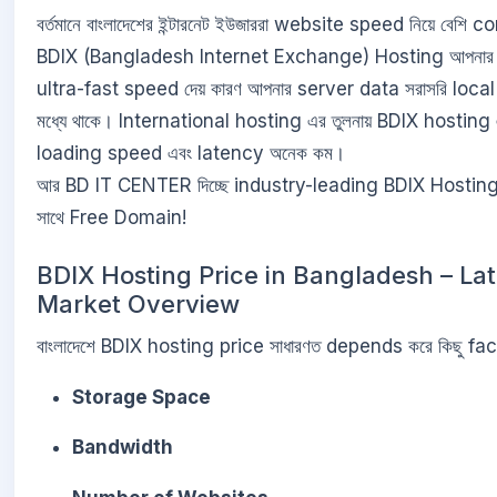
বর্তমানে বাংলাদেশের ইন্টারনেট ইউজাররা website speed নিয়ে বেশি
BDIX (Bangladesh Internet Exchange) Hosting আপনার
ultra-fast speed দেয় কারণ আপনার server data সরাসরি loca
মধ্যে থাকে। International hosting এর তুলনায় BDIX hostin
loading speed এবং latency অনেক কম।
আর BD IT CENTER দিচ্ছে industry-leading BDIX Hostin
সাথে Free Domain!
BDIX Hosting Price in Bangladesh – Lat
Market Overview
বাংলাদেশে BDIX hosting price সাধারণত depends করে কিছু fac
Storage Space
Bandwidth