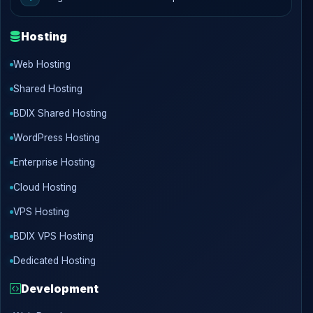
Hosting
Web Hosting
Shared Hosting
BDIX Shared Hosting
WordPress Hosting
Enterprise Hosting
Cloud Hosting
VPS Hosting
BDIX VPS Hosting
Dedicated Hosting
Development