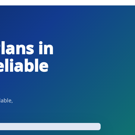
lans in
liable
dable,