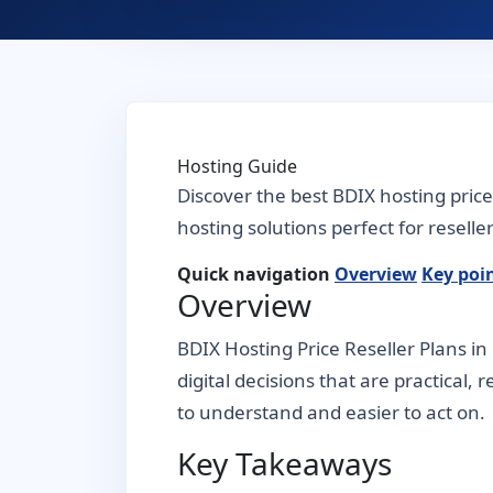
Hosting Guide
Discover the best BDIX hosting pric
hosting solutions perfect for resell
Quick navigation
Overview
Key poi
Overview
BDIX Hosting Price Reseller Plans i
digital decisions that are practical,
to understand and easier to act on.
Key Takeaways