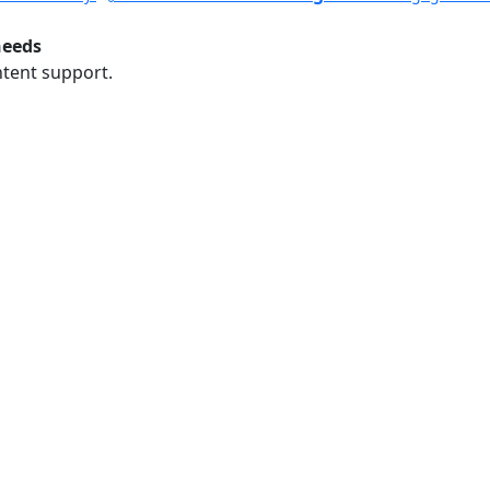
needs
ntent support.