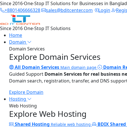
Since 2016
·
One-Stop IT Solutions for Businesses in Bangla
+8801406666328
sales@bditcenter.com
Login
Regi
Since 2016
One-Stop IT Solutions
Home
Domain
Domain Services
Explore Domain Services
All Domain Services
Domain Re
Main domain page
Guided Support
Domain Services for real business n
Domain search, registration, transfer, and DNS support
Explore Domain
Hosting
Web Hosting
Explore Web Hosting
Shared Hosting
BDIX Shared
Reliable web hosting