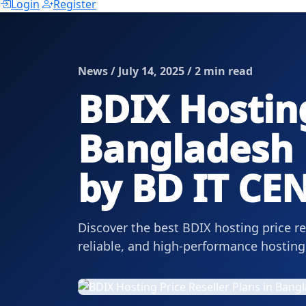
Login
Register
News / July 14, 2025 / 2 min read
BDIX Hosting
Bangladesh |
by BD IT CE
Discover the best BDIX hosting price r
reliable, and high-performance hosting 