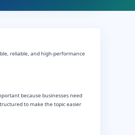
able, reliable, and high-performance
 important because businesses need
 structured to make the topic easier