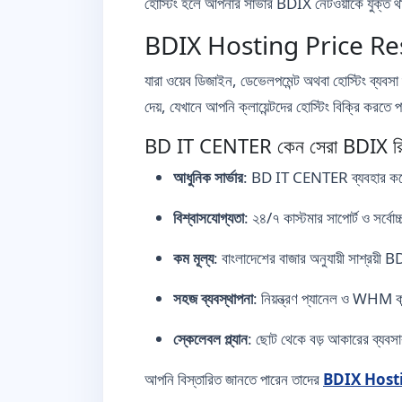
হোস্টিং হলে আপনার সার্ভার BDIX নেটওয়ার্কে যুক্ত
BDIX Hosting Price Rese
যারা ওয়েব ডিজাইন, ডেভেলপমেন্ট অথবা হোস্টিং ব্যবসা 
দেয়, যেখানে আপনি ক্লায়েন্টদের হোস্টিং বিক্রি করতে
BD IT CENTER কেন সেরা BDIX রিসে
আধুনিক সার্ভার
: BD IT CENTER ব্যবহার করে সর
বিশ্বাসযোগ্যতা
: ২৪/৭ কাস্টমার সাপোর্ট ও সর্বোচ
কম মূল্য
: বাংলাদেশের বাজার অনুযায়ী সাশ্
সহজ ব্যবস্থাপনা
: নিয়ন্ত্রণ প্যানেল ও WHM ক
স্কেলেবল প্ল্যান
: ছোট থেকে বড় আকারের ব্যবসার 
আপনি বিস্তারিত জানতে পারেন তাদের
BDIX Hosting