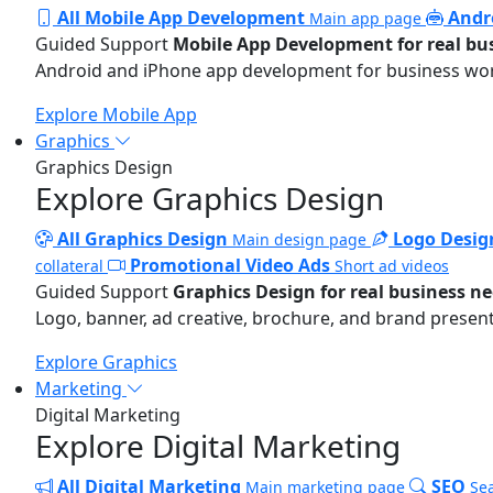
All Mobile App Development
Andr
Main app page
Guided Support
Mobile App Development for real bu
Android and iPhone app development for business wo
Explore Mobile App
Graphics
Graphics Design
Explore Graphics Design
All Graphics Design
Logo Desig
Main design page
Promotional Video Ads
collateral
Short ad videos
Guided Support
Graphics Design for real business n
Logo, banner, ad creative, brochure, and brand present
Explore Graphics
Marketing
Digital Marketing
Explore Digital Marketing
All Digital Marketing
SEO
Main marketing page
Sea