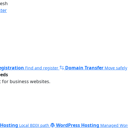
desh
ster
gistration
Domain Transfer
Find and register
Move safely
eeds
 for business websites.
 Hosting
WordPress Hosting
Local BDIX path
Managed Wor