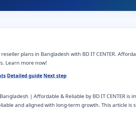
e reseller plans in Bangladesh with BD IT CENTER. Afford
ers. Learn more now!
nts
Detailed guide
Next step
n Bangladesh | Affordable & Reliable by BD IT CENTER is
 reliable and aligned with long-term growth. This article is