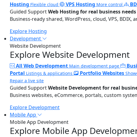
Hosting
VPS Hosting
BD
Flexible cloud
More control
Guided Support
Web Hosting for real business needs
Business-ready shared, WordPress, cloud, VPS, BDIX, a
Explore Hosting
Development
Website Development
Explore Website Development
All Web Development
Bus
Main development page
Portal
Portfolio Websites
Listings & applications
Showc
Repair a live site
Guided Support
Website Development for real busin
Business websites, eCommerce, portals, custom systems
Explore Development
Mobile App
Mobile App Development
Explore Mobile App Developme