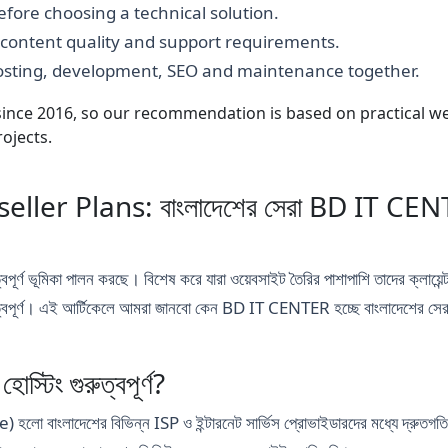
fore choosing a technical solution.
, content quality and support requirements.
hosting, development, SEO and maintenance together.
nce 2016, so our recommendation is based on practical webs
ojects.
ler Plans: বাংলাদেশের সেরা BD IT CENTER
ুত্বপূর্ণ ভূমিকা পালন করছে। বিশেষ করে যারা ওয়েবসাইট তৈরির পাশাপাশি তাদের ক্লায়েন
ত্বপূর্ণ। এই আর্টিকেলে আমরা জানবো কেন BD IT CENTER হচ্ছে বাংলাদেশের সেরা
্টিং গুরুত্বপূর্ণ?
দেশের বিভিন্ন ISP ও ইন্টারনেট সার্ভিস প্রোভাইডারদের মধ্যে দ্রুতগতির এবং