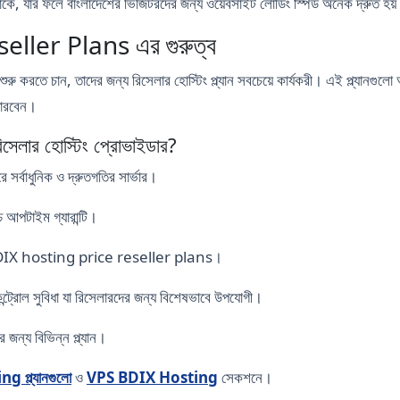
 থাকে, যার ফলে বাংলাদেশের ভিজিটরদের জন্য ওয়েবসাইট লোডিং স্পিড অনেক দ্রুত হয
ller Plans এর গুরুত্ব
শুরু করতে চান, তাদের জন্য রিসেলার হোস্টিং প্ল্যান সবচেয়ে কার্যকরী। এই প্ল্যানগু
 পারবেন।
লার হোস্টিং প্রোভাইডার?
্বাধুনিক ও দ্রুতগতির সার্ভার।
্চ আপটাইম গ্যারান্টি।
রয়ী BDIX hosting price reseller plans।
ন্ট্রোল সুবিধা যা রিসেলারদের জন্য বিশেষভাবে উপযোগী।
জন্য বিভিন্ন প্ল্যান।
 প্ল্যানগুলো
ও
VPS BDIX Hosting
সেকশনে।