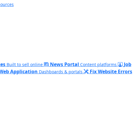
sources
es
News Portal
Job
Built to sell online
Content platforms
Web Application
Fix Website Errors
Dashboards & portals