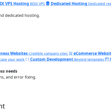
IX VPS Hosting
Dedicated Hosting
BDIX VPS
Dedicated re
nd dedicated hosting.
iness Websites
eCommerce Websit
Credible company sites
Custom Development
ase your work
Beyond templates
ess needs
, and error fixing.
nt