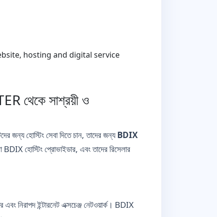
ite, hosting and digital service
 থেকে সাশ্রয়ী ও
্টদের জন্য হোস্টিং সেবা দিতে চান, তাদের জন্য
BDIX
 BDIX হোস্টিং প্রোভাইডার, এবং তাদের রিসেলার
 নিরাপদ ইন্টারনেট এক্সচেঞ্জ নেটওয়ার্ক। BDIX