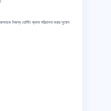
়।
লো আপনাকে নিজস্ব হোস্টিং ব্যবসা পরিচালনা করার সুযোগ