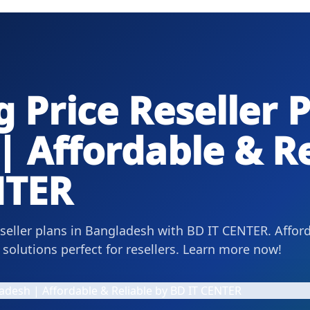
 Price Reseller P
 Affordable & Re
NTER
eseller plans in Bangladesh with BD IT CENTER. Affor
solutions perfect for resellers. Learn more now!