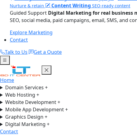
Content Writing
Nurture & retain
SEO-ready content
Guided Support
Digital Marketing for real business 
SEO, social media, paid campaigns, email, SMS, and co
Explore Marketing
Contact
Talk to Us
Get a Quote
Home
Domain Services
+
Web Hosting
+
Website Development
+
Mobile App Development
+
Graphics Design
+
Digital Marketing
+
Contact