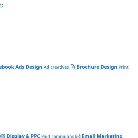
nt
ebook Ads Design
Brochure Design
Ad creatives
Print
Display & PPC
Email Marketing
Paid campaigns