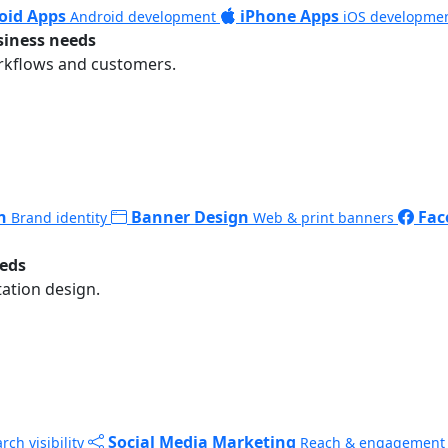
oid Apps
iPhone Apps
Android development
iOS developme
siness needs
rkflows and customers.
n
Banner Design
Fac
Brand identity
Web & print banners
eeds
ation design.
Social Media Marketing
rch visibility
Reach & engagement