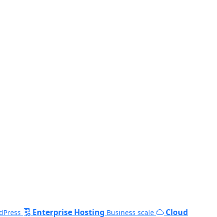
Enterprise Hosting
Cloud
dPress
Business scale