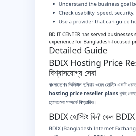
Understand the business goal be
Check usability, speed, security
Use a provider that can guide 
BD IT CENTER has served businesses si
experience for Bangladesh-focused pr
Detailed Guide
BDIX Hosting Price Resel
বিশ্বাসযোগ্য সেবা
বাংলাদেশের ডিজিটাল দুনিয়ায় ওয়েব হোস্টিং একটি গুর
hosting price reseller plans
খুবই গুরু
প্ল্যানগুলো সম্পর্কে বিস্তারিত।
BDIX হোস্টিং কি? কেন BDIX হোস
BDIX (Bangladesh Internet Exchange) হলো বাংলা