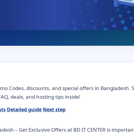
omo Codes, discounts, and special offers in Bangladesh.
AQ, deals, and hosting tips inside!
nts
Detailed guide
Next step
esh – Get Exclusive Offers at BD IT CENTER is importan