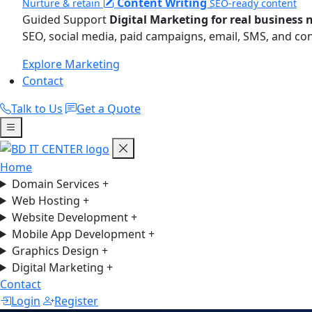
Content Writing
Nurture & retain
SEO-ready content
Guided Support
Digital Marketing for real business 
SEO, social media, paid campaigns, email, SMS, and co
Explore Marketing
Contact
Talk to Us
Get a Quote
Home
Domain Services
+
Web Hosting
+
Website Development
+
Mobile App Development
+
Graphics Design
+
Digital Marketing
+
Contact
Login
Register