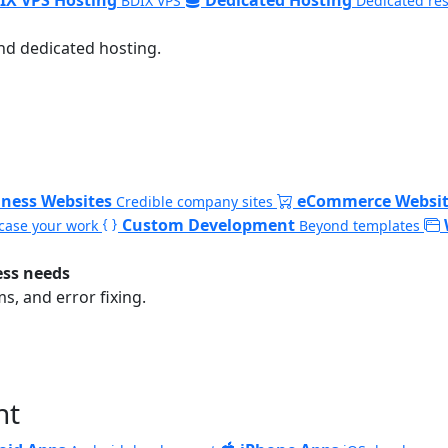
BDIX VPS
Dedicated re
nd dedicated hosting.
iness Websites
eCommerce Websit
Credible company sites
Custom Development
ase your work
Beyond templates
ess needs
, and error fixing.
nt