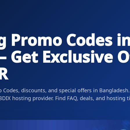
g Promo Codes i
 Get Exclusive O
R
 Codes, discounts, and special offers in Bangladesh.
DIX hosting provider. Find FAQ, deals, and hosting t