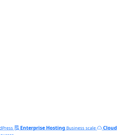
Enterprise Hosting
Cloud
dPress
Business scale