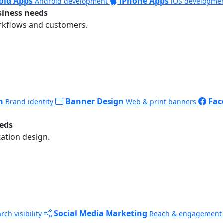
oid Apps
iPhone Apps
Android development
iOS developme
siness needs
rkflows and customers.
n
Banner Design
Fac
Brand identity
Web & print banners
eeds
ation design.
Social Media Marketing
rch visibility
Reach & engagement