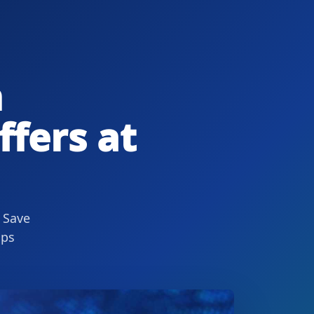
n
ffers at
 Save
ips