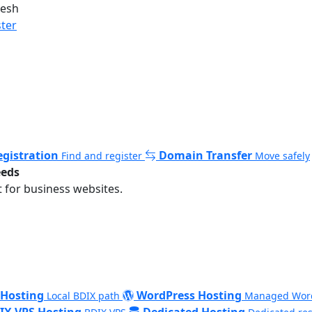
desh
ster
gistration
Domain Transfer
Find and register
Move safely
eeds
 for business websites.
 Hosting
WordPress Hosting
Local BDIX path
Managed Wor
IX VPS Hosting
Dedicated Hosting