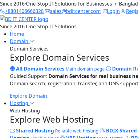
Since 2016
·
One-Stop IT Solutions for Businesses in Bangla
+8801406666328
sales@bditcenter.com
Login
Regi
Since 2016
One-Stop IT Solutions
Home
Domain
Domain Services
Explore Domain Services
All Domain Services
Domain Re
Main domain page
Guided Support
Domain Services for real business n
Domain search, registration, transfer, and DNS support
Explore Domain
Hosting
Web Hosting
Explore Web Hosting
Shared Hosting
BDIX Shared
Reliable web hosting
Hosting
VPS Hosting
BD