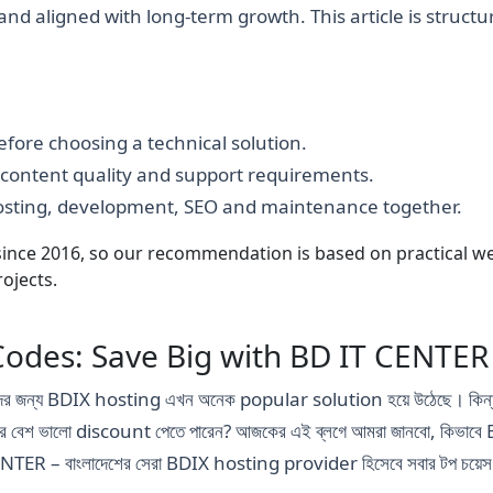
e and aligned with long-term growth. This article is struct
fore choosing a technical solution.
, content quality and support requirements.
hosting, development, SEO and maintenance together.
nce 2016, so our recommendation is based on practical webs
ojects.
odes: Save Big with BD IT CENTER
, তাদের জন্য BDIX hosting এখন অনেক popular solution হয়ে উঠেছে। কিন্
পর বেশ ভালো discount পেতে পারেন? আজকের এই ব্লগে আমরা জানবো, কিভ
NTER – বাংলাদেশের সেরা BDIX hosting provider হিসেবে সবার টপ চয়েস