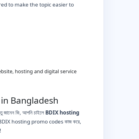
ured to make the topic easier to
ite, hosting and digital service
 in Bangladesh
তু জানেন কি, আপনি চাইলে
BDIX hosting
াবে BDIX hosting promo codes কাজ করে,
!