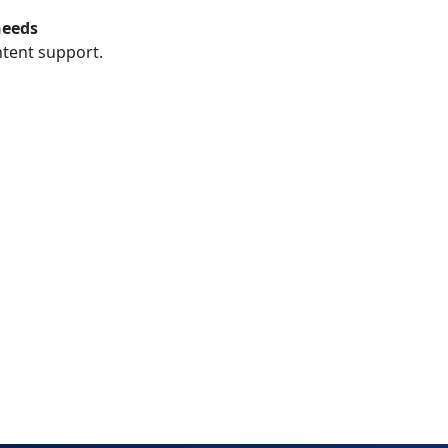
needs
ntent support.