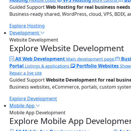
Flexible cloud
More control
Guided Support
Web Hosting for real business needs
Business-ready shared, WordPress, cloud, VPS, BDIX, a
Explore Hosting
Development
Website Development
Explore Website Development
All Web Development
Bus
Main development page
Portal
Portfolio Websites
Listings & applications
Showc
Repair a live site
Guided Support
Website Development for real busin
Business websites, eCommerce, portals, custom systems
Explore Development
Mobile App
Mobile App Development
Explore Mobile App Developme