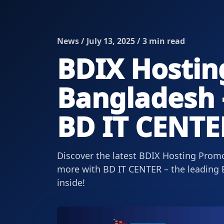
News / July 13, 2025 / 3 min read
BDIX Hostin
Bangladesh –
BD IT CENTE
Discover the latest BDIX Hosting Promo
more with BD IT CENTER – the leading B
inside!