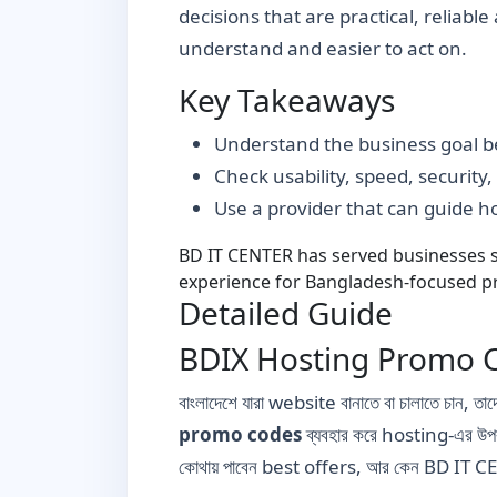
decisions that are practical, reliabl
understand and easier to act on.
Key Takeaways
Understand the business goal be
Check usability, speed, security
Use a provider that can guide 
BD IT CENTER has served businesses si
experience for Bangladesh-focused pr
Detailed Guide
BDIX Hosting Promo C
বাংলাদেশে যারা website বানাতে বা চালাতে চান
promo codes
ব্যবহার করে hosting-এর উ
কোথায় পাবেন best offers, আর কেন BD IT CE