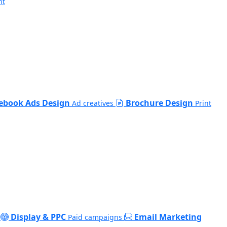
nt
ebook Ads Design
Brochure Design
Ad creatives
Print
Display & PPC
Email Marketing
Paid campaigns