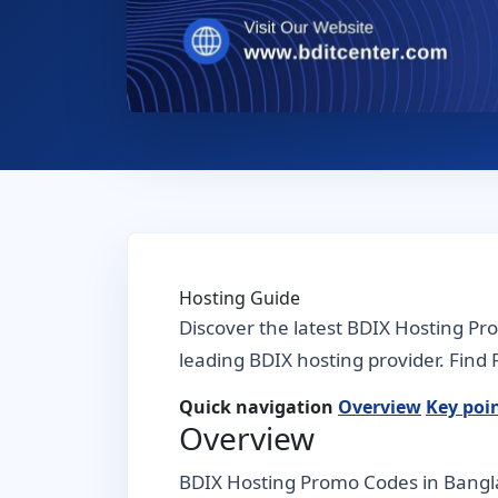
Hosting Guide
Discover the latest BDIX Hosting Pr
leading BDIX hosting provider. Find F
Quick navigation
Overview
Key poi
Overview
BDIX Hosting Promo Codes in Banglad