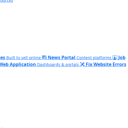
sources
es
News Portal
Job
Built to sell online
Content platforms
Web Application
Fix Website Errors
Dashboards & portals