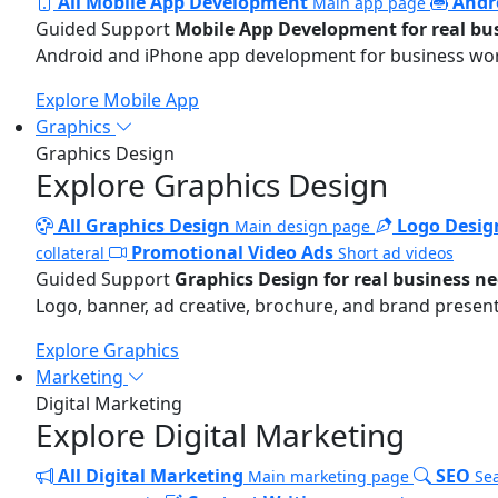
All Mobile App Development
Andr
Main app page
Guided Support
Mobile App Development for real bu
Android and iPhone app development for business wo
Explore Mobile App
Graphics
Graphics Design
Explore Graphics Design
All Graphics Design
Logo Desig
Main design page
Promotional Video Ads
collateral
Short ad videos
Guided Support
Graphics Design for real business n
Logo, banner, ad creative, brochure, and brand present
Explore Graphics
Marketing
Digital Marketing
Explore Digital Marketing
All Digital Marketing
SEO
Main marketing page
Sea