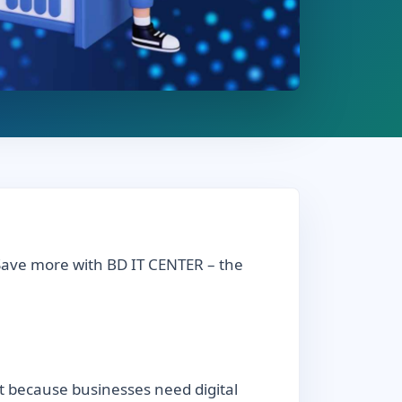
 Save more with BD IT CENTER – the
t because businesses need digital