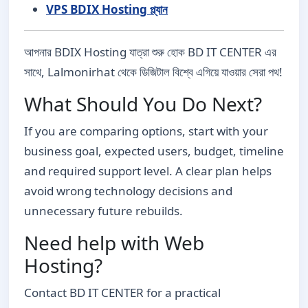
VPS BDIX Hosting প্ল্যান
আপনার BDIX Hosting যাত্রা শুরু হোক BD IT CENTER এর
সাথে, Lalmonirhat থেকে ডিজিটাল বিশ্বে এগিয়ে যাওয়ার সেরা পথ!
What Should You Do Next?
If you are comparing options, start with your
business goal, expected users, budget, timeline
and required support level. A clear plan helps
avoid wrong technology decisions and
unnecessary future rebuilds.
Need help with Web
Hosting?
Contact BD IT CENTER for a practical