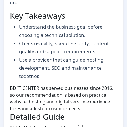
on.
Key Takeaways
Understand the business goal before
choosing a technical solution.
Check usability, speed, security, content
quality and support requirements.
Use a provider that can guide hosting,
development, SEO and maintenance
together.
BD IT CENTER has served businesses since 2016,
so our recommendation is based on practical
website, hosting and digital service experience
for Bangladesh-focused projects.
Detailed Guide