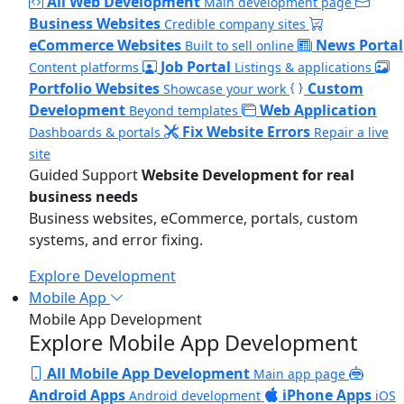
All Web Development
Main development page
Business Websites
Credible company sites
eCommerce Websites
News Portal
Built to sell online
Job Portal
Content platforms
Listings & applications
Portfolio Websites
Custom
Showcase your work
Development
Web Application
Beyond templates
Fix Website Errors
Dashboards & portals
Repair a live
site
Guided Support
Website Development for real
business needs
Business websites, eCommerce, portals, custom
systems, and error fixing.
Explore Development
Mobile App
Mobile App Development
Explore Mobile App Development
All Mobile App Development
Main app page
Android Apps
iPhone Apps
Android development
iOS