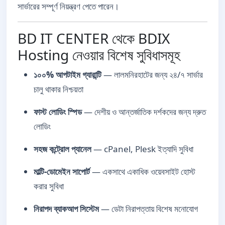
সার্ভারের সম্পূর্ণ নিয়ন্ত্রণ পেতে পারেন।
BD IT CENTER থেকে BDIX
Hosting নেওয়ার বিশেষ সুবিধাসমূহ
১০০% আপটাইম গ্যারান্টি
— লালমনিরহাটের জন্য ২৪/৭ সার্ভার
চালু থাকার নিশ্চয়তা
ফাস্ট লোডিং স্পিড
— দেশীয় ও আন্তর্জাতিক দর্শকদের জন্য দ্রুত
লোডিং
সহজ কন্ট্রোল প্যানেল
— cPanel, Plesk ইত্যাদি সুবিধা
মাল্টি-ডোমেইন সাপোর্ট
— একসাথে একাধিক ওয়েবসাইট হোস্ট
করার সুবিধা
নিরাপদ ব্যাকআপ সিস্টেম
— ডেটা নিরাপত্তায় বিশেষ মনোযোগ