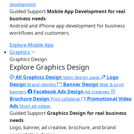
development
Guided Support
Mobile App Development for real
business needs
Android and iPhone app development for business
workflows and customers.
Explore Mobile App
Graphics
Graphics Design
Explore Graphics Design
All Graphics Design
Logo
Main design page
Design
Banner Design
Brand identity
Web & print
Facebook Ads Design
banners
Ad creatives
Brochure Design
Promotional Video
Print collateral
Ads
Short ad videos
Guided Support
Graphics Design for real business
needs
Logo, banner, ad creative, brochure, and brand