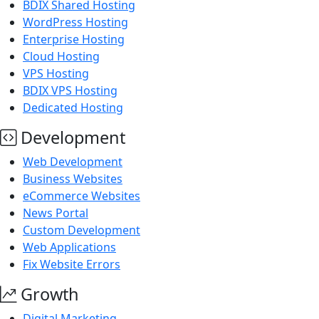
BDIX Shared Hosting
WordPress Hosting
Enterprise Hosting
Cloud Hosting
VPS Hosting
BDIX VPS Hosting
Dedicated Hosting
Development
Web Development
Business Websites
eCommerce Websites
News Portal
Custom Development
Web Applications
Fix Website Errors
Growth
Digital Marketing