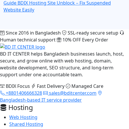
Guide
BDIX Hosting Site Unblock – Fix Suspended
Website Easily
Since 2016 in Bangladesh
SSL-ready secure setup
Human technical support
10% OFF Every Order
BD IT CENTER helps Bangladesh businesses launch, host,
secure, and grow online with web hosting, domain,
website development, SEO structure, and long-term
support under one accountable team.
BDIX Focus
Fast Delivery
Managed Care
+8801406666328
sales@bditcenter.com
Bangladesh-based IT service provider
Hosting
Web Hosting
Shared Hosting