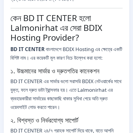
কেন BD IT CENTER হলো
Lalmonirhat এর সেরা BDIX
Hosting Provider?
BD IT CENTER
বাংলাদেশে BDIX Hosting এর ক্ষেত্রে একটি
বিশিষ্ট নাম। এর কয়েকটি মূল কারণ নিচে উল্লেখ করা হলো:
১. উচ্চমানের সার্ভার ও দ্রুতগতির কানেকশন
BD IT CENTER এর সার্ভার গুলো সরাসরি BDIX নেটওয়ার্কের সাথে
যুক্ত, ফলে দ্রুত ডাটা ট্রান্সফার হয়। এতে Lalmonirhat এর
ব্যবহারকারীরা সার্ভারের কাছাকাছি থাকার সুবিধা পেয়ে অতি দ্রুত
ওয়েবসাইট লোড করতে পারেন।
২. বিশ্বস্ত ও নির্ভরযোগ্য সাপোর্ট
BD IT CENTER ২৪/৭ গ্রাহক সাপোর্ট দিয়ে থাকে, যাতে আপনি