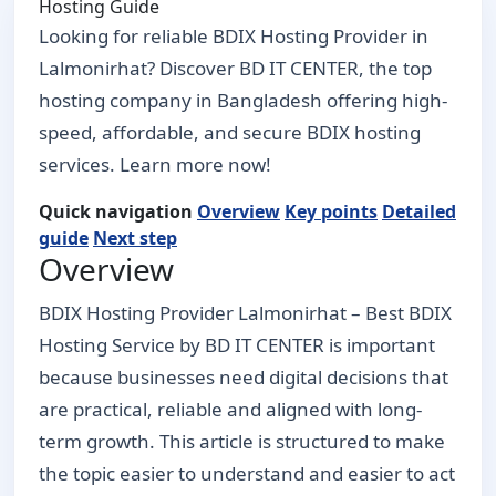
Hosting Guide
Looking for reliable BDIX Hosting Provider in
Lalmonirhat? Discover BD IT CENTER, the top
hosting company in Bangladesh offering high-
speed, affordable, and secure BDIX hosting
services. Learn more now!
Quick navigation
Overview
Key points
Detailed
guide
Next step
Overview
BDIX Hosting Provider Lalmonirhat – Best BDIX
Hosting Service by BD IT CENTER is important
because businesses need digital decisions that
are practical, reliable and aligned with long-
term growth. This article is structured to make
the topic easier to understand and easier to act