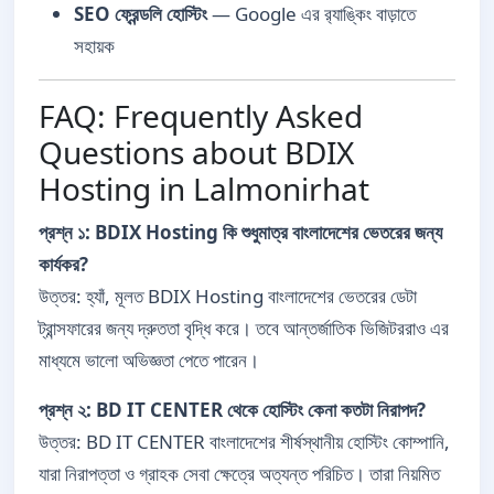
SEO ফ্রেন্ডলি হোস্টিং
— Google এর র‍্যাঙ্কিং বাড়াতে
সহায়ক
FAQ: Frequently Asked
Questions about BDIX
Hosting in Lalmonirhat
প্রশ্ন ১: BDIX Hosting কি শুধুমাত্র বাংলাদেশের ভেতরের জন্য
কার্যকর?
উত্তর: হ্যাঁ, মূলত BDIX Hosting বাংলাদেশের ভেতরের ডেটা
ট্রান্সফারের জন্য দ্রুততা বৃদ্ধি করে। তবে আন্তর্জাতিক ভিজিটররাও এর
মাধ্যমে ভালো অভিজ্ঞতা পেতে পারেন।
প্রশ্ন ২: BD IT CENTER থেকে হোস্টিং কেনা কতটা নিরাপদ?
উত্তর: BD IT CENTER বাংলাদেশের শীর্ষস্থানীয় হোস্টিং কোম্পানি,
যারা নিরাপত্তা ও গ্রাহক সেবা ক্ষেত্রে অত্যন্ত পরিচিত। তারা নিয়মিত