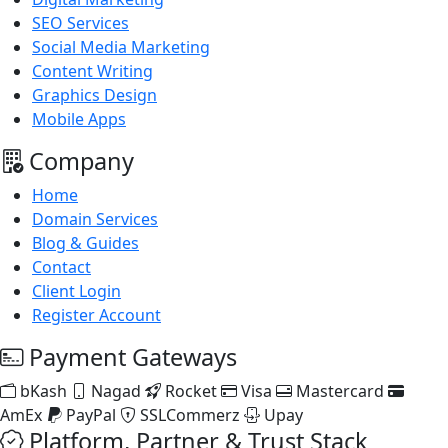
SEO Services
Social Media Marketing
Content Writing
Graphics Design
Mobile Apps
Company
Home
Domain Services
Blog & Guides
Contact
Client Login
Register Account
Payment Gateways
bKash
Nagad
Rocket
Visa
Mastercard
AmEx
PayPal
SSLCommerz
Upay
Platform, Partner & Trust Stack