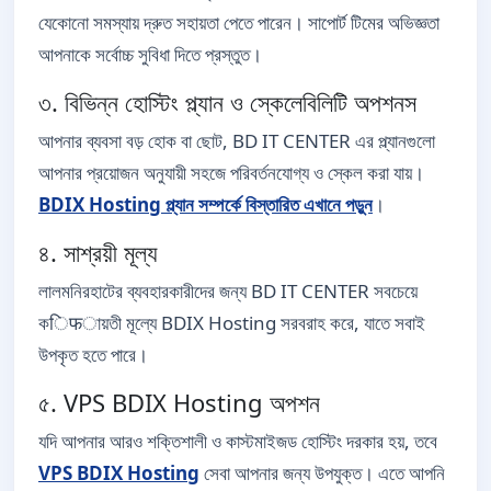
যেকোনো সমস্যায় দ্রুত সহায়তা পেতে পারেন। সাপোর্ট টিমের অভিজ্ঞতা
আপনাকে সর্বোচ্চ সুবিধা দিতে প্রস্তুত।
৩. বিভিন্ন হোস্টিং প্ল্যান ও স্কেলেবিলিটি অপশনস
আপনার ব্যবসা বড় হোক বা ছোট, BD IT CENTER এর প্ল্যানগুলো
আপনার প্রয়োজন অনুযায়ী সহজে পরিবর্তনযোগ্য ও স্কেল করা যায়।
BDIX Hosting প্ল্যান সম্পর্কে বিস্তারিত এখানে পড়ুন
।
৪. সাশ্রয়ী মূল্য
লালমনিরহাটের ব্যবহারকারীদের জন্য BD IT CENTER সবচেয়ে
কिफায়তী মূল্যে BDIX Hosting সরবরাহ করে, যাতে সবাই
উপকৃত হতে পারে।
৫. VPS BDIX Hosting অপশন
যদি আপনার আরও শক্তিশালী ও কাস্টমাইজড হোস্টিং দরকার হয়, তবে
VPS BDIX Hosting
সেবা আপনার জন্য উপযুক্ত। এতে আপনি