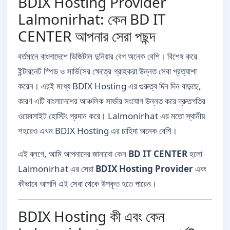
BDIX Hosting Provider
Lalmonirhat: কেন BD IT
CENTER আপনার সেরা পছন্দ
বর্তমানে বাংলাদেশে ডিজিটাল দুনিয়ার বেগ অনেক বেশি। বিশেষ করে
ইন্টারনেট স্পিড ও সার্ভিসের ক্ষেত্রে গ্রাহকরা উন্নত সেবা প্রত্যাশা
করেন। এরই মধ্যে BDIX Hosting এর গুরুত্ব দিন দিন বাড়ছে,
কারণ এটি বাংলাদেশের আঞ্চলিক সার্ভার সংযোগ উন্নত করে দ্রুতগতির
ওয়েবসাইট হোস্টিং প্রদান করে। Lalmonirhat এর মতো স্থানীয়
শহরেও এখন BDIX Hosting এর চাহিদা অনেক বেশি।
এই ব্লগে, আমি আপনাদের জানাবো কেন
BD IT CENTER
হলো
Lalmonirhat এর সেরা
BDIX Hosting Provider
এবং
কীভাবে আপনি এই সেবা থেকে উপকৃত হতে পারেন।
BDIX Hosting কী এবং কেন