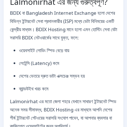
Lalmonirhat এর জন্য গুরুত্বপূর্ণ?
BDIX বা Bangladesh Internet Exchange হলো দেশের
বিভিন্ন ইন্টারনেট সেবা প্রদানকারীর (ISP) মধ্যে ডেটা বিনিময়ের একটি
কেন্দ্রীয় মাধ্যম। BDIX Hosting মানে হলো এমন হোস্টিং সেবা যেটা
সরাসরি BDIX নেটওয়ার্কের সাথে যুক্ত, ফলে:
ওয়েবসাইট লোডিং স্পিড বেড়ে যায়
লেটেন্সি (Latency) কমে
দেশের ভেতরে দ্রুত ডাটা এক্সচেঞ্জ সম্ভব হয়
ব্যান্ডউইথ খরচ কমে
Lalmonirhat এর মতো জেলা শহরে যেখানে সাধারণ ইন্টারনেট স্পিড
অনেক সময় সীমাবদ্ধ, BDIX Hosting এর মাধ্যমে আপনি দেশের
শীর্ষ ইন্টারনেট গেটওয়ের সরাসরি সংযোগ পাবেন, যা আপনার ব্যবসার বা
ব্যক্তিগত ওয়েবসাইটের জন্য অপরিহার্য।