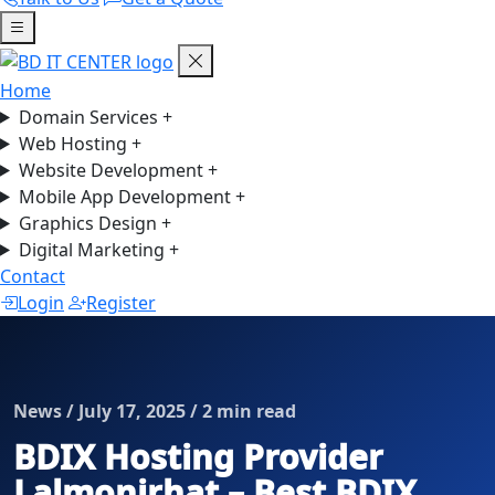
Home
Domain Services
+
Web Hosting
+
Website Development
+
Mobile App Development
+
Graphics Design
+
Digital Marketing
+
Contact
Login
Register
News / July 17, 2025 / 2 min read
BDIX Hosting Provider
Lalmonirhat – Best BDIX