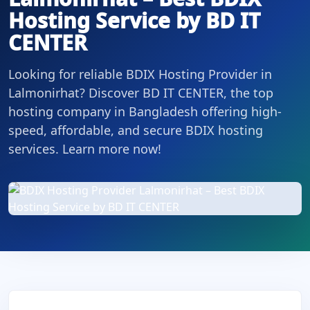
Hosting Service by BD IT
CENTER
Looking for reliable BDIX Hosting Provider in
Lalmonirhat? Discover BD IT CENTER, the top
hosting company in Bangladesh offering high-
speed, affordable, and secure BDIX hosting
services. Learn more now!