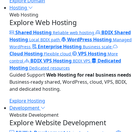
Explore Domain
Hosting
Web Hosting
Explore Web Hosting
Shared Hosting
BDIX Shared
Reliable web hosting
Hosting
WordPress Hosting
Local BDIX path
Managed
Enterprise Hosting
WordPress
Business scale
Cloud Hosting
VPS Hosting
Flexible cloud
More
BDIX VPS Hosting
Dedicated
control
BDIX VPS
Hosting
Dedicated resources
Guided Support
Web Hosting for real business needs
Business-ready shared, WordPress, cloud, VPS, BDIX,
and dedicated hosting.
Explore Hosting
Development
Website Development
Explore Website Development