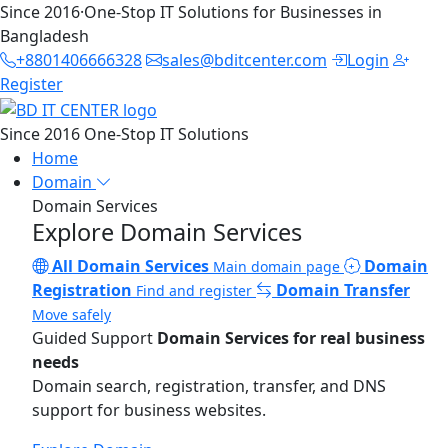
Since 2016
·
One-Stop IT Solutions for Businesses in
Bangladesh
+8801406666328
sales@bditcenter.com
Login
Register
Since 2016
One-Stop IT Solutions
Home
Domain
Domain Services
Explore Domain Services
All Domain Services
Domain
Main domain page
Registration
Domain Transfer
Find and register
Move safely
Guided Support
Domain Services for real business
needs
Domain search, registration, transfer, and DNS
support for business websites.