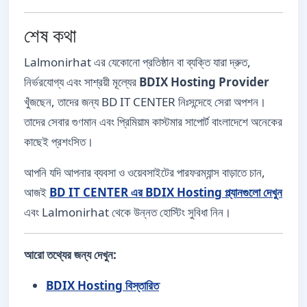
শেষ কথা
Lalmonirhat এর যেকোনো প্রতিষ্ঠান বা ব্যক্তি যারা দ্রুত,
নির্ভরযোগ্য এবং সাশ্রয়ী মূল্যের
BDIX Hosting Provider
খুঁজছেন, তাদের জন্য BD IT CENTER নিঃসন্দেহে সেরা অপশন।
তাদের সেবার গুণমান এবং প্রিমিয়াম কাস্টমার সাপোর্ট বাংলাদেশে অনেকের
কাছেই প্রশংসিত।
আপনি যদি আপনার ব্যবসা ও ওয়েবসাইটের পারফরম্যান্স বাড়াতে চান,
আজই
BD IT CENTER এর BDIX Hosting প্ল্যানগুলো দেখুন
এবং Lalmonirhat থেকে উন্নত হোস্টিং সুবিধা নিন।
আরো তথ্যের জন্য দেখুন:
BDIX Hosting বিস্তারিত