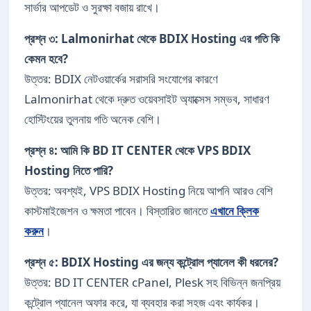
সার্ভার আপডেট ও সুরক্ষা বজায় রাখে।
প্রশ্ন ৩: Lalmonirhat থেকে BDIX Hosting এর গতি কি
কেমন হবে?
উত্তর: BDIX নেটওয়ার্কের সরাসরি সংযোগের কারণে
Lalmonirhat থেকে দ্রুত ওয়েবসাইট অ্যাক্সেস সম্ভব, সাধারণ
হোস্টিংয়ের তুলনায় গতি অনেক বেশি।
প্রশ্ন ৪: আমি কি BD IT CENTER থেকে VPS BDIX
Hosting নিতে পারি?
উত্তর: অবশ্যই, VPS BDIX Hosting নিয়ে আপনি আরও বেশি
কাস্টমাইজেশন ও ক্ষমতা পাবেন। বিস্তারিত জানতে
এখানে ক্লিক
করুন
।
প্রশ্ন ৫: BDIX Hosting এর জন্য কন্ট্রোল প্যানেল কী ধরনের?
উত্তর: BD IT CENTER cPanel, Plesk সহ বিভিন্ন জনপ্রিয়
কন্ট্রোল প্যানেল অফার করে, যা ব্যবহার করা সহজ এবং কার্যকর।