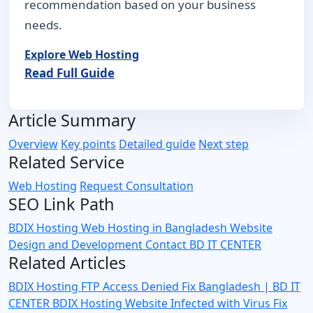
recommendation based on your business
needs.
Explore Web Hosting
Read Full Guide
Article Summary
Overview
Key points
Detailed guide
Next step
Related Service
Web Hosting
Request Consultation
SEO Link Path
BDIX Hosting
Web Hosting in Bangladesh
Website
Design and Development
Contact BD IT CENTER
Related Articles
BDIX Hosting FTP Access Denied Fix Bangladesh | BD IT
CENTER
BDIX Hosting Website Infected with Virus Fix