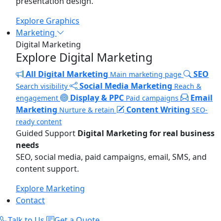
presentation design.
Explore Graphics
Marketing
Digital Marketing
Explore Digital Marketing
All Digital Marketing
SEO
Main marketing page
Social Media Marketing
Search visibility
Reach &
Display & PPC
Email
engagement
Paid campaigns
Marketing
Content Writing
Nurture & retain
SEO-
ready content
Guided Support
Digital Marketing for real business
needs
SEO, social media, paid campaigns, email, SMS, and
content support.
Explore Marketing
Contact
Talk to Us
Get a Quote