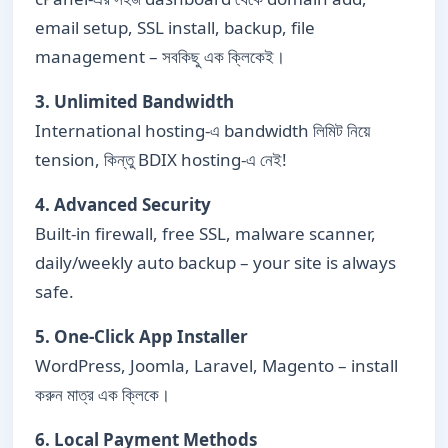
email setup, SSL install, backup, file
management – সবকিছু এক ক্লিকেই।
3. Unlimited Bandwidth
International hosting-এ bandwidth লিমিট নিয়ে
tension, কিন্তু BDIX hosting-এ নেই!
4. Advanced Security
Built-in firewall, free SSL, malware scanner,
daily/weekly auto backup – your site is always
safe.
5. One-Click App Installer
WordPress, Joomla, Laravel, Magento – install
করুন মাত্র এক ক্লিকে।
6. Local Payment Methods