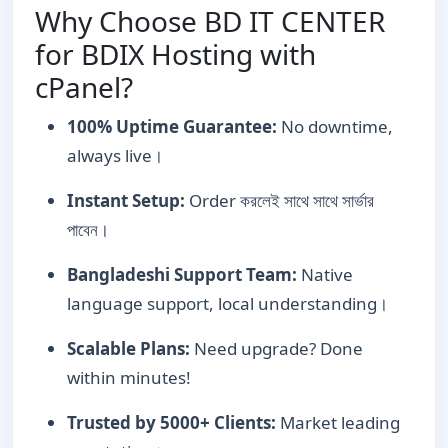
Why Choose BD IT CENTER
for BDIX Hosting with
cPanel?
100% Uptime Guarantee:
No downtime,
always live।
Instant Setup:
Order করলেই সাথে সাথে সার্ভার
পাবেন।
Bangladeshi Support Team:
Native
language support, local understanding।
Scalable Plans:
Need upgrade? Done
within minutes!
Trusted by 5000+ Clients:
Market leading