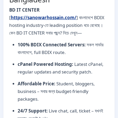
BD IT CENTER
[
https://sanowarhossain.com/
] বাংলাদেশে BDIX
hosting industry-তে leading position ধরে রেখেছে।
কেন BD IT CENTER সবার পছন্দ? নিচে দেখুন—
100% BDIX Connected Servers:
সকল সার্ভার
বাংলাদেশে, full BDIX route.
cPanel Powered Hosting:
Latest cPanel,
regular updates and security patch.
Affordable Price:
Student, bloggers,
business – সবার জন্য budget-friendly
packages.
24/7 Support:
Live chat, call, ticket – যখনই