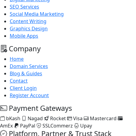
SEO Services
Social Media Marketing
Content Writing
Graphics Design
Mobile Apps
Company
Home
Domain Services
Blog & Guides
Contact
Client Login
Register Account
Payment Gateways
bKash
Nagad
Rocket
Visa
Mastercard
AmEx
PayPal
SSLCommerz
Upay
Platform, Partner & Trust Stack