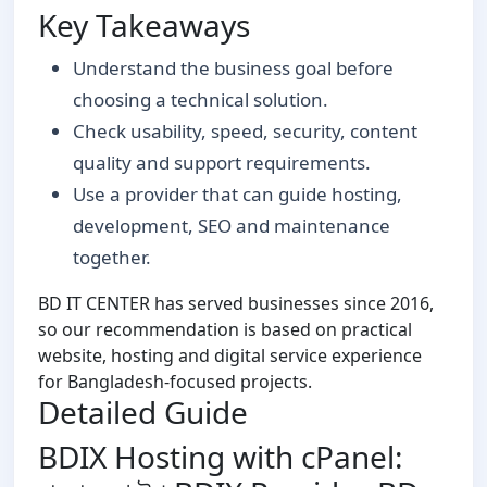
Key Takeaways
Understand the business goal before
choosing a technical solution.
Check usability, speed, security, content
quality and support requirements.
Use a provider that can guide hosting,
development, SEO and maintenance
together.
BD IT CENTER has served businesses since 2016,
so our recommendation is based on practical
website, hosting and digital service experience
for Bangladesh-focused projects.
Detailed Guide
BDIX Hosting with cPanel: