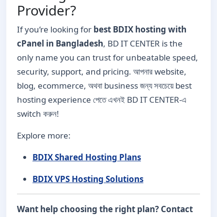
Provider?
If you’re looking for
best BDIX hosting with
cPanel in Bangladesh
, BD IT CENTER is the
only name you can trust for unbeatable speed,
security, support, and pricing. আপনার website,
blog, ecommerce, অথবা business জন্য সবচেয়ে best
hosting experience পেতে এখনই BD IT CENTER-এ
switch করুন!
Explore more:
BDIX Shared Hosting Plans
BDIX VPS Hosting Solutions
Want help choosing the right plan? Contact