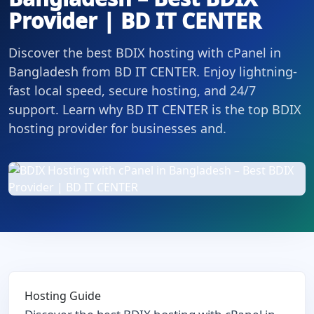
Provider | BD IT CENTER
Discover the best BDIX hosting with cPanel in
Bangladesh from BD IT CENTER. Enjoy lightning-
fast local speed, secure hosting, and 24/7
support. Learn why BD IT CENTER is the top BDIX
hosting provider for businesses and.
Hosting Guide