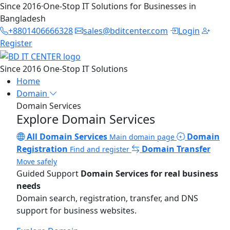
Since 2016
·
One-Stop IT Solutions for Businesses in
Bangladesh
+8801406666328
sales@bditcenter.com
Login
Register
Since 2016
One-Stop IT Solutions
Home
Domain
Domain Services
Explore Domain Services
All Domain Services
Domain
Main domain page
Registration
Domain Transfer
Find and register
Move safely
Guided Support
Domain Services for real business
needs
Domain search, registration, transfer, and DNS
support for business websites.