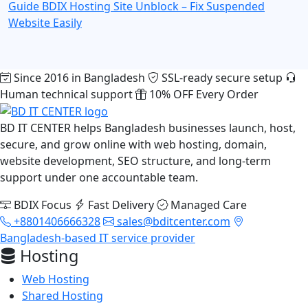
Guide
BDIX Hosting Site Unblock – Fix Suspended
Website Easily
Since 2016 in Bangladesh
SSL-ready secure setup
Human technical support
10% OFF Every Order
BD IT CENTER helps Bangladesh businesses launch, host,
secure, and grow online with web hosting, domain,
website development, SEO structure, and long-term
support under one accountable team.
BDIX Focus
Fast Delivery
Managed Care
+8801406666328
sales@bditcenter.com
Bangladesh-based IT service provider
Hosting
Web Hosting
Shared Hosting