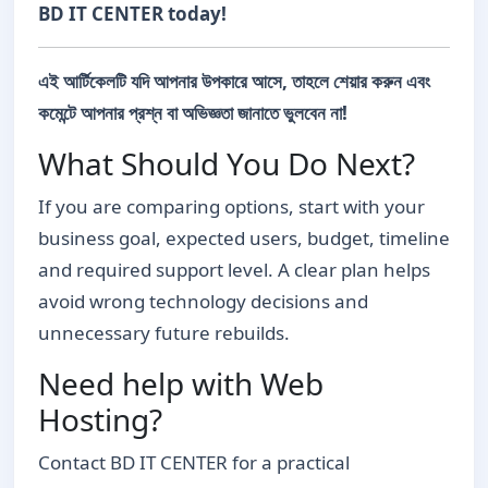
BD IT CENTER today!
এই আর্টিকেলটি যদি আপনার উপকারে আসে, তাহলে শেয়ার করুন এবং
কমেন্টে আপনার প্রশ্ন বা অভিজ্ঞতা জানাতে ভুলবেন না!
What Should You Do Next?
If you are comparing options, start with your
business goal, expected users, budget, timeline
and required support level. A clear plan helps
avoid wrong technology decisions and
unnecessary future rebuilds.
Need help with Web
Hosting?
Contact BD IT CENTER for a practical