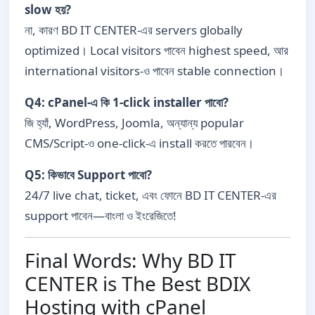
slow হয়?
না, কারণ BD IT CENTER-এর servers globally
optimized। Local visitors পাবেন highest speed, আর
international visitors-ও পাবেন stable connection।
Q4: cPanel-এ কি 1-click installer পাবো?
জি হ্যাঁ, WordPress, Joomla, অন্যান্য popular
CMS/Script-ও one-click-এ install করতে পারবেন।
Q5: কিভাবে Support পাবো?
24/7 live chat, ticket, এবং ফোনে BD IT CENTER-এর
support পাবেন—বাংলা ও ইংরেজিতে!
Final Words: Why BD IT
CENTER is The Best BDIX
Hosting with cPanel