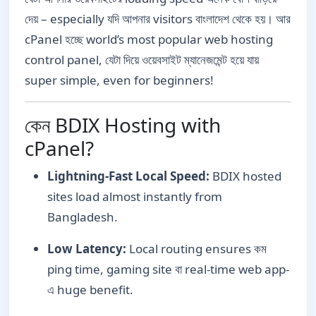
দেয় – especially যদি আপনার visitors বাংলাদেশ থেকে হয়। আর
cPanel হচ্ছে world’s most popular web hosting
control panel, যেটা দিয়ে ওয়েবসাইট ম্যানেজমেন্ট হয়ে যায়
super simple, even for beginners!
কেন BDIX Hosting with
cPanel?
Lightning-Fast Local Speed:
BDIX hosted
sites load almost instantly from
Bangladesh.
Low Latency:
Local routing ensures কম
ping time, gaming site বা real-time web app-
এ huge benefit.