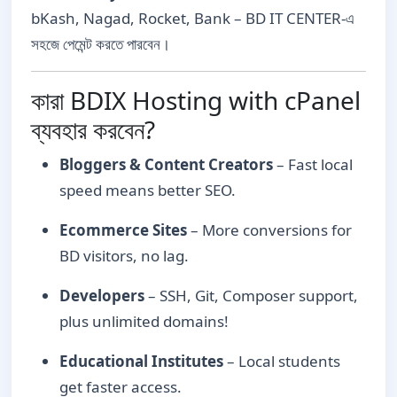
bKash, Nagad, Rocket, Bank – BD IT CENTER-এ
সহজে পেমেন্ট করতে পারবেন।
কারা BDIX Hosting with cPanel
ব্যবহার করবেন?
Bloggers & Content Creators
– Fast local
speed means better SEO.
Ecommerce Sites
– More conversions for
BD visitors, no lag.
Developers
– SSH, Git, Composer support,
plus unlimited domains!
Educational Institutes
– Local students
get faster access.