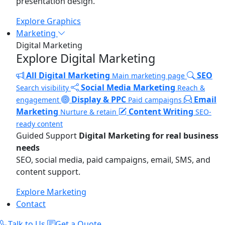
presentation design.
Explore Graphics
Marketing
Digital Marketing
Explore Digital Marketing
All Digital Marketing
SEO
Main marketing page
Social Media Marketing
Search visibility
Reach &
Display & PPC
Email
engagement
Paid campaigns
Marketing
Content Writing
Nurture & retain
SEO-
ready content
Guided Support
Digital Marketing for real business
needs
SEO, social media, paid campaigns, email, SMS, and
content support.
Explore Marketing
Contact
Talk to Us
Get a Quote