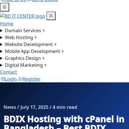
Home
Domain Services
+
Web Hosting
+
Website Development
+
Mobile App Development
+
Graphics Design
+
Digital Marketing
+
Contact
Login
Register
News / July 17, 2025 / 4 min read
BDIX Hosting with cPanel in
Bangladesh – Best BDIX