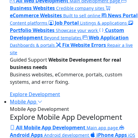
All Web Development
Main development page
Business Websites
Credible company sites
eCommerce Websites
News Portal
Built to sell online
Job Portal
Content platforms
Listings & applications
Portfolio Websites
Custom
Showcase your work
Development
Web Application
Beyond templates
Fix Website Errors
Dashboards & portals
Repair a live
site
Guided Support
Website Development for real
business needs
Business websites, eCommerce, portals, custom
systems, and error fixing.
Explore Development
Mobile App
Mobile App Development
Explore Mobile App Development
All Mobile App Development
Main app page
Android Apps
iPhone Apps
Android development
iOS