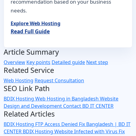
recommendation based on your business
needs.
Explore Web Hosting
Read Full Guide
Article Summary
Overview
Key points
Detailed guide
Next step
Related Service
Web Hosting
Request Consultation
SEO Link Path
BDIX Hosting
Web Hosting in Bangladesh
Website
Design and Development
Contact BD IT CENTER
Related Articles
BDIX Hosting FTP Access Denied Fix Bangladesh | BD IT
CENTER
BDIX Hosting Website Infected with Virus Fix