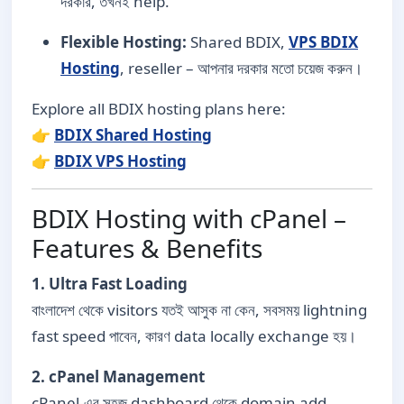
দরকার, তখনই help.
Flexible Hosting:
Shared BDIX,
VPS BDIX
Hosting
, reseller – আপনার দরকার মতো চয়েজ করুন।
Explore all BDIX hosting plans here:
👉
BDIX Shared Hosting
👉
BDIX VPS Hosting
BDIX Hosting with cPanel –
Features & Benefits
1. Ultra Fast Loading
বাংলাদেশ থেকে visitors যতই আসুক না কেন, সবসময় lightning
fast speed পাবেন, কারণ data locally exchange হয়।
2. cPanel Management
cPanel-এর সহজ dashboard থেকে domain add,