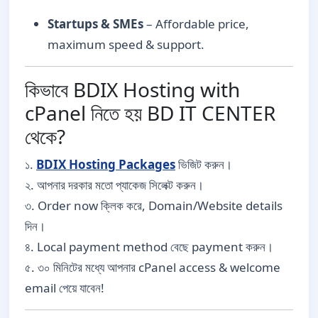
Startups & SMEs
– Affordable price,
maximum speed & support.
কিভাবে BDIX Hosting with
cPanel নিতে হয় BD IT CENTER
থেকে?
১.
BDIX Hosting Packages
ভিজিট করুন।
২. আপনার দরকার মতো প্যাকেজ সিলেক্ট করুন।
৩. Order now ক্লিক করে, Domain/Website details
দিন।
৪. Local payment method বেছে payment করুন।
৫. ৩০ মিনিটের মধ্যে আপনার cPanel access & welcome
email পেয়ে যাবেন!