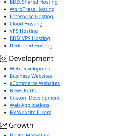
BDIX Shared Hosting
WordPress Hosting
Enterprise Hosting
Cloud Hosting
VPS Hosting
BDIX VPS Hosting
Dedicated Hosting
Development
Web Development
Business Websites
eCommerce Websites
News Portal
Custom Development
Web Applications
Fix Website Errors
Growth
Digital Marketing