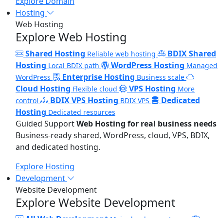
Explore Domain
Hosting
Web Hosting
Explore Web Hosting
Shared Hosting
BDIX Shared
Reliable web hosting
Hosting
WordPress Hosting
Local BDIX path
Managed
Enterprise Hosting
WordPress
Business scale
Cloud Hosting
VPS Hosting
Flexible cloud
More
BDIX VPS Hosting
Dedicated
control
BDIX VPS
Hosting
Dedicated resources
Guided Support
Web Hosting for real business needs
Business-ready shared, WordPress, cloud, VPS, BDIX,
and dedicated hosting.
Explore Hosting
Development
Website Development
Explore Website Development