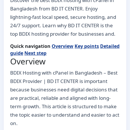
Discover the best BDIX hosting with cPanel in
Bangladesh from BD IT CENTER. Enjoy
lightning-fast local speed, secure hosting, and
24/7 support. Learn why BD IT CENTER is the
top BDIX hosting provider for businesses and.
Quick navigation
Overview
Key points
Detailed
guide
Next step
Overview
BDIX Hosting with cPanel in Bangladesh – Best
BDIX Provider | BD IT CENTER is important
because businesses need digital decisions that
are practical, reliable and aligned with long-
term growth. This article is structured to make
the topic easier to understand and easier to act
on.