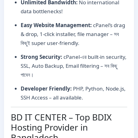
Unlimited Bandwidth:
No international
data bottlenecks!
Easy Website Management:
cPanel’s drag
& drop, 1-click installer, file manager – সব
কিছুই super user-friendly.
Strong Security:
cPanel-এর built-in security,
SSL, Auto Backup, Email filtering – সব কিছু
পাবেন।
Developer Friendly:
PHP, Python, Node.js,
SSH Access – all available.
BD IT CENTER – Top BDIX
Hosting Provider in
Bangladesh