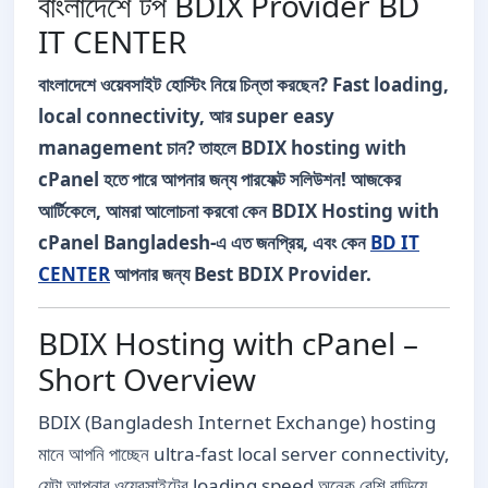
বাংলাদেশে টপ BDIX Provider BD
IT CENTER
বাংলাদেশে ওয়েবসাইট হোস্টিং নিয়ে চিন্তা করছেন? Fast loading,
local connectivity, আর super easy
management চান? তাহলে BDIX hosting with
cPanel হতে পারে আপনার জন্য পারফেক্ট সলিউশন! আজকের
আর্টিকেলে, আমরা আলোচনা করবো কেন BDIX Hosting with
cPanel Bangladesh-এ এত জনপ্রিয়, এবং কেন
BD IT
CENTER
আপনার জন্য Best BDIX Provider.
BDIX Hosting with cPanel –
Short Overview
BDIX (Bangladesh Internet Exchange) hosting
মানে আপনি পাচ্ছেন ultra-fast local server connectivity,
যেটা আপনার ওয়েবসাইটের loading speed অনেক বেশি বাড়িয়ে