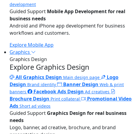
development
Guided Support
Mobile App Development for real
business needs
Android and iPhone app development for business
workflows and customers.
Explore Mobile App
Graphics
Graphics Design
Explore Graphics Design
All Graphics Design
Logo
Main design page
Design
Banner Design
Brand identity
Web & print
Facebook Ads Design
banners
Ad creatives
Brochure Design
Promotional Video
Print collateral
Ads
Short ad videos
Guided Support
Graphics Design for real business
needs
Logo, banner, ad creative, brochure, and brand