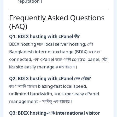
reputation।
Frequently Asked Questions
(FAQ)
Q1: BDIX hosting with cPanel কী?
BDIX hosting মানে local server hosting, যেটা
Bangladesh internet exchange (BDIX) এর সাথে
connected, এবং cPanel হচ্ছে একটা control panel, যেটা
দিয়ে site easily manage করতে পারবেন।
Q2: BDIX hosting with cPanel কেন বেটার?
কারণ আপনি পাচ্ছেন blazing-fast local speed,
unlimited bandwidth, এবং super easy cPanel
management – সবকিছু এক জায়গায়।
Q3: BDIX hosting-এ কি international visitor