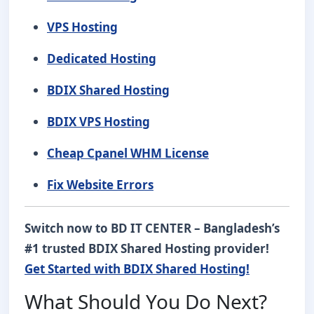
VPS Hosting
Dedicated Hosting
BDIX Shared Hosting
BDIX VPS Hosting
Cheap Cpanel WHM License
Fix Website Errors
Switch now to BD IT CENTER – Bangladesh’s
#1 trusted BDIX Shared Hosting provider!
Get Started with BDIX Shared Hosting!
What Should You Do Next?