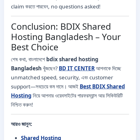
claim করতে পারবেন, no questions asked!
Conclusion: BDIX Shared
Hosting Bangladesh – Your
Best Choice
শেষ কথা, বাংলাদেশে
bdix shared hosting
Bangladesh
খুঁজছেন?
BD IT CENTER
আপনাকে দিচ্ছে
unmatched speed, security, এবং customer
support—সবচেয়ে কম দামে। আজই
Best BDIX Shared
Hosting
নিয়ে আপনার ওয়েবসাইটের পারফরম্যান্স আর সিকিউরিটি
নিশ্চিত করুন!
আরও জানুন:
Shared Hosting