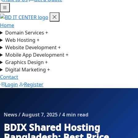
Home
Domain Services
+
Web Hosting
+
Website Development
+
Mobile App Development
+
Graphics Design
+
Digital Marketing
+
Contact
Login
Register
News / August 7, 2025 / 4 min read
BDIX Shared Hosting
Bangladesh: Best Price,