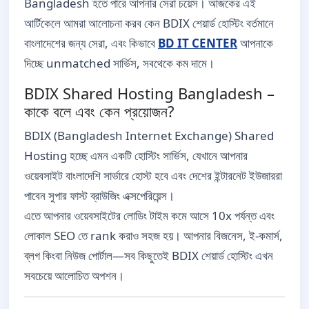
Bangladesh হতে পারে আপনার সেরা চয়েস। আজকের এই
আর্টিকেলে আমরা আলোচনা করব কেন BDIX শেয়ার্ড হোস্টিং বর্তমানে
বাংলাদেশের জন্য সেরা, এবং কিভাবে
BD IT CENTER
আপনাকে
দিচ্ছে unmatched সার্ভিস, সবথেকে কম দামে।
BDIX Shared Hosting Bangladesh –
কাকে বলে এবং কেন প্রয়োজন?
BDIX (Bangladesh Internet Exchange) Shared
Hosting হচ্ছে এমন একটি হোস্টিং সার্ভিস, যেখানে আপনার
ওয়েবসাইট বাংলাদেশি সার্ভারে হোস্ট হবে এবং দেশের ইন্টারনেট ইউজাররা
পাবেন সুপার ফাস্ট ব্রাউজিং এক্সপেরিয়েন্স।
এতে আপনার ওয়েবসাইটের লোডিং টাইম কমে আসে 10x পর্যন্ত এবং
লোকাল SEO তে rank করাও সহজ হয়। আপনার বিজনেস, ই-কমার্স,
ব্লগ কিংবা নিউজ পোর্টাল—সব কিছুতেই BDIX শেয়ার্ড হোস্টিং এখন
সবচেয়ে আলোচিত অপশন।