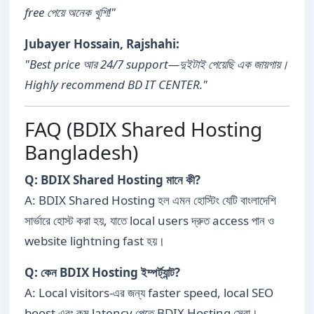
free পেয়ে অনেক খুশি!"
Jubayer Hossain, Rajshahi:
"Best price আর 24/7 support—দুইটাই পেয়েছি এক জায়গায়।
Highly recommend BD IT CENTER."
FAQ (BDIX Shared Hosting
Bangladesh)
Q: BDIX Shared Hosting মানে কী?
A: BDIX Shared Hosting হল এমন হোস্টিং যেটি বাংলাদেশি
সার্ভারে হোস্ট করা হয়, যাতে local users দ্রুত access পান ও
website lightning fast হয়।
Q: কেন BDIX Hosting ইম্পর্ট্যান্ট?
A: Local visitors-এর জন্য faster speed, local SEO
boost এবং কম latency পেতে BDIX Hosting সেরা।