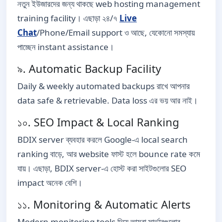
নতুন ইউজারদের জন্য থাকছে web hosting management
training facility। এছাড়া ২৪/৭
Live
Chat
/Phone/Email support ও আছে, যেকোনো সমস্যায়
পাচ্ছেন instant assistance।
৯. Automatic Backup Facility
Daily & weekly automated backups রাখে আপনার
data safe & retrievable. Data loss এর ভয় আর নাই।
১০. SEO Impact & Local Ranking
BDIX server ব্যবহার করলে Google-এ local search
ranking বাড়ে, আর website ফাস্ট হলে bounce rate কমে
যায়। এছাড়া, BDIX server-এ হোস্ট করা সাইটগুলোর SEO
impact অনেক বেশি।
১১. Monitoring & Automatic Alerts
Modern monitoring tools দিয়ে আমরা সার্ভারগুলোর