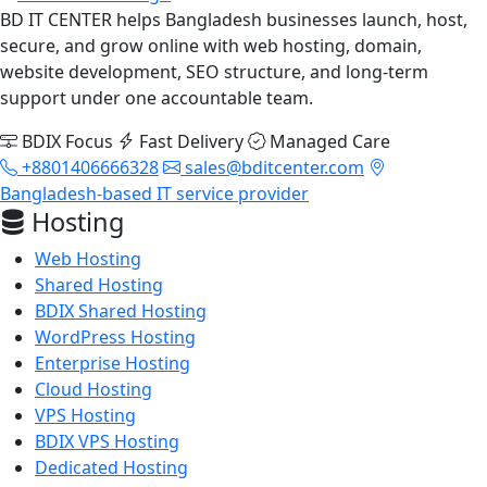
BD IT CENTER helps Bangladesh businesses launch, host,
secure, and grow online with web hosting, domain,
website development, SEO structure, and long-term
support under one accountable team.
BDIX Focus
Fast Delivery
Managed Care
+8801406666328
sales@bditcenter.com
Bangladesh-based IT service provider
Hosting
Web Hosting
Shared Hosting
BDIX Shared Hosting
WordPress Hosting
Enterprise Hosting
Cloud Hosting
VPS Hosting
BDIX VPS Hosting
Dedicated Hosting