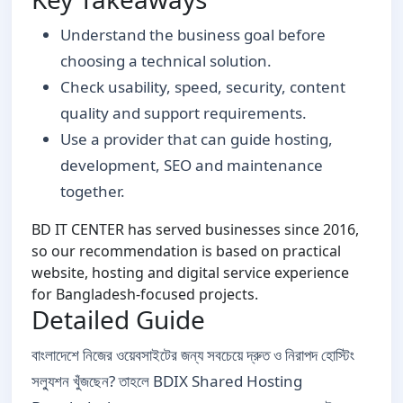
Understand the business goal before
choosing a technical solution.
Check usability, speed, security, content
quality and support requirements.
Use a provider that can guide hosting,
development, SEO and maintenance
together.
BD IT CENTER has served businesses since 2016,
so our recommendation is based on practical
website, hosting and digital service experience
for Bangladesh-focused projects.
Detailed Guide
বাংলাদেশে নিজের ওয়েবসাইটের জন্য সবচেয়ে দ্রুত ও নিরাপদ হোস্টিং
সল্যুশন খুঁজছেন? তাহলে BDIX Shared Hosting