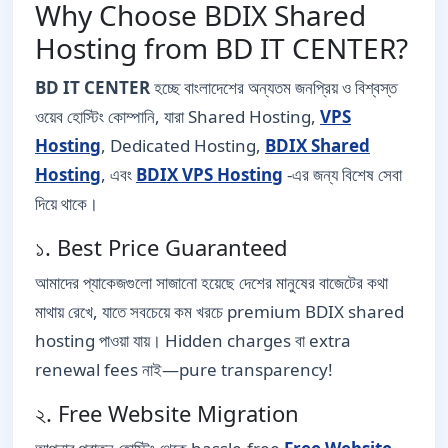
Why Choose BDIX Shared
Hosting from BD IT CENTER?
BD IT CENTER
হচ্ছে বাংলাদেশের অন্যতম জনপ্রিয় ও বিশ্বস্ত
ওয়েব হোস্টিং কোম্পানি, যারা Shared Hosting,
VPS
Hosting
, Dedicated Hosting,
BDIX Shared
Hosting
, এবং
BDIX VPS Hosting
-এর জন্য বিশেষ সেবা
দিয়ে থাকে।
১. Best Price Guaranteed
আমাদের প্যাকেজগুলো সাজানো হয়েছে দেশের মানুষের বাজেটের কথা
মাথায় রেখে, যাতে সবচেয়ে কম খরচে premium BDIX shared
hosting পাওয়া যায়। Hidden charges বা extra
renewal fees নাই—pure transparency!
২. Free Website Migration