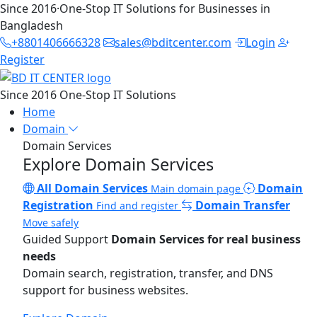
Since 2016
·
One-Stop IT Solutions for Businesses in
Bangladesh
+8801406666328
sales@bditcenter.com
Login
Register
Since 2016
One-Stop IT Solutions
Home
Domain
Domain Services
Explore Domain Services
All Domain Services
Domain
Main domain page
Registration
Domain Transfer
Find and register
Move safely
Guided Support
Domain Services for real business
needs
Domain search, registration, transfer, and DNS
support for business websites.