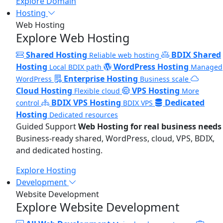
Explore Domain
Hosting
Web Hosting
Explore Web Hosting
Shared Hosting
BDIX Shared
Reliable web hosting
Hosting
WordPress Hosting
Local BDIX path
Managed
Enterprise Hosting
WordPress
Business scale
Cloud Hosting
VPS Hosting
Flexible cloud
More
BDIX VPS Hosting
Dedicated
control
BDIX VPS
Hosting
Dedicated resources
Guided Support
Web Hosting for real business needs
Business-ready shared, WordPress, cloud, VPS, BDIX,
and dedicated hosting.
Explore Hosting
Development
Website Development
Explore Website Development