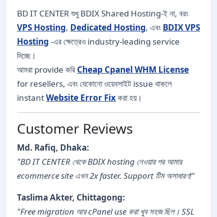
BD IT CENTER শুধু BDIX Shared Hosting-ই না, বরং
VPS Hosting
,
Dedicated Hosting
, এবং
BDIX VPS
Hosting
-এর ক্ষেত্রেও industry-leading service
দিচ্ছে।
আমরা provide করি
Cheap Cpanel WHM License
for resellers, এবং যেকোনো ওয়েবসাইট issue থাকলে
instant
Website Error Fix
করা হয়।
Customer Reviews
Md. Rafiq, Dhaka:
"BD IT CENTER থেকে BDIX hosting নেওয়ার পর আমার
ecommerce site এখন 2x faster. Support টিম অসাধারণ!"
Taslima Akter, Chittagong:
"Free migration আর cPanel use করা খুব সহজ ছিল। SSL