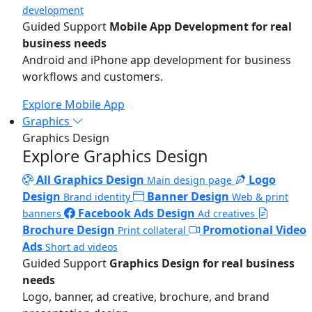
development
Guided Support
Mobile App Development for real
business needs
Android and iPhone app development for business
workflows and customers.
Explore Mobile App
Graphics
Graphics Design
Explore Graphics Design
All Graphics Design
Logo
Main design page
Design
Banner Design
Brand identity
Web & print
Facebook Ads Design
banners
Ad creatives
Brochure Design
Promotional Video
Print collateral
Ads
Short ad videos
Guided Support
Graphics Design for real business
needs
Logo, banner, ad creative, brochure, and brand