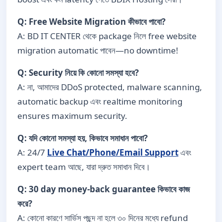
Q: Free Website Migration কীভাবে পাবো?
A: BD IT CENTER থেকে package নিলে free website
migration automatic পাবেন—no downtime!
Q: Security নিয়ে কি কোনো সমস্যা হবে?
A: না, আমাদের DDoS protected, malware scanning,
automatic backup এবং realtime monitoring
ensures maximum security.
Q: যদি কোনো সমস্যা হয়, কিভাবে সমাধান পাবো?
A: 24/7
Live Chat/Phone/Email Support
এবং
expert team আছে, যারা দ্রুত সমাধান দিবে।
Q: 30 day money-back guarantee কিভাবে কাজ
করে?
A: কোনো কারণে সার্ভিস পছন্দ না হলে ৩০ দিনের মধ্যে refund