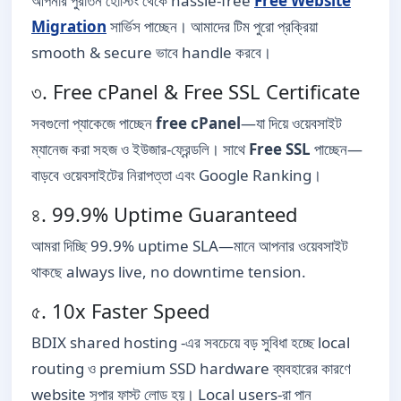
আপনার পুরাতন হোস্টিং থেকে hassle-free
Free Website
Migration
সার্ভিস পাচ্ছেন। আমাদের টিম পুরো প্রক্রিয়া
smooth & secure ভাবে handle করবে।
৩. Free cPanel & Free SSL Certificate
সবগুলো প্যাকেজে পাচ্ছেন
free cPanel
—যা দিয়ে ওয়েবসাইট
ম্যানেজ করা সহজ ও ইউজার-ফ্রেন্ডলি। সাথে
Free SSL
পাচ্ছেন—
বাড়বে ওয়েবসাইটের নিরাপত্তা এবং Google Ranking।
৪. 99.9% Uptime Guaranteed
আমরা দিচ্ছি 99.9% uptime SLA—মানে আপনার ওয়েবসাইট
থাকছে always live, no downtime tension.
৫. 10x Faster Speed
BDIX shared hosting -এর সবচেয়ে বড় সুবিধা হচ্ছে local
routing ও premium SSD hardware ব্যবহারের কারণে
website সুপার ফাস্ট লোড হয়। Local users-রা পান