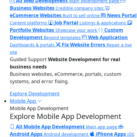
All Web Development
Main development page
Business Websites
Credible company sites
eCommerce Websites
News Portal
Built to sell online
Job Portal
Content platforms
Listings & applications
Portfolio Websites
Custom
Showcase your work
Development
Web Application
Beyond templates
Fix Website Errors
Dashboards & portals
Repair a live
site
Guided Support
Website Development for real
business needs
Business websites, eCommerce, portals, custom
systems, and error fixing.
Explore Development
Mobile App
Mobile App Development
Explore Mobile App Development
All Mobile App Development
Main app page
Android Apps
iPhone Apps
Android development
iOS