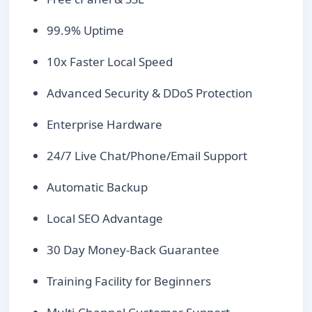
99.9% Uptime
10x Faster Local Speed
Advanced Security & DDoS Protection
Enterprise Hardware
24/7 Live Chat/Phone/Email Support
Automatic Backup
Local SEO Advantage
30 Day Money-Back Guarantee
Training Facility for Beginners