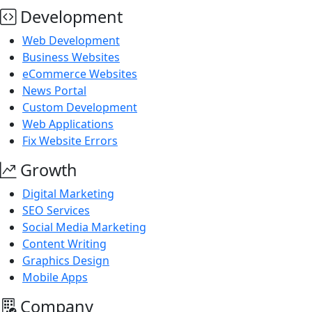
Development
Web Development
Business Websites
eCommerce Websites
News Portal
Custom Development
Web Applications
Fix Website Errors
Growth
Digital Marketing
SEO Services
Social Media Marketing
Content Writing
Graphics Design
Mobile Apps
Company