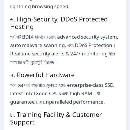
lightning browsing speed.
৬. High-Security, DDoS Protected
Hosting
প্রতিটি BDIX সার্ভারে রয়েছে advanced security system,
auto malware scanning, এবং DDoS Protection।
Realtime security alerts & 24/7 monitoring রাখে
আপনার ডাটা পুরোপুরি নিরাপদ।
৭. Powerful Hardware
আমাদের সার্ভারগুলোতে ব্যবহৃত হচ্ছে enterprise-class SSD,
latest Intel Xeon CPUs এবং high RAM—যা
guarantee দেয় unparalleled performance.
৮. Training Facility & Customer
Support