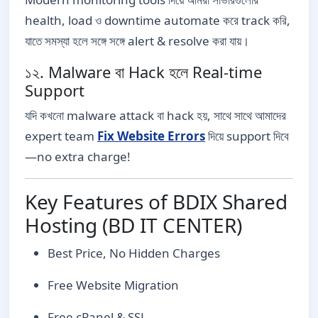
health, load ও downtime automate করে track করি,
যাতে সমস্যা হলে সঙ্গে সঙ্গে alert & resolve করা যায়।
১২. Malware বা Hack হলে Real-time
Support
যদি কখনো malware attack বা hack হয়, সাথে সাথে আমাদের
expert team
Fix Website Errors
দিয়ে support দিবে
—no extra charge!
Key Features of BDIX Shared
Hosting (BD IT CENTER)
Best Price, No Hidden Charges
Free Website Migration
Free cPanel & SSL