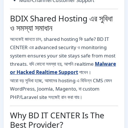
Multi-Channel Customer Support
BDIX Shared Hosting এর সুবিধা
ও সমস্যা সমাধান
অনেকেই জানতে চান, shared hosting কি safe? BD IT
CENTER এর advanced security ও monitoring
system ensures your site stays safe from most
threats. যদি কোনো সমস্যা হয়, আপনি realtime
Malware
or Hacked Realtime Support
পাবেন।
আরো বড় সুবিধা হচ্ছে, আমাদের hosting এ বিভিন্ন CMS যেমন
WordPress, Joomla, Magento, বা custom
PHP/Laravel site সহজেই রান করা যায়।
Why BD IT CENTER Is The
Best Provider?