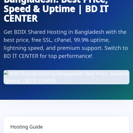
Speed & Uptime | BD IT
CENTER
Get BDIX Shared Hosting in Bangladesh with the
best price, free SSL, cPanel, 99.9% uptime,
lightning speed, and premium support. Switch to
BD IT CENTER for top performance!
Hosting Guide