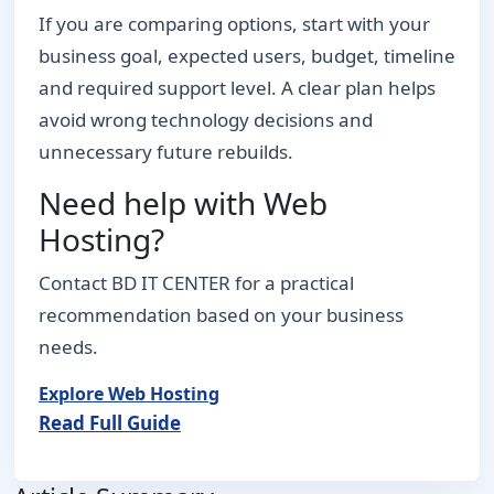
If you are comparing options, start with your
business goal, expected users, budget, timeline
and required support level. A clear plan helps
avoid wrong technology decisions and
unnecessary future rebuilds.
Need help with Web
Hosting?
Contact BD IT CENTER for a practical
recommendation based on your business
needs.
Explore Web Hosting
Read Full Guide