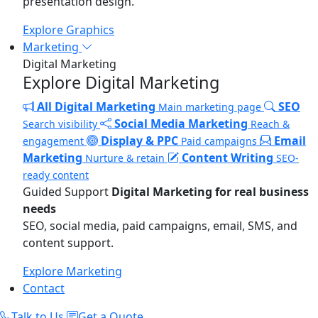
presentation design.
Explore Graphics
Marketing
Digital Marketing
Explore Digital Marketing
All Digital Marketing
SEO
Main marketing page
Social Media Marketing
Search visibility
Reach &
Display & PPC
Email
engagement
Paid campaigns
Marketing
Content Writing
Nurture & retain
SEO-
ready content
Guided Support
Digital Marketing for real business
needs
SEO, social media, paid campaigns, email, SMS, and
content support.
Explore Marketing
Contact
Talk to Us
Get a Quote