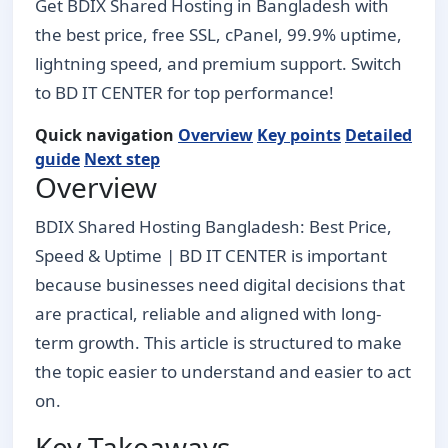
Get BDIX Shared Hosting in Bangladesh with
the best price, free SSL, cPanel, 99.9% uptime,
lightning speed, and premium support. Switch
to BD IT CENTER for top performance!
Quick navigation
Overview
Key points
Detailed
guide
Next step
Overview
BDIX Shared Hosting Bangladesh: Best Price,
Speed & Uptime | BD IT CENTER is important
because businesses need digital decisions that
are practical, reliable and aligned with long-
term growth. This article is structured to make
the topic easier to understand and easier to act
on.
Key Takeaways