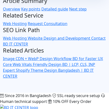
Article Summary
Overview
Key points
Detailed guide
Next step
Related Service
Web Hosting
Request Consultation
SEO Link Path
Web Hosting
Website Design and Development
Contact
BD IT CENTER
Related Articles
Image CDN + WebP Design Workflow BD for Faster UX
Core Web Vitals Friendly Design BD | LCP, CLS, INP
Expert
Shopify Theme Design Bangladesh | BD IT
CENTER
Since 2016 in Bangladesh
SSL-ready secure setup
Human technical support
10% OFF Every Order