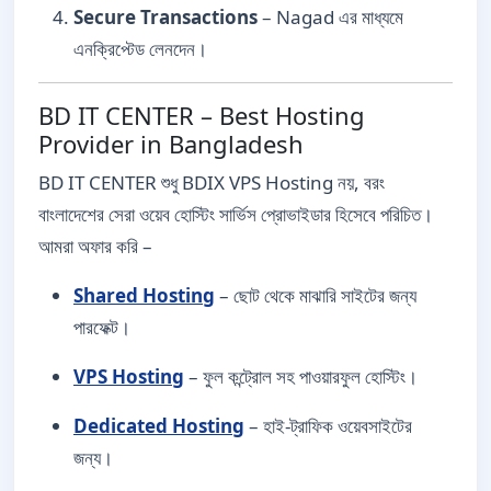
Secure Transactions
– Nagad এর মাধ্যমে
এনক্রিপ্টেড লেনদেন।
BD IT CENTER – Best Hosting
Provider in Bangladesh
BD IT CENTER শুধু BDIX VPS Hosting নয়, বরং
বাংলাদেশের সেরা ওয়েব হোস্টিং সার্ভিস প্রোভাইডার হিসেবে পরিচিত।
আমরা অফার করি –
Shared Hosting
– ছোট থেকে মাঝারি সাইটের জন্য
পারফেক্ট।
VPS Hosting
– ফুল কন্ট্রোল সহ পাওয়ারফুল হোস্টিং।
Dedicated Hosting
– হাই-ট্রাফিক ওয়েবসাইটের
জন্য।