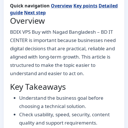
Quick navigation
Overview
Key points
Detailed
guide
Next step
Overview
BDIX VPS Buy with Nagad Bangladesh – BD IT
CENTER is important because businesses need
digital decisions that are practical, reliable and
aligned with long-term growth. This article is
structured to make the topic easier to
understand and easier to act on.
Key Takeaways
Understand the business goal before
choosing a technical solution.
Check usability, speed, security, content
quality and support requirements.