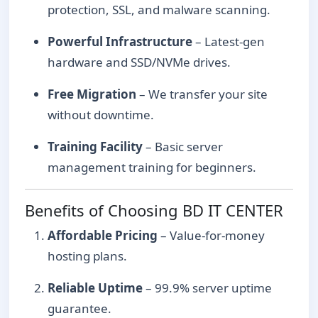
protection, SSL, and malware scanning.
Powerful Infrastructure
– Latest-gen
hardware and SSD/NVMe drives.
Free Migration
– We transfer your site
without downtime.
Training Facility
– Basic server
management training for beginners.
Benefits of Choosing BD IT CENTER
Affordable Pricing
– Value-for-money
hosting plans.
Reliable Uptime
– 99.9% server uptime
guarantee.