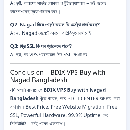
A: হ্যাঁ, আমাদের সার্ভার লোকাল ও ইন্টারন্যাশনাল – দুই ধরনের
কানেকশনেই দ্রুত পারফর্ম করে।
Q2: Nagad দিয়ে পেমেন্ট করলে কি এক্সট্রা চার্জ আছে?
A: না, Nagad পেমেন্টে কোনো অতিরিক্ত চার্জ নেই।
Q3: ফ্রি SSL কি সব প্যাকেজে পাবো?
A: হ্যাঁ, সব VPS প্যাকেজেই ফ্রি SSL দেওয়া হয়।
Conclusion – BDIX VPS Buy with
Nagad Bangladesh
যদি আপনি বাংলাদেশে
BDIX VPS Buy with Nagad
Bangladesh
খুঁজে থাকেন, তবে BD IT CENTER আপনার সেরা
সমাধান। Best Price, Free Website Migration, Free
SSL, Powerful Hardware, 99.9% Uptime এবং
সিকিউরিটি – সবই পাবেন একসাথে।