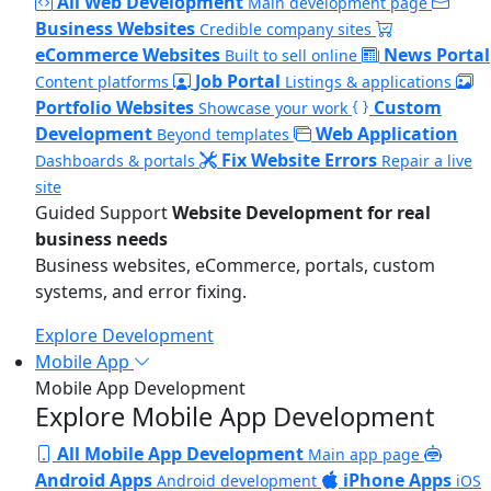
All Web Development
Main development page
Business Websites
Credible company sites
eCommerce Websites
News Portal
Built to sell online
Job Portal
Content platforms
Listings & applications
Portfolio Websites
Custom
Showcase your work
Development
Web Application
Beyond templates
Fix Website Errors
Dashboards & portals
Repair a live
site
Guided Support
Website Development for real
business needs
Business websites, eCommerce, portals, custom
systems, and error fixing.
Explore Development
Mobile App
Mobile App Development
Explore Mobile App Development
All Mobile App Development
Main app page
Android Apps
iPhone Apps
Android development
iOS