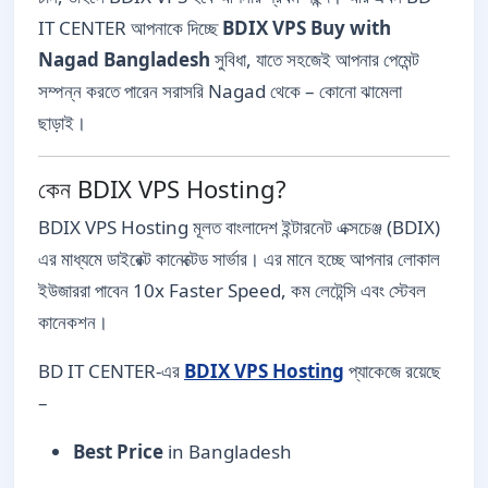
IT CENTER আপনাকে দিচ্ছে
BDIX VPS Buy with
Nagad Bangladesh
সুবিধা, যাতে সহজেই আপনার পেমেন্ট
সম্পন্ন করতে পারেন সরাসরি Nagad থেকে – কোনো ঝামেলা
ছাড়াই।
কেন BDIX VPS Hosting?
BDIX VPS Hosting মূলত বাংলাদেশ ইন্টারনেট এক্সচেঞ্জ (BDIX)
এর মাধ্যমে ডাইরেক্ট কানেক্টেড সার্ভার। এর মানে হচ্ছে আপনার লোকাল
ইউজাররা পাবেন 10x Faster Speed, কম লেটেন্সি এবং স্টেবল
কানেকশন।
BD IT CENTER-এর
BDIX VPS Hosting
প্যাকেজে রয়েছে
–
Best Price
in Bangladesh