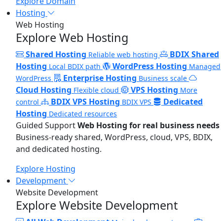
Explore Domain
Hosting
Web Hosting
Explore Web Hosting
Shared Hosting
BDIX Shared
Reliable web hosting
Hosting
WordPress Hosting
Local BDIX path
Managed
Enterprise Hosting
WordPress
Business scale
Cloud Hosting
VPS Hosting
Flexible cloud
More
BDIX VPS Hosting
Dedicated
control
BDIX VPS
Hosting
Dedicated resources
Guided Support
Web Hosting for real business needs
Business-ready shared, WordPress, cloud, VPS, BDIX,
and dedicated hosting.
Explore Hosting
Development
Website Development
Explore Website Development