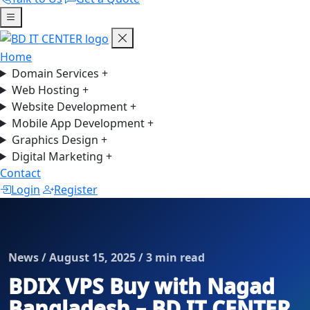
Home
Domain Services
+
Web Hosting
+
Website Development
+
Mobile App Development
+
Graphics Design
+
Digital Marketing
+
Contact
Login
Register
News / August 15, 2025 / 3 min read
BDIX VPS Buy with Nagad
Bangladesh – BD IT CENTER