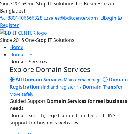
Since 2016
·
One-Stop IT Solutions for Businesses in
Bangladesh
+8801406666328
sales@bditcenter.com
Login
Register
Since 2016
One-Stop IT Solutions
Home
Domain
Domain Services
Explore Domain Services
All Domain Services
Domain
Main domain page
Registration
Domain Transfer
Find and register
Move safely
Guided Support
Domain Services for real business
needs
Domain search, registration, transfer, and DNS
support for business websites.