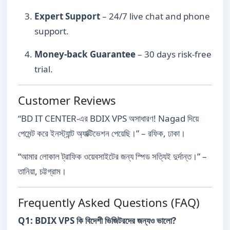
Expert Support
– 24/7 live chat and phone
support.
Money-back Guarantee
– 30 days risk-free
trial.
Customer Reviews
“BD IT CENTER-এর BDIX VPS অসাধারণ! Nagad দিয়ে
পেমেন্ট করে ইনস্ট্যান্ট অ্যাক্টিভেশন পেয়েছি।” – রফিক, ঢাকা।
“আমার লোকাল ট্রাফিক ওয়েবসাইটের জন্য স্পিড সত্যিই দুর্দান্ত।” –
তানিয়া, চট্টগ্রাম।
Frequently Asked Questions (FAQ)
Q1: BDIX VPS কি বিদেশী ভিজিটরদের জন্যও ভালো?