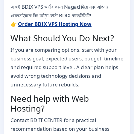
আজই BDIX VPS অর্ডার করুন Nagad দিয়ে এবং আপনার
ওয়েবসাইটকে দিন আল্ট্রা-ফাস্ট BDIX কানেক্টিভিটি!
👉
Order BDIX VPS Hosting Now
What Should You Do Next?
If you are comparing options, start with your
business goal, expected users, budget, timeline
and required support level. A clear plan helps
avoid wrong technology decisions and
unnecessary future rebuilds.
Need help with Web
Hosting?
Contact BD IT CENTER for a practical
recommendation based on your business