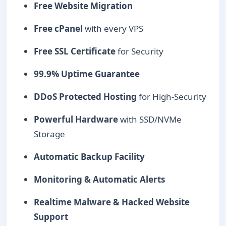
Free Website Migration
Free cPanel
with every VPS
Free SSL Certificate
for Security
99.9% Uptime Guarantee
DDoS Protected Hosting
for High-Security
Powerful Hardware
with SSD/NVMe
Storage
Automatic Backup Facility
Monitoring & Automatic Alerts
Realtime Malware & Hacked Website
Support