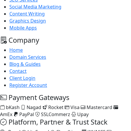
Social Media Marketing
Content Writing
Graphics Design
Mobile Apps
Company
Home
Domain Services
Blog & Guides
Contact
Client Login
Register Account
Payment Gateways
bKash
Nagad
Rocket
Visa
Mastercard
AmEx
PayPal
SSLCommerz
Upay
Platform, Partner & Trust Stack