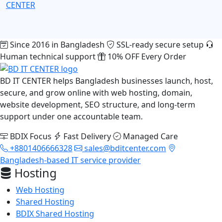
CENTER
Since 2016 in Bangladesh
SSL-ready secure setup
Human technical support
10% OFF Every Order
BD IT CENTER helps Bangladesh businesses launch, host,
secure, and grow online with web hosting, domain,
website development, SEO structure, and long-term
support under one accountable team.
BDIX Focus
Fast Delivery
Managed Care
+8801406666328
sales@bditcenter.com
Bangladesh-based IT service provider
Hosting
Web Hosting
Shared Hosting
BDIX Shared Hosting