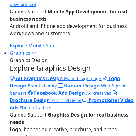
development
Guided Support
Mobile App Development for real
business needs
Android and iPhone app development for business
workflows and customers.
Explore Mobile App
Graphics
Graphics Design
Explore Graphics Design
All Graphics Design
Logo
Main design page
Design
Banner Design
Brand identity
Web & print
Facebook Ads Design
banners
Ad creatives
Brochure Design
Promotional Video
Print collateral
Ads
Short ad videos
Guided Support
Graphics Design for real business
needs
Logo, banner, ad creative, brochure, and brand