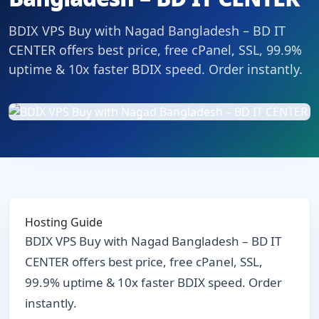
BDIX VPS Buy with Nagad Bangladesh – BD IT
CENTER offers best price, free cPanel, SSL, 99.9%
uptime & 10x faster BDIX speed. Order instantly.
Hosting Guide
BDIX VPS Buy with Nagad Bangladesh – BD IT
CENTER offers best price, free cPanel, SSL,
99.9% uptime & 10x faster BDIX speed. Order
instantly.