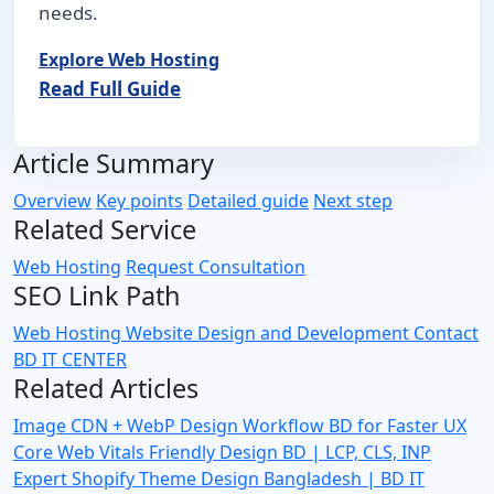
needs.
Explore Web Hosting
Read Full Guide
Article Summary
Overview
Key points
Detailed guide
Next step
Related Service
Web Hosting
Request Consultation
SEO Link Path
Web Hosting
Website Design and Development
Contact
BD IT CENTER
Related Articles
Image CDN + WebP Design Workflow BD for Faster UX
Core Web Vitals Friendly Design BD | LCP, CLS, INP
Expert
Shopify Theme Design Bangladesh | BD IT