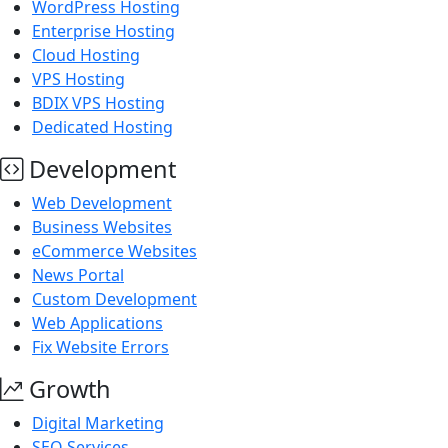
WordPress Hosting
Enterprise Hosting
Cloud Hosting
VPS Hosting
BDIX VPS Hosting
Dedicated Hosting
Development
Web Development
Business Websites
eCommerce Websites
News Portal
Custom Development
Web Applications
Fix Website Errors
Growth
Digital Marketing
SEO Services