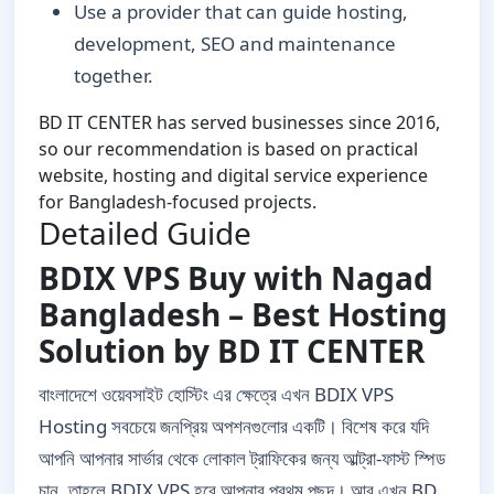
Use a provider that can guide hosting,
development, SEO and maintenance
together.
BD IT CENTER has served businesses since 2016,
so our recommendation is based on practical
website, hosting and digital service experience
for Bangladesh-focused projects.
Detailed Guide
BDIX VPS Buy with Nagad
Bangladesh – Best Hosting
Solution by BD IT CENTER
বাংলাদেশে ওয়েবসাইট হোস্টিং এর ক্ষেত্রে এখন BDIX VPS
Hosting সবচেয়ে জনপ্রিয় অপশনগুলোর একটি। বিশেষ করে যদি
আপনি আপনার সার্ভার থেকে লোকাল ট্রাফিকের জন্য আল্ট্রা-ফাস্ট স্পিড
চান, তাহলে BDIX VPS হবে আপনার প্রথম পছন্দ। আর এখন BD