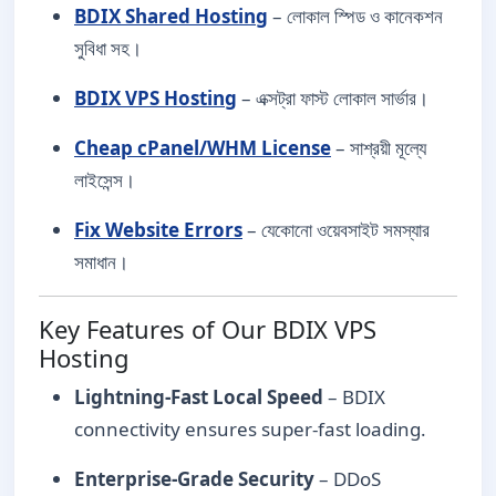
BDIX Shared Hosting
– লোকাল স্পিড ও কানেকশন
সুবিধা সহ।
BDIX VPS Hosting
– এক্সট্রা ফাস্ট লোকাল সার্ভার।
Cheap cPanel/WHM License
– সাশ্রয়ী মূল্যে
লাইসেন্স।
Fix Website Errors
– যেকোনো ওয়েবসাইট সমস্যার
সমাধান।
Key Features of Our BDIX VPS
Hosting
Lightning-Fast Local Speed
– BDIX
connectivity ensures super-fast loading.
Enterprise-Grade Security
– DDoS