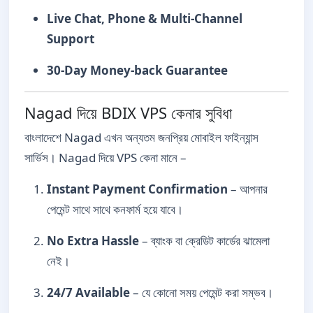
Live Chat, Phone & Multi-Channel
Support
30-Day Money-back Guarantee
Nagad দিয়ে BDIX VPS কেনার সুবিধা
বাংলাদেশে Nagad এখন অন্যতম জনপ্রিয় মোবাইল ফাইন্যান্স
সার্ভিস। Nagad দিয়ে VPS কেনা মানে –
Instant Payment Confirmation
– আপনার
পেমেন্ট সাথে সাথে কনফার্ম হয়ে যাবে।
No Extra Hassle
– ব্যাংক বা ক্রেডিট কার্ডের ঝামেলা
নেই।
24/7 Available
– যে কোনো সময় পেমেন্ট করা সম্ভব।