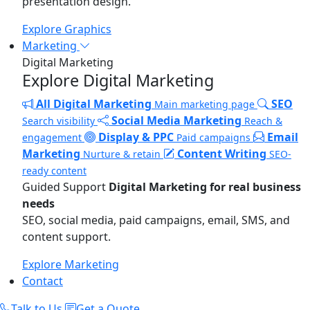
presentation design.
Explore Graphics
Marketing
Digital Marketing
Explore Digital Marketing
All Digital Marketing
SEO
Main marketing page
Social Media Marketing
Search visibility
Reach &
Display & PPC
Email
engagement
Paid campaigns
Marketing
Content Writing
Nurture & retain
SEO-
ready content
Guided Support
Digital Marketing for real business
needs
SEO, social media, paid campaigns, email, SMS, and
content support.
Explore Marketing
Contact
Talk to Us
Get a Quote