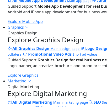
All Mobile App Development
Andr
Main app page
Guided Support
Mobile App Development for real bu
Android and iPhone app development for business wo
Explore Mobile App
Graphics
Graphics Design
Explore Graphics Design
All Graphics Design
Logo Desig
Main design page
Promotional Video Ads
collateral
Short ad videos
Guided Support
Graphics Design for real business n
Logo, banner, ad creative, brochure, and brand present
Explore Graphics
Marketing
Digital Marketing
Explore Digital Marketing
All Digital Marketing
SEO
Main marketing page
Sea