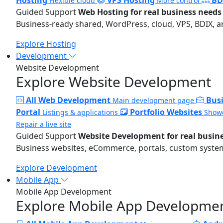
Flexible cloud
More control
Guided Support
Web Hosting for real business needs
Business-ready shared, WordPress, cloud, VPS, BDIX, a
Explore Hosting
Development
Website Development
Explore Website Development
All Web Development
Bus
Main development page
Portal
Portfolio Websites
Listings & applications
Showc
Repair a live site
Guided Support
Website Development for real busin
Business websites, eCommerce, portals, custom systems
Explore Development
Mobile App
Mobile App Development
Explore Mobile App Developme