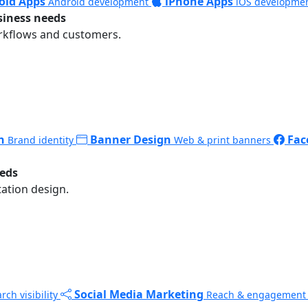
oid Apps
iPhone Apps
Android development
iOS developme
siness needs
rkflows and customers.
n
Banner Design
Fac
Brand identity
Web & print banners
eeds
ation design.
Social Media Marketing
rch visibility
Reach & engagement