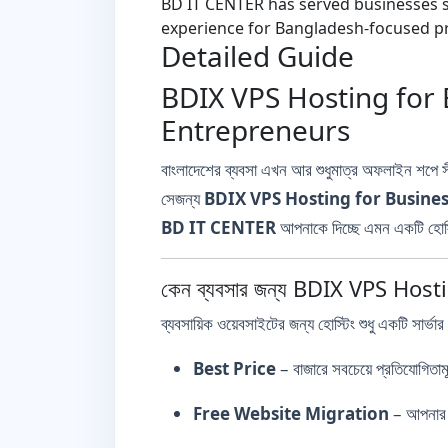
BD IT CENTER has served businesses si
experience for Bangladesh-focused pr
Detailed Guide
BDIX VPS Hosting for 
Entrepreneurs
বাংলাদেশের ব্যবসা এখন আর শুধুমাত্র অফলাইন শপে
সেজন্য
BDIX VPS Hosting for Busine
BD IT CENTER
আপনাকে দিচ্ছে এমন একটি হোস্ট
কেন ব্যবসার জন্য BDIX VPS Hosti
ব্যবসায়িক ওয়েবসাইটের জন্য হোস্টিং শুধু একটি সার্ভার 
Best Price
– বাজারে সবচেয়ে প্রতিযোগিতাম
Free Website Migration
– আপনার প