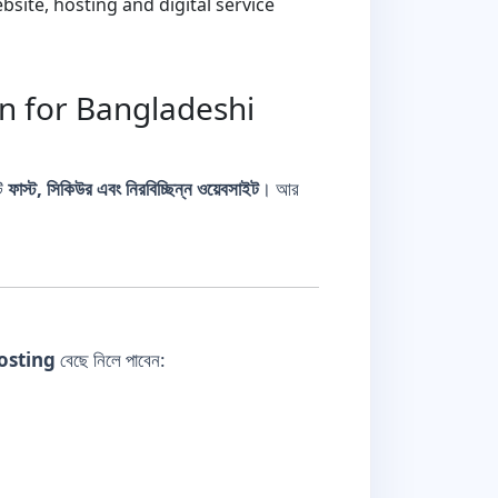
ite, hosting and digital service
on for Bangladeshi
টি
ফাস্ট, সিকিউর এবং নিরবিচ্ছিন্ন ওয়েবসাইট
। আর
osting
বেছে নিলে পাবেন: