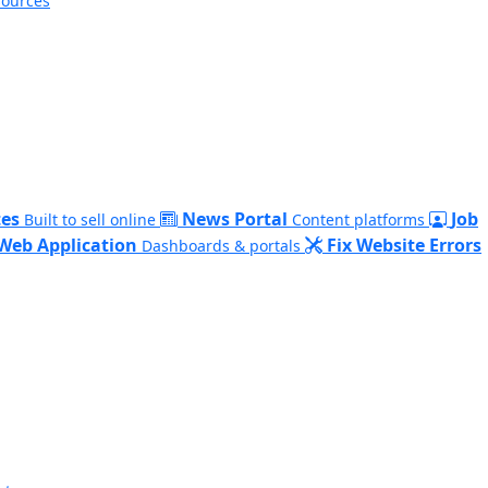
sources
es
News Portal
Job
Built to sell online
Content platforms
Web Application
Fix Website Errors
Dashboards & portals