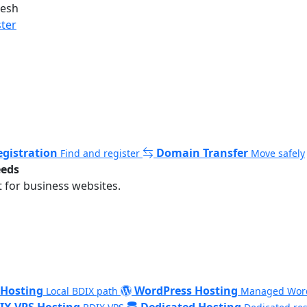
desh
ster
gistration
Domain Transfer
Find and register
Move safely
eeds
 for business websites.
 Hosting
WordPress Hosting
Local BDIX path
Managed Wor
IX VPS Hosting
Dedicated Hosting