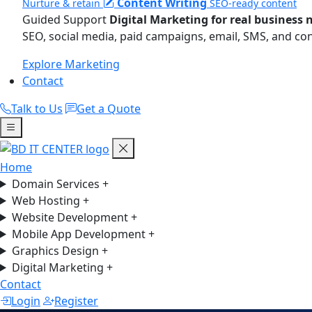
Content Writing
Nurture & retain
SEO-ready content
Guided Support
Digital Marketing for real business 
SEO, social media, paid campaigns, email, SMS, and co
Explore Marketing
Contact
Talk to Us
Get a Quote
Home
Domain Services
+
Web Hosting
+
Website Development
+
Mobile App Development
+
Graphics Design
+
Digital Marketing
+
Contact
Login
Register