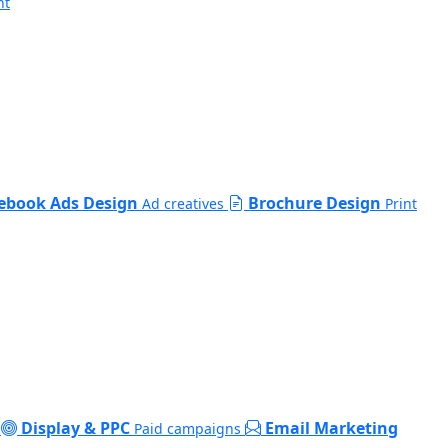
nt
ebook Ads Design
Brochure Design
Ad creatives
Print
Display & PPC
Email Marketing
Paid campaigns