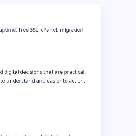
uptime, free SSL, cPanel, migration
igital decisions that are practical,
r to understand and easier to act on.