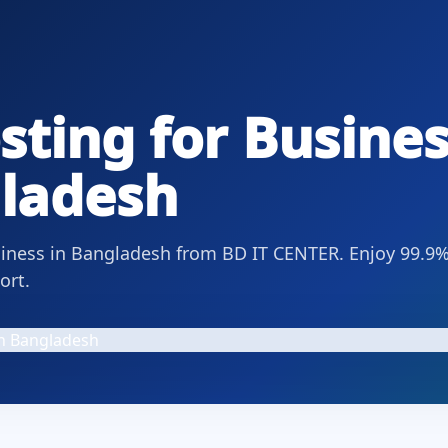
ting for Busines
gladesh
usiness in Bangladesh from BD IT CENTER. Enjoy 99.9
ort.