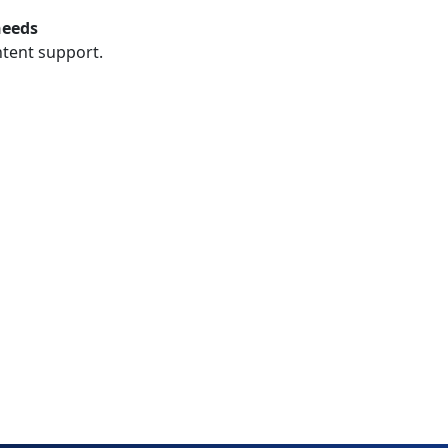
needs
ntent support.