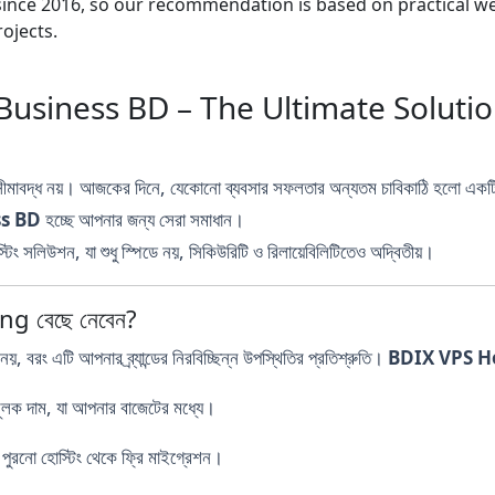
nce 2016, so our recommendation is based on practical webs
ojects.
Business BD – The Ultimate Soluti
 সীমাবদ্ধ নয়। আজকের দিনে, যেকোনো ব্যবসার সফলতার অন্যতম চাবিকাঠি হলো এক
ss BD
হচ্ছে আপনার জন্য সেরা সমাধান।
িং সলিউশন, যা শুধু স্পিডে নয়, সিকিউরিটি ও রিলায়েবিলিটিতেও অদ্বিতীয়।
ng বেছে নেবেন?
নয়, বরং এটি আপনার ব্র্যান্ডের নিরবিচ্ছিন্ন উপস্থিতির প্রতিশ্রুতি।
BDIX VPS H
ূলক দাম, যা আপনার বাজেটের মধ্যে।
ুরনো হোস্টিং থেকে ফ্রি মাইগ্রেশন।