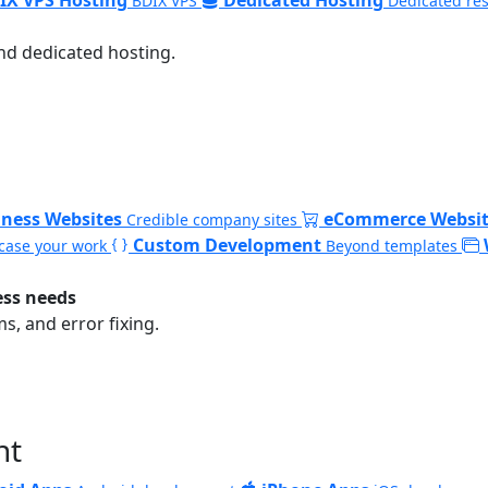
BDIX VPS
Dedicated re
nd dedicated hosting.
iness Websites
eCommerce Websit
Credible company sites
Custom Development
ase your work
Beyond templates
ess needs
, and error fixing.
nt