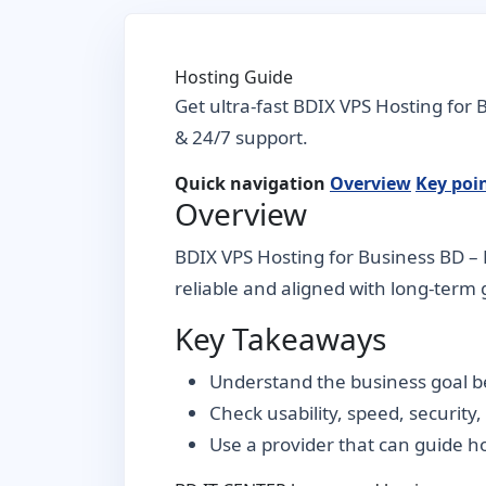
Hosting Guide
Get ultra-fast BDIX VPS Hosting for
& 24/7 support.
Quick navigation
Overview
Key poi
Overview
BDIX VPS Hosting for Business BD – B
reliable and aligned with long-term g
Key Takeaways
Understand the business goal be
Check usability, speed, security
Use a provider that can guide 