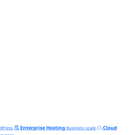
Enterprise Hosting
Cloud
dPress
Business scale