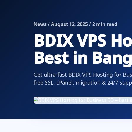
News / August 12, 2025 / 2 min read
BDIX VPS Hos
Best in Ban
Get ultra-fast BDIX VPS Hosting for B
free SSL, cPanel, migration & 24/7 supp