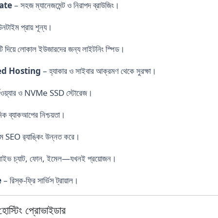
cate
– সহজ ম্যানেজমেন্ট ও নিরাপদ ব্রাউজিং।
নটাইম প্রায় শূন্য।
ি দিয়ে লোকাল ইউজারদের জন্য লাইটনিং স্পিড।
ed Hosting
– হ্যাকার ও সাইবার আক্রমণ থেকে সুরক্ষা।
হার্ডওয়্যার ও NVMe SSD স্টোরেজ।
িক ব্যাকআপের নিশ্চয়তা।
ম SEO র‍্যাঙ্কিং উন্নত করে।
াইভ চ্যাট, ফোন, ইমেল—যখনই প্রয়োজন।
e
– রিস্ক-ফ্রি সার্ভিস ট্রায়াল।
স্টিং প্রোভাইডার