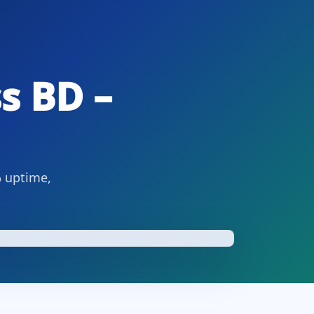
s BD –
% uptime,