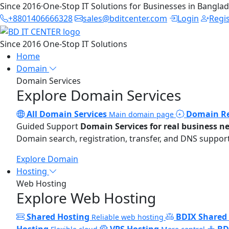
Since 2016
·
One-Stop IT Solutions for Businesses in Bangla
+8801406666328
sales@bditcenter.com
Login
Regi
Since 2016
One-Stop IT Solutions
Home
Domain
Domain Services
Explore Domain Services
All Domain Services
Domain Re
Main domain page
Guided Support
Domain Services for real business n
Domain search, registration, transfer, and DNS support
Explore Domain
Hosting
Web Hosting
Explore Web Hosting
Shared Hosting
BDIX Shared
Reliable web hosting
Hosting
VPS Hosting
BD