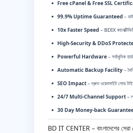
Free cPanel & Free SSL Certifi
99.9% Uptime Guaranteed
– ডাউ
10x Faster Speed
– BDIX কানেক্টিভিট
High-Security & DDoS Protect
Powerful Hardware
– সর্বাধুনিক 
Automatic Backup Facility
– দৈন
SEO Impact
– দ্রুত ওয়েবসাইট লোড টাই
24/7 Multi-Channel Support
– ল
30 Day Money-back Guarante
BD IT CENTER – বাংলাদেশের সেরা হো