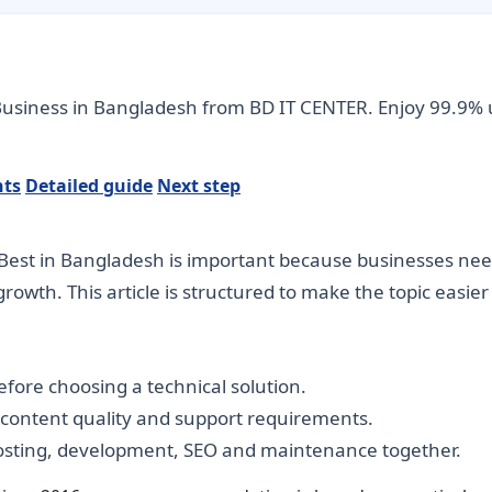
 Business in Bangladesh from BD IT CENTER. Enjoy 99.9% 
nts
Detailed guide
Next step
est in Bangladesh is important because businesses need d
rowth. This article is structured to make the topic easie
fore choosing a technical solution.
, content quality and support requirements.
hosting, development, SEO and maintenance together.