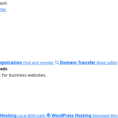
desh
ster
gistration
Domain Transfer
Find and register
Move safely
eeds
 for business websites.
 Hosting
WordPress Hosting
Local BDIX path
Managed Wor