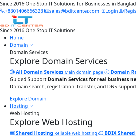
Since 2016
·
One-Stop IT Solutions for Businesses in Bangla
+8801406666328
sales@bditcenter.com
Login
Regi
Since 2016
One-Stop IT Solutions
Home
Domain
Domain Services
Explore Domain Services
All Domain Services
Domain Re
Main domain page
Guided Support
Domain Services for real business n
Domain search, registration, transfer, and DNS support
Explore Domain
Hosting
Web Hosting
Explore Web Hosting
Shared Hosting
BDIX Shared
Reliable web hosting