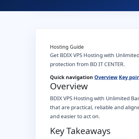
Hosting Guide
Get BDIX VPS Hosting with Unlimite
protection from BD IT CENTER.
Quick navigation
Overview
Key poi
Overview
BDIX VPS Hosting with Unlimited Ban
that are practical, reliable and alig
and easier to act on.
Key Takeaways