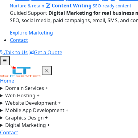
Content Writing
Nurture & retain
SEO-ready content
Guided Support
Digital Marketing for real business 
SEO, social media, paid campaigns, email, SMS, and co
Explore Marketing
Contact
Talk to Us
Get a Quote
Home
Domain Services
+
Web Hosting
+
Website Development
+
Mobile App Development
+
Graphics Design
+
Digital Marketing
+
Contact