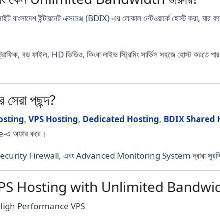
াইট বাংলাদেশ ইন্টারনেট এক্সচেঞ্জ (BDIX)-এর লোকাল নেটওয়ার্কে হোস্ট করা, 
ট্রাফিক, বড় ফাইল, HD ভিডিও, কিংবা লাইভ স্ট্রিমিং সার্ভিস সহজে হোস্ট কর
েরা পছন্দ?
osting
,
VPS Hosting
,
Dedicated Hosting
,
BDIX Shared 
e-এ অফার করে।
ecurity Firewall, এবং Advanced Monitoring System দ্বারা সুরক্
VPS Hosting with Unlimited Bandwi
ে High Performance VPS