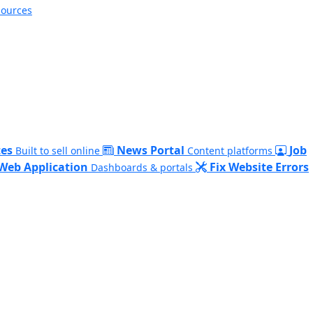
sources
es
News Portal
Job
Built to sell online
Content platforms
Web Application
Fix Website Errors
Dashboards & portals