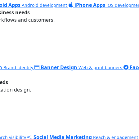
oid Apps
iPhone Apps
Android development
iOS developme
siness needs
rkflows and customers.
n
Banner Design
Fac
Brand identity
Web & print banners
eeds
ation design.
Social Media Marketing
rch visibility
Reach & engagement