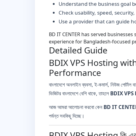
Understand the business goal be
Check usability, speed, security
Use a provider that can guide 
BD IT CENTER has served businesses si
experience for Bangladesh-focused pr
Detailed Guide
BDIX VPS Hosting with
Performance
বাংলাদেশে অনলাইন ব্যবসা, ই-কমার্স, নিউজ পোর্টাল 
ভিজিটর বাংলাদেশে বেশি থাকে, তাহলে
BDIX VPS 
আজ আমরা আলোচনা করবো কেন
BD IT CENTE
পর্যন্ত সবকিছু দিচ্ছে।
BDIX VPS Hosting কি এব