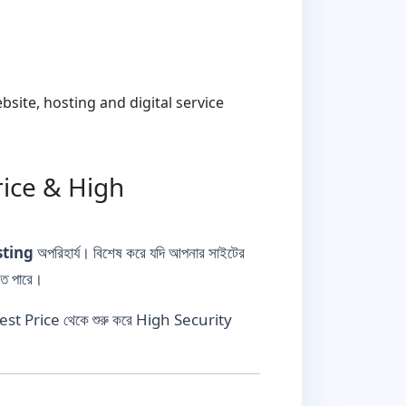
ite, hosting and digital service
rice & High
sting
অপরিহার্য। বিশেষ করে যদি আপনার সাইটের
তে পারে।
Best Price থেকে শুরু করে High Security