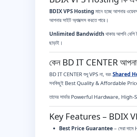
BDIX VPS Hosting
মানে হচ্ছে আপনার ওয়েবস
আপনার সাইট অ্যাক্সেস করতে পারে।
Unlimited Bandwidth
থাকায় আপনি বেশি 
ছাড়াই।
কেন BD IT CENTER আপনার স
BD IT CENTER শুধু VPS না, বরং
Shared H
সবকিছুই Best Quality & Affordable Pric
তাদের সার্ভার Powerful Hardware, High-S
Key Features – BDIX 
Best Price Guarantee
– সেরা দাম