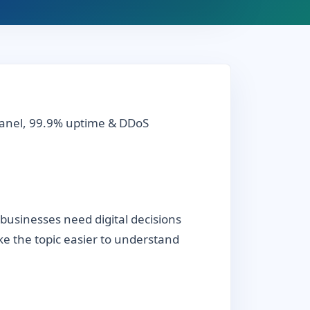
cPanel, 99.9% uptime & DDoS
businesses need digital decisions
ake the topic easier to understand