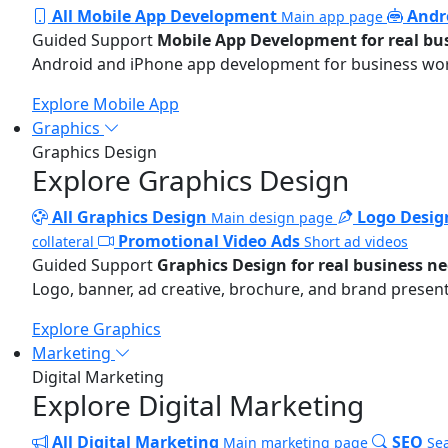
All Mobile App Development
Andr
Main app page
Guided Support
Mobile App Development for real bu
Android and iPhone app development for business wo
Explore Mobile App
Graphics
Graphics Design
Explore Graphics Design
All Graphics Design
Logo Desig
Main design page
Promotional Video Ads
collateral
Short ad videos
Guided Support
Graphics Design for real business n
Logo, banner, ad creative, brochure, and brand present
Explore Graphics
Marketing
Digital Marketing
Explore Digital Marketing
All Digital Marketing
SEO
Main marketing page
Sea