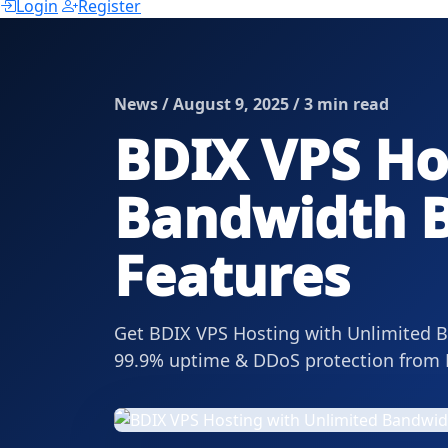
Login
Register
News / August 9, 2025 / 3 min read
BDIX VPS Ho
Bandwidth B
Features
Get BDIX VPS Hosting with Unlimited Ba
99.9% uptime & DDoS protection from 