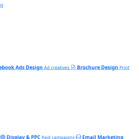
nt
ebook Ads Design
Brochure Design
Ad creatives
Print
Display & PPC
Email Marketing
Paid campaigns