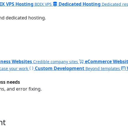
IX VPS Hosting
Dedicated Hosting
BDIX VPS
Dedicated re
nd dedicated hosting.
iness Websites
eCommerce Websit
Credible company sites
Custom Development
ase your work
Beyond templates
ess needs
, and error fixing.
nt