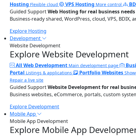
Hosting
VPS Hosting
BD
Flexible cloud
More control
Guided Support
Web Hosting for real business needs
Business-ready shared, WordPress, cloud, VPS, BDIX, a
Explore Hosting
Development
Website Development
Explore Website Development
All Web Development
Bus
Main development page
Portal
Portfolio Websites
Listings & applications
Showc
Repair a live site
Guided Support
Website Development for real busin
Business websites, eCommerce, portals, custom systems
Explore Development
Mobile App
Mobile App Development
Explore Mobile App Developme