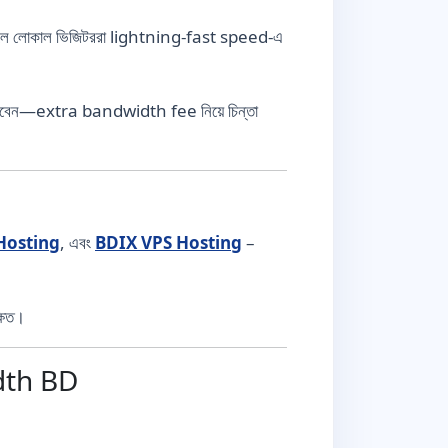
যার ফলে লোকাল ভিজিটররা lightning-fast speed-এ
তে পারবেন—extra bandwidth fee নিয়ে চিন্তা
Hosting
, এবং
BDIX VPS Hosting
–
ষিত।
dth BD