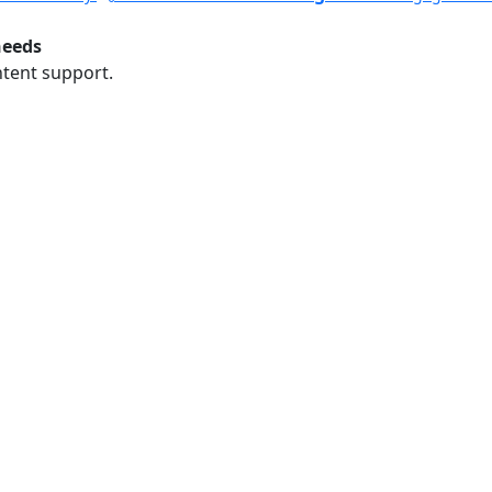
needs
ntent support.