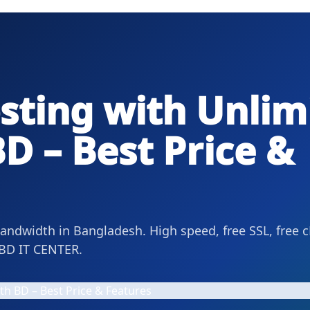
sting with Unlim
D – Best Price &
ndwidth in Bangladesh. High speed, free SSL, free c
BD IT CENTER.