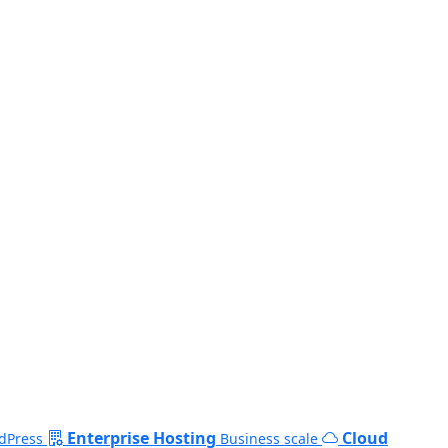
Enterprise Hosting
Cloud
dPress
Business scale