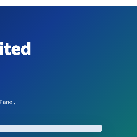
ited
Panel,