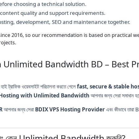
fore choosing a technical solution.
, content quality and support requirements.
hosting, development, SEO and maintenance together.
nce 2016, so our recommendation is based on practical webs
ojects.
 Unlimited Bandwidth BD – Best P
বা হাই ট্রাফিক ওয়েবসাইট পরিচালনা করতে গেলে
fast, secure & stable ho
Hosting with Unlimited Bandwidth
আপনার জন্য সেরা সমাধান হ
R
আপনার জন্য সেরা
BDIX VPS Hosting Provider
এবং কীভাবে তারা 
ং কেন Unlimited Bandwidth জরুরি?