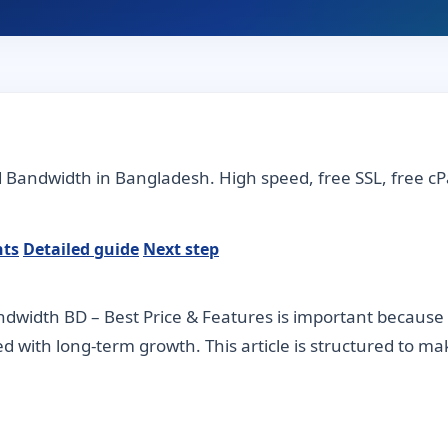
d Bandwidth in Bangladesh. High speed, free SSL, free 
nts
Detailed guide
Next step
dwidth BD – Best Price & Features is important because 
ned with long-term growth. This article is structured to m