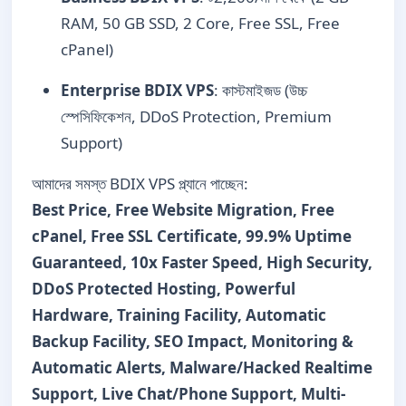
RAM, 50 GB SSD, 2 Core, Free SSL, Free
cPanel)
Enterprise BDIX VPS
: কাস্টমাইজড (উচ্চ
স্পেসিফিকেশন, DDoS Protection, Premium
Support)
আমাদের সমস্ত BDIX VPS প্ল্যানে পাচ্ছেন:
Best Price, Free Website Migration, Free
cPanel, Free SSL Certificate, 99.9% Uptime
Guaranteed, 10x Faster Speed, High Security,
DDoS Protected Hosting, Powerful
Hardware, Training Facility, Automatic
Backup Facility, SEO Impact, Monitoring &
Automatic Alerts, Malware/Hacked Realtime
Support, Live Chat/Phone Support, Multi-