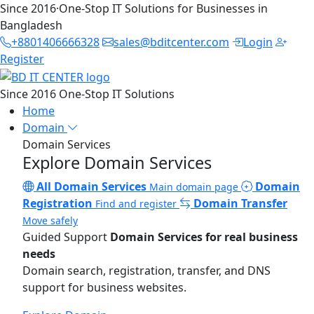
Since 2016
·
One-Stop IT Solutions for Businesses in
Bangladesh
+8801406666328
sales@bditcenter.com
Login
Register
Since 2016
One-Stop IT Solutions
Home
Domain
Domain Services
Explore Domain Services
All Domain Services
Domain
Main domain page
Registration
Domain Transfer
Find and register
Move safely
Guided Support
Domain Services for real business
needs
Domain search, registration, transfer, and DNS
support for business websites.