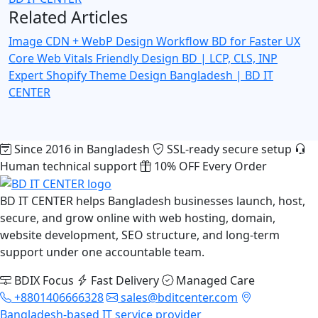
Related Articles
Image CDN + WebP Design Workflow BD for Faster UX
Core Web Vitals Friendly Design BD | LCP, CLS, INP
Expert
Shopify Theme Design Bangladesh | BD IT
CENTER
Since 2016 in Bangladesh
SSL-ready secure setup
Human technical support
10% OFF Every Order
BD IT CENTER helps Bangladesh businesses launch, host,
secure, and grow online with web hosting, domain,
website development, SEO structure, and long-term
support under one accountable team.
BDIX Focus
Fast Delivery
Managed Care
+8801406666328
sales@bditcenter.com
Bangladesh-based IT service provider