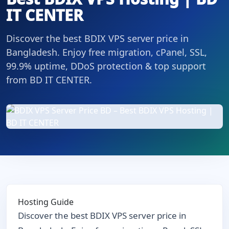
IT CENTER
Discover the best BDIX VPS server price in
Bangladesh. Enjoy free migration, cPanel, SSL,
99.9% uptime, DDoS protection & top support
from BD IT CENTER.
Hosting Guide
Discover the best BDIX VPS server price in