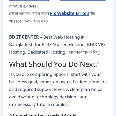
পেজগুলো ঘুরে দেখুন।
কোনো প্রবলেম ফেইস করলে
Fix Website Errors
টিম
আপনাকে দ্রুত সাহায্য করবে!
BD IT CENTER
– Best Web Hosting in
Bangladesh for BDIX Shared Hosting, BDIX VPS
Hosting, Dedicated Hosting, এবং আরও অনেক কিছু!
What Should You Do Next?
If you are comparing options, start with your
business goal, expected users, budget, timeline
and required support level. A clear plan helps
avoid wrong technology decisions and
unnecessary future rebuilds.