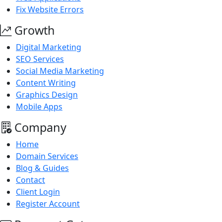
Fix Website Errors
Growth
Digital Marketing
SEO Services
Social Media Marketing
Content Writing
Graphics Design
Mobile Apps
Company
Home
Domain Services
Blog & Guides
Contact
Client Login
Register Account