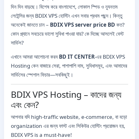
দিন দিন বাড়ছে। বিশেষ করে বাংলাদেশে, লোকাল স্পিড ও ন্যূনতম
লেটেন্সির জন্য BDIX VPS হোস্টিং এখন সবার প্রথম পছন্দ। কিন্তু
অনেকেই জানতে চান –
BDIX VPS server price BD
কত?
কোন প্ল্যানে সবচেয়ে ভালো সুবিধা পাওয়া যায়? কে দিচ্ছে আসলেই বেস্ট
সার্ভিস?
এখানে আমরা আলোচনা করব
BD IT CENTER
-এর BDIX VPS
Hosting কেন বাজারে সেরা, পাশাপাশি দাম, সুবিধাসমূহ, এবং আমাদের
সার্ভিসের স্পেশাল ফিচার—সবকিছুই।
BDIX VPS Hosting – কাদের জন্য
এবং কেন?
আপনার যদি high-traffic website, e-commerce, বা বড়ো
organization এর জন্য ফাস্ট এবং সিকিউর হোস্টিং প্রয়োজন হয়,
BDIX VPS is a must-have!