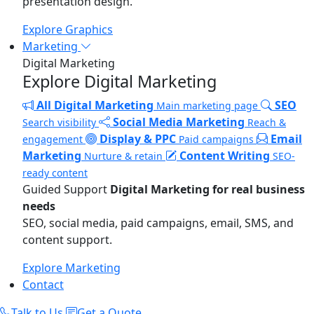
presentation design.
Explore Graphics
Marketing
Digital Marketing
Explore Digital Marketing
All Digital Marketing
SEO
Main marketing page
Social Media Marketing
Search visibility
Reach &
Display & PPC
Email
engagement
Paid campaigns
Marketing
Content Writing
Nurture & retain
SEO-
ready content
Guided Support
Digital Marketing for real business
needs
SEO, social media, paid campaigns, email, SMS, and
content support.
Explore Marketing
Contact
Talk to Us
Get a Quote