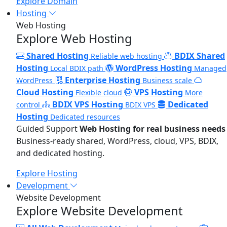
Explore Domain
Hosting
Web Hosting
Explore Web Hosting
Shared Hosting
BDIX Shared
Reliable web hosting
Hosting
WordPress Hosting
Local BDIX path
Managed
Enterprise Hosting
WordPress
Business scale
Cloud Hosting
VPS Hosting
Flexible cloud
More
BDIX VPS Hosting
Dedicated
control
BDIX VPS
Hosting
Dedicated resources
Guided Support
Web Hosting for real business needs
Business-ready shared, WordPress, cloud, VPS, BDIX,
and dedicated hosting.
Explore Hosting
Development
Website Development
Explore Website Development