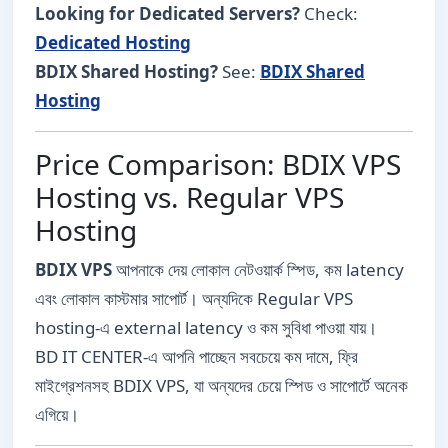
Looking for Dedicated Servers?
Check:
Dedicated Hosting
BDIX Shared Hosting?
See:
BDIX Shared
Hosting
Price Comparison: BDIX VPS
Hosting vs. Regular VPS
Hosting
BDIX VPS
আপনাকে দেয় লোকাল নেটওয়ার্ক স্পিড, কম latency
এবং লোকাল কাস্টমার সাপোর্ট। অন্যদিকে Regular VPS
hosting-এ external latency ও কম সুবিধা পাওয়া যায়।
BD IT CENTER-এ আপনি পাচ্ছেন সবচেয়ে কম দামে, ফ্রি
মাইগ্রেশনসহ BDIX VPS, যা অন্যদের চেয়ে স্পিড ও সাপোর্টে অনেক
এগিয়ে।