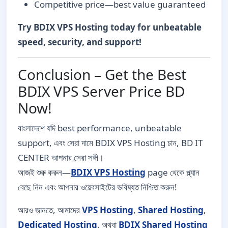
Competitive price—best value guaranteed
Try BDIX VPS Hosting today for unbeatable
speed, security, and support!
Conclusion – Get the Best
BDIX VPS Server Price BD
Now!
বাংলাদেশে যদি best performance, unbeatable
support, এবং সেরা দামে BDIX VPS Hosting চান, BD IT
CENTER আপনার সেরা সঙ্গী।
আজই শুরু করুন—
BDIX VPS Hosting
page থেকে প্ল্যান
বেছে নিন এবং আপনার ওয়েবসাইটের ভবিষ্যত নিশ্চিত করুন!
আরও জানতে, আমাদের
VPS Hosting
,
Shared Hosting
,
Dedicated Hosting
, অথবা
BDIX Shared Hosting