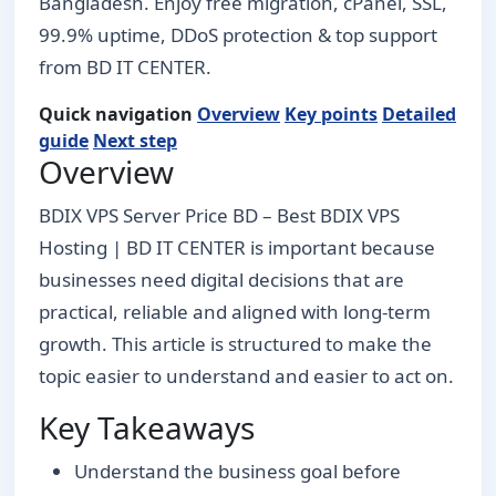
Bangladesh. Enjoy free migration, cPanel, SSL,
99.9% uptime, DDoS protection & top support
from BD IT CENTER.
Quick navigation
Overview
Key points
Detailed
guide
Next step
Overview
BDIX VPS Server Price BD – Best BDIX VPS
Hosting | BD IT CENTER is important because
businesses need digital decisions that are
practical, reliable and aligned with long-term
growth. This article is structured to make the
topic easier to understand and easier to act on.
Key Takeaways
Understand the business goal before