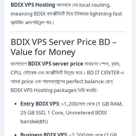
BDIX VPS Hosting
আপনাকে দেয় local routing,
meaning BDIX কানেক্টিভিটি দিয়ে ইউজাররা lightning-fast
ব্রাউজিং এক্সপেরিয়েন্স পায়।
BDIX VPS Server Price BD –
Value for Money
বাংলাদেশে
BDIX VPS server price
সাধারণত স্পেস, র‍্যাম,
CPU, স্টোরেজ এবং কনেক্টিভিটি ডিপেন্ড করে। BD IT CENTER-এ
আমরা price এবং পারফরম্যান্সের perfect balance রেখে
BDIX VPS Hosting packages তৈরি করেছি:
Entry BDIX VPS
: ৳1,200/মাস থেকে (1 GB RAM,
25 GB SSD, 1 Core, Unmetered BDIX
bandwidth)
Business BDIX VPS
: ৳2,200/মাস থেকে (2 GB