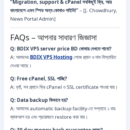
“Migration, support & cPanel সবকিছুই ফ্রি, আর
বাংলাদেশে এমন স্পিড অন্য কোথাও পাইনি!”
– [J. Chowdhury,
News Portal Admin]
FAQs – আপনার সাধারণ জিজ্ঞাসা
Q: BDIX VPS server price BD কোথায় দেখতে পাবো?
A: আমাদের
BDIX VPS Hosting
পেজে প্ল্যান ও দাম বিস্তারিত
দেওয়া আছে।
Q: Free cPanel, SSL পাচ্ছি?
A: হ্যাঁ, সব প্ল্যানে ফ্রি cPanel ও SSL certificate পাওয়া যায়।
Q: Data backup কিভাবে হয়?
A: আমাদের automatic backup facility-তে সপ্তাহে ১ বার
ব্যাকআপ হয় এবং প্রয়োজনে restore করা যায়।
Q: 30 day money-back guarantee আছে?