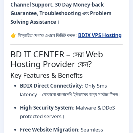
Channel Support, 30 Day Money-back
Guarantee, Troubleshooting এবং Problem
Solving Assistance।
👉 বিস্তারিত দেখতে এখানে ভিজিট করুন:
BDIX VPS Hosting
BD IT CENTER – সেরা Web
Hosting Provider কেন?
Key Features & Benefits
BDIX Direct Connectivity
: Only 5ms
latency – যেকোনো বাংলাদেশি ইউজারের জন্য সর্বোচ্চ স্পিড।
High-Security System
: Malware & DDoS
protected servers।
Free Website Migration
: Seamless