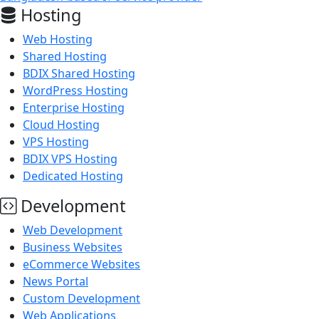
Hosting
Web Hosting
Shared Hosting
BDIX Shared Hosting
WordPress Hosting
Enterprise Hosting
Cloud Hosting
VPS Hosting
BDIX VPS Hosting
Dedicated Hosting
Development
Web Development
Business Websites
eCommerce Websites
News Portal
Custom Development
Web Applications