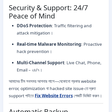
Security & Support: 24/7
Peace of Mind
DDoS Protection
: Traffic filtering and
attack mitigation।
Real-time Malware Monitoring
: Proactive
hack prevention।
Multi-Channel Support
: Live Chat, Phone,
Email – ২৪/৭।
আমাদের টিম সবসময় আপনার পাশে—যেকোনো প্রকার website
error, optimization বা hacked site issue-তে দ্রুত
support পাইতে
Fix Website Errors
পেজটি ভিজিট করুন।
Automatic Backup,