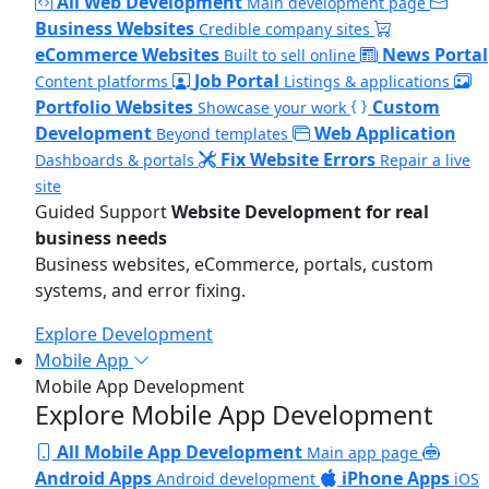
All Web Development
Main development page
Business Websites
Credible company sites
eCommerce Websites
News Portal
Built to sell online
Job Portal
Content platforms
Listings & applications
Portfolio Websites
Custom
Showcase your work
Development
Web Application
Beyond templates
Fix Website Errors
Dashboards & portals
Repair a live
site
Guided Support
Website Development for real
business needs
Business websites, eCommerce, portals, custom
systems, and error fixing.
Explore Development
Mobile App
Mobile App Development
Explore Mobile App Development
All Mobile App Development
Main app page
Android Apps
iPhone Apps
Android development
iOS