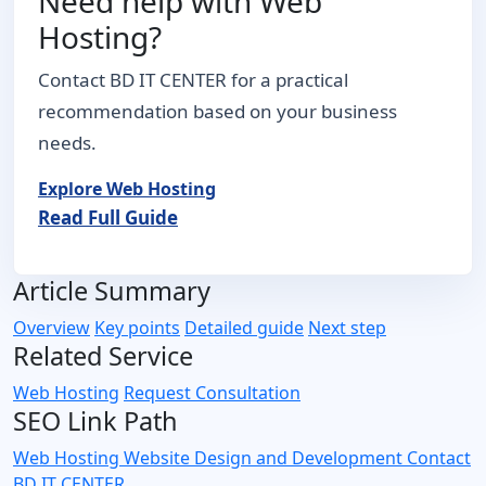
Need help with Web
Hosting?
Contact BD IT CENTER for a practical
recommendation based on your business
needs.
Explore Web Hosting
Read Full Guide
Article Summary
Overview
Key points
Detailed guide
Next step
Related Service
Web Hosting
Request Consultation
SEO Link Path
Web Hosting
Website Design and Development
Contact
BD IT CENTER