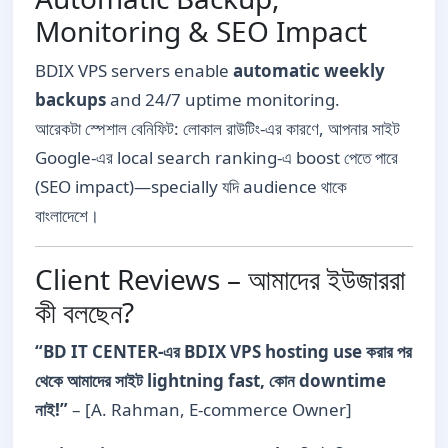
Monitoring & SEO Impact
BDIX VPS servers enable
automatic weekly
backups
and 24/7 uptime monitoring.
আরেকটা স্পেশাল বেনিফিট: লোকাল রাউটিং-এর কারণে, আপনার সাইট
Google-এর local search ranking-এ boost পেতে পারে
(SEO impact)—specially যদি audience থাকে
বাংলাদেশে।
Client Reviews – আমাদের ইউজাররা
কী বলছেন?
“BD IT CENTER-এর BDIX VPS hosting use করার পর
থেকে আমাদের সাইট lightning fast, কোন downtime
নাই!”
– [A. Rahman, E-commerce Owner]