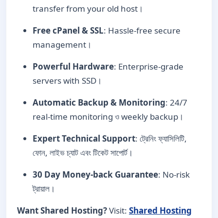
transfer from your old host।
Free cPanel & SSL
: Hassle-free secure
management।
Powerful Hardware
: Enterprise-grade
servers with SSD।
Automatic Backup & Monitoring
: 24/7
real-time monitoring ও weekly backup।
Expert Technical Support
: ট্রেনিং ফ্যাসিলিটি,
ফোন, লাইভ চ্যাট এবং টিকেট সাপোর্ট।
30 Day Money-back Guarantee
: No-risk
ট্রায়াল।
Want Shared Hosting?
Visit:
Shared Hosting