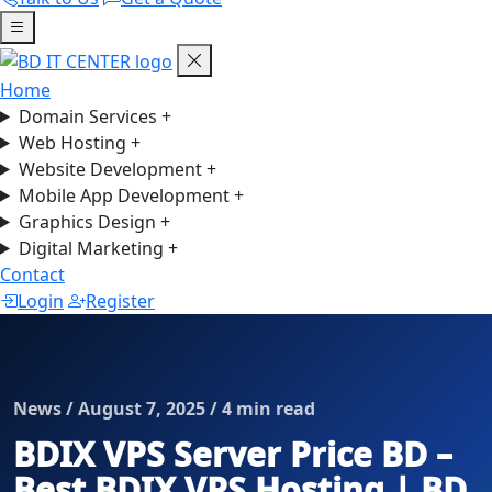
Home
Domain Services
+
Web Hosting
+
Website Development
+
Mobile App Development
+
Graphics Design
+
Digital Marketing
+
Contact
Login
Register
News / August 7, 2025 / 4 min read
BDIX VPS Server Price BD –
Best BDIX VPS Hosting | BD