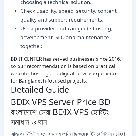
choosing a technical solution.
Check usability, speed, security, content
quality and support requirements.
Use a provider that can guide hosting,
development, SEO and maintenance
together.
BD IT CENTER has served businesses since 2016,
so our recommendation is based on practical
website, hosting and digital service experience
for Bangladesh-focused projects.
Detailed Guide
BDIX VPS Server Price BD –
বাংলাদেশে সেরা BDIX VPS হোস্টিং
সমাধান ও দাম
আজকের ডিজিটাল যুগে, দ্রুত এবং নিরাপদ ওয়েবসাইট হোস্টিং-এর চাহিদা