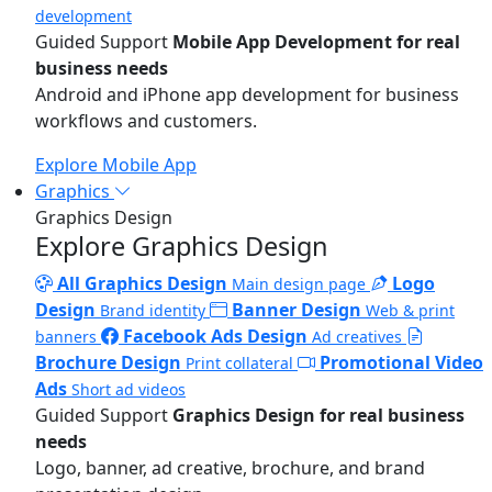
development
Guided Support
Mobile App Development for real
business needs
Android and iPhone app development for business
workflows and customers.
Explore Mobile App
Graphics
Graphics Design
Explore Graphics Design
All Graphics Design
Logo
Main design page
Design
Banner Design
Brand identity
Web & print
Facebook Ads Design
banners
Ad creatives
Brochure Design
Promotional Video
Print collateral
Ads
Short ad videos
Guided Support
Graphics Design for real business
needs
Logo, banner, ad creative, brochure, and brand