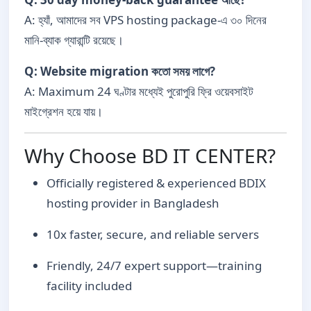
A: হ্যাঁ, আমাদের সব VPS hosting package-এ ৩০ দিনের
মানি-ব্যাক গ্যারান্টি রয়েছে।
Q: Website migration কতো সময় লাগে?
A: Maximum 24 ঘণ্টার মধ্যেই পুরোপুরি ফ্রি ওয়েবসাইট
মাইগ্রেশন হয়ে যায়।
Why Choose BD IT CENTER?
Officially registered & experienced BDIX
hosting provider in Bangladesh
10x faster, secure, and reliable servers
Friendly, 24/7 expert support—training
facility included