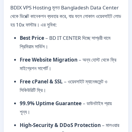
BDIX VPS Hosting মূলত Bangladesh Data Center
থেকে ডিরেক্ট কানেকশন ব্যবহার করে, যার ফলে লোকাল ওয়েবসাইট লোড
হয় 10x ফাস্টার। এর সুবিধা:
Best Price
– BD IT CENTER দিচ্ছে সাশ্রয়ী দামে
প্রিমিয়াম সার্ভিস।
Free Website Migration
– অন্য হোস্ট থেকে ফ্রি
মাইগ্রেশন সাপোর্ট।
Free cPanel & SSL
– ওয়েবসাইট ম্যানেজমেন্ট ও
সিকিউরিটি ফ্রি।
99.9% Uptime Guarantee
– ডাউনটাইম প্রায়
শূন্য।
High-Security & DDoS Protection
– মালওয়ার