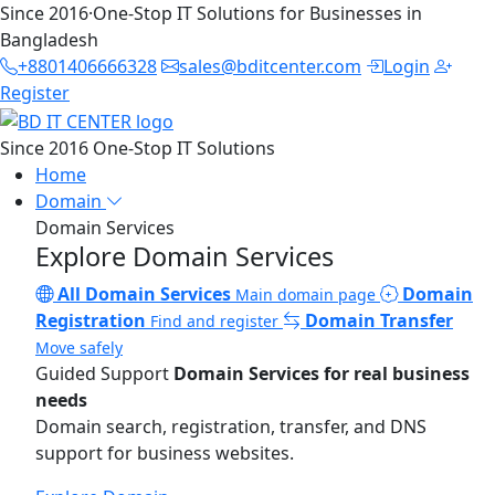
Since 2016
·
One-Stop IT Solutions for Businesses in
Bangladesh
+8801406666328
sales@bditcenter.com
Login
Register
Since 2016
One-Stop IT Solutions
Home
Domain
Domain Services
Explore Domain Services
All Domain Services
Domain
Main domain page
Registration
Domain Transfer
Find and register
Move safely
Guided Support
Domain Services for real business
needs
Domain search, registration, transfer, and DNS
support for business websites.