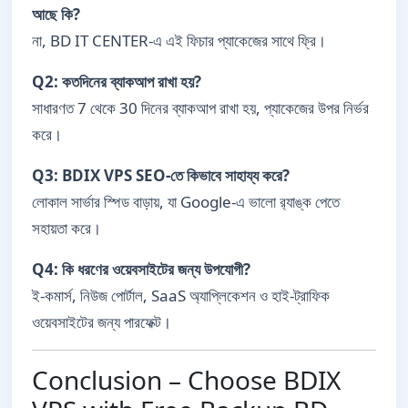
আছে কি?
না, BD IT CENTER-এ এই ফিচার প্যাকেজের সাথে ফ্রি।
Q2: কতদিনের ব্যাকআপ রাখা হয়?
সাধারণত 7 থেকে 30 দিনের ব্যাকআপ রাখা হয়, প্যাকেজের উপর নির্ভর
করে।
Q3: BDIX VPS SEO-তে কিভাবে সাহায্য করে?
লোকাল সার্ভার স্পিড বাড়ায়, যা Google-এ ভালো র‍্যাঙ্ক পেতে
সহায়তা করে।
Q4: কি ধরণের ওয়েবসাইটের জন্য উপযোগী?
ই-কমার্স, নিউজ পোর্টাল, SaaS অ্যাপ্লিকেশন ও হাই-ট্রাফিক
ওয়েবসাইটের জন্য পারফেক্ট।
Conclusion – Choose BDIX