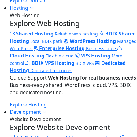
Explore Domain
Hosting
Web Hosting
Explore Web Hosting
Shared Hosting
BDIX Shared
Reliable web hosting
Hosting
WordPress Hosting
Local BDIX path
Managed
Enterprise Hosting
WordPress
Business scale
Cloud Hosting
VPS Hosting
Flexible cloud
More
BDIX VPS Hosting
Dedicated
control
BDIX VPS
Hosting
Dedicated resources
Guided Support
Web Hosting for real business needs
Business-ready shared, WordPress, cloud, VPS, BDIX,
and dedicated hosting.
Explore Hosting
Development
Website Development
Explore Website Development