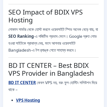
SEO Impact of BDIX VPS
Hosting
লোকাল সার্ভার থেকে হোস্ট করলে ওয়েবসাইট স্পিড অনেক বেড়ে যায়, যা
SEO Ranking
-এ পজিটিভ প্রভাব ফেলে। Google দ্রুত লোড
হওয়া সাইটকে প্রাধান্য দেয়, ফলে আপনার ওয়েবসাইট
Bangladesh-এ টপ র‍্যাঙ্ক পেতে সাহায্য করবে।
BD IT CENTER – Best BDIX
VPS Provider in Bangladesh
BD IT CENTER
কেবল VPS নয়, বরং ফুল হোস্টিং সলিউশন দিয়ে
থাকে –
VPS Hosting