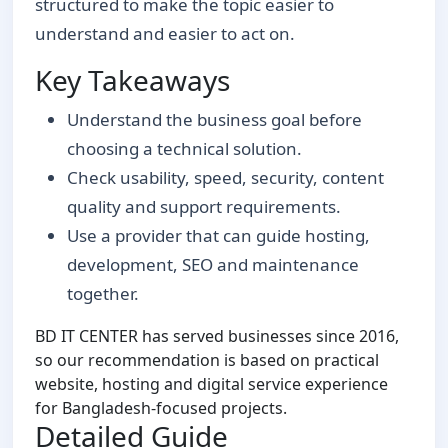
structured to make the topic easier to
understand and easier to act on.
Key Takeaways
Understand the business goal before
choosing a technical solution.
Check usability, speed, security, content
quality and support requirements.
Use a provider that can guide hosting,
development, SEO and maintenance
together.
BD IT CENTER has served businesses since 2016,
so our recommendation is based on practical
website, hosting and digital service experience
for Bangladesh-focused projects.
Detailed Guide