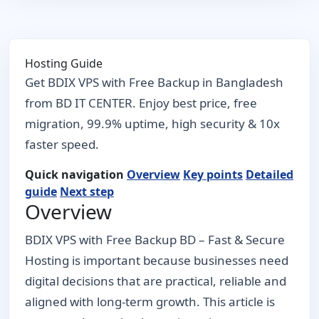
Hosting Guide
Get BDIX VPS with Free Backup in Bangladesh
from BD IT CENTER. Enjoy best price, free
migration, 99.9% uptime, high security & 10x
faster speed.
Quick navigation
Overview
Key points
Detailed
guide
Next step
Overview
BDIX VPS with Free Backup BD – Fast & Secure
Hosting is important because businesses need
digital decisions that are practical, reliable and
aligned with long-term growth. This article is