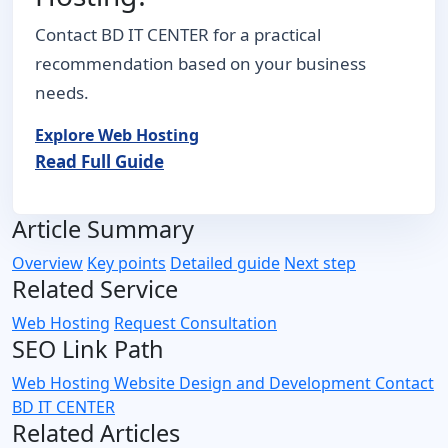
Contact BD IT CENTER for a practical
recommendation based on your business
needs.
Explore Web Hosting
Read Full Guide
Article Summary
Overview
Key points
Detailed guide
Next step
Related Service
Web Hosting
Request Consultation
SEO Link Path
Web Hosting
Website Design and Development
Contact
BD IT CENTER
Related Articles