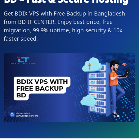
Get BDIX VPS with Free Backup in Bangladesh
from BD IT CENTER. Enjoy best price, free
migration, 99.9% uptime, high security & 10x
faster speed.