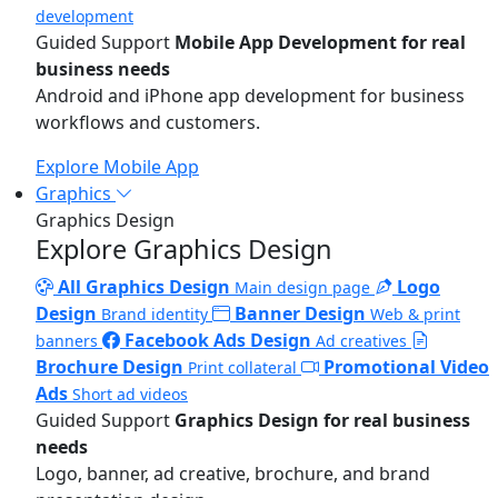
development
Guided Support
Mobile App Development for real
business needs
Android and iPhone app development for business
workflows and customers.
Explore Mobile App
Graphics
Graphics Design
Explore Graphics Design
All Graphics Design
Logo
Main design page
Design
Banner Design
Brand identity
Web & print
Facebook Ads Design
banners
Ad creatives
Brochure Design
Promotional Video
Print collateral
Ads
Short ad videos
Guided Support
Graphics Design for real business
needs
Logo, banner, ad creative, brochure, and brand