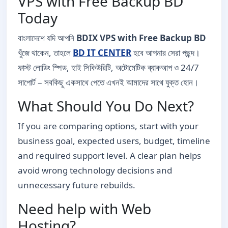
VPS with Free Backup BD
Today
বাংলাদেশে যদি আপনি
BDIX VPS with Free Backup BD
খুঁজে থাকেন, তাহলে
BD IT CENTER
হবে আপনার সেরা পছন্দ।
ফাস্ট লোডিং স্পিড, হাই সিকিউরিটি, অটোমেটিক ব্যাকআপ ও 24/7
সাপোর্ট – সবকিছু একসাথে পেতে এখনই আমাদের সাথে যুক্ত হোন।
What Should You Do Next?
If you are comparing options, start with your
business goal, expected users, budget, timeline
and required support level. A clear plan helps
avoid wrong technology decisions and
unnecessary future rebuilds.
Need help with Web
Hosting?