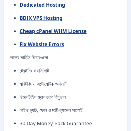
Dedicated Hosting
BDIX VPS Hosting
Cheap cPanel WHM License
Fix Website Errors
তাদের সার্ভিস ফিচারগুলো:
ট্রেইনিং ফ্যাসিলিটি
মনিটরিং ও অটোমেটিক অ্যালার্ট
রিয়েলটাইম ম্যালওয়ার রিমুভাল
লাইভ চ্যাট, ফোন ও মাল্টি-চ্যানেল সাপোর্ট
30 Day Money-Back Guarantee