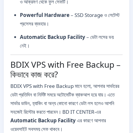
ও আক্রমণ থেকে ফুল সেফটি।
Powerful Hardware
– SSD Storage ও লেটেস্ট
প্রসেসর ব্যবহার।
Automatic Backup Facility
– ডেটা লসের ভয়
নেই।
BDIX VPS with Free Backup –
কিভাবে কাজ করে?
BDIX VPS with Free Backup মানে হলো, আপনার সার্ভারের
ডেটা প্রতিদিন বা নির্দিষ্ট সময়ে অটোমেটিক ব্যাকআপ হয়ে যায়। এতে
সার্ভার ডাউন, হ্যাকিং বা অন্য কোনো কারণে ডেটা লস হলেও আপনি
সহজেই রিস্টোর করতে পারবেন। BD IT CENTER-এর
Automatic Backup Facility
এর কারণে আপনার
ওয়েবসাইট সবসময় সেফ থাকবে।