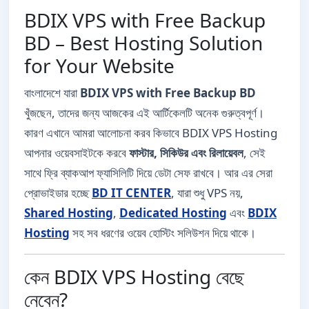
BDIX VPS with Free Backup
BD – Best Hosting Solution
for Your Website
বাংলাদেশে যারা
BDIX VPS with Free Backup BD
খুঁজছেন, তাদের জন্য আজকের এই আর্টিকেলটি অনেক গুরুত্বপূর্ণ।
কারণ এখানে আমরা আলোচনা করব কিভাবে BDIX VPS Hosting
আপনার ওয়েবসাইটকে করবে
ফাস্টার, সিকিউর এবং রিলায়েবল
, সেই
সাথে ফ্রি ব্যাকআপ ফ্যাসিলিটি দিয়ে ডেটা সেফ রাখবে। আর এর সেরা
প্রোভাইডার হচ্ছে
BD IT CENTER
, যারা শুধু VPS নয়,
Shared Hosting
,
Dedicated Hosting
এবং
BDIX
Hosting
সহ সব ধরণের ওয়েব হোস্টিং সলিউশন দিয়ে থাকে।
কেন BDIX VPS Hosting বেছে
নেবেন?