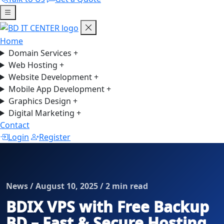
Home
Domain Services
+
Web Hosting
+
Website Development
+
Mobile App Development
+
Graphics Design
+
Digital Marketing
+
Contact
Login
Register
News / August 10, 2025 / 2 min read
BDIX VPS with Free Backup
BD – Fast & Secure Hosting