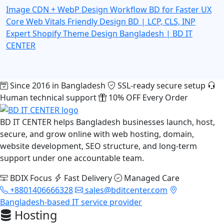
Image CDN + WebP Design Workflow BD for Faster UX
Core Web Vitals Friendly Design BD | LCP, CLS, INP
Expert
Shopify Theme Design Bangladesh | BD IT
CENTER
Since 2016 in Bangladesh
SSL-ready secure setup
Human technical support
10% OFF Every Order
BD IT CENTER helps Bangladesh businesses launch, host,
secure, and grow online with web hosting, domain,
website development, SEO structure, and long-term
support under one accountable team.
BDIX Focus
Fast Delivery
Managed Care
+8801406666328
sales@bditcenter.com
Bangladesh-based IT service provider
Hosting