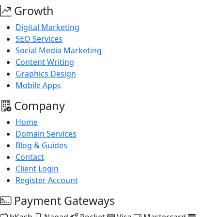
Growth
Digital Marketing
SEO Services
Social Media Marketing
Content Writing
Graphics Design
Mobile Apps
Company
Home
Domain Services
Blog & Guides
Contact
Client Login
Register Account
Payment Gateways