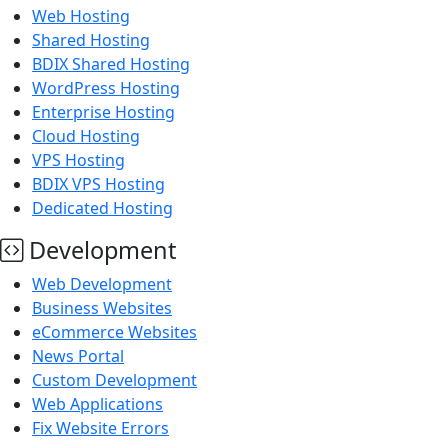
Web Hosting
Shared Hosting
BDIX Shared Hosting
WordPress Hosting
Enterprise Hosting
Cloud Hosting
VPS Hosting
BDIX VPS Hosting
Dedicated Hosting
Development
Web Development
Business Websites
eCommerce Websites
News Portal
Custom Development
Web Applications
Fix Website Errors