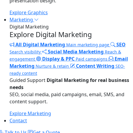
presentation design.
Explore Graphics
Marketing
Digital Marketing
Explore Digital Marketing
All Digital Marketing
SEO
Main marketing page
Social Media Marketing
Search visibility
Reach &
Display & PPC
Email
engagement
Paid campaigns
Marketing
Content Writing
Nurture & retain
SEO-
ready content
Guided Support
Digital Marketing for real business
needs
SEO, social media, paid campaigns, email, SMS, and
content support.
Explore Marketing
Contact
Talk to Us
Get a Quote