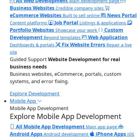
All Web Development
Main development page
Business Websites
Credible company sites
eCommerce Websites
News Portal
Built to sell online
Job Portal
Content platforms
Listings & applications
Portfolio Websites
Custom
Showcase your work
Development
Web Application
Beyond templates
Fix Website Errors
Dashboards & portals
Repair a live
site
Guided Support
Website Development for real
business needs
Business websites, eCommerce, portals, custom
systems, and error fixing.
Explore Development
Mobile App
Mobile App Development
Explore Mobile App Development
All Mobile App Development
Main app page
Android Apps
iPhone Apps
Android development
iOS