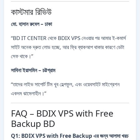
কাস্টমার রিভিউ
মো. হাসান রুবেল – ঢাকা
“BD IT CENTER থেকে BDIX VPS নেওয়ার পর আমার ই-কমার্স
সাইট অনেক দ্রুত লোড হচ্ছে, আর ফ্রি ব্যাকআপ থাকার কারণে ডেটা
সেফ থাকে।”
সাবিনা ইয়াসমিন – চট্টগ্রাম
“তাদের লাইভ সাপোর্ট টিম খুব হেল্পফুল, এবং ওয়েবসাইট মাইগ্রেশন
একদম ঝামেলাহীন।”
FAQ – BDIX VPS with Free
Backup BD
Q1: BDIX VPS with Free Backup এর জন্য আলাদা খরচ