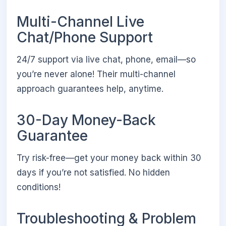
Multi-Channel Live
Chat/Phone Support
24/7 support via live chat, phone, email—so
you’re never alone! Their multi-channel
approach guarantees help, anytime.
30-Day Money-Back
Guarantee
Try risk-free—get your money back within 30
days if you’re not satisfied. No hidden
conditions!
Troubleshooting & Problem