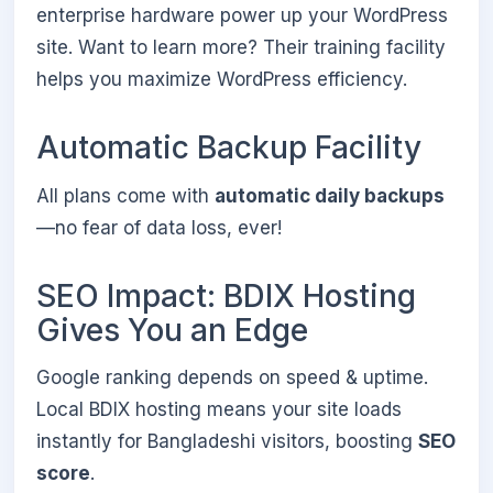
enterprise hardware power up your WordPress
site. Want to learn more? Their training facility
helps you maximize WordPress efficiency.
Automatic Backup Facility
All plans come with
automatic daily backups
—no fear of data loss, ever!
SEO Impact: BDIX Hosting
Gives You an Edge
Google ranking depends on speed & uptime.
Local BDIX hosting means your site loads
instantly for Bangladeshi visitors, boosting
SEO
score
.