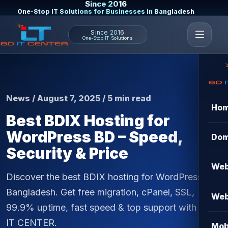
Since 2016
One-Stop IT Solutions for Businesses in Bangladesh
Since 2016
One-Stop IT Solutions
News / August 7, 2025 / 5 min read
Ho
Best BDIX Hosting for
WordPress BD – Speed,
Dom
Security & Price
Web
Discover the best BDIX hosting for WordPress in
Bangladesh. Get free migration, cPanel, SSL,
Web
99.9% uptime, fast speed & top support with BD
IT CENTER.
Mob