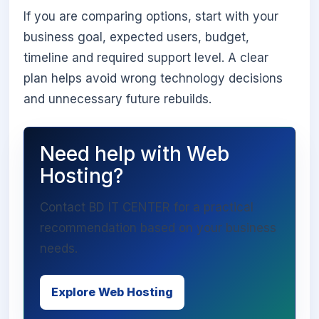
If you are comparing options, start with your
business goal, expected users, budget,
timeline and required support level. A clear
plan helps avoid wrong technology decisions
and unnecessary future rebuilds.
Need help with Web
Hosting?
Contact BD IT CENTER for a practical
recommendation based on your business
needs.
Explore Web Hosting