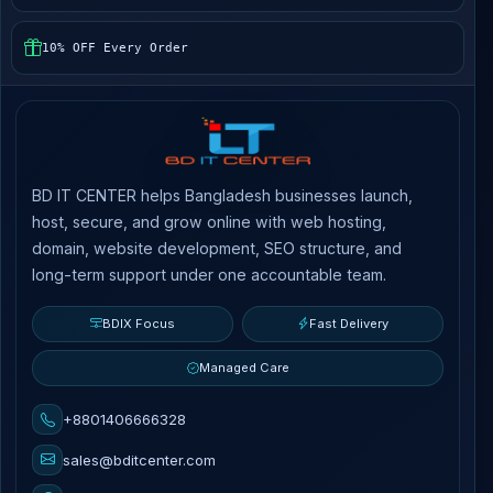
10% OFF Every Order
BD IT CENTER helps Bangladesh businesses launch,
host, secure, and grow online with web hosting,
domain, website development, SEO structure, and
long-term support under one accountable team.
BDIX Focus
Fast Delivery
Managed Care
+8801406666328
sales@bditcenter.com