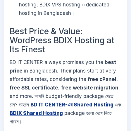
hosting, BDIX VPS hosting ও dedicated
hosting in Bangladesh।
Best Price & Value:
WordPress BDIX Hosting at
Its Finest
BD IT CENTER always promises you the
best
price
in Bangladesh. Their plans start at very
affordable rates, considering the
free cPanel
,
free SSL certificate
,
free website migration
,
and more. আপনি budget-friendly package পেতে
চান? তাহলে
BD IT CENTER-এর Shared Hosting
এবং
BDIX Shared Hosting
package গুলো দেখে নিতে
পারেন।