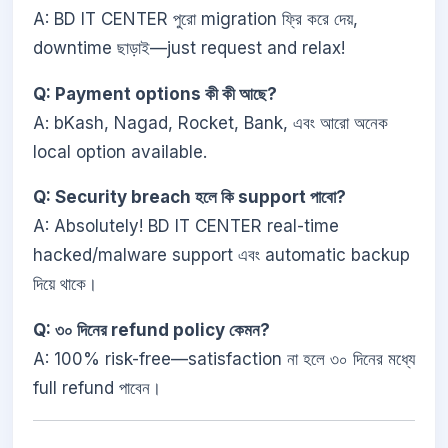
A: BD IT CENTER পুরো migration ফ্রি করে দেয়,
downtime ছাড়াই—just request and relax!
Q: Payment options কী কী আছে?
A: bKash, Nagad, Rocket, Bank, এবং আরো অনেক
local option available.
Q: Security breach হলে কি support পাবো?
A: Absolutely! BD IT CENTER real-time
hacked/malware support এবং automatic backup
দিয়ে থাকে।
Q: ৩০ দিনের refund policy কেমন?
A: 100% risk-free—satisfaction না হলে ৩০ দিনের মধ্যে
full refund পাবেন।