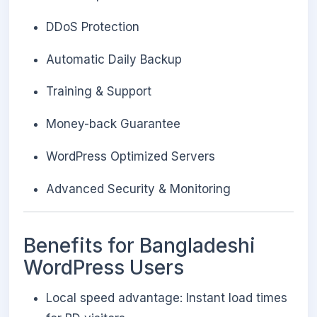
DDoS Protection
Automatic Daily Backup
Training & Support
Money-back Guarantee
WordPress Optimized Servers
Advanced Security & Monitoring
Benefits for Bangladeshi
WordPress Users
Local speed advantage: Instant load times