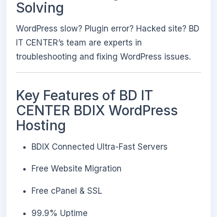
Solving
WordPress slow? Plugin error? Hacked site? BD
IT CENTER’s team are experts in
troubleshooting and fixing WordPress issues.
Key Features of BD IT
CENTER BDIX WordPress
Hosting
BDIX Connected Ultra-Fast Servers
Free Website Migration
Free cPanel & SSL
99.9% Uptime