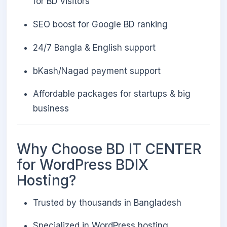
for BD visitors
SEO boost for Google BD ranking
24/7 Bangla & English support
bKash/Nagad payment support
Affordable packages for startups & big
business
Why Choose BD IT CENTER
for WordPress BDIX
Hosting?
Trusted by thousands in Bangladesh
Specialized in WordPress hosting