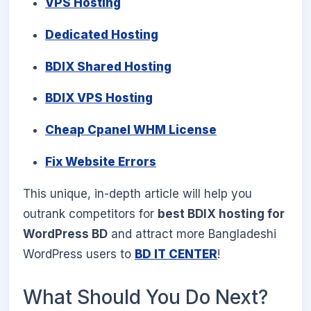
VPS Hosting
Dedicated Hosting
BDIX Shared Hosting
BDIX VPS Hosting
Cheap Cpanel WHM License
Fix Website Errors
This unique, in-depth article will help you
outrank competitors for
best BDIX hosting for
WordPress BD
and attract more Bangladeshi
WordPress users to
BD IT CENTER
!
What Should You Do Next?