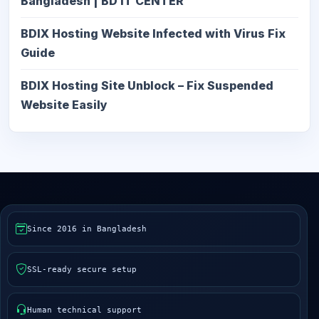
Bangladesh | BD IT CENTER
BDIX Hosting Website Infected with Virus Fix
Guide
BDIX Hosting Site Unblock – Fix Suspended
Website Easily
Since 2016 in Bangladesh
SSL-ready secure setup
Human technical support