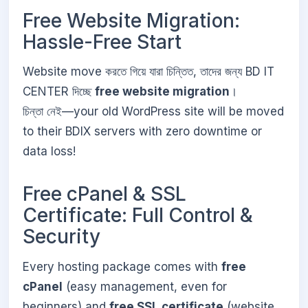
Free Website Migration:
Hassle-Free Start
Website move করতে গিয়ে যারা চিন্তিত, তাদের জন্য BD IT
CENTER দিচ্ছে
free website migration
।
চিন্তা নেই—your old WordPress site will be moved
to their BDIX servers with zero downtime or
data loss!
Free cPanel & SSL
Certificate: Full Control &
Security
Every hosting package comes with
free
cPanel
(easy management, even for
beginners) and
free SSL certificate
(website