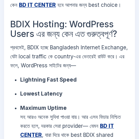
কেন
BD IT CENTER
হবে আপনার জন্য best choice।
BDIX Hosting: WordPress
Users এর জন্য কেন এত গুরুত্বপূর্ণ?
প্রথমেই, BDIX হচ্ছে Bangladesh Internet Exchange,
যেটা local traffic কে country-এর ভেতরেই রাউট করে। এর
ফলে, WordPress সাইটের জন্য—
Lightning Fast Speed
Lowest Latency
Maximum Uptime
সহ আরও অনেক সুবিধা পাওয়া যায়। আর এসব ফিচার নিশ্চিত
করতে হলে, দরকার সেরা provider— যেমন
BD IT
CENTER
, যারা দিয়ে থাকে best BDIX shared