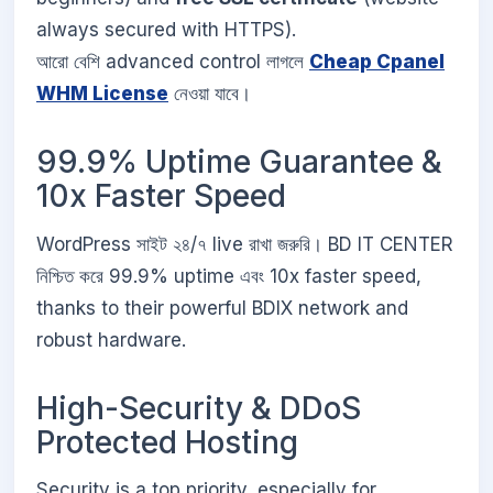
always secured with HTTPS).
আরো বেশি advanced control লাগলে
Cheap Cpanel
WHM License
নেওয়া যাবে।
99.9% Uptime Guarantee &
10x Faster Speed
WordPress সাইট ২৪/৭ live রাখা জরুরি। BD IT CENTER
নিশ্চিত করে 99.9% uptime এবং 10x faster speed,
thanks to their powerful BDIX network and
robust hardware.
High-Security & DDoS
Protected Hosting
Security is a top priority, especially for