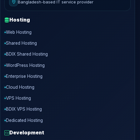
Bangladesh-based IT service provider
Hosting
Web Hosting
Shared Hosting
BDIX Shared Hosting
WordPress Hosting
Enterprise Hosting
Cloud Hosting
VPS Hosting
BDIX VPS Hosting
Dedicated Hosting
Development