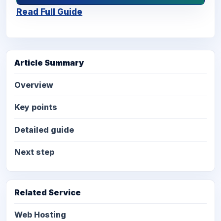
Read Full Guide
Article Summary
Overview
Key points
Detailed guide
Next step
Related Service
Web Hosting