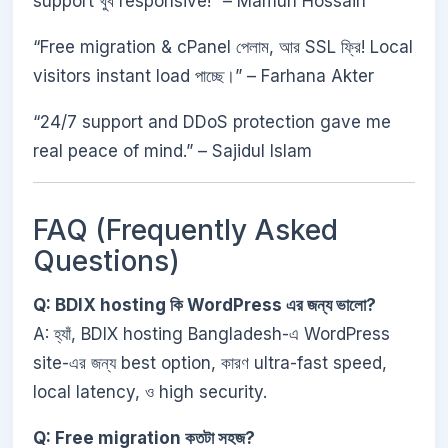
support খুব responsive!” – Mamun Hossain
“Free migration & cPanel পেলাম, আর SSL ফ্রি! Local
visitors instant load পাচ্ছে।” – Farhana Akter
“24/7 support and DDoS protection gave me
real peace of mind.” – Sajidul Islam
FAQ (Frequently Asked
Questions)
Q: BDIX hosting কি WordPress এর জন্য ভালো?
A: হ্যাঁ, BDIX hosting Bangladesh-এ WordPress
site-এর জন্য best option, কারণ ultra-fast speed,
local latency, ও high security.
Q: Free migration কতটা সহজ?