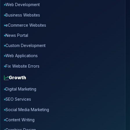
Web Development
Business Websites
eCommerce Websites
News Portal
Custom Development
Web Applications
Fix Website Errors
Growth
Digital Marketing
SEO Services
Social Media Marketing
Content Writing