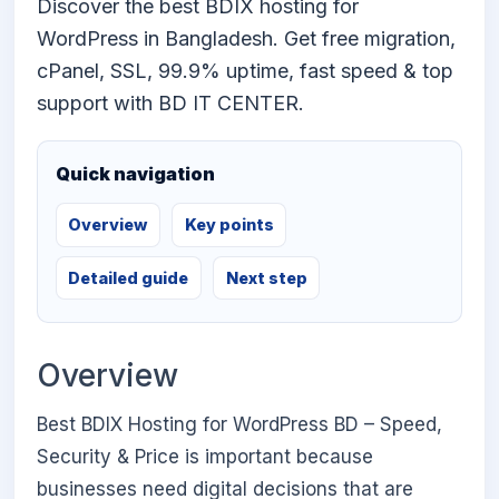
Discover the best BDIX hosting for
WordPress in Bangladesh. Get free migration,
cPanel, SSL, 99.9% uptime, fast speed & top
support with BD IT CENTER.
Quick navigation
Overview
Key points
Detailed guide
Next step
Overview
Best BDIX Hosting for WordPress BD – Speed,
Security & Price is important because
businesses need digital decisions that are