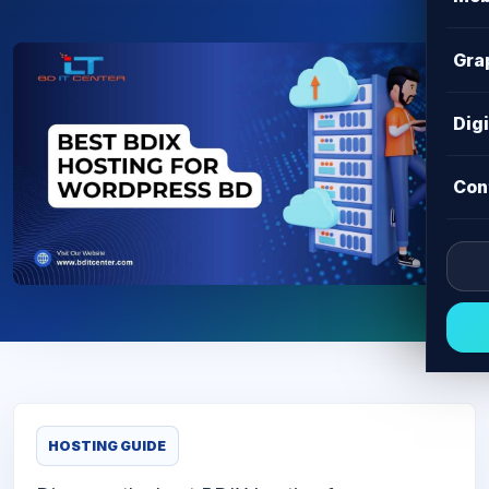
Gra
Dig
Con
HOSTING GUIDE