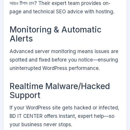
আরও টিপস চান? Their expert team provides on-
page and technical SEO advice with hosting.
Monitoring & Automatic
Alerts
Advanced server monitoring means issues are
spotted and fixed before you notice—ensuring
uninterrupted WordPress performance.
Realtime Malware/Hacked
Support
If your WordPress site gets hacked or infected,
BD IT CENTER offers instant, expert help—so
your business never stops.