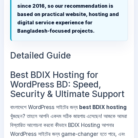
since 2016, so our recommendation is
based on practical website, hosting and
digital service experience for
Bangladesh-focused projects.
Detailed Guide
Best BDIX Hosting for
WordPress BD: Speed,
Security & Ultimate Support
বাংলাদেশে WordPress সাইটের জন্য
best BDIX hosting
খুঁজছেন? তাহলে আপনি একদম সঠিক জায়গায় এসেছেন! আজকে আমরা
বিস্তারিত আলোচনা করবো কীভাবে BDIX Hosting আপনার
WordPress সাইটের জন্য game-changer হতে পারে, এবং