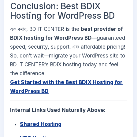
Conclusion: Best BDIX
Hosting for WordPress BD
এক কথায়, BD IT CENTER is the
best provider of
BDIX hosting for WordPress BD
—guaranteed
speed, security, support, এবং affordable pricing!
So, don’t wait—migrate your WordPress site to
BD IT CENTER’s BDIX hosting today and feel
the difference.
Get Started with the Best BDIX Hosting for
WordPress BD
Internal Links Used Naturally Above:
Shared Hosting