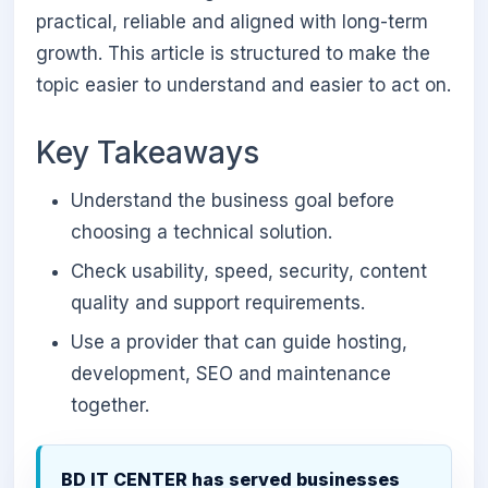
practical, reliable and aligned with long-term
growth. This article is structured to make the
topic easier to understand and easier to act on.
Key Takeaways
Understand the business goal before
choosing a technical solution.
Check usability, speed, security, content
quality and support requirements.
Use a provider that can guide hosting,
development, SEO and maintenance
together.
BD IT CENTER has served businesses