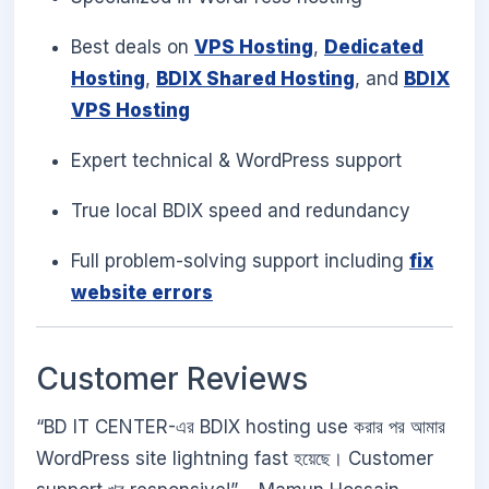
Best deals on
VPS Hosting
,
Dedicated
Hosting
,
BDIX Shared Hosting
, and
BDIX
VPS Hosting
Expert technical & WordPress support
True local BDIX speed and redundancy
Full problem-solving support including
fix
website errors
Customer Reviews
“BD IT CENTER-এর BDIX hosting use করার পর আমার
WordPress site lightning fast হয়েছে। Customer