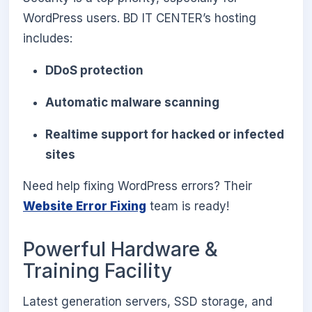
WordPress users. BD IT CENTER’s hosting
includes:
DDoS protection
Automatic malware scanning
Realtime support for hacked or infected
sites
Need help fixing WordPress errors? Their
Website Error Fixing
team is ready!
Powerful Hardware &
Training Facility
Latest generation servers, SSD storage, and