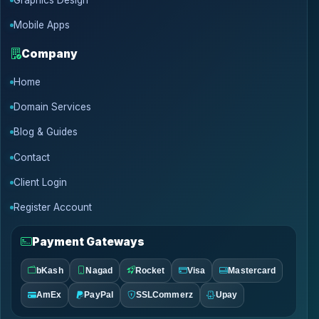
Graphics Design
Mobile Apps
Company
Home
Domain Services
Blog & Guides
Contact
Client Login
Register Account
Payment Gateways
bKash
Nagad
Rocket
Visa
Mastercard
AmEx
PayPal
SSLCommerz
Upay