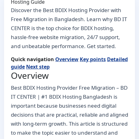
Hosting Guide
Discover the Best BDIX Hosting Provider with
Free Migration in Bangladesh. Learn why BD IT
CENTER is the top choice for BDIX hosting,
hassle-free website migration, 24/7 support,
and unbeatable performance. Get started.
Quick navigation
Overview
Key points
Detailed
guide
Next step
Overview
Best BDIX Hosting Provider Free Migration – BD
IT CENTER | #1 BDIX Hosting Bangladesh is
important because businesses need digital
decisions that are practical, reliable and aligned
with long-term growth. This article is structured
to make the topic easier to understand and