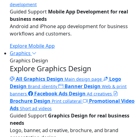
development
Guided Support
Mobile App Development for real
business needs
Android and iPhone app development for business
workflows and customers.
Explore Mobile App
Graphics
Graphics Design
Explore Graphics Design
All Graphics Design
Logo
Main design page
Design
Banner Design
Brand identity
Web & print
Facebook Ads Design
banners
Ad creatives
Brochure Design
Promotional Video
Print collateral
Ads
Short ad videos
Guided Support
Graphics Design for real business
needs
Logo, banner, ad creative, brochure, and brand