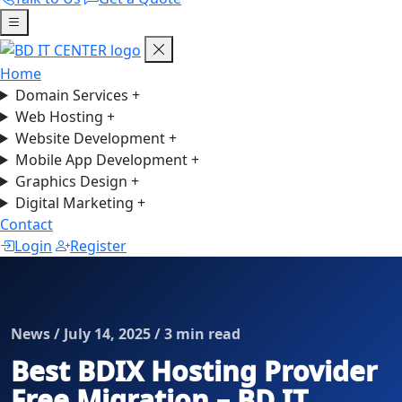
Home
Domain Services
+
Web Hosting
+
Website Development
+
Mobile App Development
+
Graphics Design
+
Digital Marketing
+
Contact
Login
Register
News / July 14, 2025 / 3 min read
Best BDIX Hosting Provider
Free Migration – BD IT