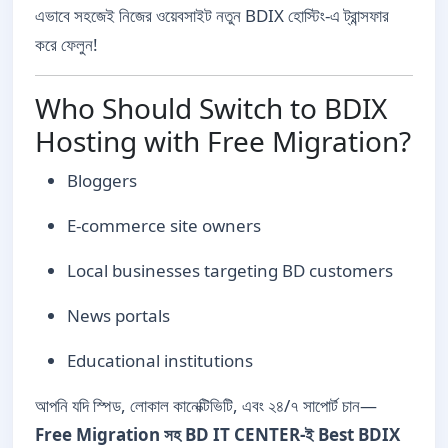
এভাবে সহজেই নিজের ওয়েবসাইট নতুন BDIX হোস্টিং-এ ট্রান্সফার
করে ফেলুন!
Who Should Switch to BDIX
Hosting with Free Migration?
Bloggers
E-commerce site owners
Local businesses targeting BD customers
News portals
Educational institutions
আপনি যদি স্পিড, লোকাল কানেক্টিভিটি, এবং ২৪/৭ সাপোর্ট চান—
Free Migration সহ BD IT CENTER-ই Best BDIX