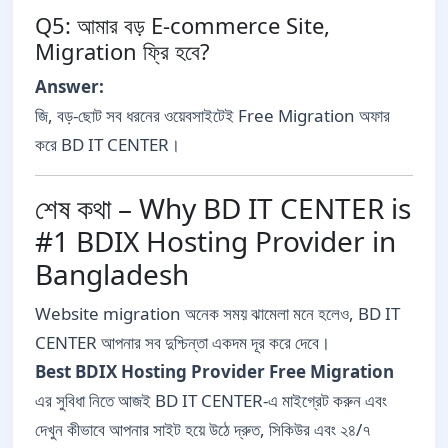
Q5: আমার বড় E-commerce Site,
Migration ফ্রি হবে?
Answer:
জি, বড়-ছোট সব ধরনের ওয়েবসাইটেই Free Migration অফার
করে BD IT CENTER।
শেষ কথা – Why BD IT CENTER is
#1 BDIX Hosting Provider in
Bangladesh
Website migration অনেক সময় ঝামেলা মনে হলেও, BD IT
CENTER আপনার সব দুশ্চিন্তা একদম দূর করে দেবে।
Best BDIX Hosting Provider Free Migration
এর সুবিধা নিতে আজই BD IT CENTER-এ মাইগ্রেট করুন এবং
দেখুন কীভাবে আপনার সাইট হয়ে উঠে দ্রুত, সিকিউর এবং ২৪/৭