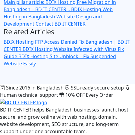
Main pillar article: BDIX Hosting Free Migration in
Bangladesh – BD IT CENTER...
BDIX Hosting
Web
Hosting in Bangladesh
Website Design and
Development
Contact BD IT CENTER
Related Articles
BDIX Hosting FTP Access Denied Fix Bangladesh | BD IT
CENTER
BDIX Hosting Website Infected with Virus Fix
Guide
BDIX Hosting Site Unblock – Fix Suspended
Website Easily
Since 2016 in Bangladesh
SSL-ready secure setup
Human technical support
10% OFF Every Order
BD IT CENTER helps Bangladesh businesses launch, host,
secure, and grow online with web hosting, domain,
website development, SEO structure, and long-term
support under one accountable team.