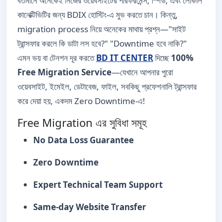
বর্তমানে অনেকেই নিজের ওয়েবসাইটের পারফরমেন্স, স্পিড, এবং লোকাল
কানেক্টিভিটির জন্য BDIX হোস্টিং-এ মুভ করতে চান। কিন্তু,
migration process নিয়ে অনেকের মাথায় প্রশ্ন—"সাইট
ট্রান্সফার করলে কি ডাটা লস হবে?" "Downtime হবে নাকি?"
এমন ভয় বা টেনশন দূর করতে
BD IT CENTER
দিচ্ছে
100%
Free Migration Service
—যেখানে আপনার পুরো
ওয়েবসাইট, ইমেইল, ডেটাবেজ, ফাইল, সবকিছু প্রফেশনালি ট্রান্সফার
করে দেয়া হয়, একদম Zero Downtime-এ!
Free Migration এর সুবিধা সমূহ
No Data Loss Guarantee
Zero Downtime
Expert Technical Team Support
Same-day Website Transfer