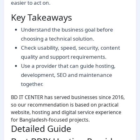
easier to act on.
Key Takeaways
Understand the business goal before
choosing a technical solution.
Check usability, speed, security, content
quality and support requirements.
Use a provider that can guide hosting,
development, SEO and maintenance
together.
BD IT CENTER has served businesses since 2016,
so our recommendation is based on practical
website, hosting and digital service experience
for Bangladesh-focused projects.
Detailed Guide