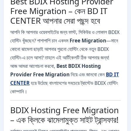
Best BDIX Hosting Provider
Free Migration – কেন BD IT
CENTER আপনার সেরা পছন্দ হবে
আপনি কি আপনার ওয়েবসাইটের জন্য ফাস্ট, সিকিউর ও লোকাল BDIX
হোস্টিং খুঁজছেন? পাশাপাশি চান একদম
Free Migration
—মানে
কোনো ঝামেলা ছাড়াই আপনার পুরনো হোস্টিং থেকে নতুন BDIX
হোস্টিং-এ চলে আসা? তাহলে এই আর্টিকেলটি ঠিক আপনার জন্য!
আজ আমরা আলোচনা করবো,
Best BDIX Hosting
Provider Free Migration
নিয়ে এবং জানবো কেন
BD IT
CENTER
হয়ে উঠেছে বাংলাদেশের সবচেয়ে ট্রাস্টেড BDIX হোস্টিং
কোম্পানি।
BDIX Hosting Free Migration
– এক ক্লিকে ঝামেলামুক্ত সাইট ট্রান্সফার!