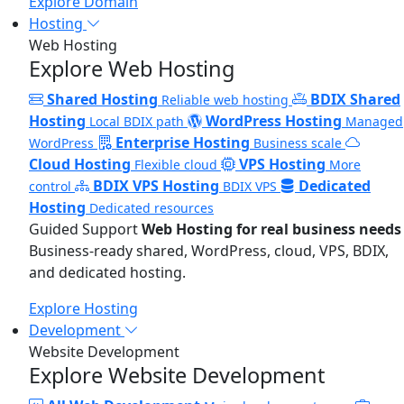
Explore Domain
Hosting
Web Hosting
Explore Web Hosting
Shared Hosting
BDIX Shared
Reliable web hosting
Hosting
WordPress Hosting
Local BDIX path
Managed
Enterprise Hosting
WordPress
Business scale
Cloud Hosting
VPS Hosting
Flexible cloud
More
BDIX VPS Hosting
Dedicated
control
BDIX VPS
Hosting
Dedicated resources
Guided Support
Web Hosting for real business needs
Business-ready shared, WordPress, cloud, VPS, BDIX,
and dedicated hosting.
Explore Hosting
Development
Website Development
Explore Website Development