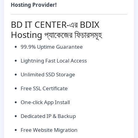
Hosting Provider!
BD IT CENTER-এর BDIX
Hosting প্যাকেজের ফিচারসমূহ
99.9% Uptime Guarantee
Lightning Fast Local Access
Unlimited SSD Storage
Free SSL Certificate
One-click App Install
Dedicated IP & Backup
Free Website Migration