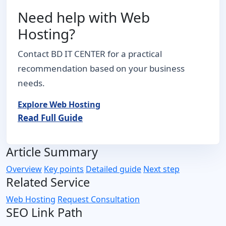
Need help with Web
Hosting?
Contact BD IT CENTER for a practical
recommendation based on your business
needs.
Explore Web Hosting
Read Full Guide
Article Summary
Overview
Key points
Detailed guide
Next step
Related Service
Web Hosting
Request Consultation
SEO Link Path