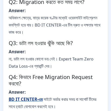
Q2: Migration করতে কত সময় লাগে?
Answer:
অধিকাংশ ক্ষেত্রে, মাত্র কয়েক ঘণ্টার মধ্যেই ওয়েবসাইট মাইগ্রেশন
কমপ্লিট হয়ে যায়। BD IT CENTER-এর টিম দ্রুত ও দক্ষতার সাথে
কাজ করে।
Q3: ডাটা লস হওয়ার ঝুঁকি আছে কি?
Answer:
না, ডাটা লস হওয়ার কোনো ভয় নেই। Expert Team Zero
Data Loss-এর গ্যারান্টি দেয়।
Q4: কিভাবে Free Migration Request
করবো?
Answer:
BD IT CENTER-এর
সাইটে অর্ডার করার সময় বা সাপোর্ট টিমের
সাথে চ্যাটে যোগাযোগ করলেই হবে।