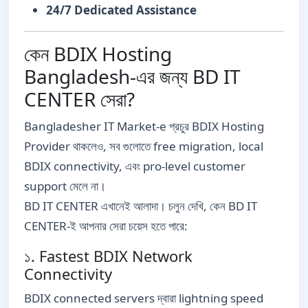
24/7 Dedicated Assistance
কেন BDIX Hosting
Bangladesh-এর জন্য BD IT
CENTER সেরা?
Bangladesher IT Market-e প্রচুর BDIX Hosting
Provider থাকলেও, সব গুলোতে free migration, local
BDIX connectivity, এবং pro-level customer
support মেলে না।
BD IT CENTER এখানেই আলাদা। চলুন দেখি, কেন BD IT
CENTER-ই আপনার সেরা চয়েস হতে পারে:
১. Fastest BDIX Network
Connectivity
BDIX connected servers দ্বারা lightning speed