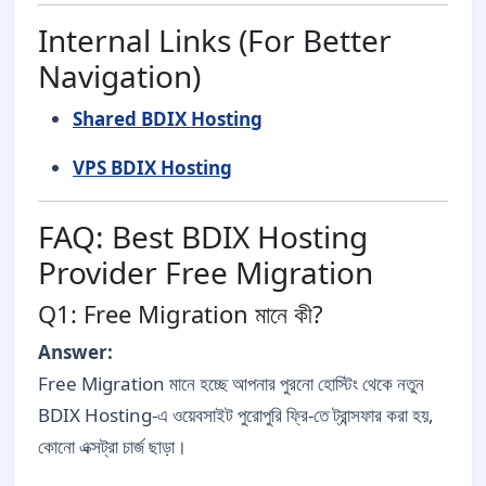
Internal Links (For Better
Navigation)
Shared BDIX Hosting
VPS BDIX Hosting
FAQ: Best BDIX Hosting
Provider Free Migration
Q1: Free Migration মানে কী?
Answer:
Free Migration মানে হচ্ছে আপনার পুরনো হোস্টিং থেকে নতুন
BDIX Hosting-এ ওয়েবসাইট পুরোপুরি ফ্রি-তে ট্রান্সফার করা হয়,
কোনো এক্সট্রা চার্জ ছাড়া।