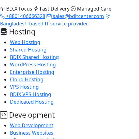
BDIX Focus
Fast Delivery
Managed Care
+8801406666328
sales@bditcenter.com
Bangladesh-based IT service provider
Hosting
Web Hosting
Shared Hosting
BDIX Shared Hosting
WordPress Hosting
Enterprise Hosting
Cloud Hosting
VPS Hosting
BDIX VPS Hosting
Dedicated Hosting
Development
Web Development
Business Websites