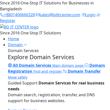
Since 2016
·
One-Stop IT Solutions for Businesses in
Bangladesh
+8801406666328
sales@bditcenter.com
Login
Register
Since 2016
One-Stop IT Solutions
Home
Domain
Domain Services
Explore Domain Services
All Domain Services
Domain
Main domain page
Registration
Domain Transfer
Find and register
Move safely
Guided Support
Domain Services for real business
needs
Domain search, registration, transfer, and DNS
support for business websites.