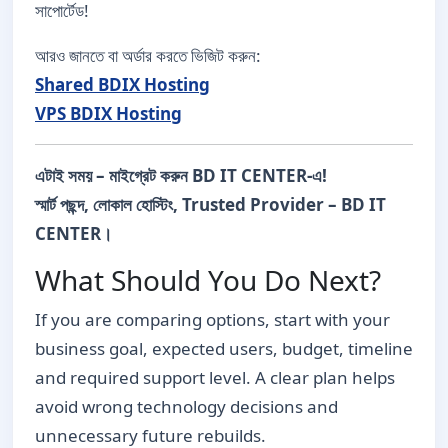
সাপোর্টেড!
আরও জানতে বা অর্ডার করতে ভিজিট করুন:
Shared BDIX Hosting
VPS BDIX Hosting
এটাই সময় – মাইগ্রেট করুন BD IT CENTER-এ!
স্মার্ট পছন্দ, লোকাল হোস্টিং, Trusted Provider – BD IT
CENTER।
What Should You Do Next?
If you are comparing options, start with your
business goal, expected users, budget, timeline
and required support level. A clear plan helps
avoid wrong technology decisions and
unnecessary future rebuilds.