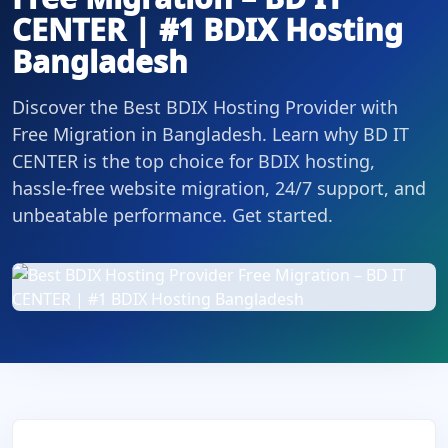
CENTER | #1 BDIX Hosting
Bangladesh
Discover the Best BDIX Hosting Provider with
Free Migration in Bangladesh. Learn why BD IT
CENTER is the top choice for BDIX hosting,
hassle-free website migration, 24/7 support, and
unbeatable performance. Get started.