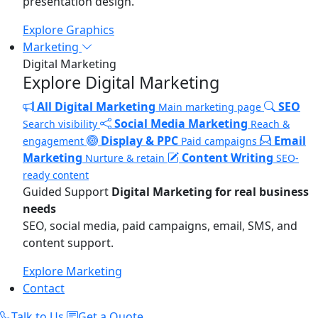
presentation design.
Explore Graphics
Marketing
Digital Marketing
Explore Digital Marketing
All Digital Marketing
SEO
Main marketing page
Social Media Marketing
Search visibility
Reach &
Display & PPC
Email
engagement
Paid campaigns
Marketing
Content Writing
Nurture & retain
SEO-
ready content
Guided Support
Digital Marketing for real business
needs
SEO, social media, paid campaigns, email, SMS, and
content support.
Explore Marketing
Contact
Talk to Us
Get a Quote