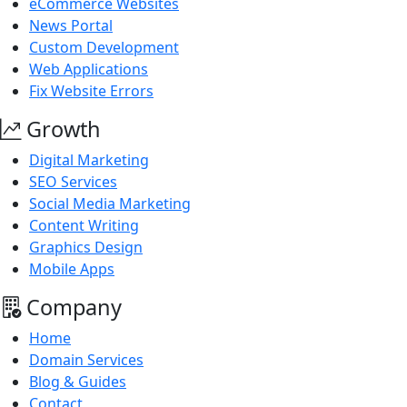
eCommerce Websites
News Portal
Custom Development
Web Applications
Fix Website Errors
Growth
Digital Marketing
SEO Services
Social Media Marketing
Content Writing
Graphics Design
Mobile Apps
Company
Home
Domain Services
Blog & Guides
Contact