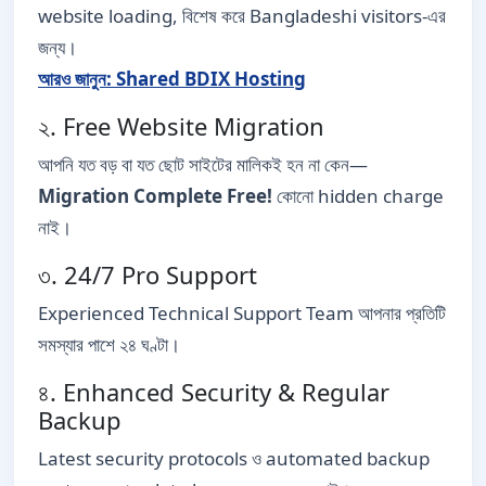
website loading, বিশেষ করে Bangladeshi visitors-এর
জন্য।
আরও জানুন: Shared BDIX Hosting
২. Free Website Migration
আপনি যত বড় বা যত ছোট সাইটের মালিকই হন না কেন—
Migration Complete Free!
কোনো hidden charge
নাই।
৩. 24/7 Pro Support
Experienced Technical Support Team আপনার প্রতিটি
সমস্যার পাশে ২৪ ঘণ্টা।
৪. Enhanced Security & Regular
Backup
Latest security protocols ও automated backup