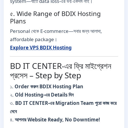
system—যাতে data loss-এর ভয় একদম নাই।
৫. Wide Range of BDIX Hosting
Plans
Personal থেকে E-commerce—সবার জন্য আলাদা,
affordable package।
Explore VPS BDIX Hosting
BD IT CENTER-এর ফ্রি মাইগ্রেশন
প্রসেস – Step by Step
১.
Order করুন BDIX Hosting Plan
২.
Old Hosting-এর Details দিন
৩.
BD IT CENTER-এর Migration Team পুরো কাজ করে
দেবে
৪.
আপনার Website Ready, No Downtime!