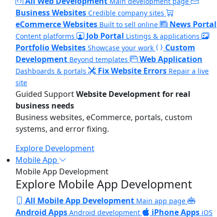
All Web Development
Main development page
Business Websites
Credible company sites
eCommerce Websites
News Portal
Built to sell online
Job Portal
Content platforms
Listings & applications
Portfolio Websites
Custom
Showcase your work
Development
Web Application
Beyond templates
Fix Website Errors
Dashboards & portals
Repair a live
site
Guided Support
Website Development for real
business needs
Business websites, eCommerce, portals, custom
systems, and error fixing.
Explore Development
Mobile App
Mobile App Development
Explore Mobile App Development
All Mobile App Development
Main app page
Android Apps
iPhone Apps
Android development
iOS