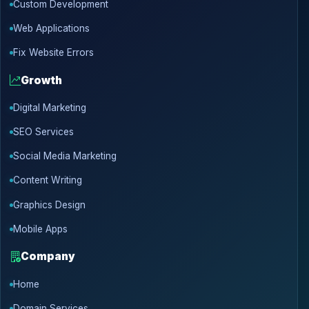
Custom Development
Web Applications
Fix Website Errors
Growth
Digital Marketing
SEO Services
Social Media Marketing
Content Writing
Graphics Design
Mobile Apps
Company
Home
Domain Services