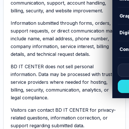
communication, support, account handling,
billing, security, and website improvement.
Gra
Information submitted through forms, orders,
support requests, or direct communication may
Dig
include name, email address, phone number,
company information, service interest, billing
Con
details, and technical request details.
BD IT CENTER does not sell personal
information. Data may be processed with trusted
service providers where needed for hosting,
billing, security, communication, analytics, or
legal compliance.
Visitors can contact BD IT CENTER for privacy-
related questions, information correction, or
support regarding submitted data.