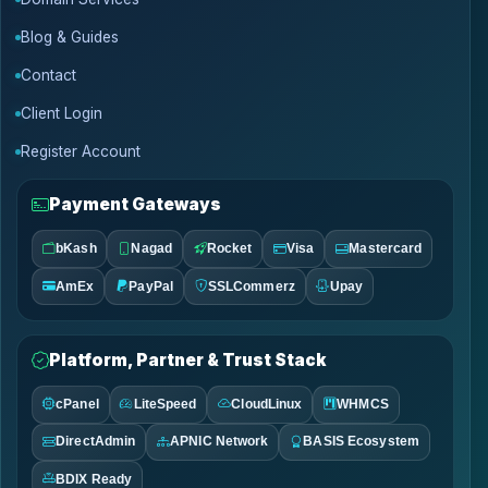
Blog & Guides
Contact
Client Login
Register Account
Payment Gateways
bKash
Nagad
Rocket
Visa
Mastercard
AmEx
PayPal
SSLCommerz
Upay
Platform, Partner & Trust Stack
cPanel
LiteSpeed
CloudLinux
WHMCS
DirectAdmin
APNIC Network
BASIS Ecosystem
BDIX Ready