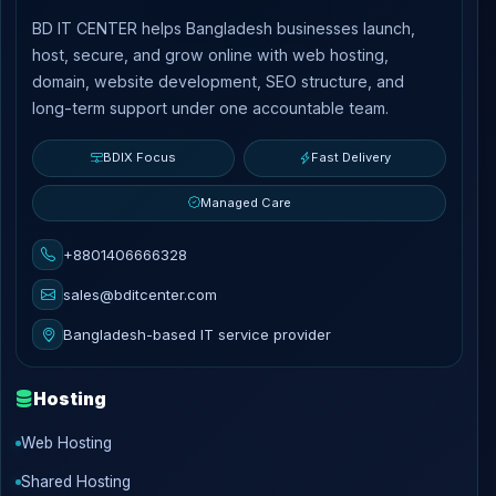
BD IT CENTER helps Bangladesh businesses launch,
host, secure, and grow online with web hosting,
domain, website development, SEO structure, and
long-term support under one accountable team.
BDIX Focus
Fast Delivery
Managed Care
+8801406666328
sales@bditcenter.com
Bangladesh-based IT service provider
Hosting
Web Hosting
Shared Hosting