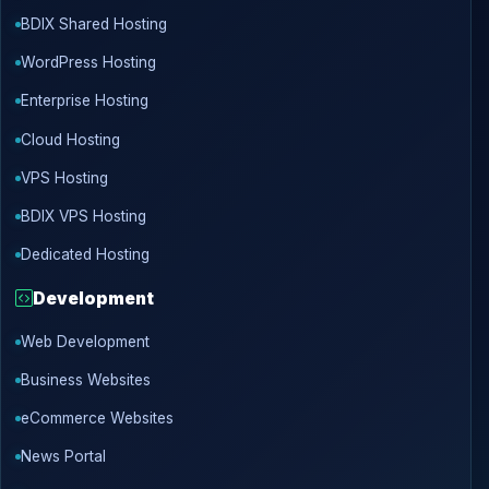
BDIX Shared Hosting
WordPress Hosting
Enterprise Hosting
Cloud Hosting
VPS Hosting
BDIX VPS Hosting
Dedicated Hosting
Development
Web Development
Business Websites
eCommerce Websites
News Portal