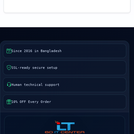
Since 2016 in Bangladesh
SSL-ready secure setup
Human technical support
10% OFF Every Order