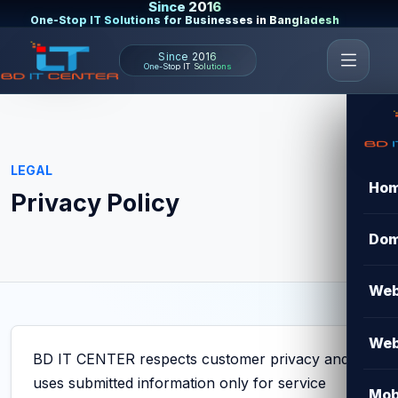
Since 2016
One-Stop IT Solutions for Businesses in Bangladesh
Since 2016
One-Stop IT Solutions
LEGAL
Ho
Privacy Policy
Dom
Web
Web
BD IT CENTER respects customer privacy and
uses submitted information only for service
Mob