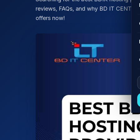
reviews, FAQs, and why BD IT CENTER is
offers now!