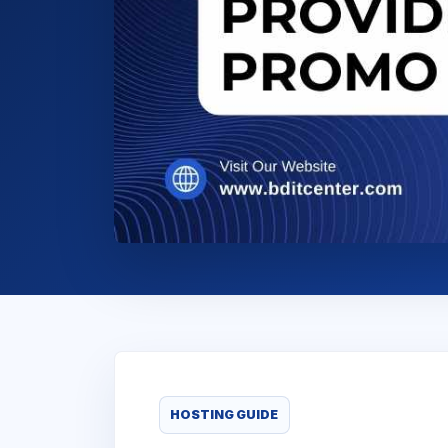
HOSTING GUIDE