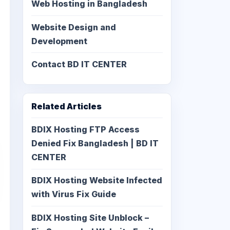
Web Hosting in Bangladesh
Website Design and
Development
Contact BD IT CENTER
Related Articles
BDIX Hosting FTP Access
Denied Fix Bangladesh | BD IT
CENTER
BDIX Hosting Website Infected
with Virus Fix Guide
BDIX Hosting Site Unblock –