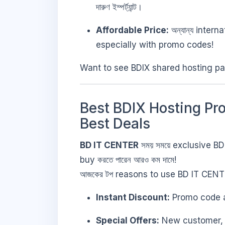
দারুণ ইম্পর্ট্যান্ট।
Affordable Price:
অন্যান্য intern
especially with promo codes!
Want to see BDIX shared hosting pa
Best BDIX Hosting Pr
Best Deals
BD IT CENTER
সময় সময়ে exclusive BD
buy করতে পারেন আরও কম দামে!
আজকের টপ reasons to use BD IT CEN
Instant Discount:
Promo code app
Special Offers:
New customer, fe