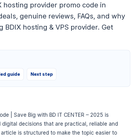
X hosting provider promo code in
deals, genuine reviews, FAQs, and why
g BDIX hosting & VPS provider. Get
led guide
Next step
ode | Save Big with BD IT CENTER – 2025 is
gital decisions that are practical, reliable and
article is structured to make the topic easier to