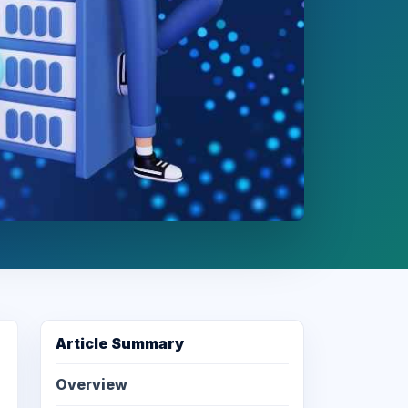
Article Summary
Overview