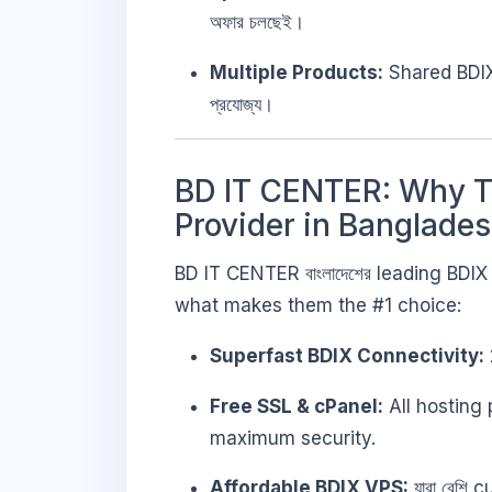
অফার চলছেই।
Multiple Products:
Shared BDIX
প্রযোজ্য।
BD IT CENTER: Why Th
Provider in Banglade
BD IT CENTER বাংলাদেশের leading BDI
what makes them the #1 choice:
Superfast BDIX Connectivity:
Free SSL & cPanel:
All hosting
maximum security.
Affordable BDIX VPS:
যারা বেশি 