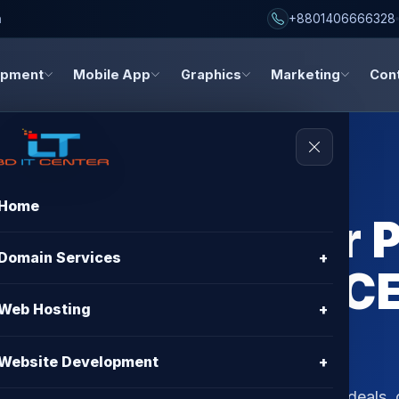
h
+8801406666328
opment
Mobile App
Graphics
Marketing
Con
Home
osting Provider
Domain Services
+
 Big with BD IT C
Web Hosting
+
Website Development
+
ovider promo code in Bangladesh? Discover top deals,