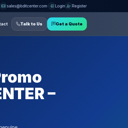
sales@bditcenter.com
Login
Register
tact
Talk to Us
Get a Quote
 Promo
ENTER –
 genuine