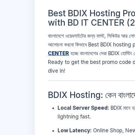
Best BDIX Hosting Pr
with BD IT CENTER (
বাংলাদেশে ওয়েবসাইটের জন্য ফাস্ট, সিকিউর আর 
আলোচনা করবো কিভাবে Best BDIX hosting pr
CENTER
হচ্ছে বাংলাদেশের সেরা BDIX হোস্টিং 
Ready to get the best promo code d
dive in!
BDIX Hosting: কেন বাংলা
Local Server Speed:
BDIX মানে হচ্
lightning fast.
Low Latency:
Online Shop, News P