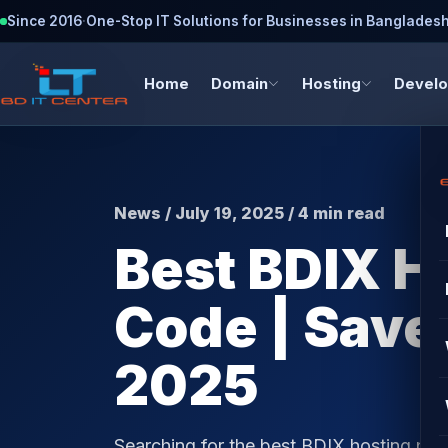
Since 2016
·
One-Stop IT Solutions for Businesses in Banglades
Home
Domain
Hosting
Devel
News / July 19, 2025 / 4 min read
Best BDIX H
Code | Save
2025
Searching for the best BDIX hosting pr