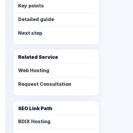
Key points
Detailed guide
Next step
Related Service
Web Hosting
Request Consultation
SEO Link Path
BDIX Hosting