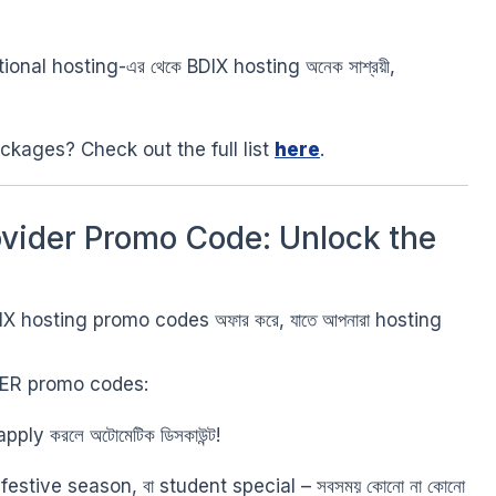
ational hosting-এর থেকে BDIX hosting অনেক সাশ্রয়ী,
ckages? Check out the full list
here
.
ovider Promo Code: Unlock the
IX hosting promo codes অফার করে, যাতে আপনারা hosting
TER promo codes:
ly করলে অটোমেটিক ডিসকাউন্ট!
stive season, বা student special – সবসময় কোনো না কোনো