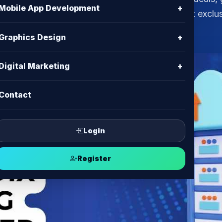
Mobile App Development
+
 the leading BDIX hosting & VPS provider. Get exclu
Graphics Design
+
Digital Marketing
+
Contact
Login
Register