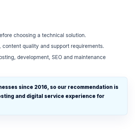
fore choosing a technical solution.
, content quality and support requirements.
hosting, development, SEO and maintenance
nesses since 2016, so our recommendation is
sting and digital service experience for
.