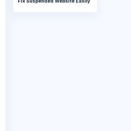
Fix Suspended Website Easily