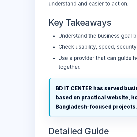
understand and easier to act on.
Key Takeaways
Understand the business goal be
Check usability, speed, security
Use a provider that can guide 
together.
BD IT CENTER has served busi
based on practical website, ho
Bangladesh-focused projects
Detailed Guide