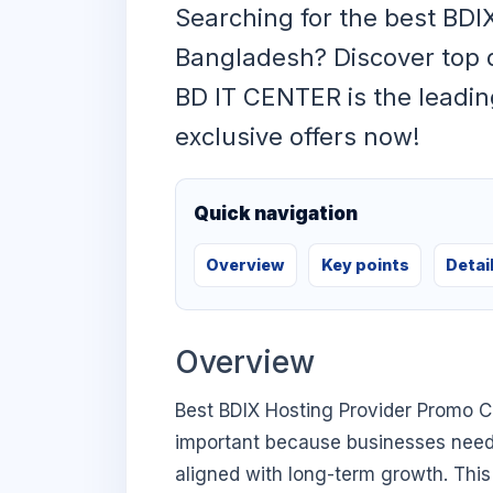
Searching for the best BDI
Bangladesh? Discover top 
BD IT CENTER is the leadin
exclusive offers now!
Quick navigation
Overview
Key points
Detai
Overview
Best BDIX Hosting Provider Promo C
important because businesses need di
aligned with long-term growth. This 