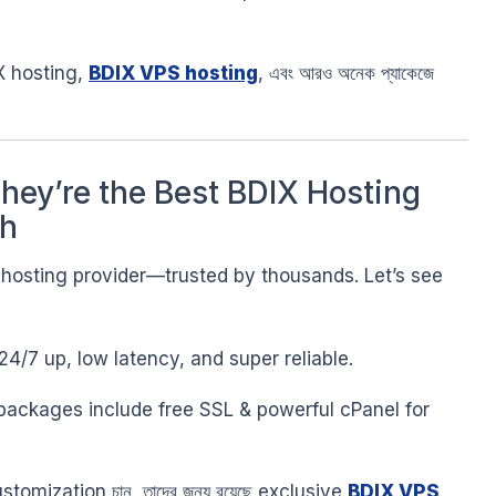
 hosting,
BDIX VPS hosting
, এবং আরও অনেক প্যাকেজে
ey’re the Best BDIX Hosting
sh
X hosting provider—trusted by thousands. Let’s see
24/7 up, low latency, and super reliable.
 packages include free SSL & powerful cPanel for
customization চান, তাদের জন্য রয়েছে exclusive
BDIX VPS