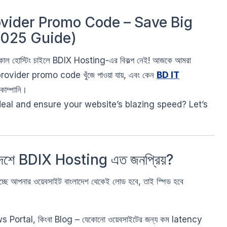
ovider Promo Code – Save Big
2025 Guide)
লোকাল হোস্টিং চাইলে BDIX Hosting-এর বিকল্প নেই! আজকে আমরা
ovider promo code খুঁজে পাওয়া যায়, এবং কেন
BD IT
কোম্পানি।
eal and ensure your website’s blazing speed? Let’s
দেশে BDIX Hosting এত জনপ্রিয়?
ছে আপনার ওয়েবসাইট বাংলাদেশ থেকেই লোড হবে, তাই স্পিড হবে
ortal, কিংবা Blog – যেকোনো ওয়েবসাইটের জন্য কম latency