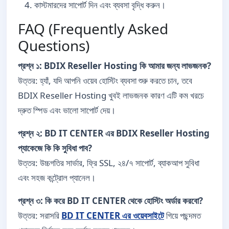
কাস্টমারদের সাপোর্ট দিন এবং ব্যবসা বৃদ্ধি করুন।
FAQ (Frequently Asked
Questions)
প্রশ্ন ১: BDIX Reseller Hosting কি আমার জন্য লাভজনক?
উত্তর: হ্যাঁ, যদি আপনি ওয়েব হোস্টিং ব্যবসা শুরু করতে চান, তবে
BDIX Reseller Hosting খুবই লাভজনক কারণ এটি কম খরচে
দ্রুত স্পিড এবং ভালো সাপোর্ট দেয়।
প্রশ্ন ২: BD IT CENTER এর BDIX Reseller Hosting
প্যাকেজে কি কি সুবিধা পাব?
উত্তর: উচ্চগতির সার্ভার, ফ্রি SSL, ২৪/৭ সাপোর্ট, ব্যাকআপ সুবিধা
এবং সহজ কন্ট্রোল প্যানেল।
প্রশ্ন ৩: কি করে BD IT CENTER থেকে হোস্টিং অর্ডার করবো?
উত্তর: সরাসরি
BD IT CENTER এর ওয়েবসাইটে
গিয়ে পছন্দমত