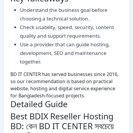
Understand the business goal before
choosing a technical solution.
Check usability, speed, security, content
quality and support requirements.
Use a provider that can guide hosting,
development, SEO and maintenance
together.
BD IT CENTER has served businesses since 2016,
so our recommendation is based on practical
website, hosting and digital service experience
for Bangladesh-focused projects.
Detailed Guide
Best BDIX Reseller Hosting
BD: কেন BD IT CENTER সবচেয়ে