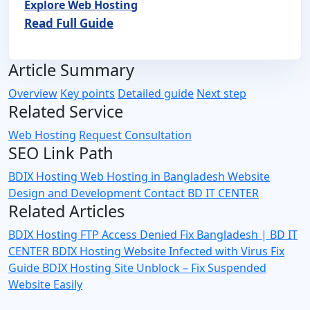
Explore Web Hosting
Read Full Guide
Article Summary
Overview
Key points
Detailed guide
Next step
Related Service
Web Hosting
Request Consultation
SEO Link Path
BDIX Hosting
Web Hosting in Bangladesh
Website
Design and Development
Contact BD IT CENTER
Related Articles
BDIX Hosting FTP Access Denied Fix Bangladesh | BD IT
CENTER
BDIX Hosting Website Infected with Virus Fix
Guide
BDIX Hosting Site Unblock – Fix Suspended
Website Easily