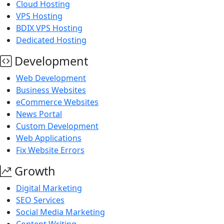
Cloud Hosting
VPS Hosting
BDIX VPS Hosting
Dedicated Hosting
Development
Web Development
Business Websites
eCommerce Websites
News Portal
Custom Development
Web Applications
Fix Website Errors
Growth
Digital Marketing
SEO Services
Social Media Marketing