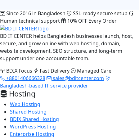
Since 2016 in Bangladesh
SSL-ready secure setup
Human technical support
10% OFF Every Order
BD IT CENTER helps Bangladesh businesses launch, host,
secure, and grow online with web hosting, domain,
website development, SEO structure, and long-term
support under one accountable team.
BDIX Focus
Fast Delivery
Managed Care
+8801406666328
sales@bditcenter.com
Bangladesh-based IT service provider
Hosting
Web Hosting
Shared Hosting
BDIX Shared Hosting
WordPress Hosting
Enterprise Hosting