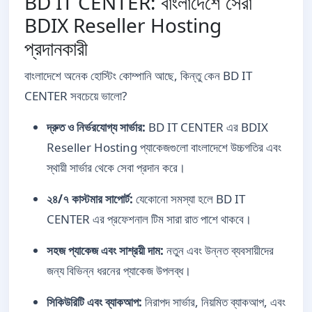
BD IT CENTER: বাংলাদেশে সেরা
BDIX Reseller Hosting
প্রদানকারী
বাংলাদেশে অনেক হোস্টিং কোম্পানি আছে, কিন্তু কেন BD IT
CENTER সবচেয়ে ভালো?
দ্রুত ও নির্ভরযোগ্য সার্ভার:
BD IT CENTER এর BDIX
Reseller Hosting প্যাকেজগুলো বাংলাদেশে উচ্চগতির এবং
স্থায়ী সার্ভার থেকে সেবা প্রদান করে।
২৪/৭ কাস্টমার সাপোর্ট:
যেকোনো সমস্যা হলে BD IT
CENTER এর প্রফেশনাল টিম সারা রাত পাশে থাকবে।
সহজ প্যাকেজ এবং সাশ্রয়ী দাম:
নতুন এবং উন্নত ব্যবসায়ীদের
জন্য বিভিন্ন ধরনের প্যাকেজ উপলব্ধ।
সিকিউরিটি এবং ব্যাকআপ:
নিরাপদ সার্ভার, নিয়মিত ব্যাকআপ, এবং