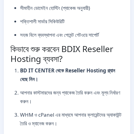
সীমাহীন ডোমেইন হোস্টিং (প্যাকেজ অনুযায়ী)
শক্তিশালী সার্ভার সিকিউরিটি
সহজ বিলে ব্যবস্থাপনা এবং পেমেন্ট গেটওয়ে সাপোর্ট
কিভাবে শুরু করবেন BDIX Reseller
Hosting ব্যবসা?
BD IT CENTER থেকে Reseller Hosting প্ল্যান
বেছে নিন।
আপনার কাস্টমারদের জন্য প্যাকেজ তৈরি করুন এবং মূল্য নির্ধারণ
করুন।
WHM ও cPanel এর মাধ্যমে আপনার ক্লায়েন্টদের অ্যাকাউন্ট
তৈরি ও ম্যানেজ করুন।