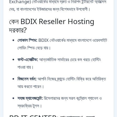
Exchange) নেটওয়ার্কের মাধ্যমে দ্রুত ও নিরাপদ ইন্টারনেট অ্যাক্সেস
দেয়, যা বাংলাদেশের ইউজারদের জন্য বিশেষভাবে উপযোগী।
কেন BDIX Reseller Hosting
দরকার?
লোকাল স্পিড:
BDIX নেটওয়ার্কের মাধ্যমে বাংলাদেশে ওয়েবসাইট
লোডিং স্পিড বেড়ে যায়।
কস্ট-এফেক্টিভ:
আন্তর্জাতিক সার্ভারের চেয়ে কম খরচে হোস্টিং
পাওয়া যায়।
বিজনেস বর্ধন:
আপনি নিজের ব্র্যান্ডে হোস্টিং বিক্রি করে অতিরিক্ত
আয় করতে পারেন।
সহজ ম্যানেজমেন্ট:
রিসেলারদের জন্য সরল কন্ট্রোল প্যানেল ও
স্বয়ংক্রিয় টুলস।