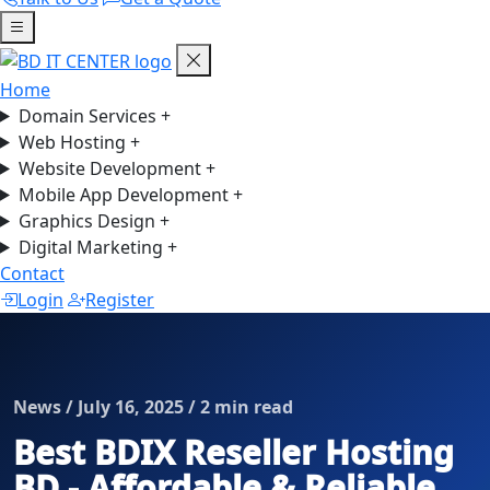
Home
Domain Services
+
Web Hosting
+
Website Development
+
Mobile App Development
+
Graphics Design
+
Digital Marketing
+
Contact
Login
Register
News / July 16, 2025 / 2 min read
Best BDIX Reseller Hosting
BD - Affordable & Reliable