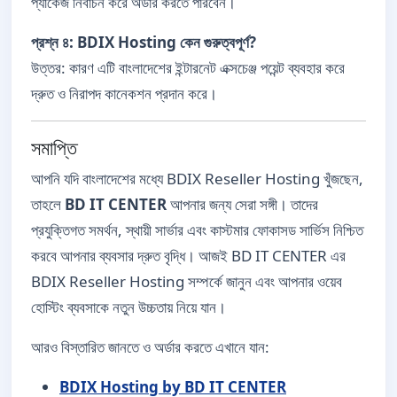
প্যাকেজ নির্বাচন করে অর্ডার করতে পারবেন।
প্রশ্ন ৪: BDIX Hosting কেন গুরুত্বপূর্ণ?
উত্তর: কারণ এটি বাংলাদেশের ইন্টারনেট এক্সচেঞ্জ পয়েন্ট ব্যবহার করে
দ্রুত ও নিরাপদ কানেকশন প্রদান করে।
সমাপ্তি
আপনি যদি বাংলাদেশের মধ্যে BDIX Reseller Hosting খুঁজছেন,
তাহলে
BD IT CENTER
আপনার জন্য সেরা সঙ্গী। তাদের
প্রযুক্তিগত সমর্থন, স্থায়ী সার্ভার এবং কাস্টমার ফোকাসড সার্ভিস নিশ্চিত
করবে আপনার ব্যবসার দ্রুত বৃদ্ধি। আজই BD IT CENTER এর
BDIX Reseller Hosting সম্পর্কে জানুন এবং আপনার ওয়েব
হোস্টিং ব্যবসাকে নতুন উচ্চতায় নিয়ে যান।
আরও বিস্তারিত জানতে ও অর্ডার করতে এখানে যান:
BDIX Hosting by BD IT CENTER