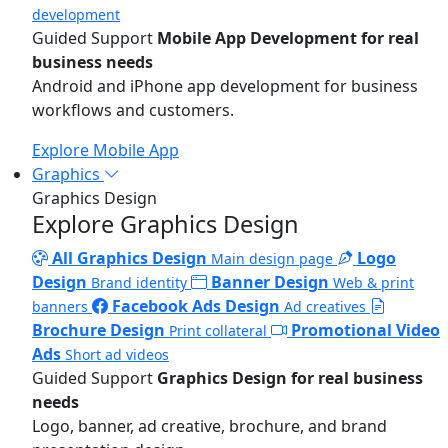
development
Guided Support
Mobile App Development for real
business needs
Android and iPhone app development for business
workflows and customers.
Explore Mobile App
Graphics
Graphics Design
Explore Graphics Design
All Graphics Design
Logo
Main design page
Design
Banner Design
Brand identity
Web & print
Facebook Ads Design
banners
Ad creatives
Brochure Design
Promotional Video
Print collateral
Ads
Short ad videos
Guided Support
Graphics Design for real business
needs
Logo, banner, ad creative, brochure, and brand