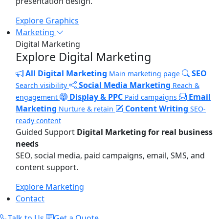
presentation design.
Explore Graphics
Marketing
Digital Marketing
Explore Digital Marketing
All Digital Marketing
SEO
Main marketing page
Social Media Marketing
Search visibility
Reach &
Display & PPC
Email
engagement
Paid campaigns
Marketing
Content Writing
Nurture & retain
SEO-
ready content
Guided Support
Digital Marketing for real business
needs
SEO, social media, paid campaigns, email, SMS, and
content support.
Explore Marketing
Contact
Talk to Us
Get a Quote