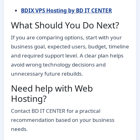
BDIX VPS Hosting by BD IT CENTER
What Should You Do Next?
If you are comparing options, start with your
business goal, expected users, budget, timeline
and required support level. A clear plan helps
avoid wrong technology decisions and
unnecessary future rebuilds.
Need help with Web
Hosting?
Contact BD IT CENTER for a practical
recommendation based on your business
needs.