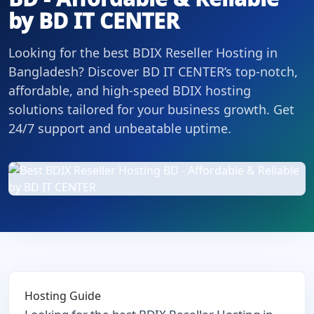
by BD IT CENTER
Looking for the best BDIX Reseller Hosting in
Bangladesh? Discover BD IT CENTER’s top-notch,
affordable, and high-speed BDIX hosting
solutions tailored for your business growth. Get
24/7 support and unbeatable uptime.
Hosting Guide