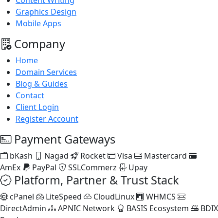
Content Writing
Graphics Design
Mobile Apps
Company
Home
Domain Services
Blog & Guides
Contact
Client Login
Register Account
Payment Gateways
bKash
Nagad
Rocket
Visa
Mastercard
AmEx
PayPal
SSLCommerz
Upay
Platform, Partner & Trust Stack
cPanel
LiteSpeed
CloudLinux
WHMCS
DirectAdmin
APNIC Network
BASIS Ecosystem
BDIX