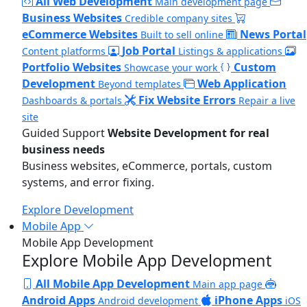
All Web Development
Main development page
Business Websites
Credible company sites
eCommerce Websites
News Portal
Built to sell online
Job Portal
Content platforms
Listings & applications
Portfolio Websites
Custom
Showcase your work
Development
Web Application
Beyond templates
Fix Website Errors
Dashboards & portals
Repair a live
site
Guided Support
Website Development for real
business needs
Business websites, eCommerce, portals, custom
systems, and error fixing.
Explore Development
Mobile App
Mobile App Development
Explore Mobile App Development
All Mobile App Development
Main app page
Android Apps
iPhone Apps
Android development
iOS