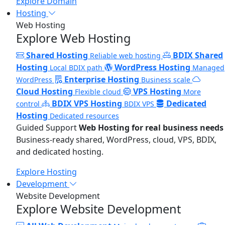
Explore Domain
Hosting
Web Hosting
Explore Web Hosting
Shared Hosting
BDIX Shared
Reliable web hosting
Hosting
WordPress Hosting
Local BDIX path
Managed
Enterprise Hosting
WordPress
Business scale
Cloud Hosting
VPS Hosting
Flexible cloud
More
BDIX VPS Hosting
Dedicated
control
BDIX VPS
Hosting
Dedicated resources
Guided Support
Web Hosting for real business needs
Business-ready shared, WordPress, cloud, VPS, BDIX,
and dedicated hosting.
Explore Hosting
Development
Website Development
Explore Website Development