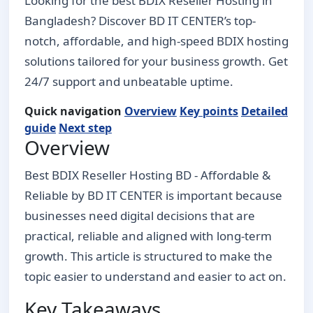
Looking for the best BDIX Reseller Hosting in
Bangladesh? Discover BD IT CENTER’s top-
notch, affordable, and high-speed BDIX hosting
solutions tailored for your business growth. Get
24/7 support and unbeatable uptime.
Quick navigation
Overview
Key points
Detailed
guide
Next step
Overview
Best BDIX Reseller Hosting BD - Affordable &
Reliable by BD IT CENTER is important because
businesses need digital decisions that are
practical, reliable and aligned with long-term
growth. This article is structured to make the
topic easier to understand and easier to act on.
Key Takeaways