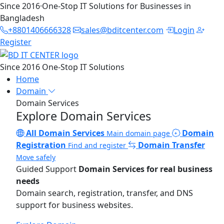
Since 2016
·
One-Stop IT Solutions for Businesses in
Bangladesh
+8801406666328
sales@bditcenter.com
Login
Register
Since 2016
One-Stop IT Solutions
Home
Domain
Domain Services
Explore Domain Services
All Domain Services
Domain
Main domain page
Registration
Domain Transfer
Find and register
Move safely
Guided Support
Domain Services for real business
needs
Domain search, registration, transfer, and DNS
support for business websites.