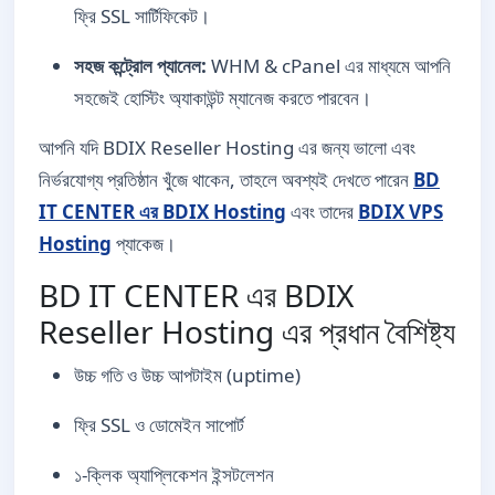
ফ্রি SSL সার্টিফিকেট।
সহজ কন্ট্রোল প্যানেল:
WHM & cPanel এর মাধ্যমে আপনি
সহজেই হোস্টিং অ্যাকাউন্ট ম্যানেজ করতে পারবেন।
আপনি যদি BDIX Reseller Hosting এর জন্য ভালো এবং
নির্ভরযোগ্য প্রতিষ্ঠান খুঁজে থাকেন, তাহলে অবশ্যই দেখতে পারেন
BD
IT CENTER এর BDIX Hosting
এবং তাদের
BDIX VPS
Hosting
প্যাকেজ।
BD IT CENTER এর BDIX
Reseller Hosting এর প্রধান বৈশিষ্ট্য
উচ্চ গতি ও উচ্চ আপটাইম (uptime)
ফ্রি SSL ও ডোমেইন সাপোর্ট
১-ক্লিক অ্যাপ্লিকেশন ইন্সটলেশন