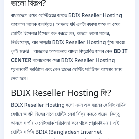
ভালো বিকল্প?
বাংলাদেশে ওয়েব হোস্টিংয়ের জগতে BDIX Reseller Hosting
আজকাল অনেক জনপ্রিয়। আপনার যদি একটা ব্যবসা থাকে বা ওয়েব
হোস্টিং রিসেলার হিসেবে শুরু করতে চান, তাহলে ভালো মানের,
নির্ভরযোগ্য, আর সাশ্রয়ী BDIX Reseller Hosting খুঁজে পাওয়া
খুবই জরুরি। আজকের আলোচনায় আমরা বিস্তারিত জানব কেন
BD IT
CENTER
বাংলাদেশের সেরা BDIX Reseller Hosting
প্রদানকারী প্রতিষ্ঠান এবং কেন তাদের হোস্টিং সলিউশন আপনার জন্য
সেরা হবে।
BDIX Reseller Hosting কি?
BDIX Reseller Hosting হলো এমন এক ধরনের হোস্টিং সার্ভিস
যেখানে আপনি নিজের নামে হোস্টিং সেবা বিক্রি করতে পারেন, কিন্তু
আসলে সার্ভার ও নেটওয়ার্ক পরিচালনা করে থাকে প্রোভাইডার। এই
হোস্টিং সার্ভিস BDIX (Bangladesh Internet