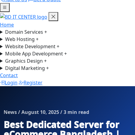
Home
Domain Services
+
Web Hosting
+
Website Development
+
Mobile App Development
+
Graphics Design
+
Digital Marketing
+
Contact
Login
Register
News / August 10, 2025 / 3 min read
Best Dedicated Server for
eCommerce Bangladesh |