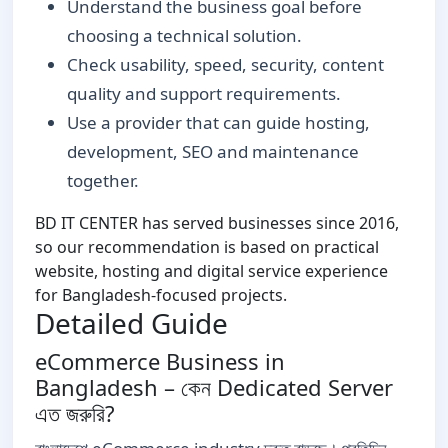
Understand the business goal before
choosing a technical solution.
Check usability, speed, security, content
quality and support requirements.
Use a provider that can guide hosting,
development, SEO and maintenance
together.
BD IT CENTER has served businesses since 2016,
so our recommendation is based on practical
website, hosting and digital service experience
for Bangladesh-focused projects.
Detailed Guide
eCommerce Business in
Bangladesh – কেন Dedicated Server
এত জরুরি?