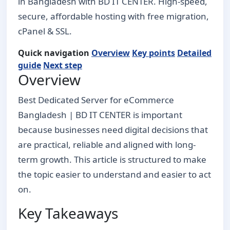
in Bangladesh with BD IT CENTER. High-speed,
secure, affordable hosting with free migration,
cPanel & SSL.
Quick navigation
Overview
Key points
Detailed
guide
Next step
Overview
Best Dedicated Server for eCommerce
Bangladesh | BD IT CENTER is important
because businesses need digital decisions that
are practical, reliable and aligned with long-
term growth. This article is structured to make
the topic easier to understand and easier to act
on.
Key Takeaways