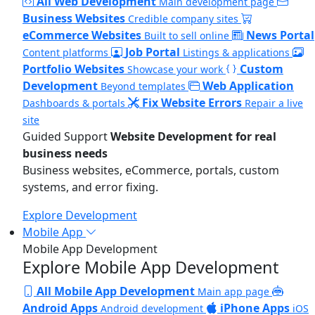
All Web Development
Main development page
Business Websites
Credible company sites
eCommerce Websites
News Portal
Built to sell online
Job Portal
Content platforms
Listings & applications
Portfolio Websites
Custom
Showcase your work
Development
Web Application
Beyond templates
Fix Website Errors
Dashboards & portals
Repair a live
site
Guided Support
Website Development for real
business needs
Business websites, eCommerce, portals, custom
systems, and error fixing.
Explore Development
Mobile App
Mobile App Development
Explore Mobile App Development
All Mobile App Development
Main app page
Android Apps
iPhone Apps
Android development
iOS