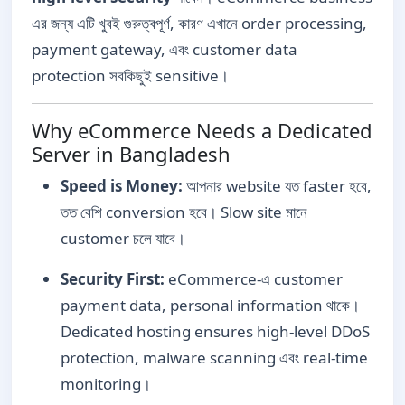
এর জন্য এটি খুবই গুরুত্বপূর্ণ, কারণ এখানে order processing,
payment gateway, এবং customer data
protection সবকিছুই sensitive।
Why eCommerce Needs a Dedicated
Server in Bangladesh
Speed is Money:
আপনার website যত faster হবে,
তত বেশি conversion হবে। Slow site মানে
customer চলে যাবে।
Security First:
eCommerce-এ customer
payment data, personal information থাকে।
Dedicated hosting ensures high-level DDoS
protection, malware scanning এবং real-time
monitoring।