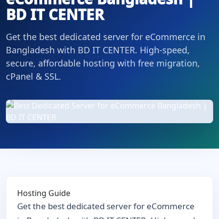
BD IT CENTER
Get the best dedicated server for eCommerce in
Bangladesh with BD IT CENTER. High-speed,
secure, affordable hosting with free migration,
cPanel & SSL.
Hosting Guide
Get the best dedicated server for eCommerce