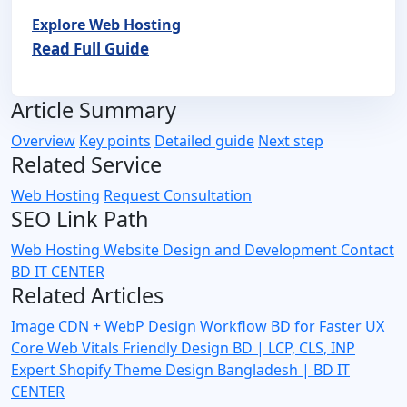
Explore Web Hosting
Read Full Guide
Article Summary
Overview
Key points
Detailed guide
Next step
Related Service
Web Hosting
Request Consultation
SEO Link Path
Web Hosting
Website Design and Development
Contact
BD IT CENTER
Related Articles
Image CDN + WebP Design Workflow BD for Faster UX
Core Web Vitals Friendly Design BD | LCP, CLS, INP
Expert
Shopify Theme Design Bangladesh | BD IT
CENTER