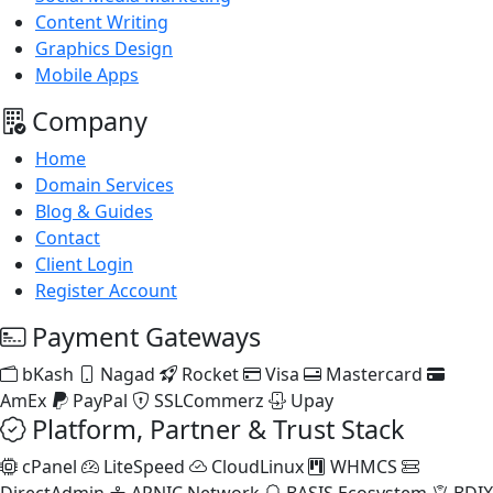
Content Writing
Graphics Design
Mobile Apps
Company
Home
Domain Services
Blog & Guides
Contact
Client Login
Register Account
Payment Gateways
bKash
Nagad
Rocket
Visa
Mastercard
AmEx
PayPal
SSLCommerz
Upay
Platform, Partner & Trust Stack
cPanel
LiteSpeed
CloudLinux
WHMCS