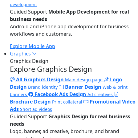
development
Guided Support
Mobile App Development for real
business needs
Android and iPhone app development for business
workflows and customers.
Explore Mobile App
Graphics
Graphics Design
Explore Graphics Design
All Graphics Design
Logo
Main design page
Design
Banner Design
Brand identity
Web & print
Facebook Ads Design
banners
Ad creatives
Brochure Design
Promotional Video
Print collateral
Ads
Short ad videos
Guided Support
Graphics Design for real business
needs
Logo, banner, ad creative, brochure, and brand