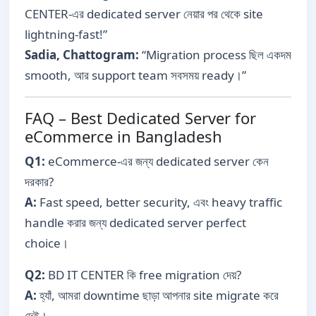
CENTER-এর dedicated server নেয়ার পর থেকে site
lightning-fast!”
Sadia, Chattogram:
“Migration process ছিল একদম
smooth, আর support team সবসময় ready।”
FAQ – Best Dedicated Server for
eCommerce in Bangladesh
Q1:
eCommerce-এর জন্য dedicated server কেন
দরকার?
A:
Fast speed, better security, এবং heavy traffic
handle করার জন্য dedicated server perfect
choice।
Q2:
BD IT CENTER কি free migration দেয়?
A:
হ্যাঁ, আমরা downtime ছাড়া আপনার site migrate করে
দেই।