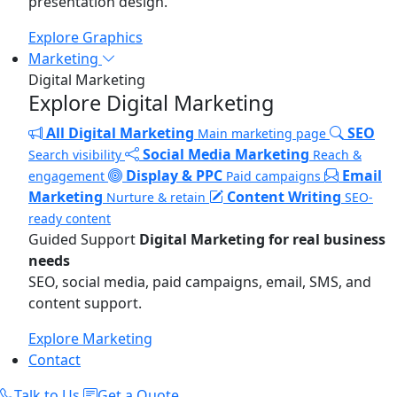
presentation design.
Explore Graphics
Marketing
Digital Marketing
Explore Digital Marketing
All Digital Marketing
SEO
Main marketing page
Social Media Marketing
Search visibility
Reach &
Display & PPC
Email
engagement
Paid campaigns
Marketing
Content Writing
Nurture & retain
SEO-
ready content
Guided Support
Digital Marketing for real business
needs
SEO, social media, paid campaigns, email, SMS, and
content support.
Explore Marketing
Contact
Talk to Us
Get a Quote