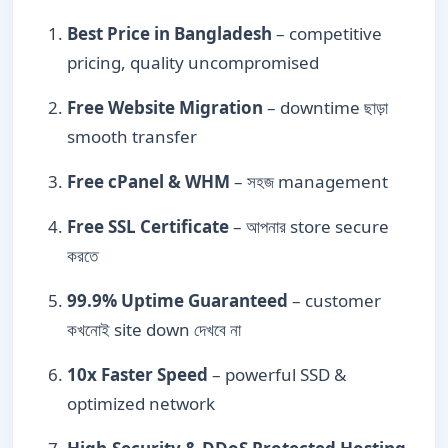
Best Price in Bangladesh
– competitive
pricing, quality uncompromised
Free Website Migration
– downtime ছাড়া
smooth transfer
Free cPanel & WHM
– সহজ management
Free SSL Certificate
– আপনার store secure
করতে
99.9% Uptime Guaranteed
– customer
কখনোই site down দেখবে না
10x Faster Speed
– powerful SSD &
optimized network