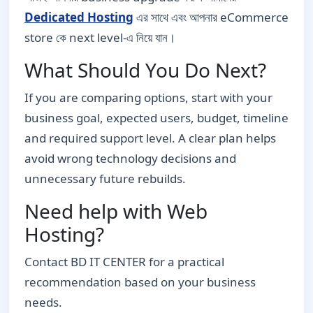
Dedicated Hosting
এর সাথে এবং আপনার eCommerce
store কে next level-এ নিয়ে যান।
What Should You Do Next?
If you are comparing options, start with your
business goal, expected users, budget, timeline
and required support level. A clear plan helps
avoid wrong technology decisions and
unnecessary future rebuilds.
Need help with Web
Hosting?
Contact BD IT CENTER for a practical
recommendation based on your business
needs.