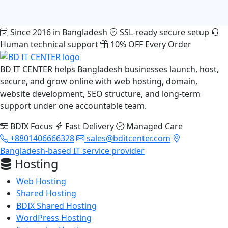
Since 2016 in Bangladesh
SSL-ready secure setup
Human technical support
10% OFF Every Order
BD IT CENTER helps Bangladesh businesses launch, host,
secure, and grow online with web hosting, domain,
website development, SEO structure, and long-term
support under one accountable team.
BDIX Focus
Fast Delivery
Managed Care
+8801406666328
sales@bditcenter.com
Bangladesh-based IT service provider
Hosting
Web Hosting
Shared Hosting
BDIX Shared Hosting
WordPress Hosting