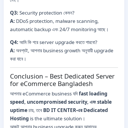
Q3:
Security protection কেমন?
A:
DDoS protection, malware scanning,
automatic backup এবং 24/7 monitoring আছে।
Q4:
আমি কি পরে server upgrade করতে পারবো?
A:
অবশ্যই, আপনার business growth অনুযায়ী upgrade
করা যাবে।
Conclusion – Best Dedicated Server
for eCommerce Bangladesh
আপনার eCommerce business যদি
fast loading
speed, uncompromised security, এবং stable
uptime
চায়, তবে
BD IT CENTER-এর Dedicated
Hosting
is the ultimate solution।
আজই আপনার business upgrade করুন আমাদের