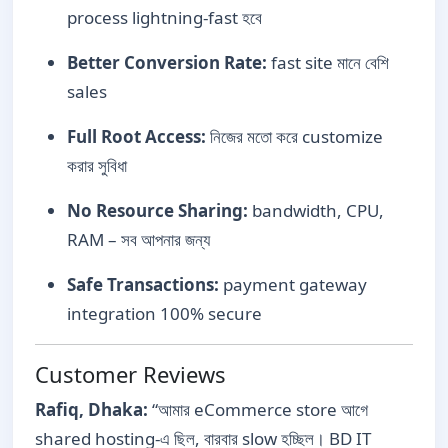
process lightning-fast হবে
Better Conversion Rate:
fast site মানে বেশি
sales
Full Root Access:
নিজের মতো করে customize
করার সুবিধা
No Resource Sharing:
bandwidth, CPU,
RAM – সব আপনার জন্য
Safe Transactions:
payment gateway
integration 100% secure
Customer Reviews
Rafiq, Dhaka:
“আমার eCommerce store আগে
shared hosting-এ ছিল, বারবার slow হচ্ছিল। BD IT