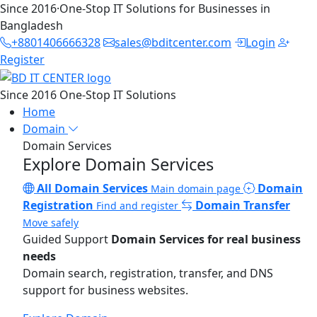
Since 2016
·
One-Stop IT Solutions for Businesses in
Bangladesh
+8801406666328
sales@bditcenter.com
Login
Register
Since 2016
One-Stop IT Solutions
Home
Domain
Domain Services
Explore Domain Services
All Domain Services
Domain
Main domain page
Registration
Domain Transfer
Find and register
Move safely
Guided Support
Domain Services for real business
needs
Domain search, registration, transfer, and DNS
support for business websites.