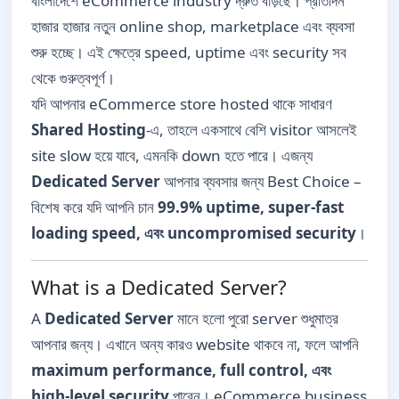
বাংলাদেশে eCommerce industry দ্রুত বাড়ছে। প্রতিদিন
হাজার হাজার নতুন online shop, marketplace এবং ব্যবসা
শুরু হচ্ছে। এই ক্ষেত্রে speed, uptime এবং security সব
থেকে গুরুত্বপূর্ণ।
যদি আপনার eCommerce store hosted থাকে সাধারণ
Shared Hosting
-এ, তাহলে একসাথে বেশি visitor আসলেই
site slow হয়ে যাবে, এমনকি down হতে পারে। এজন্য
Dedicated Server
আপনার ব্যবসার জন্য Best Choice –
বিশেষ করে যদি আপনি চান
99.9% uptime, super-fast
loading speed, এবং uncompromised security
।
What is a Dedicated Server?
A
Dedicated Server
মানে হলো পুরো server শুধুমাত্র
আপনার জন্য। এখানে অন্য কারও website থাকবে না, ফলে আপনি
maximum performance, full control, এবং
high-level security
পাবেন। eCommerce business