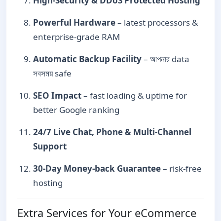
High-Security & DDoS Protected Hosting
Powerful Hardware
– latest processors &
enterprise-grade RAM
Automatic Backup Facility
– আপনার data
সবসময় safe
SEO Impact
– fast loading & uptime for
better Google ranking
24/7 Live Chat, Phone & Multi-Channel
Support
30-Day Money-back Guarantee
– risk-free
hosting
Extra Services for Your eCommerce