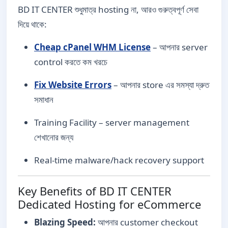
BD IT CENTER শুধুমাত্র hosting না, আরও গুরুত্বপূর্ণ সেবা
দিয়ে থাকে:
Cheap cPanel WHM License
– আপনার server
control করতে কম খরচে
Fix Website Errors
– আপনার store এর সমস্যা দ্রুত
সমাধান
Training Facility – server management
শেখানোর জন্য
Real-time malware/hack recovery support
Key Benefits of BD IT CENTER
Dedicated Hosting for eCommerce
Blazing Speed:
আপনার customer checkout