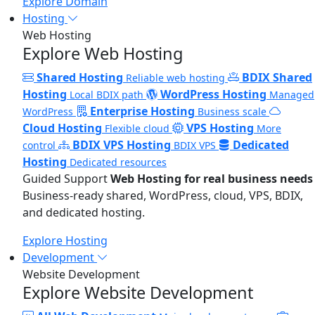
Explore Domain
Hosting
Web Hosting
Explore Web Hosting
Shared Hosting
BDIX Shared
Reliable web hosting
Hosting
WordPress Hosting
Local BDIX path
Managed
Enterprise Hosting
WordPress
Business scale
Cloud Hosting
VPS Hosting
Flexible cloud
More
BDIX VPS Hosting
Dedicated
control
BDIX VPS
Hosting
Dedicated resources
Guided Support
Web Hosting for real business needs
Business-ready shared, WordPress, cloud, VPS, BDIX,
and dedicated hosting.
Explore Hosting
Development
Website Development
Explore Website Development