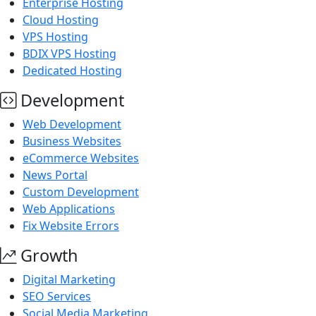
Enterprise Hosting
Cloud Hosting
VPS Hosting
BDIX VPS Hosting
Dedicated Hosting
Development
Web Development
Business Websites
eCommerce Websites
News Portal
Custom Development
Web Applications
Fix Website Errors
Growth
Digital Marketing
SEO Services
Social Media Marketing