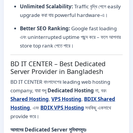
Unlimited Scalability:
Traffic বৃদ্ধি পেলে easily
upgrade করা যায় powerful hardware-এ।
Better SEO Ranking:
Google fast loading
এবং uninterrupted uptime পছন্দ করে – ফলে আপনার
store top rank পেতে পারে।
BD IT CENTER – Best Dedicated
Server Provider in Bangladesh
BD IT CENTER বাংলাদেশের leading web hosting
company, যারা শুধু
Dedicated Hosting
না, বরং
Shared Hosting
,
VPS Hosting
,
BDIX Shared
Hosting
, এবং
BDIX VPS Hosting
সবকিছু একসাথে
provide করে।
আমাদের Dedicated Server সুবিধাসমূহঃ