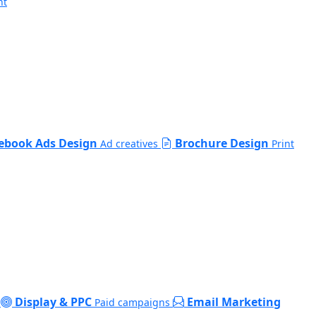
nt
ebook Ads Design
Brochure Design
Ad creatives
Print
Display & PPC
Email Marketing
Paid campaigns