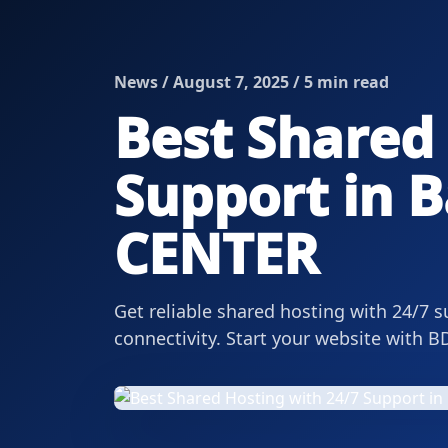
News / August 7, 2025 / 5 min read
Best Shared 
Support in B
CENTER
Get reliable shared hosting with 24/7 s
connectivity. Start your website with 