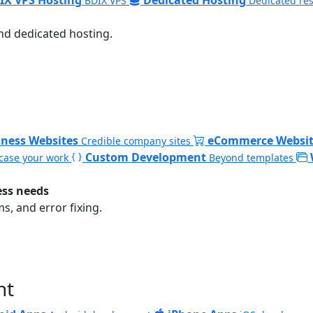
BDIX VPS
Dedicated re
nd dedicated hosting.
iness Websites
eCommerce Websit
Credible company sites
Custom Development
ase your work
Beyond templates
ess needs
, and error fixing.
nt