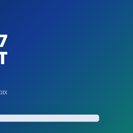
7
T
DIX