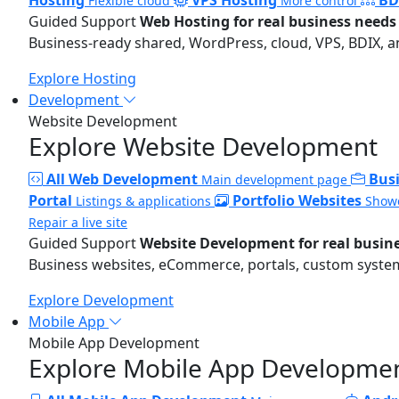
Flexible cloud
More control
Guided Support
Web Hosting for real business needs
Business-ready shared, WordPress, cloud, VPS, BDIX, a
Explore Hosting
Development
Website Development
Explore Website Development
All Web Development
Bus
Main development page
Portal
Portfolio Websites
Listings & applications
Showc
Repair a live site
Guided Support
Website Development for real busin
Business websites, eCommerce, portals, custom systems
Explore Development
Mobile App
Mobile App Development
Explore Mobile App Developme