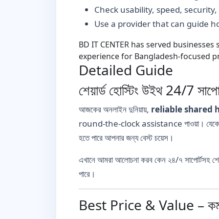
Check usability, speed, security
Use a provider that can guide 
BD IT CENTER has served businesses si
experience for Bangladesh-focused pr
Detailed Guide
শেয়ার্ড হোস্টিং উইথ 24/7 সাপোর
আজকের অনলাইন দুনিয়ায়,
reliable shared 
round-the-clock assistance পাওয়া। যেকোনো স
হতে পারে আপনার জন্য বেস্ট চয়েস।
এখানে আমরা আলোচনা করব কেন ২৪/৭ সাপোর্টসহ শেয়া
পারে।
Best Price & Value – কম খ