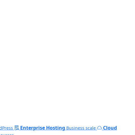
Enterprise Hosting
Cloud
dPress
Business scale