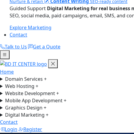
Content Writing
Nurture & retain
SEO-ready content
Guided Support
Digital Marketing for real business 
SEO, social media, paid campaigns, email, SMS, and co
Explore Marketing
Contact
Talk to Us
Get a Quote
Home
Domain Services
+
Web Hosting
+
Website Development
+
Mobile App Development
+
Graphics Design
+
Digital Marketing
+
Contact
Login
Register