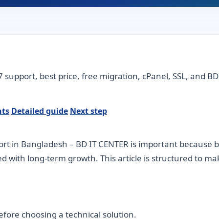
7 support, best price, free migration, cPanel, SSL, and BD
nts
Detailed guide
Next step
rt in Bangladesh – BD IT CENTER is important because bu
ned with long-term growth. This article is structured to m
fore choosing a technical solution.