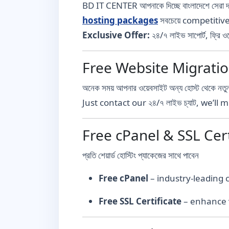
BD IT CENTER আপনাকে দিচ্ছে বাংলাদেশে সেরা 
hosting packages
সবচেয়ে competitiv
Exclusive Offer:
২৪/৭ লাইভ সাপোর্ট, ফ্রি
Free Website Migration – ঝা
অনেক সময় আপনার ওয়েবসাইট অন্য হোস্ট থেকে নতুন
Just contact our ২৪/৭ লাইভ চ্যাট, we’l
Free cPanel & SSL Certific
প্রতি শেয়ার্ড হোস্টিং প্যাকেজের সাথে পাবেন
Free cPanel
– industry-leading
Free SSL Certificate
– enhance v