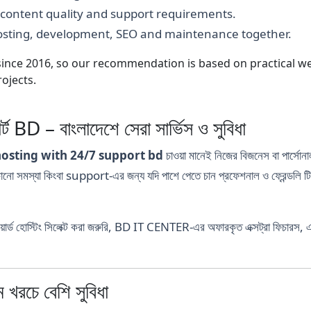
, content quality and support requirements.
hosting, development, SEO and maintenance together.
nce 2016, so our recommendation is based on practical webs
ojects.
্ট BD – বাংলাদেশে সেরা সার্ভিস ও সুবিধা
hosting with 24/7 support bd
চাওয়া মানেই নিজের বিজনেস বা পার্সোনা
মস্যা কিংবা support-এর জন্য যদি পাশে পেতে চান প্রফেশনাল ও ফ্রেন্ডলি 
র্ড হোস্টিং সিলেক্ট করা জরুরি, BD IT CENTER-এর অফারকৃত এক্সট্রা ফিচারস, 
রচে বেশি সুবিধা