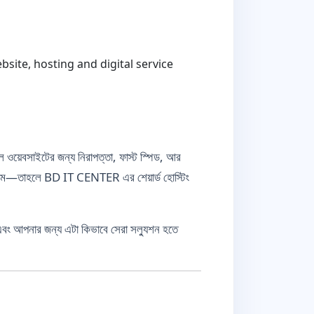
ite, hosting and digital service
ল ওয়েবসাইটের জন্য নিরাপত্তা, ফাস্ট স্পিড, আর
টিম—তাহলে BD IT CENTER এর শেয়ার্ড হোস্টিং
এবং আপনার জন্য এটা কিভাবে সেরা সল্যুশন হতে