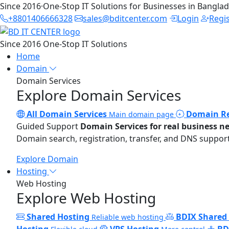
Since 2016
·
One-Stop IT Solutions for Businesses in Bangla
+8801406666328
sales@bditcenter.com
Login
Regi
Since 2016
One-Stop IT Solutions
Home
Domain
Domain Services
Explore Domain Services
All Domain Services
Domain Re
Main domain page
Guided Support
Domain Services for real business n
Domain search, registration, transfer, and DNS support
Explore Domain
Hosting
Web Hosting
Explore Web Hosting
Shared Hosting
BDIX Shared
Reliable web hosting
Hosting
VPS Hosting
BD