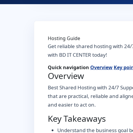
Hosting Guide
Get reliable shared hosting with 24/
with BD IT CENTER today!
Quick navigation
Overview
Key poi
Overview
Best Shared Hosting with 24/7 Suppo
that are practical, reliable and alig
and easier to act on.
Key Takeaways
Understand the business goal be