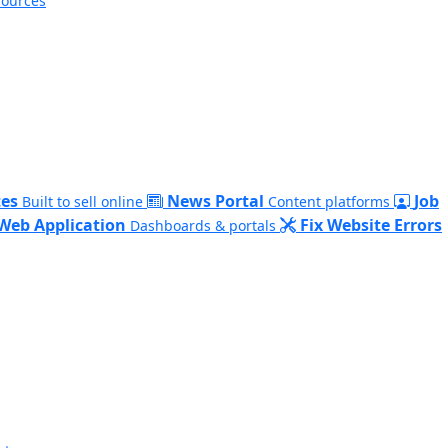
sources
es
News Portal
Job
Built to sell online
Content platforms
Web Application
Fix Website Errors
Dashboards & portals