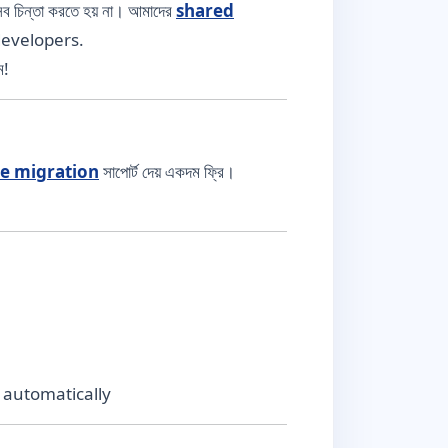
 চিন্তা করতে হয় না। আমাদের
shared
developers.
ে!
te migration
সাপোর্ট দেয় একদম ফ্রি।
 automatically