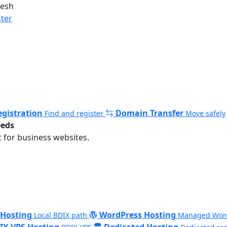
desh
ster
gistration
Domain Transfer
Find and register
Move safely
eeds
 for business websites.
 Hosting
WordPress Hosting
Local BDIX path
Managed Wor
IX VPS Hosting
Dedicated Hosting