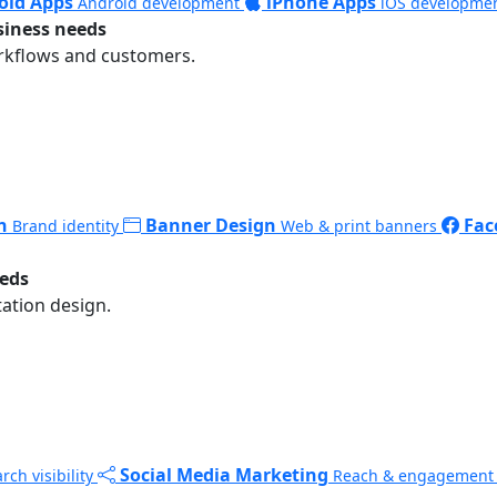
oid Apps
iPhone Apps
Android development
iOS developme
siness needs
rkflows and customers.
n
Banner Design
Fac
Brand identity
Web & print banners
eeds
ation design.
Social Media Marketing
rch visibility
Reach & engagement