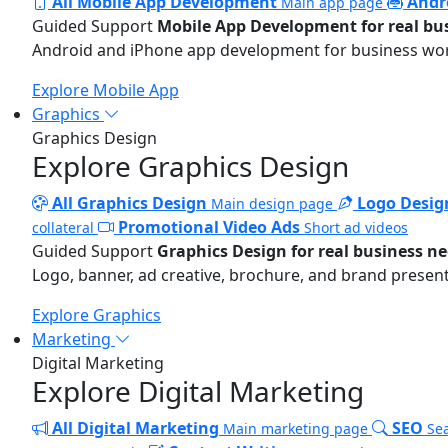
All Mobile App Development
Andr
Main app page
Guided Support
Mobile App Development for real bu
Android and iPhone app development for business wo
Explore Mobile App
Graphics
Graphics Design
Explore Graphics Design
All Graphics Design
Logo Desig
Main design page
Promotional Video Ads
collateral
Short ad videos
Guided Support
Graphics Design for real business n
Logo, banner, ad creative, brochure, and brand present
Explore Graphics
Marketing
Digital Marketing
Explore Digital Marketing
All Digital Marketing
SEO
Main marketing page
Sea