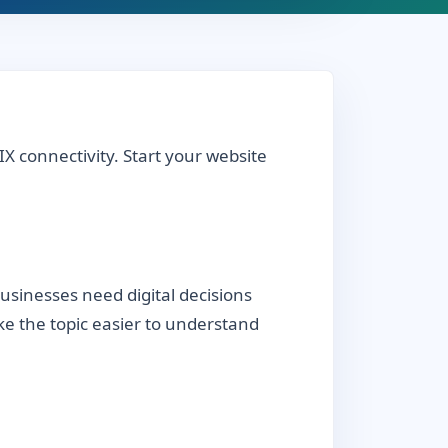
IX connectivity. Start your website
sinesses need digital decisions
ake the topic easier to understand