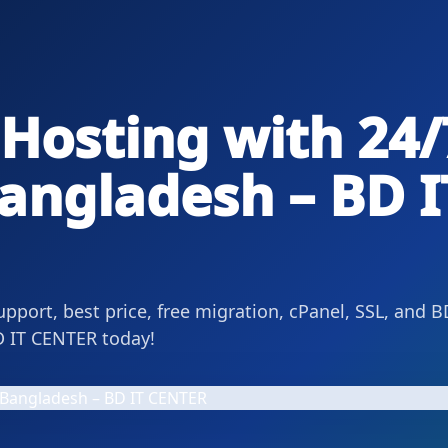
Hosting with 24/
angladesh – BD I
upport, best price, free migration, cPanel, SSL, and B
BD IT CENTER today!