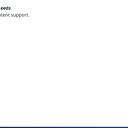
needs
ntent support.