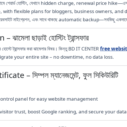
দামে শেয়ার্ড হোস্টিং, যেখানে hidden charge, renewal price hike—এসব
e, with flexible plans for bloggers, business owners, and 
 ওয়েবসাইট মাইগ্রেশন, এবং সাথে থাকছে automatic backup—সবকিছু একদাম
মেলা ছাড়াই হোস্টিং ট্রান্সফার
 হোস্টে ট্রান্সফার করা ঝামেলার বিষয়। কিন্তু BD IT CENTER
free websi
l migrate your entire site – no downtime, no data loss.
ate – সিম্পল ম্যানেজমেন্ট, ফুল সিকিউরিটি
 control panel for easy website management
isitor trust, boost Google ranking, and secure your data