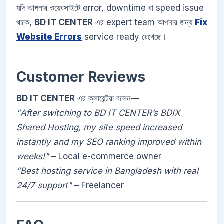
যদি আপনার ওয়েবসাইটে error, downtime বা speed issue
থাকে,
BD IT CENTER
এর expert team আপনার জন্য
Fix
Website Errors
service ready রেখেছে।
Customer Reviews
BD IT CENTER
এর ক্লায়েন্টরা বলেন—
"After switching to BD IT CENTER’s BDIX
Shared Hosting, my site speed increased
instantly and my SEO ranking improved within
weeks!"
– Local e-commerce owner
"Best hosting service in Bangladesh with real
24/7 support"
– Freelancer