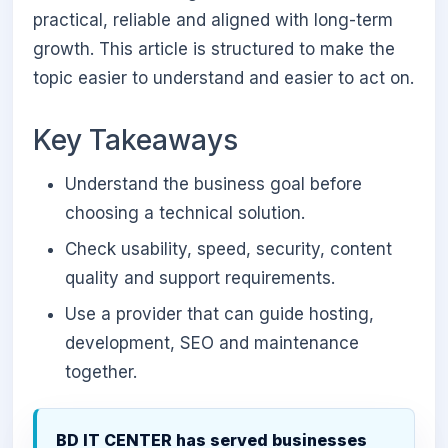
practical, reliable and aligned with long-term
growth. This article is structured to make the
topic easier to understand and easier to act on.
Key Takeaways
Understand the business goal before
choosing a technical solution.
Check usability, speed, security, content
quality and support requirements.
Use a provider that can guide hosting,
development, SEO and maintenance
together.
BD IT CENTER has served businesses