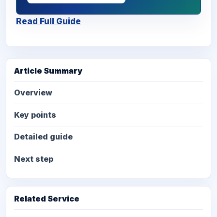
Read Full Guide
Article Summary
Overview
Key points
Detailed guide
Next step
Related Service