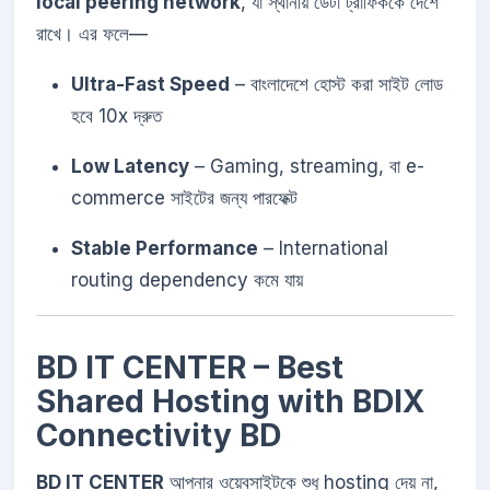
local peering network
, যা স্থানীয় ডেটা ট্রাফিককে দেশে
রাখে। এর ফলে—
Ultra-Fast Speed
– বাংলাদেশে হোস্ট করা সাইট লোড
হবে 10x দ্রুত
Low Latency
– Gaming, streaming, বা e-
commerce সাইটের জন্য পারফেক্ট
Stable Performance
– International
routing dependency কমে যায়
BD IT CENTER – Best
Shared Hosting with BDIX
Connectivity BD
BD IT CENTER
আপনার ওয়েবসাইটকে শুধু hosting দেয় না,