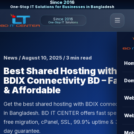
Since 2016
One-Stop IT Solutions for Businesses in Bangladesh
Since 2016
One-Stop IT Solutions
News / August 10, 2025 / 3 min read
Ho
Best Shared Hosting with
BDIX Connectivity BD – Fast
Dom
& Affordable
Web
Get the best shared hosting with BDIX connectivity
in Bangladesh. BD IT CENTER offers fast speed,
Web
free migration, cPanel, SSL, 99.9% uptime & 30-
day guarantee.
Mob