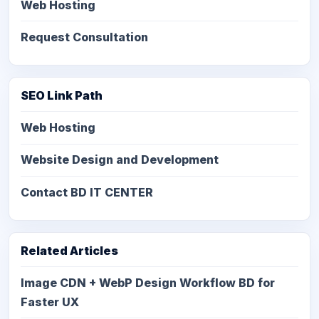
Web Hosting
Request Consultation
SEO Link Path
Web Hosting
Website Design and Development
Contact BD IT CENTER
Related Articles
Image CDN + WebP Design Workflow BD for
Faster UX