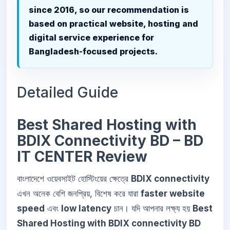
since 2016, so our recommendation is
based on practical website, hosting and
digital service experience for
Bangladesh-focused projects.
Detailed Guide
Best Shared Hosting with
BDIX Connectivity BD – BD
IT CENTER Review
বাংলাদেশে ওয়েবসাইট হোস্টিংয়ের ক্ষেত্রে
BDIX connectivity
এখন অনেক বেশি জনপ্রিয়, বিশেষ করে যারা
faster website
speed
এবং
low latency
চান। যদি আপনার লক্ষ্য হয়
Best
Shared Hosting with BDIX connectivity BD