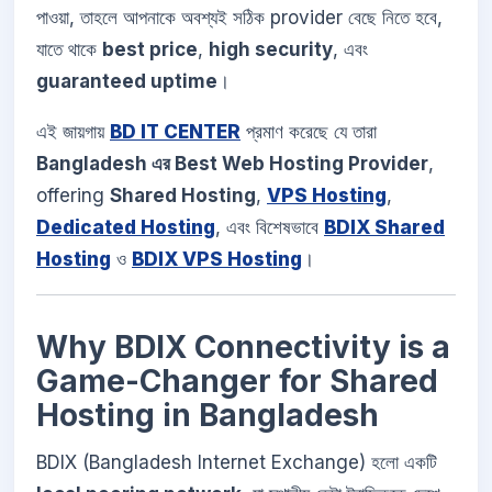
পাওয়া, তাহলে আপনাকে অবশ্যই সঠিক provider বেছে নিতে হবে,
যাতে থাকে
best price
,
high security
, এবং
guaranteed uptime
।
এই জায়গায়
BD IT CENTER
প্রমাণ করেছে যে তারা
Bangladesh এর Best Web Hosting Provider
,
offering
Shared Hosting
,
VPS Hosting
,
Dedicated Hosting
, এবং বিশেষভাবে
BDIX Shared
Hosting
ও
BDIX VPS Hosting
।
Why BDIX Connectivity is a
Game-Changer for Shared
Hosting in Bangladesh
BDIX (Bangladesh Internet Exchange) হলো একটি