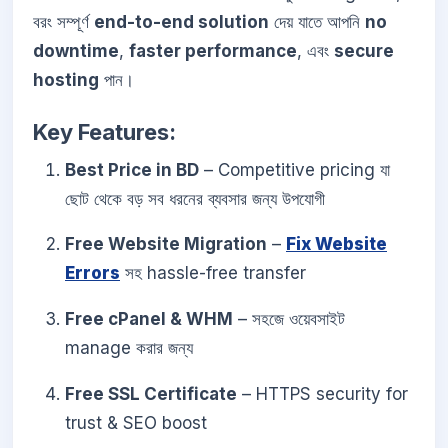
বরং সম্পূর্ণ
end-to-end solution
দেয় যাতে আপনি
no
downtime
,
faster performance
, এবং
secure
hosting
পান।
Key Features:
Best Price in BD
– Competitive pricing যা
ছোট থেকে বড় সব ধরনের ব্যবসার জন্য উপযোগী
Free Website Migration
–
Fix Website
Errors
সহ hassle-free transfer
Free cPanel & WHM
– সহজে ওয়েবসাইট
manage করার জন্য
Free SSL Certificate
– HTTPS security for
trust & SEO boost