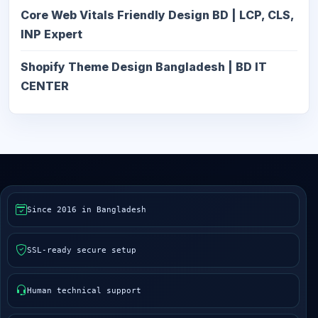
Core Web Vitals Friendly Design BD | LCP, CLS,
INP Expert
Shopify Theme Design Bangladesh | BD IT
CENTER
Since 2016 in Bangladesh
SSL-ready secure setup
Human technical support