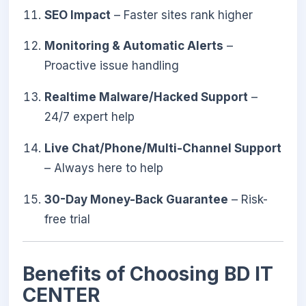
SEO Impact
– Faster sites rank higher
Monitoring & Automatic Alerts
–
Proactive issue handling
Realtime Malware/Hacked Support
–
24/7 expert help
Live Chat/Phone/Multi-Channel Support
– Always here to help
30-Day Money-Back Guarantee
– Risk-
free trial
Benefits of Choosing BD IT
CENTER