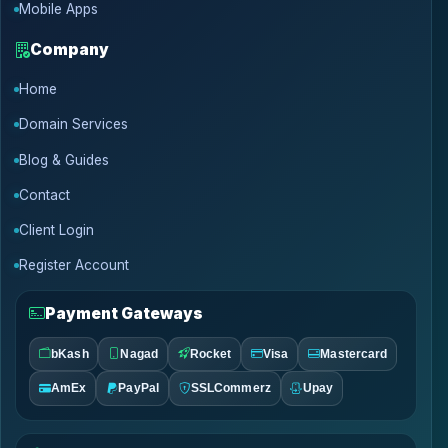
Mobile Apps
Company
Home
Domain Services
Blog & Guides
Contact
Client Login
Register Account
Payment Gateways
bKash
Nagad
Rocket
Visa
Mastercard
AmEx
PayPal
SSLCommerz
Upay