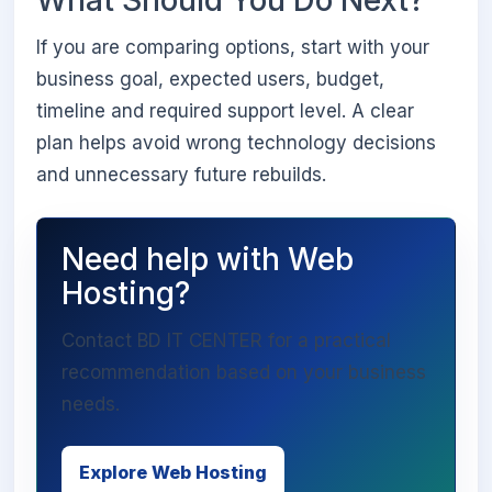
If you are comparing options, start with your
business goal, expected users, budget,
timeline and required support level. A clear
plan helps avoid wrong technology decisions
and unnecessary future rebuilds.
Need help with Web
Hosting?
Contact BD IT CENTER for a practical
recommendation based on your business
needs.
Explore Web Hosting