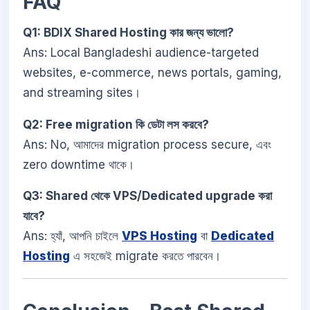
FAQ
Q1: BDIX Shared Hosting কার জন্য ভালো?
Ans: Local Bangladeshi audience-targeted
websites, e-commerce, news portals, gaming,
and streaming sites।
Q2: Free migration কি ডেটা লস করবে?
Ans: No, আমাদের migration process secure, এবং
zero downtime থাকে।
Q3: Shared থেকে VPS/Dedicated upgrade করা
যাবে?
Ans: হ্যাঁ, আপনি চাইলে
VPS Hosting
বা
Dedicated
Hosting
এ সহজেই migrate করতে পারবেন।