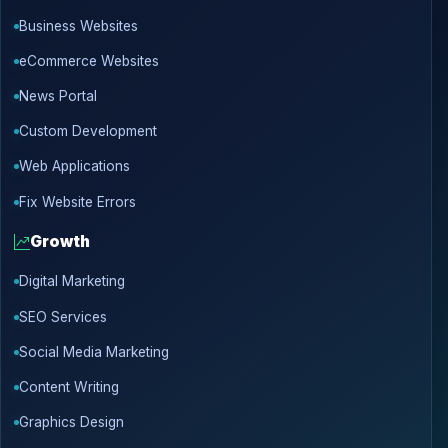
Business Websites
eCommerce Websites
News Portal
Custom Development
Web Applications
Fix Website Errors
Growth
Digital Marketing
SEO Services
Social Media Marketing
Content Writing
Graphics Design