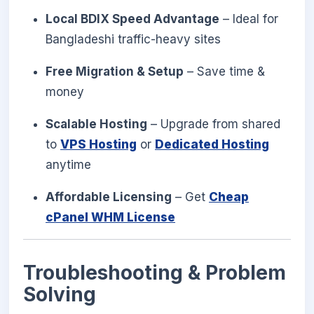
Local BDIX Speed Advantage
– Ideal for
Bangladeshi traffic-heavy sites
Free Migration & Setup
– Save time &
money
Scalable Hosting
– Upgrade from shared
to
VPS Hosting
or
Dedicated Hosting
anytime
Affordable Licensing
– Get
Cheap
cPanel WHM License
Troubleshooting & Problem
Solving