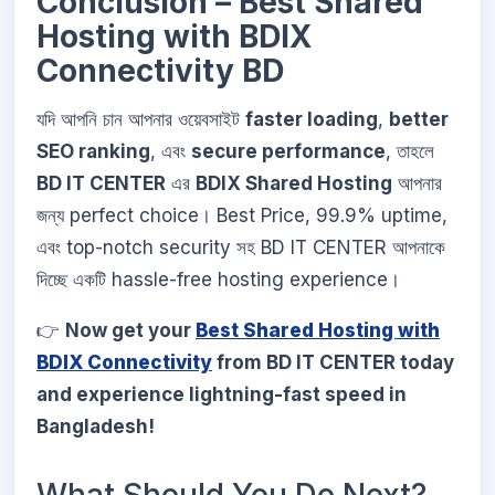
Conclusion – Best Shared
Hosting with BDIX
Connectivity BD
যদি আপনি চান আপনার ওয়েবসাইট
faster loading
,
better
SEO ranking
, এবং
secure performance
, তাহলে
BD IT CENTER
এর
BDIX Shared Hosting
আপনার
জন্য perfect choice। Best Price, 99.9% uptime,
এবং top-notch security সহ BD IT CENTER আপনাকে
দিচ্ছে একটি hassle-free hosting experience।
👉
Now get your
Best Shared Hosting with
BDIX Connectivity
from BD IT CENTER today
and experience lightning-fast speed in
Bangladesh!
What Should You Do Next?