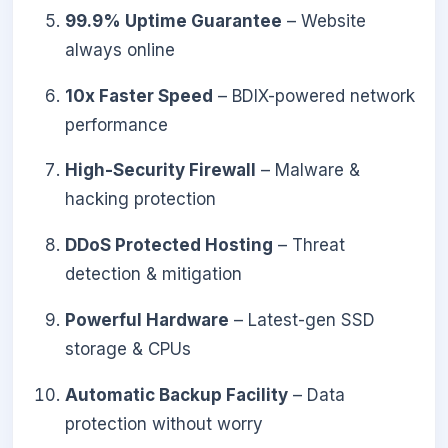
99.9% Uptime Guarantee
– Website
always online
10x Faster Speed
– BDIX-powered network
performance
High-Security Firewall
– Malware &
hacking protection
DDoS Protected Hosting
– Threat
detection & mitigation
Powerful Hardware
– Latest-gen SSD
storage & CPUs
Automatic Backup Facility
– Data
protection without worry