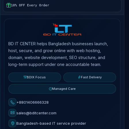
10% OFF Every Order
BD IT CENTER helps Bangladesh businesses launch,
host, secure, and grow online with web hosting,
domain, website development, SEO structure, and
long-term support under one accountable team.
BDIX Focus
Fast Delivery
Managed Care
+8801406666328
sales@bditcenter.com
Bangladesh-based IT service provider