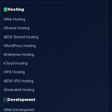
Hosting
Web Hosting
Shared Hosting
BDIX Shared Hosting
WordPress Hosting
Enterprise Hosting
Cloud Hosting
VPS Hosting
BDIX VPS Hosting
Dedicated Hosting
Development
Web Development