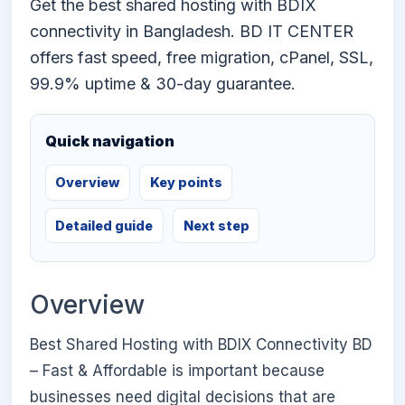
Get the best shared hosting with BDIX
connectivity in Bangladesh. BD IT CENTER
offers fast speed, free migration, cPanel, SSL,
99.9% uptime & 30-day guarantee.
Quick navigation
Overview
Key points
Detailed guide
Next step
Overview
Best Shared Hosting with BDIX Connectivity BD
– Fast & Affordable is important because
businesses need digital decisions that are