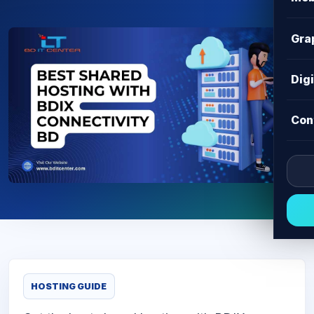
Gra
Dig
Con
HOSTING GUIDE