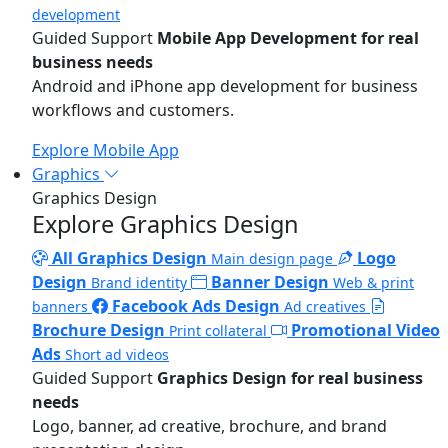
development
Guided Support
Mobile App Development for real
business needs
Android and iPhone app development for business
workflows and customers.
Explore Mobile App
Graphics
Graphics Design
Explore Graphics Design
All Graphics Design
Logo
Main design page
Design
Banner Design
Brand identity
Web & print
Facebook Ads Design
banners
Ad creatives
Brochure Design
Promotional Video
Print collateral
Ads
Short ad videos
Guided Support
Graphics Design for real business
needs
Logo, banner, ad creative, brochure, and brand