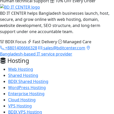
Human technical support
10% OFF Every Order
BD IT CENTER helps Bangladesh businesses launch, host,
secure, and grow online with web hosting, domain,
website development, SEO structure, and long-term
support under one accountable team.
BDIX Focus
Fast Delivery
Managed Care
+8801406666328
sales@bditcenter.com
Bangladesh-based IT service provider
Hosting
Web Hosting
Shared Hosting
BDIX Shared Hosting
WordPress Hosting
Enterprise Hosting
Cloud Hosting
VPS Hosting
BDIX VPS Hosting