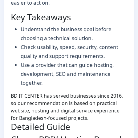
easier to act on.
Key Takeaways
Understand the business goal before
choosing a technical solution.
Check usability, speed, security, content
quality and support requirements.
Use a provider that can guide hosting,
development, SEO and maintenance
together.
BD IT CENTER has served businesses since 2016,
so our recommendation is based on practical
website, hosting and digital service experience
for Bangladesh-focused projects.
Detailed Guide