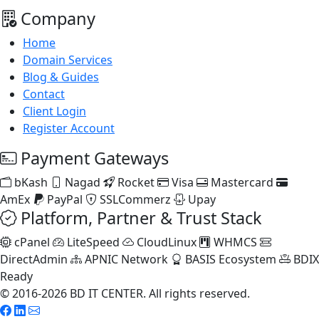
Company
Home
Domain Services
Blog & Guides
Contact
Client Login
Register Account
Payment Gateways
bKash
Nagad
Rocket
Visa
Mastercard
AmEx
PayPal
SSLCommerz
Upay
Platform, Partner & Trust Stack
cPanel
LiteSpeed
CloudLinux
WHMCS
DirectAdmin
APNIC Network
BASIS Ecosystem
BDIX
Ready
© 2016-2026 BD IT CENTER. All rights reserved.