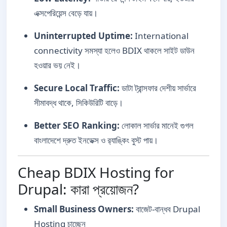
এক্সপেরিয়েন্স বেড়ে যায়।
Uninterrupted Uptime:
International
connectivity সমস্যা হলেও BDIX থাকলে সাইট ডাউন
হওয়ার ভয় নেই।
Secure Local Traffic:
ডাটা ট্রান্সফার দেশীয় সার্ভারে
সীমাবদ্ধ থাকে, সিকিউরিটি বাড়ে।
Better SEO Ranking:
লোকাল সার্ভার মানেই গুগল
বাংলাদেশে দ্রুত ইনডেক্স ও র‍্যাঙ্কিং বুস্ট পায়।
Cheap BDIX Hosting for
Drupal: কারা প্রয়োজন?
Small Business Owners:
বাজেট-বান্ধব Drupal
Hosting চাচ্ছেন