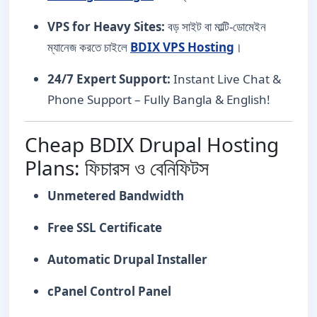
VPS for Heavy Sites:
বড় সাইট বা মাল্টি-ডোমেইন
ম্যানেজ করতে চাইলে
BDIX VPS Hosting
।
24/7 Expert Support:
Instant Live Chat &
Phone Support – Fully Bangla & English!
Cheap BDIX Drupal Hosting
Plans: ফিচারস ও বেনিফিটস
Unmetered Bandwidth
Free SSL Certificate
Automatic Drupal Installer
cPanel Control Panel