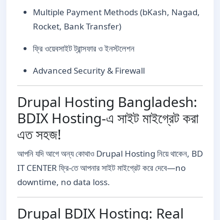
Multiple Payment Methods (bKash, Nagad,
Rocket, Bank Transfer)
ফ্রি ওয়েবসাইট ট্রান্সফার ও ইনস্টলেশন
Advanced Security & Firewall
Drupal Hosting Bangladesh:
BDIX Hosting-এ সাইট মাইগ্রেট করা
এত সহজ!
আপনি যদি আগে অন্য কোথাও Drupal Hosting নিয়ে থাকেন, BD
IT CENTER ফ্রি-তে আপনার সাইট মাইগ্রেট করে দেবে—no
downtime, no data loss.
Drupal BDIX Hosting: Real