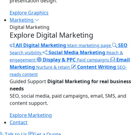
presentation design.
Explore Graphics
Marketing
Digital Marketing
Explore Digital Marketing
All Digital Marketing
SEO
Main marketing page
Social Media Marketing
Search visibility
Reach &
Display & PPC
Email
engagement
Paid campaigns
Marketing
Content Writing
Nurture & retain
SEO-
ready content
Guided Support
Digital Marketing for real business
needs
SEO, social media, paid campaigns, email, SMS, and
content support.
Explore Marketing
Contact
Talk to Us
Get a Quote