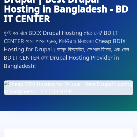
Hosting in Bangladesh - BD
IT CENTER
খুবই কম দামে BDIX Drupal Hosting পেতে চান? BD IT
CENTER থেকে পাবেন দ্রুত, সিকিউর ও রিলায়েবল Cheap BDIX
Hosting for Drupal। জানুন বিস্তারিত, স্পেশাল ফিচার, এবং কেন
BD IT CENTER সেরা Drupal Hosting Provider in
Bangladesh!