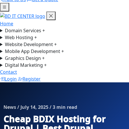
Home
Domain Services
+
Web Hosting
+
Website Development
+
Mobile App Development
+
Graphics Design
+
Digital Marketing
+
Contact
Login
Register
News / July 14, 2025 / 3 min read
Cheap BDIX Hosting for
Drupal | Best Drupal