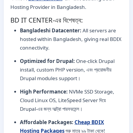
Hosting Provider in Bangladesh.
BD IT CENTER-এর বিশেষত্ব:
Bangladeshi Datacenter:
All servers are
hosted within Bangladesh, giving real BDIX
connectivity.
Optimized for Drupal:
One-click Drupal
install, custom PHP version, এবং প্রয়োজনীয়
Drupal modules support।
High Performance:
NVMe SSD Storage,
Cloud Linux OS, LiteSpeed Server দিয়ে
Drupal-এর জন্য আল্ট্রা পারফরমেন্স।
Affordable Packages:
Cheap BDIX
Hosting Packages
শুরু মাত্র ৯৯ টাকা থেকে!