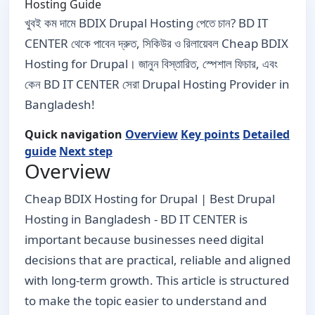
Hosting Guide
খুবই কম দামে BDIX Drupal Hosting পেতে চান? BD IT
CENTER থেকে পাবেন দ্রুত, সিকিউর ও রিলায়েবল Cheap BDIX
Hosting for Drupal। জানুন বিস্তারিত, স্পেশাল ফিচার, এবং
কেন BD IT CENTER সেরা Drupal Hosting Provider in
Bangladesh!
Quick navigation
Overview
Key points
Detailed
guide
Next step
Overview
Cheap BDIX Hosting for Drupal | Best Drupal
Hosting in Bangladesh - BD IT CENTER is
important because businesses need digital
decisions that are practical, reliable and aligned
with long-term growth. This article is structured
to make the topic easier to understand and