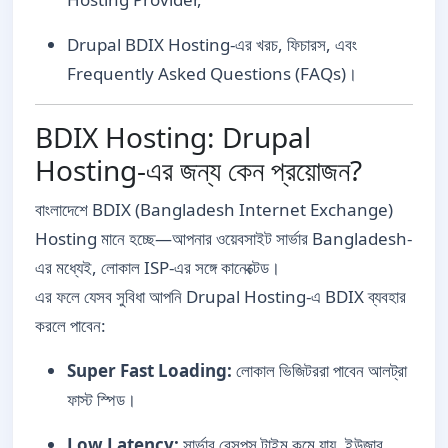
Drupal BDIX Hosting-এর খরচ, ফিচারস, এবং
Frequently Asked Questions (FAQs)।
BDIX Hosting: Drupal
Hosting-এর জন্য কেন প্রয়োজন?
বাংলাদেশে BDIX (Bangladesh Internet Exchange)
Hosting মানে হচ্ছে—আপনার ওয়েবসাইট সার্ভার Bangladesh-
এর মধ্যেই, লোকাল ISP-এর সঙ্গে কানেক্টেড।
এর ফলে যেসব সুবিধা আপনি Drupal Hosting-এ BDIX ব্যবহার
করলে পাবেন:
Super Fast Loading:
লোকাল ভিজিটররা পাবেন আলট্রা
ফাস্ট স্পিড।
Low Latency:
সার্ভার রেসপন্স টাইম কমে যায়, ইউজার