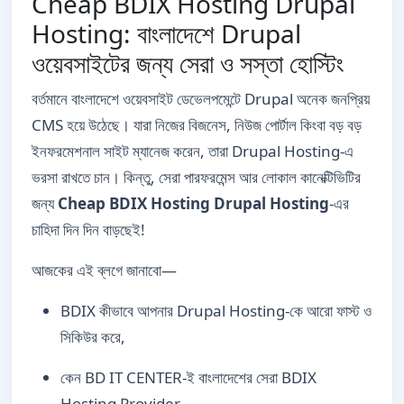
Cheap BDIX Hosting Drupal
Hosting: বাংলাদেশে Drupal
ওয়েবসাইটের জন্য সেরা ও সস্তা হোস্টিং
বর্তমানে বাংলাদেশে ওয়েবসাইট ডেভেলপমেন্টে Drupal অনেক জনপ্রিয়
CMS হয়ে উঠেছে। যারা নিজের বিজনেস, নিউজ পোর্টাল কিংবা বড় বড়
ইনফরমেশনাল সাইট ম্যানেজ করেন, তারা Drupal Hosting-এ
ভরসা রাখতে চান। কিন্তু, সেরা পারফরমেন্স আর লোকাল কানেক্টিভিটির
জন্য
Cheap BDIX Hosting Drupal Hosting
-এর
চাহিদা দিন দিন বাড়ছেই!
আজকের এই ব্লগে জানাবো—
BDIX কীভাবে আপনার Drupal Hosting-কে আরো ফাস্ট ও
সিকিউর করে,
কেন BD IT CENTER-ই বাংলাদেশের সেরা BDIX
Hosting Provider,