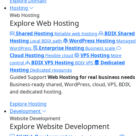
Explore Domain
Hosting
Web Hosting
Explore Web Hosting
Shared Hosting
BDIX Shared
Reliable web hosting
Hosting
WordPress Hosting
Local BDIX path
Managed
Enterprise Hosting
WordPress
Business scale
Cloud Hosting
VPS Hosting
Flexible cloud
More
BDIX VPS Hosting
Dedicated
control
BDIX VPS
Hosting
Dedicated resources
Guided Support
Web Hosting for real business needs
Business-ready shared, WordPress, cloud, VPS, BDIX,
and dedicated hosting.
Explore Hosting
Development
Website Development
Explore Website Development