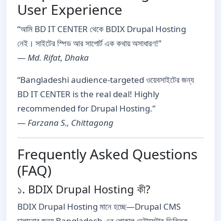
User Experience
“আমি BD IT CENTER থেকে BDIX Drupal Hosting
নেই। সাইটের স্পিড আর সাপোর্ট এক কথায় অসাধারণ!”
—
Md. Rifat, Dhaka
“Bangladeshi audience-targeted ওয়েবসাইটের জন্য
BD IT CENTER is the real deal! Highly
recommended for Drupal Hosting.”
—
Farzana S., Chittagong
Frequently Asked Questions
(FAQ)
১. BDIX Drupal Hosting কী?
BDIX Drupal Hosting মানে হচ্ছে—Drupal CMS
চালানোর জন্য Bangladesh-এর লোকাল ডেটাসেন্টার-ভিত্তিক