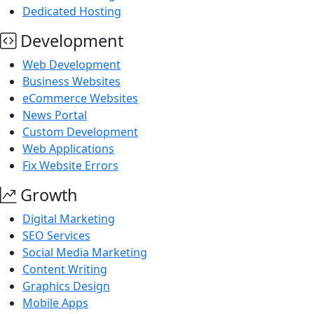
Dedicated Hosting
Development
Web Development
Business Websites
eCommerce Websites
News Portal
Custom Development
Web Applications
Fix Website Errors
Growth
Digital Marketing
SEO Services
Social Media Marketing
Content Writing
Graphics Design
Mobile Apps