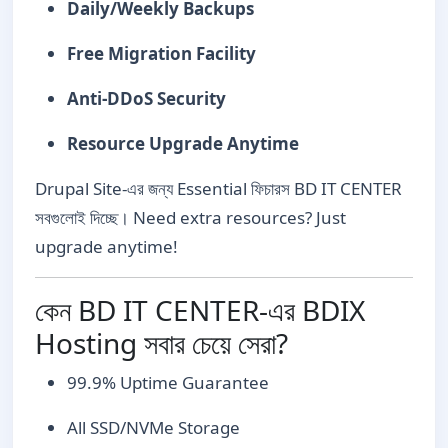
Daily/Weekly Backups
Free Migration Facility
Anti-DDoS Security
Resource Upgrade Anytime
Drupal Site-এর জন্য Essential ফিচারস BD IT CENTER
সবগুলোই দিচ্ছে। Need extra resources? Just
upgrade anytime!
কেন BD IT CENTER-এর BDIX
Hosting সবার চেয়ে সেরা?
99.9% Uptime Guarantee
All SSD/NVMe Storage