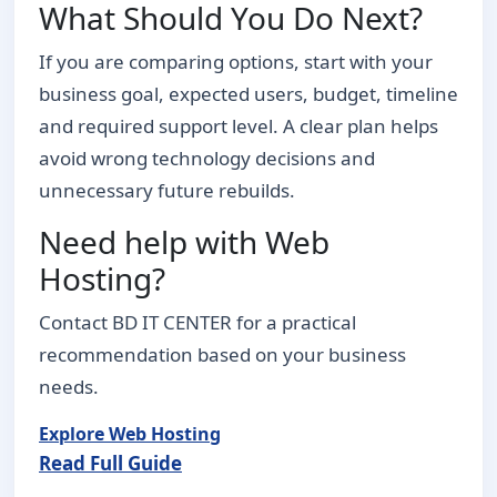
What Should You Do Next?
If you are comparing options, start with your
business goal, expected users, budget, timeline
and required support level. A clear plan helps
avoid wrong technology decisions and
unnecessary future rebuilds.
Need help with Web
Hosting?
Contact BD IT CENTER for a practical
recommendation based on your business
needs.
Explore Web Hosting
Read Full Guide