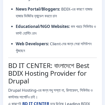
News Portal/Bloggers:
BDIX-এর কারণে হাজার
হাজার ভিজিটর হ্যান্ডেল করতে চান
Educational/NGO Websites:
কম খরচে সিকিউর ও
ফাস্ট হোস্টিং চান
Web Developers:
Client-দের জন্য সেরা সলিউশন
খুঁজছেন
BD IT CENTER: বাংলাদেশে Best
BDIX Hosting Provider for
Drupal
Drupal Hosting-এর জন্য শুধু সস্তা না, রিলায়েবল, সিকিউর ও
কাস্টমার সাপোর্টও চাই।
এ কারণেই
BD IT CENTER
হয়ে উঠেছে Leading BDIX