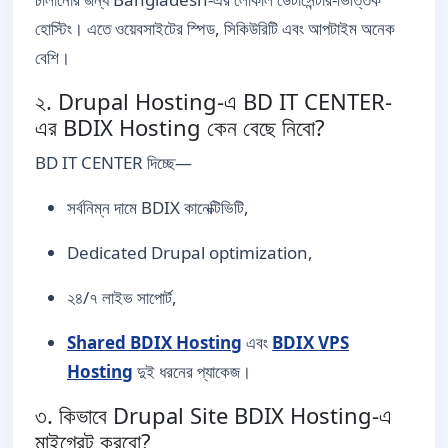
হোস্টিং। এতে ওয়েবসাইটের স্পিড, সিকিউরিটি এবং আপটাইম অনেক
বেশি।
২. Drupal Hosting-এ BD IT CENTER-
এর BDIX Hosting কেন বেছে নিবো?
BD IT CENTER দিচ্ছে—
সর্বনিম্ন দামে BDIX কানেক্টিভিটি,
Dedicated Drupal optimization,
২৪/৭ লাইভ সাপোর্ট,
Shared BDIX Hosting
এবং
BDIX VPS
Hosting
দুই ধরনের প্যাকেজ।
৩. কিভাবে Drupal Site BDIX Hosting-এ
মাইগ্রেট করবো?