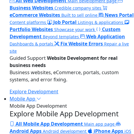
All Web Development
Main development page
Business Websites
Credible company sites
eCommerce Websites
News Portal
Built to sell online
Job Portal
Content platforms
Listings & applications
Portfolio Websites
Custom
Showcase your work
Development
Web Application
Beyond templates
Fix Website Errors
Dashboards & portals
Repair a live
site
Guided Support
Website Development for real
business needs
Business websites, eCommerce, portals, custom
systems, and error fixing.
Explore Development
Mobile App
Mobile App Development
Explore Mobile App Development
All Mobile App Development
Main app page
Android Apps
iPhone Apps
Android development
iOS