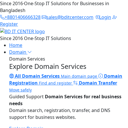
Since 2016
·
One-Stop IT Solutions for Businesses in
Bangladesh
+8801406666328
sales@bditcenter.com
Login
Register
Since 2016
One-Stop IT Solutions
Home
Domain
Domain Services
Explore Domain Services
All Domain Services
Domain
Main domain page
Registration
Domain Transfer
Find and register
Move safely
Guided Support
Domain Services for real business
needs
Domain search, registration, transfer, and DNS
support for business websites.