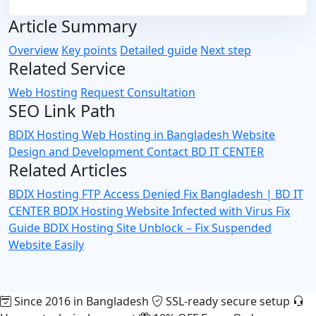
Article Summary
Overview
Key points
Detailed guide
Next step
Related Service
Web Hosting
Request Consultation
SEO Link Path
BDIX Hosting
Web Hosting in Bangladesh
Website
Design and Development
Contact BD IT CENTER
Related Articles
BDIX Hosting FTP Access Denied Fix Bangladesh | BD IT
CENTER
BDIX Hosting Website Infected with Virus Fix
Guide
BDIX Hosting Site Unblock – Fix Suspended
Website Easily
Since 2016 in Bangladesh
SSL-ready secure setup