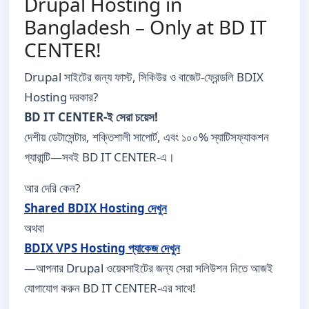
Drupal Hosting in
Bangladesh – Only at BD IT
CENTER!
Drupal সাইটের জন্য ফাস্ট, সিকিউর ও বাজেট-ফ্রেন্ডলি BDIX
Hosting দরকার?
BD IT CENTER-ই সেরা চয়েস!
দেশীয় ডেটাসেন্টার, শক্তিশালী সাপোর্ট, এবং ১০০% স্যাটিসফ্যাকশন
গ্যারান্টি—সবই BD IT CENTER-এ।
আর দেরি কেন?
Shared BDIX Hosting দেখুন
অথবা
BDIX VPS Hosting প্যাকেজ দেখুন
—আপনার Drupal ওয়েবসাইটের জন্য সেরা সলিউশন নিতে আজই
যোগাযোগ করুন BD IT CENTER-এর সাথে!