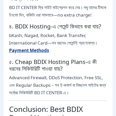
BD IT CENTER ফ্রি সাইট মাইগ্রেশন করে দেয়। শুধু তাদের টিমকে
ইনফো দিন, বাকিটা ওরা সামলাবে—no extra charge!
৪. BDIX Hosting-এ পেমেন্ট কিভাবে করা যায়?
bKash, Nagad, Rocket, Bank Transfer,
International Card—সব ধরনের পেমেন্টই গ্রহণযোগ্য।
Payment Methods
৫. Cheap BDIX Hosting Plans-এ কী
ধরনের সিকিউরিটি পাওয়া যায়?
Advanced Firewall, DDoS Protection, Free SSL,
এবং Regular Backups – সব ই-কমার্স বা বিজনেস সাইটের জন্য
সর্বোচ্চ সিকিউরিটি BD IT CENTER-এ।
Conclusion: Best BDIX