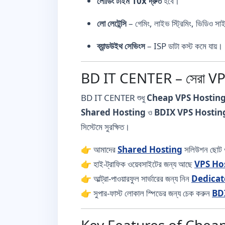
লোডিং টাইম 10x দ্রুত
হবে।
লো লেটেন্সি
– গেমিং, লাইভ স্ট্রিমিং, ভিডিও সা
ব্যান্ডউইথ সেভিংস
– ISP ডাটা কস্ট কমে যায়।
BD IT CENTER – সেরা V
BD IT CENTER শুধু
Cheap VPS Hostin
Shared Hosting
ও
BDIX VPS Hostin
সিস্টেমে সুরক্ষিত।
👉 আমাদের
Shared Hosting
সলিউশন ছোট ও
👉 হাই-ট্রাফিক ওয়েবসাইটের জন্য আছে
VPS Ho
👉 আল্ট্রা-পাওয়ারফুল সার্ভারের জন্য নিন
Dedicat
👉 সুপার-ফাস্ট লোকাল স্পিডের জন্য চেক করুন
BD
Key Features of Cheap