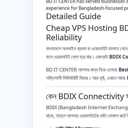
BD IT CENTER has served businesses si
experience for Bangladesh-focused pr
Detailed Guide
Cheap VPS Hosting BD 
Reliability
বাংলাদেশে অনলাইন ব্যবসা বা ওয়েবসাইট চালাতে গেল
ফলে ওয়েবসাইট স্লো হয়ে যায়। এজন্যই
BDIX Co
BD IT CENTER আপনার জন্য নিয়ে এসেছে
Bes
শক্তিশালী সিকিউরিটি ফিচার। আর হ্যাঁ, এখানে আছে
কেন BDIX Connectivity সহ 
BDIX (Bangladesh Internet Exchange) হলো এক
থাকে, তাহলে আপনার ওয়েবসাইটের ডাটা লোকাল রুটে 