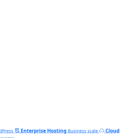
Enterprise Hosting
Cloud
dPress
Business scale