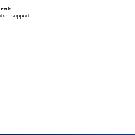
needs
ntent support.