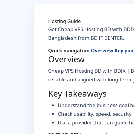
Hosting Guide
Get Cheap VPS Hosting BD with BDIX 
Bangladesh from BD IT CENTER.
Quick navigation
Overview
Key poi
Overview
Cheap VPS Hosting BD with BDIX | BD
reliable and aligned with long-term g
Key Takeaways
Understand the business goal be
Check usability, speed, security
Use a provider that can guide 