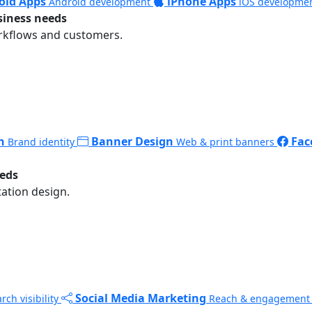
oid Apps
iPhone Apps
Android development
iOS developme
siness needs
rkflows and customers.
n
Banner Design
Fac
Brand identity
Web & print banners
eeds
ation design.
Social Media Marketing
rch visibility
Reach & engagement