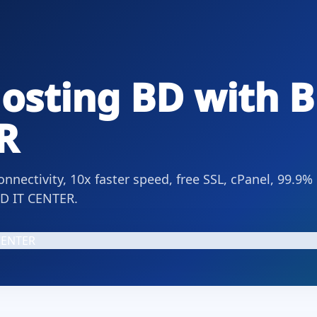
osting BD with B
R
nectivity, 10x faster speed, free SSL, cPanel, 99.9%
BD IT CENTER.