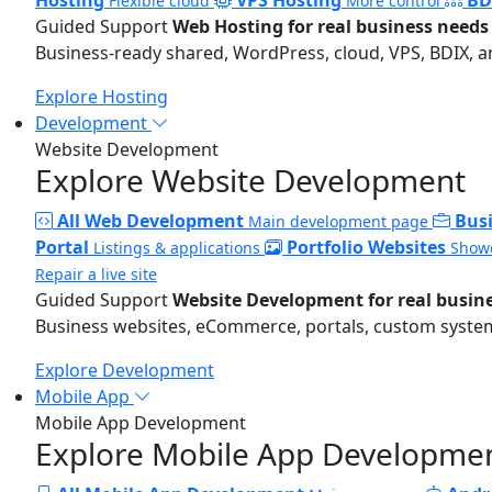
Flexible cloud
More control
Guided Support
Web Hosting for real business needs
Business-ready shared, WordPress, cloud, VPS, BDIX, a
Explore Hosting
Development
Website Development
Explore Website Development
All Web Development
Bus
Main development page
Portal
Portfolio Websites
Listings & applications
Showc
Repair a live site
Guided Support
Website Development for real busin
Business websites, eCommerce, portals, custom systems
Explore Development
Mobile App
Mobile App Development
Explore Mobile App Developme