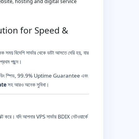
ite, hosting and digital service
ution for Speed &
ক সময় বিদেশি সার্ভার থেকে ডাটা আসতে দেরি হয়, যার
্রথম পছন্দ।
স্ট লোডিং স্পিড, 99.9% Uptime Guarantee এবং
ate
সহ আরও অনেক সুবিধা।
করে। যদি আপনার VPS সার্ভার BDIX নেটওয়ার্কে