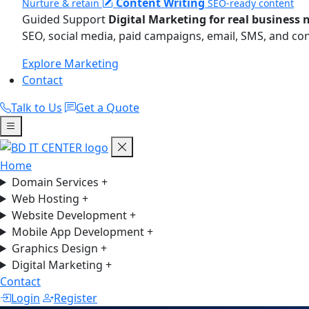
Content Writing
Nurture & retain
SEO-ready content
Guided Support
Digital Marketing for real business 
SEO, social media, paid campaigns, email, SMS, and co
Explore Marketing
Contact
Talk to Us
Get a Quote
Home
Domain Services
+
Web Hosting
+
Website Development
+
Mobile App Development
+
Graphics Design
+
Digital Marketing
+
Contact
Login
Register