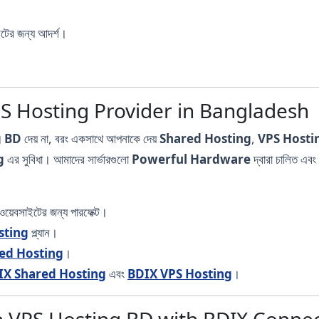
ইটের জন্য আদর্শ।
PS Hosting Provider in Bangladesh
g BD
দেয় না, বরং একসাথে আপনাকে দেয়
Shared Hosting
,
VPS Hosti
g
এর সুবিধা। আমাদের সার্ভারগুলো
Powerful Hardware
দ্বারা চালিত 
য়েবসাইটের জন্য পারফেক্ট।
sting
প্ল্যান।
ed Hosting
।
IX Shared Hosting
এবং
BDIX VPS Hosting
।
 VPS Hosting BD with BDIX Connect