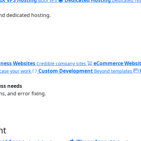
BDIX VPS
Dedicated re
nd dedicated hosting.
iness Websites
eCommerce Websit
Credible company sites
Custom Development
ase your work
Beyond templates
ess needs
, and error fixing.
nt