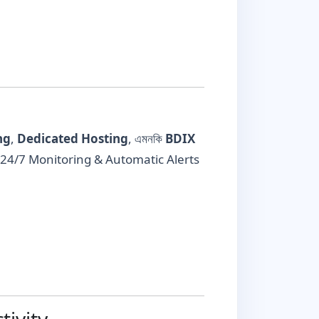
ng
,
Dedicated Hosting
, এমনকি
BDIX
এবং 24/7 Monitoring & Automatic Alerts
ivity