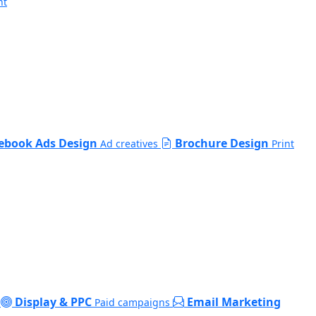
nt
ebook Ads Design
Brochure Design
Ad creatives
Print
Display & PPC
Email Marketing
Paid campaigns