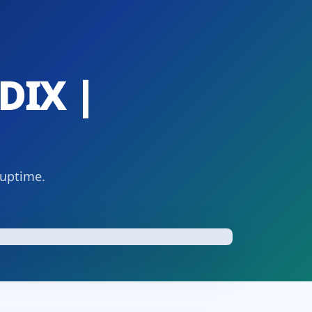
DIX |
 uptime.