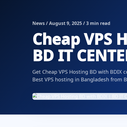
News / August 9, 2025 / 3 min read
Cheap VPS H
BD IT CENTE
Get Cheap VPS Hosting BD with BDIX con
Best VPS hosting in Bangladesh from 