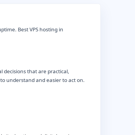
uptime. Best VPS hosting in
decisions that are practical,
r to understand and easier to act on.