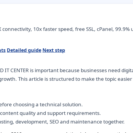
connectivity, 10x faster speed, free SSL, cPanel, 99.9% 
nts
Detailed guide
Next step
 IT CENTER is important because businesses need digital 
rowth. This article is structured to make the topic easie
fore choosing a technical solution.
, content quality and support requirements.
hosting, development, SEO and maintenance together.