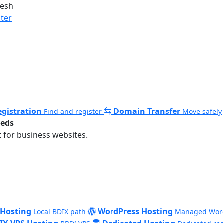
desh
ster
gistration
Domain Transfer
Find and register
Move safely
eeds
 for business websites.
 Hosting
WordPress Hosting
Local BDIX path
Managed Wor
IX VPS Hosting
Dedicated Hosting