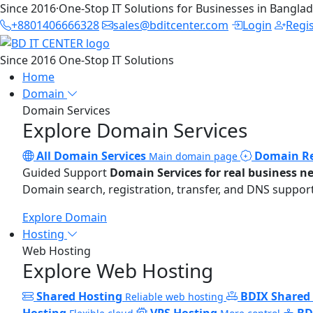
Since 2016
·
One-Stop IT Solutions for Businesses in Bangla
+8801406666328
sales@bditcenter.com
Login
Regi
Since 2016
One-Stop IT Solutions
Home
Domain
Domain Services
Explore Domain Services
All Domain Services
Domain Re
Main domain page
Guided Support
Domain Services for real business n
Domain search, registration, transfer, and DNS support
Explore Domain
Hosting
Web Hosting
Explore Web Hosting
Shared Hosting
BDIX Shared
Reliable web hosting
Hosting
VPS Hosting
BD