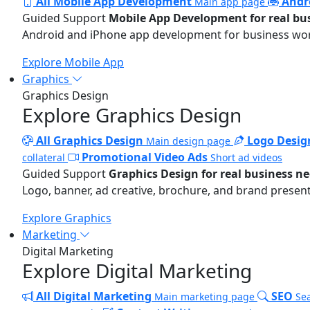
All Mobile App Development
Andr
Main app page
Guided Support
Mobile App Development for real bu
Android and iPhone app development for business wo
Explore Mobile App
Graphics
Graphics Design
Explore Graphics Design
All Graphics Design
Logo Desig
Main design page
Promotional Video Ads
collateral
Short ad videos
Guided Support
Graphics Design for real business n
Logo, banner, ad creative, brochure, and brand present
Explore Graphics
Marketing
Digital Marketing
Explore Digital Marketing
All Digital Marketing
SEO
Main marketing page
Sea