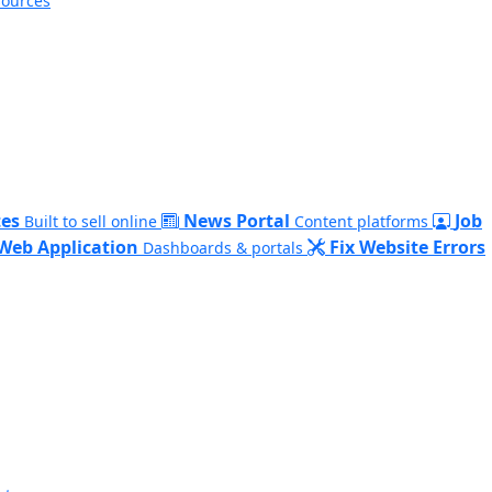
sources
es
News Portal
Job
Built to sell online
Content platforms
Web Application
Fix Website Errors
Dashboards & portals