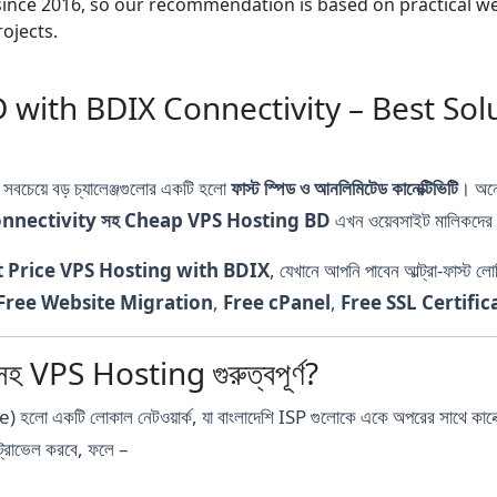
nce 2016, so our recommendation is based on practical webs
ojects.
with BDIX Connectivity – Best Sol
ে সবচেয়ে বড় চ্যালেঞ্জগুলোর একটি হলো
ফাস্ট স্পিড ও আনলিমিটেড কানেক্টিভিটি
। অনে
nnectivity সহ Cheap VPS Hosting BD
এখন ওয়েবসাইট মালিকদের প
t Price VPS Hosting with BDIX
, যেখানে আপনি পাবেন আল্ট্রা-ফা
Free Website Migration
,
Free cPanel
,
Free SSL Certific
VPS Hosting গুরুত্বপূর্ণ?
টি লোকাল নেটওয়ার্ক, যা বাংলাদেশি ISP গুলোকে একে অপরের সাথে কানেক্ট 
ট্রাভেল করবে, ফলে –