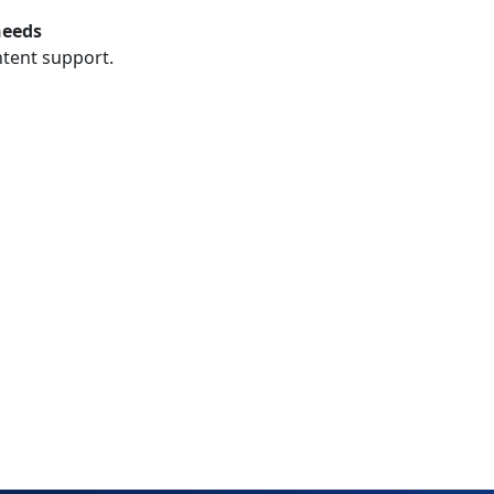
needs
ntent support.