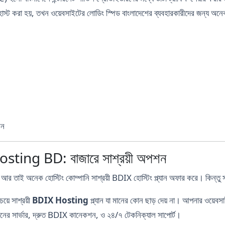
্ট করা হয়, তখন ওয়েবসাইটের লোডিং স্পিড বাংলাদেশের ব্যবহারকারীদের জন্য অনেক
শন
ing BD: বাজারে সাশ্রয়ী অপশন
আর তাই অনেক হোস্টিং কোম্পানি সাশ্রয়ী BDIX হোস্টিং প্ল্যান অফার করে। কিন্তু 
য়ে সাশ্রয়ী
BDIX Hosting
প্ল্যান যা মানের কোন ছাড় দেয় না। আপনার ওয়েবসা
ানের সার্ভার, দ্রুত BDIX কানেকশন, ও ২৪/৭ টেকনিক্যাল সাপোর্ট।