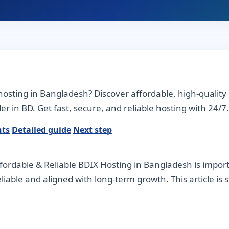
osting in Bangladesh? Discover affordable, high-quality
r in BD. Get fast, secure, and reliable hosting with 24/7.
nts
Detailed guide
Next step
ordable & Reliable BDIX Hosting in Bangladesh is impo
 reliable and aligned with long-term growth. This article is