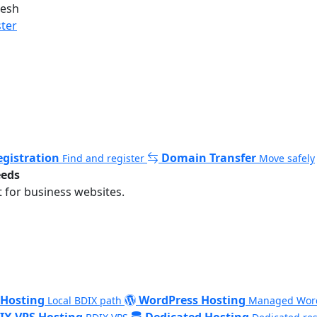
desh
ster
gistration
Domain Transfer
Find and register
Move safely
eeds
 for business websites.
 Hosting
WordPress Hosting
Local BDIX path
Managed Wor
IX VPS Hosting
Dedicated Hosting