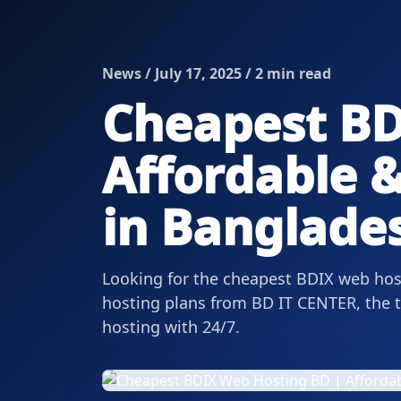
News / July 17, 2025 / 2 min read
Cheapest BD
Affordable &
in Banglade
Looking for the cheapest BDIX web host
hosting plans from BD IT CENTER, the to
hosting with 24/7.