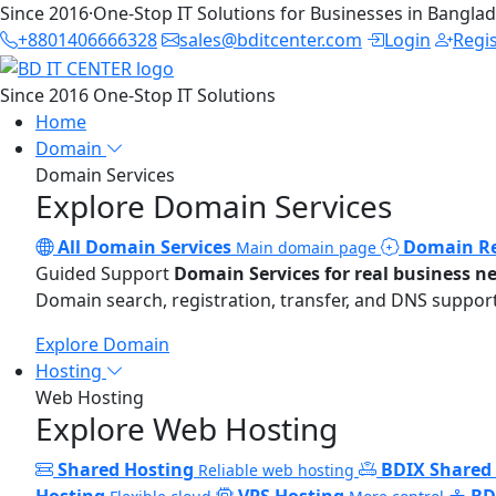
Since 2016
·
One-Stop IT Solutions for Businesses in Bangla
+8801406666328
sales@bditcenter.com
Login
Regi
Since 2016
One-Stop IT Solutions
Home
Domain
Domain Services
Explore Domain Services
All Domain Services
Domain Re
Main domain page
Guided Support
Domain Services for real business n
Domain search, registration, transfer, and DNS support
Explore Domain
Hosting
Web Hosting
Explore Web Hosting
Shared Hosting
BDIX Shared
Reliable web hosting
Hosting
VPS Hosting
BD