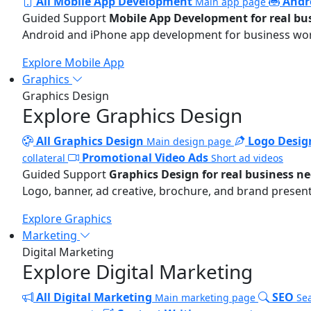
All Mobile App Development
Andr
Main app page
Guided Support
Mobile App Development for real bu
Android and iPhone app development for business wo
Explore Mobile App
Graphics
Graphics Design
Explore Graphics Design
All Graphics Design
Logo Desig
Main design page
Promotional Video Ads
collateral
Short ad videos
Guided Support
Graphics Design for real business n
Logo, banner, ad creative, brochure, and brand present
Explore Graphics
Marketing
Digital Marketing
Explore Digital Marketing
All Digital Marketing
SEO
Main marketing page
Sea