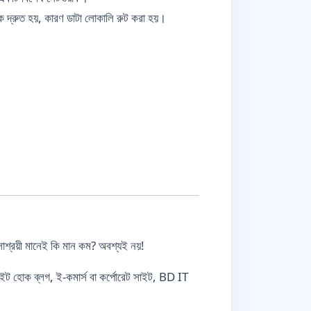
 দ্রুত হয়, কারণ ডাটা লোকালি রুট করা হয়।
সাশ্রয়ী মানেই কি মান কম? অবশ্যই নয়!
ইট হোক ব্লগ, ই-কমার্স বা কর্পোরেট সাইট, BD IT