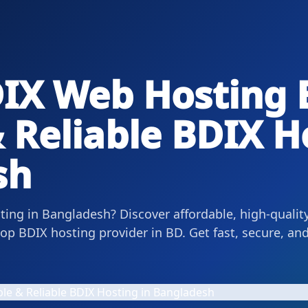
IX Web Hosting 
 Reliable BDIX H
sh
ing in Bangladesh? Discover affordable, high-qualit
p BDIX hosting provider in BD. Get fast, secure, and