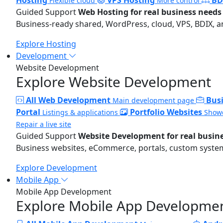
Flexible cloud
More control
Guided Support
Web Hosting for real business needs
Business-ready shared, WordPress, cloud, VPS, BDIX, a
Explore Hosting
Development
Website Development
Explore Website Development
All Web Development
Bus
Main development page
Portal
Portfolio Websites
Listings & applications
Showc
Repair a live site
Guided Support
Website Development for real busin
Business websites, eCommerce, portals, custom systems
Explore Development
Mobile App
Mobile App Development
Explore Mobile App Developme