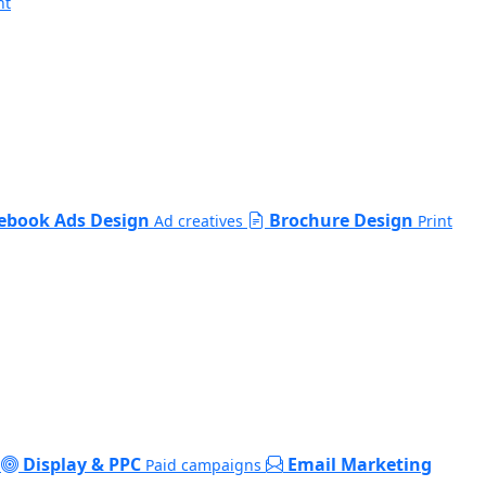
nt
ebook Ads Design
Brochure Design
Ad creatives
Print
Display & PPC
Email Marketing
Paid campaigns