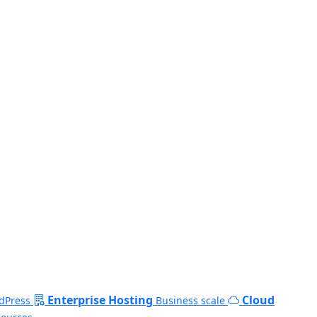
Enterprise Hosting
Cloud
dPress
Business scale