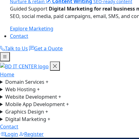
Content Writing
Nurture & retain
SEO-ready content
Guided Support
Digital Marketing for real business 
SEO, social media, paid campaigns, email, SMS, and co
Explore Marketing
Contact
Talk to Us
Get a Quote
Home
Domain Services
+
Web Hosting
+
Website Development
+
Mobile App Development
+
Graphics Design
+
Digital Marketing
+
Contact
Login
Register