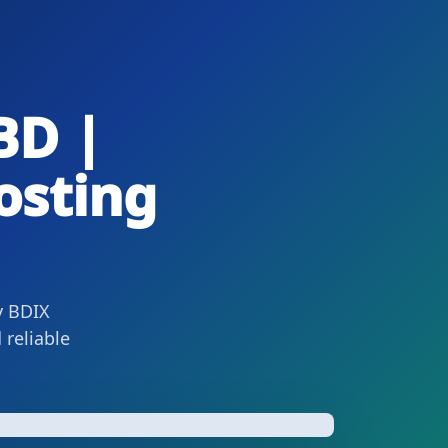
BD |
osting
y BDIX
 reliable