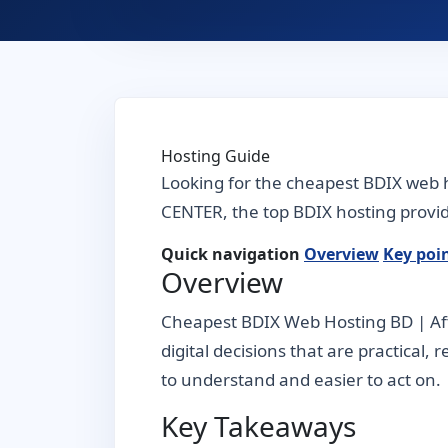
Hosting Guide
Looking for the cheapest BDIX web h
CENTER, the top BDIX hosting provide
Quick navigation
Overview
Key poi
Overview
Cheapest BDIX Web Hosting BD | Aff
digital decisions that are practical,
to understand and easier to act on.
Key Takeaways