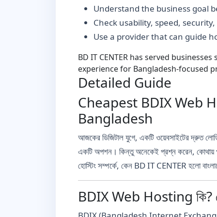
Understand the business goal be
Check usability, speed, security
Use a provider that can guide 
BD IT CENTER has served businesses si
experience for Bangladesh-focused pr
Detailed Guide
Cheapest BDIX Web Hos
Bangladesh
আজকের ডিজিটাল যুগে, একটি ওয়েবসাইটের দ্রুত লোডি
একটি অপশন। কিন্তু অনেকেই প্রশ্ন করেন, কোথায়
হোস্টিং সম্পর্কে, কেন BD IT CENTER হলো বাংলাদে
BDIX Web Hosting কি? কে
BDIX (Bangladesh Internet Exchange) হলো বাংল