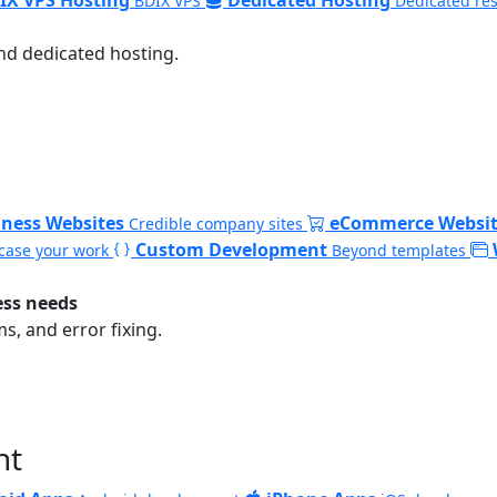
BDIX VPS
Dedicated re
nd dedicated hosting.
iness Websites
eCommerce Websit
Credible company sites
Custom Development
ase your work
Beyond templates
ess needs
, and error fixing.
nt