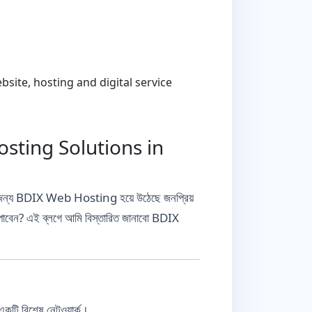
ite, hosting and digital service
sting Solutions in
 তাদের জন্য BDIX Web Hosting হয়ে উঠেছে জনপ্রিয়
 পাবেন? এই ব্লগে আমি বিস্তারিত জানাবো BDIX
কটি বিশেষ নেটওয়ার্ক।