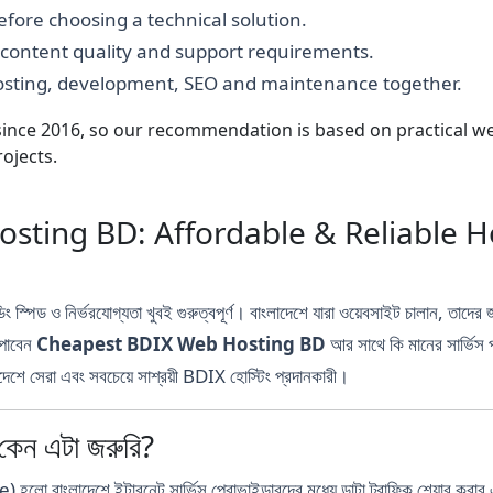
fore choosing a technical solution.
, content quality and support requirements.
hosting, development, SEO and maintenance together.
nce 2016, so our recommendation is based on practical webs
ojects.
ting BD: Affordable & Reliable Ho
ং স্পিড ও নির্ভরযোগ্যতা খুবই গুরুত্বপূর্ণ। বাংলাদেশে যারা ওয়েবসাইট চালান,
 পাবেন
Cheapest BDIX Web Hosting BD
আর সাথে কি মানের সার্ভিস
শে সেরা এবং সবচেয়ে সাশ্রয়ী BDIX হোস্টিং প্রদানকারী।
ন এটা জরুরি?
াদেশে ইন্টারনেট সার্ভিস প্রোভাইডারদের মধ্যে ডাটা ট্রাফিক শেয়ার করার এ