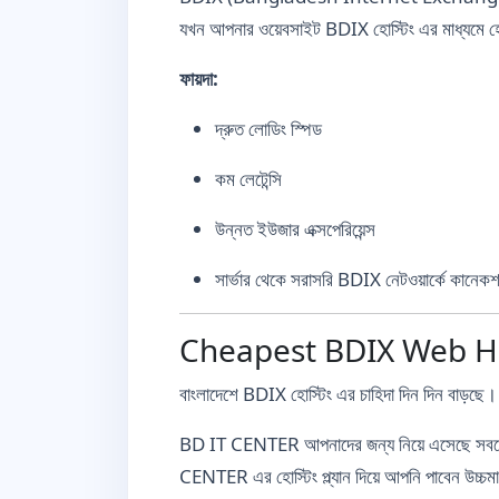
যখন আপনার ওয়েবসাইট BDIX হোস্টিং এর মাধ্যমে হোস
ফায়দা:
দ্রুত লোডিং স্পিড
কম লেটেন্সি
উন্নত ইউজার এক্সপেরিয়েন্স
সার্ভার থেকে সরাসরি BDIX নেটওয়ার্কে কানেক
Cheapest BDIX Web Host
বাংলাদেশে BDIX হোস্টিং এর চাহিদা দিন দিন বাড়ছে। 
BD IT CENTER আপনাদের জন্য নিয়ে এসেছে সবচে
CENTER এর হোস্টিং প্ল্যান দিয়ে আপনি পাবেন উচ্চম