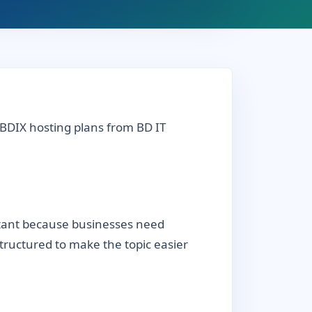
 BDIX hosting plans from BD IT
rtant because businesses need
 structured to make the topic easier