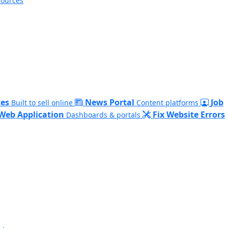
sources
es
News Portal
Job
Built to sell online
Content platforms
Web Application
Fix Website Errors
Dashboards & portals