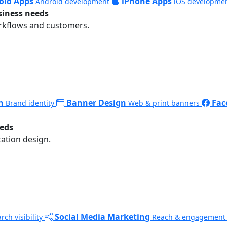
oid Apps
iPhone Apps
Android development
iOS developme
siness needs
rkflows and customers.
n
Banner Design
Fac
Brand identity
Web & print banners
eeds
ation design.
Social Media Marketing
rch visibility
Reach & engagement