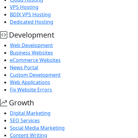
VPS Hosting
BDIX VPS Hosting
Dedicated Hosting
Development
Web Development
Business Websites
eCommerce Websites
News Portal
Custom Development
Web Applications
Fix Website Errors
Growth
Digital Marketing
SEO Services
Social Media Marketing
Content Writing