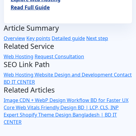
Read Full Guide
Article Summary
Overview
Key points
Detailed guide
Next step
Related Service
Web Hosting
Request Consultation
SEO Link Path
Web Hosting
Website Design and Development
Contact
BD IT CENTER
Related Articles
Image CDN + WebP Design Workflow BD for Faster UX
Core Web Vitals Friendly Design BD | LCP, CLS, INP
Expert
Shopify Theme Design Bangladesh | BD IT
CENTER