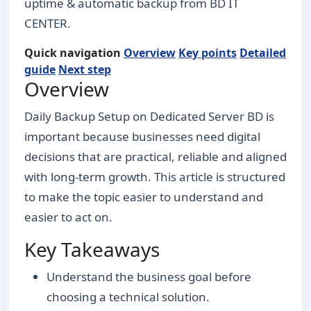
uptime & automatic backup from BD IT
CENTER.
Quick navigation
Overview
Key points
Detailed
guide
Next step
Overview
Daily Backup Setup on Dedicated Server BD is
important because businesses need digital
decisions that are practical, reliable and aligned
with long-term growth. This article is structured
to make the topic easier to understand and
easier to act on.
Key Takeaways
Understand the business goal before
choosing a technical solution.