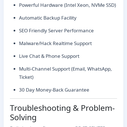
Powerful Hardware (Intel Xeon, NVMe SSD)
Automatic Backup Facility
SEO Friendly Server Performance
Malware/Hack Realtime Support
Live Chat & Phone Support
Multi-Channel Support (Email, WhatsApp,
Ticket)
30 Day Money-Back Guarantee
Troubleshooting & Problem-
Solving