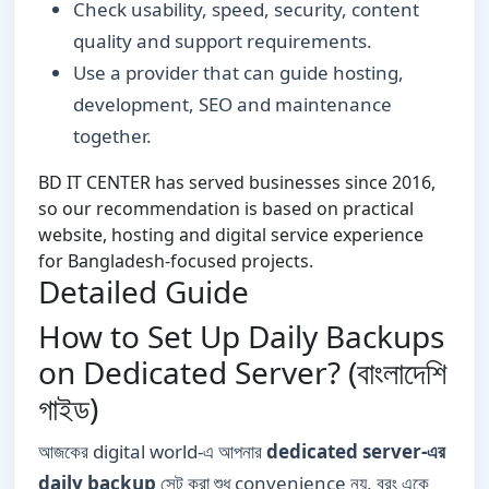
Check usability, speed, security, content
quality and support requirements.
Use a provider that can guide hosting,
development, SEO and maintenance
together.
BD IT CENTER has served businesses since 2016,
so our recommendation is based on practical
website, hosting and digital service experience
for Bangladesh-focused projects.
Detailed Guide
How to Set Up Daily Backups
on Dedicated Server? (বাংলাদেশি
গাইড)
আজকের digital world-এ আপনার
dedicated server-এর
daily backup
সেট করা শুধু convenience নয়, বরং একে