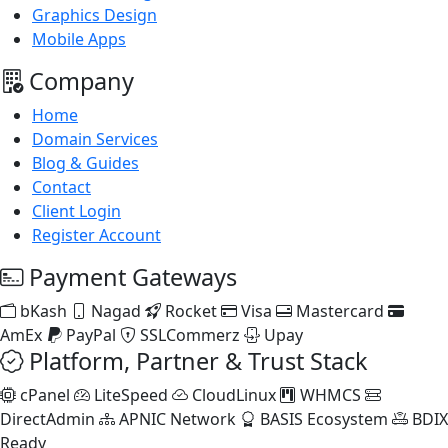
Graphics Design
Mobile Apps
Company
Home
Domain Services
Blog & Guides
Contact
Client Login
Register Account
Payment Gateways
bKash
Nagad
Rocket
Visa
Mastercard
AmEx
PayPal
SSLCommerz
Upay
Platform, Partner & Trust Stack
cPanel
LiteSpeed
CloudLinux
WHMCS
DirectAdmin
APNIC Network
BASIS Ecosystem
BDIX
Ready