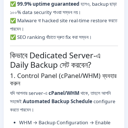
✅
99.9% uptime guaranteed
হলেও, backup ছাড়া
১০০% data security পাওয়া সম্ভব নয়।
✅ Malware বা hacked site real-time restore করতে
পারবেন।
✅ SEO ranking বাঁচাতে দ্রুত fix করা সম্ভব।
কিভাবে Dedicated Server-এ
Daily Backup সেট করবেন?
1. Control Panel (cPanel/WHM) ব্যবহার
করুন
যদি আপনার server-এ
cPanel/WHM
থাকে, তাহলে আপনি
সহজেই
Automated Backup Schedule
configure
করতে পারবেন।
WHM → Backup Configuration → Enable