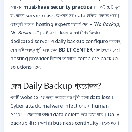
বলা যায়
must-have security practice
। একটি ছোট ভুল
বা কোনো server crash আপনার সব data হারিয়ে ফেলতে পারে।
এজন্যই অনেক hosting expert পরামর্শ দেন –
“No Backup,
No Business”
। এই article-এ আমরা শিখব কিভাবে
dedicated server-এ daily backup configure করবেন,
কেন এটি গুরুত্বপূর্ণ, এবং কেন
BD IT CENTER
বাংলাদেশের সেরা
hosting provider হিসেবে আপনাকে complete backup
solutions দিচ্ছে।
কেন Daily Backup প্রয়োজন?
একটি website-এর জন্য সবচেয়ে বড় ঝুঁকি হলো data loss।
Cyber attack, malware infection, বা human
error—যেকোনো কারণে data delete হয়ে যেতে পারে। Daily
backup থাকলে আপনার business continuity নিশ্চিত হবে।