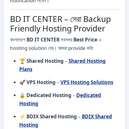
notification পাবেন।
BD IT CENTER – সেরা Backup
Friendly Hosting Provider
বাংলাদেশে
BD IT CENTER
সবসময়
Best Price
এ
hosting solution দেয়। আমরা provide করি:
🏆
Shared Hosting
–
Shared Hosting
Plans
🚀
VPS Hosting
–
VPS Hosting Solutions
🔒
Dedicated Hosting
–
Dedicated
Hosting
⚡
BDIX Shared Hosting
–
BDIX Shared
Hosting