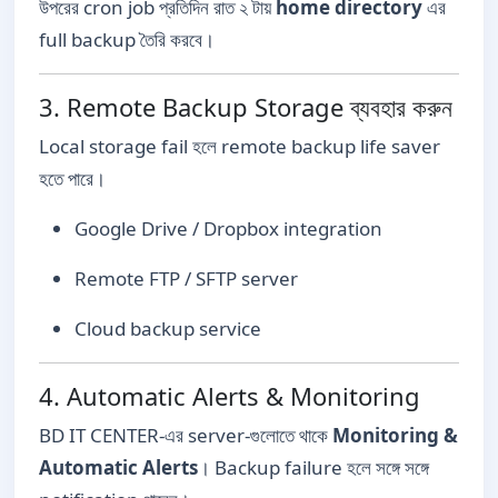
উপরের cron job প্রতিদিন রাত ২ টায়
home directory
এর
full backup তৈরি করবে।
3. Remote Backup Storage ব্যবহার করুন
Local storage fail হলে remote backup life saver
হতে পারে।
Google Drive / Dropbox integration
Remote FTP / SFTP server
Cloud backup service
4. Automatic Alerts & Monitoring
BD IT CENTER-এর server-গুলোতে থাকে
Monitoring &
Automatic Alerts
। Backup failure হলে সঙ্গে সঙ্গে