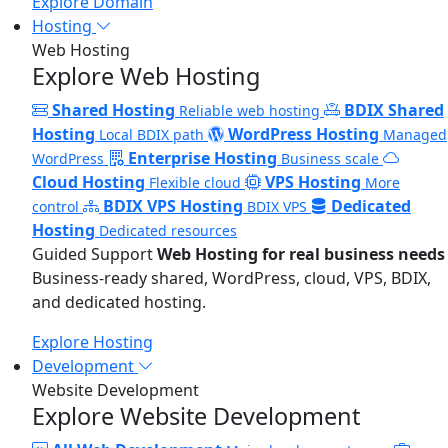
Explore Domain
Hosting
Web Hosting
Explore Web Hosting
Shared Hosting
BDIX Shared
Reliable web hosting
Hosting
WordPress Hosting
Local BDIX path
Managed
Enterprise Hosting
WordPress
Business scale
Cloud Hosting
VPS Hosting
Flexible cloud
More
BDIX VPS Hosting
Dedicated
control
BDIX VPS
Hosting
Dedicated resources
Guided Support
Web Hosting for real business needs
Business-ready shared, WordPress, cloud, VPS, BDIX,
and dedicated hosting.
Explore Hosting
Development
Website Development
Explore Website Development