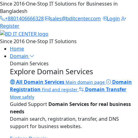
Since 2016
·
One-Stop IT Solutions for Businesses in
Bangladesh
+8801406666328
sales@bditcenter.com
Login
Register
Since 2016
One-Stop IT Solutions
Home
Domain
Domain Services
Explore Domain Services
All Domain Services
Domain
Main domain page
Registration
Domain Transfer
Find and register
Move safely
Guided Support
Domain Services for real business
needs
Domain search, registration, transfer, and DNS
support for business websites.