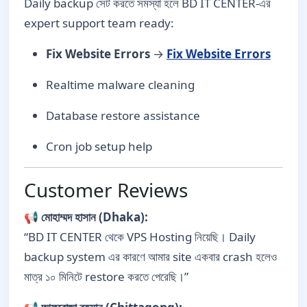
Daily backup সেট করতে সমস্যা হলে BD IT CENTER-এর
expert support team ready:
Fix Website Errors
→
Fix Website Errors
Realtime malware cleaning
Database restore assistance
Cron job setup help
Customer Reviews
📢
মোহাম্মদ হাসান (Dhaka):
“BD IT CENTER থেকে VPS Hosting নিয়েছি। Daily
backup system এর কারণে আমার site একবার crash হলেও
মাত্র ১০ মিনিটে restore করতে পেরেছি।”