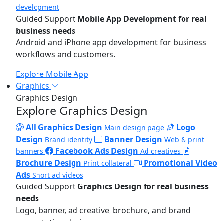
development
Guided Support
Mobile App Development for real
business needs
Android and iPhone app development for business
workflows and customers.
Explore Mobile App
Graphics
Graphics Design
Explore Graphics Design
All Graphics Design
Logo
Main design page
Design
Banner Design
Brand identity
Web & print
Facebook Ads Design
banners
Ad creatives
Brochure Design
Promotional Video
Print collateral
Ads
Short ad videos
Guided Support
Graphics Design for real business
needs
Logo, banner, ad creative, brochure, and brand