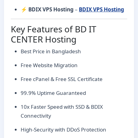
⚡
BDIX VPS Hosting
–
BDIX VPS Hosting
Key Features of BD IT
CENTER Hosting
Best Price in Bangladesh
Free Website Migration
Free cPanel & Free SSL Certificate
99.9% Uptime Guaranteed
10x Faster Speed with SSD & BDIX
Connectivity
High-Security with DDoS Protection