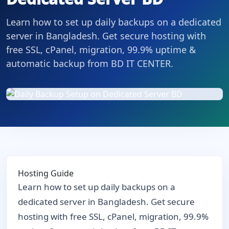
Learn how to set up daily backups on a dedicated
server in Bangladesh. Get secure hosting with
free SSL, cPanel, migration, 99.9% uptime &
automatic backup from BD IT CENTER.
Hosting Guide
Learn how to set up daily backups on a
dedicated server in Bangladesh. Get secure
hosting with free SSL, cPanel, migration, 99.9%