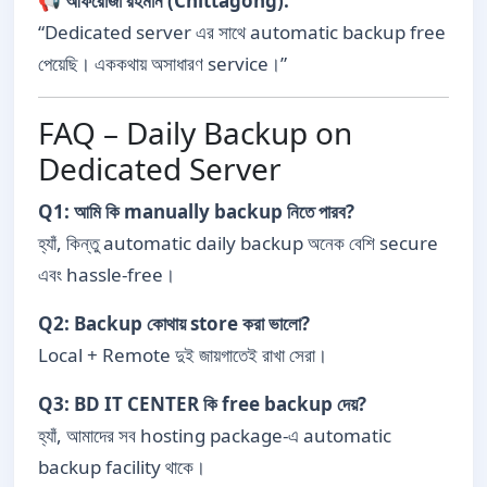
📢
আফরোজা রহমান (Chittagong):
“Dedicated server এর সাথে automatic backup free
পেয়েছি। এককথায় অসাধারণ service।”
FAQ – Daily Backup on
Dedicated Server
Q1: আমি কি manually backup নিতে পারব?
হ্যাঁ, কিন্তু automatic daily backup অনেক বেশি secure
এবং hassle-free।
Q2: Backup কোথায় store করা ভালো?
Local + Remote দুই জায়গাতেই রাখা সেরা।
Q3: BD IT CENTER কি free backup দেয়?
হ্যাঁ, আমাদের সব hosting package-এ automatic
backup facility থাকে।