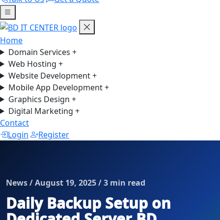
Home
Domain Services
+
Web Hosting
+
Website Development
+
Mobile App Development
+
Graphics Design
+
Digital Marketing
+
Contact
Login
Register
News / August 19, 2025 / 3 min read
Daily Backup Setup on
Dedicated Server BD