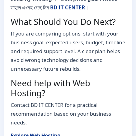
তাহলে এখনই বেছে নিন
BD IT CENTER
।
What Should You Do Next?
If you are comparing options, start with your
business goal, expected users, budget, timeline
and required support level. A clear plan helps
avoid wrong technology decisions and
unnecessary future rebuilds.
Need help with Web
Hosting?
Contact BD IT CENTER for a practical
recommendation based on your business
needs.
Explore Web Hosting