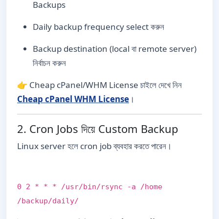
Backups
Daily backup frequency select করুন
Backup destination (local বা remote server)
নির্বাচন করুন
👉 Cheap cPanel/WHM License চাইলে দেখে নিন
Cheap cPanel WHM License
।
2. Cron Jobs দিয়ে Custom Backup
Linux server হলে cron job ব্যবহার করতে পারেন।
0 2 * * * /usr/bin/rsync -a /home
/backup/daily/