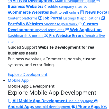
All Web Development
Main development page
Business Websites
Credible company sites
eCommerce Websites
News Portal
Built to sell online
Job Portal
Content platforms
Listings & applications
Portfolio Websites
Custom
Showcase your work
Development
Web Application
Beyond templates
Fix Website Errors
Dashboards & portals
Repair a live
site
Guided Support
Website Development for real
business needs
Business websites, eCommerce, portals, custom
systems, and error fixing.
Explore Development
Mobile App
Mobile App Development
Explore Mobile App Development
All Mobile App Development
Main app page
Android Apps
iPhone Apps
Android development
iOS