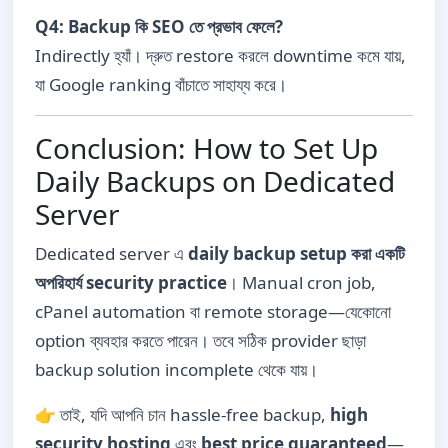
Q4: Backup কি SEO তে প্রভাব ফেলে?
Indirectly হ্যাঁ। দ্রুত restore করলে downtime কমে যায়,
যা Google ranking বাঁচাতে সাহায্য করে।
Conclusion: How to Set Up
Daily Backups on Dedicated
Server
Dedicated server এ
daily backup setup করা একটি
অপরিহার্য security practice
। Manual cron job,
cPanel automation বা remote storage—যেকোনো
option ব্যবহার করতে পারেন। তবে সঠিক provider ছাড়া
backup solution incomplete থেকে যায়।
👉 তাই, যদি আপনি চান hassle-free backup,
high
security hosting
এবং
best price guaranteed
—