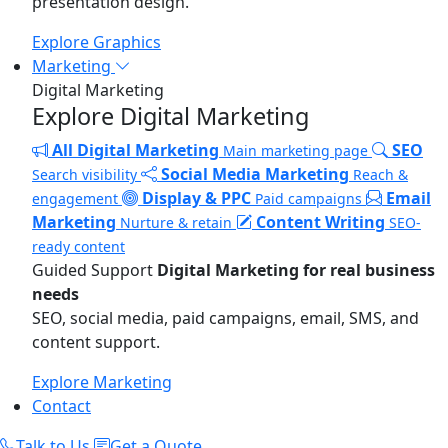
presentation design.
Explore Graphics
Marketing
Digital Marketing
Explore Digital Marketing
All Digital Marketing
SEO
Main marketing page
Social Media Marketing
Search visibility
Reach &
Display & PPC
Email
engagement
Paid campaigns
Marketing
Content Writing
Nurture & retain
SEO-
ready content
Guided Support
Digital Marketing for real business
needs
SEO, social media, paid campaigns, email, SMS, and
content support.
Explore Marketing
Contact
Talk to Us
Get a Quote