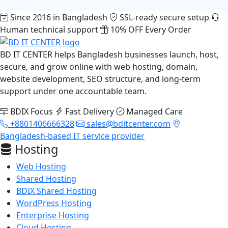
Since 2016 in Bangladesh
SSL-ready secure setup
Human technical support
10% OFF Every Order
BD IT CENTER helps Bangladesh businesses launch, host,
secure, and grow online with web hosting, domain,
website development, SEO structure, and long-term
support under one accountable team.
BDIX Focus
Fast Delivery
Managed Care
+8801406666328
sales@bditcenter.com
Bangladesh-based IT service provider
Hosting
Web Hosting
Shared Hosting
BDIX Shared Hosting
WordPress Hosting
Enterprise Hosting
Cloud Hosting