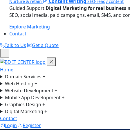
Content Writing
Nurture & retain
SEO-ready content
Guided Support
Digital Marketing for real business 
SEO, social media, paid campaigns, email, SMS, and co
Explore Marketing
Contact
Talk to Us
Get a Quote
Home
Domain Services
+
Web Hosting
+
Website Development
+
Mobile App Development
+
Graphics Design
+
Digital Marketing
+
Contact
Login
Register