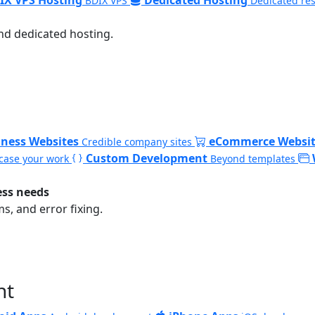
BDIX VPS
Dedicated re
nd dedicated hosting.
iness Websites
eCommerce Websit
Credible company sites
Custom Development
ase your work
Beyond templates
ess needs
, and error fixing.
nt