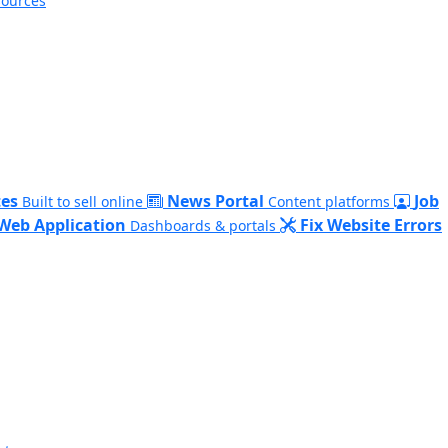
sources
es
News Portal
Job
Built to sell online
Content platforms
Web Application
Fix Website Errors
Dashboards & portals