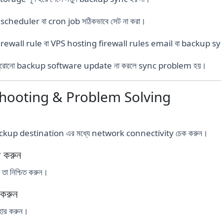
cheduler বা cron job সঠিকভাবে সেট না করা।
firewall rule বা VPS hosting firewall rules email বা backup syn
ুরোনো backup software update না করলে sync problem হয়।
shooting & Problem Solving
ackup destination এর মধ্যে network connectivity চেক করুন।
 করুন
া নিশ্চিত করুন।
করুন
ার করুন।