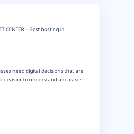
IT CENTER – Best hosting in
ses need digital decisions that are
topic easier to understand and easier