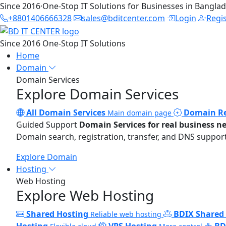
Since 2016
·
One-Stop IT Solutions for Businesses in Bangla
+8801406666328
sales@bditcenter.com
Login
Regi
Since 2016
One-Stop IT Solutions
Home
Domain
Domain Services
Explore Domain Services
All Domain Services
Domain Re
Main domain page
Guided Support
Domain Services for real business n
Domain search, registration, transfer, and DNS support
Explore Domain
Hosting
Web Hosting
Explore Web Hosting
Shared Hosting
BDIX Shared
Reliable web hosting
Hosting
VPS Hosting
BD