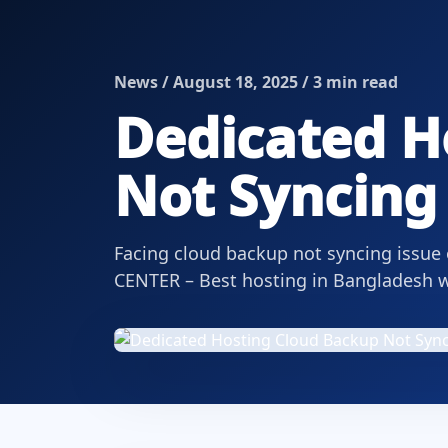
News / August 18, 2025 / 3 min read
Dedicated H
Not Syncing 
Facing cloud backup not syncing issue
CENTER – Best hosting in Bangladesh wi