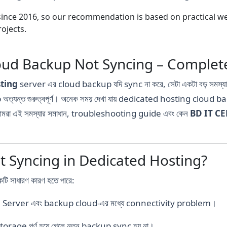
nce 2016, so our recommendation is based on practical webs
ojects.
ud Backup Not Syncing – Complete
ting
server এর cloud backup যদি sync না করে, সেটা একটা বড় সমস্
অত্যন্ত গুরুত্বপূর্ণ। অনেক সময় দেখা যায় dedicated hosting cloud ba
আমরা এই সমস্যার সমাধান, troubleshooting guide এবং কেন
BD IT C
 Syncing in Dedicated Hosting?
সাধারণ কারণ হতে পারে:
 Server এবং backup cloud-এর মধ্যে connectivity problem।
rage পূর্ণ হয়ে গেলে নতুন backup sync হয় না।