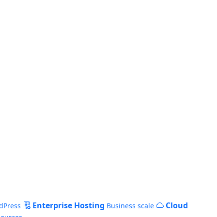
Enterprise Hosting
Cloud
dPress
Business scale