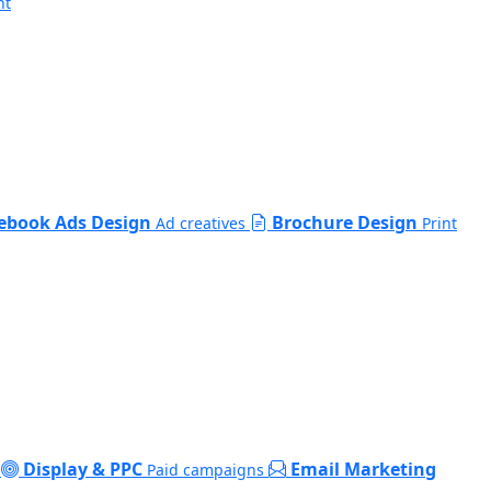
nt
ebook Ads Design
Brochure Design
Ad creatives
Print
Display & PPC
Email Marketing
Paid campaigns