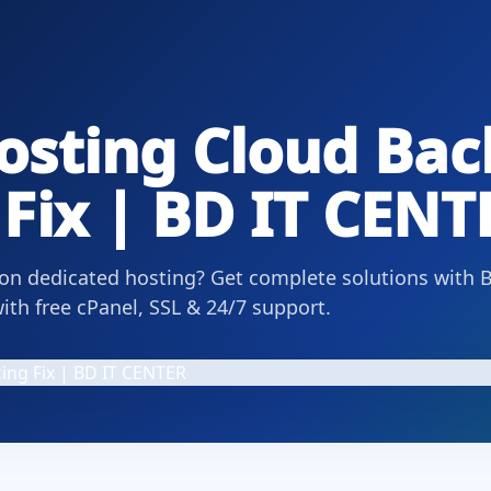
osting Cloud Ba
Fix | BD IT CENT
 on dedicated hosting? Get complete solutions with 
th free cPanel, SSL & 24/7 support.