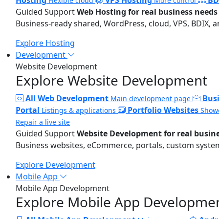
Flexible cloud
More control
Guided Support
Web Hosting for real business needs
Business-ready shared, WordPress, cloud, VPS, BDIX, a
Explore Hosting
Development
Website Development
Explore Website Development
All Web Development
Bus
Main development page
Portal
Portfolio Websites
Listings & applications
Showc
Repair a live site
Guided Support
Website Development for real busin
Business websites, eCommerce, portals, custom systems
Explore Development
Mobile App
Mobile App Development
Explore Mobile App Developme