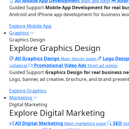
All Mobile App Development
Andr
Main app page
Guided Support
Mobile App Development for real bu
Android and iPhone app development for business wo
Explore Mobile App
Graphics
Graphics Design
Explore Graphics Design
All Graphics Design
Logo Desig
Main design page
Promotional Video Ads
collateral
Short ad videos
Guided Support
Graphics Design for real business n
Logo, banner, ad creative, brochure, and brand present
Explore Graphics
Marketing
Digital Marketing
Explore Digital Marketing
All Digital Marketing
SEO
Main marketing page
Sea