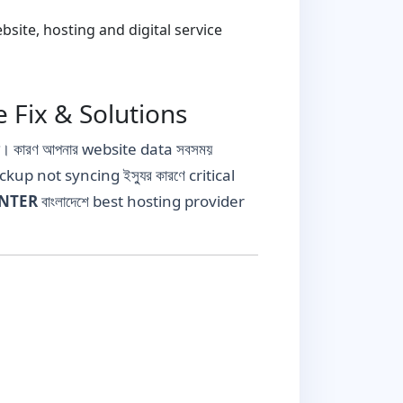
ite, hosting and digital service
 Fix & Solutions
যা। কারণ আপনার website data সবসময়
ckup not syncing ইস্যুর কারণে critical
ENTER
বাংলাদেশে best hosting provider