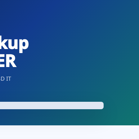
ckup
ER
BD IT