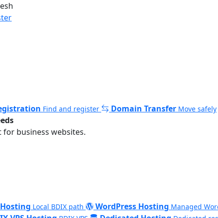
desh
ster
gistration
Domain Transfer
Find and register
Move safely
eeds
 for business websites.
 Hosting
WordPress Hosting
Local BDIX path
Managed Wor
IX VPS Hosting
Dedicated Hosting