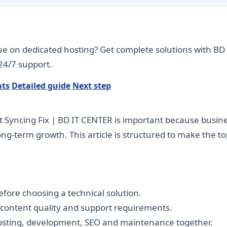
ue on dedicated hosting? Get complete solutions with BD 
24/7 support.
nts
Detailed guide
Next step
Syncing Fix | BD IT CENTER is important because busines
long-term growth. This article is structured to make the 
fore choosing a technical solution.
, content quality and support requirements.
hosting, development, SEO and maintenance together.