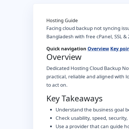
Hosting Guide
Facing cloud backup not syncing iss
Bangladesh with free cPanel, SSL & 
Quick navigation
Overview
Key poi
Overview
Dedicated Hosting Cloud Backup Not 
practical, reliable and aligned with 
to act on.
Key Takeaways
Understand the business goal be
Check usability, speed, security
Use a provider that can guide 