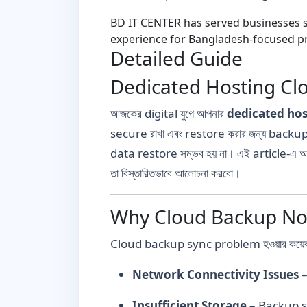
BD IT CENTER has served businesses si
experience for Bangladesh-focused pr
Detailed Guide
Dedicated Hosting Clo
আজকের digital যুগে আপনার
dedicated hos
secure রাখা এবং restore করার জন্য backup 
data restore সম্ভব হয় না। এই article-এ 
তা বিস্তারিতভাবে আলোচনা করবো।
Why Cloud Backup Not
Cloud backup sync problem হওয়ার কয়েকটি 
Network Connectivity Issues
–
Insufficient Storage
– Backup sto