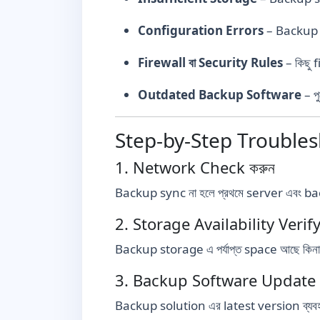
Configuration Errors
– Backup s
Firewall বা Security Rules
– কিছু 
Outdated Backup Software
– প
Step-by-Step Trouble
1. Network Check করুন
Backup sync না হলে প্রথমে server এবং b
2. Storage Availability Verify
Backup storage এ পর্যাপ্ত space আছে কিনা ত
3. Backup Software Update 
Backup solution এর latest version ব্যবহ