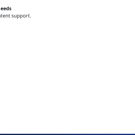
needs
ntent support.