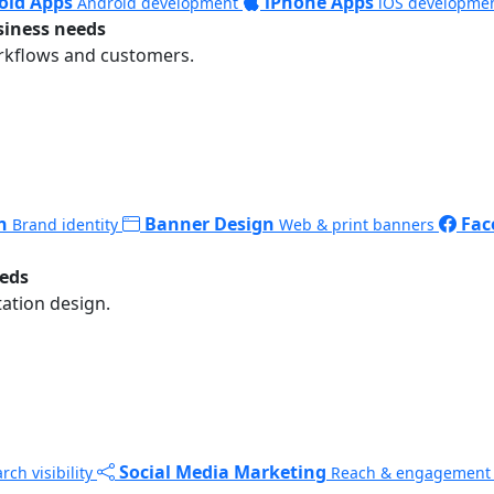
oid Apps
iPhone Apps
Android development
iOS developme
siness needs
rkflows and customers.
n
Banner Design
Fac
Brand identity
Web & print banners
eeds
ation design.
Social Media Marketing
rch visibility
Reach & engagement