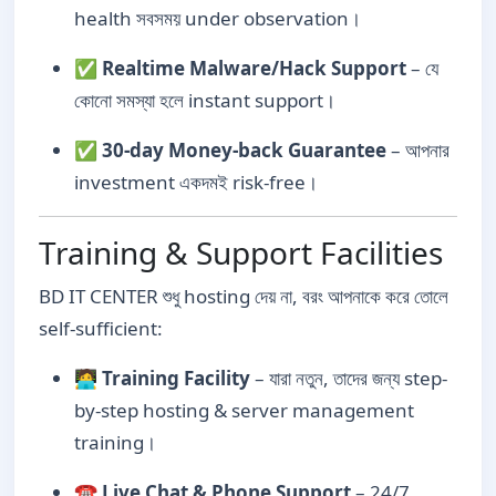
health সবসময় under observation।
✅
Realtime Malware/Hack Support
– যে
কোনো সমস্যা হলে instant support।
✅
30-day Money-back Guarantee
– আপনার
investment একদমই risk-free।
Training & Support Facilities
BD IT CENTER শুধু hosting দেয় না, বরং আপনাকে করে তোলে
self-sufficient:
🧑‍💻
Training Facility
– যারা নতুন, তাদের জন্য step-
by-step hosting & server management
training।
☎️
Live Chat & Phone Support
– 24/7