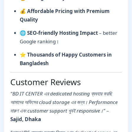
💰
Affordable Pricing with Premium
Quality
🌐
SEO-friendly Hosting Impact
– better
Google ranking।
⭐
Thousands of Happy Customers in
Bangladesh
Customer Reviews
"BD IT CENTER এর dedicated hosting ব্যবহার করছি
আমাদের অফিসের cloud storage এর জন্য। Performance
দারুণ এবং customer support খুবই responsive।"
–
Sajid, Dhaka