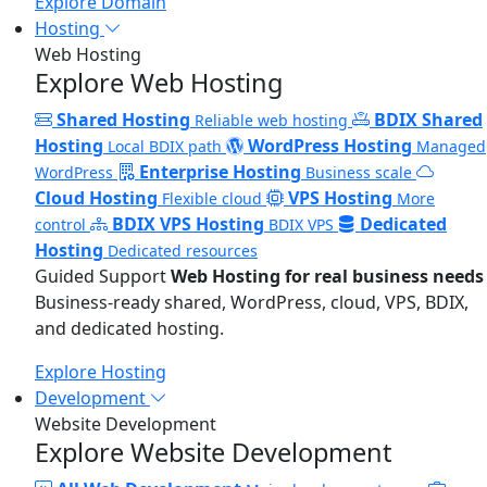
Explore Domain
Hosting
Web Hosting
Explore Web Hosting
Shared Hosting
BDIX Shared
Reliable web hosting
Hosting
WordPress Hosting
Local BDIX path
Managed
Enterprise Hosting
WordPress
Business scale
Cloud Hosting
VPS Hosting
Flexible cloud
More
BDIX VPS Hosting
Dedicated
control
BDIX VPS
Hosting
Dedicated resources
Guided Support
Web Hosting for real business needs
Business-ready shared, WordPress, cloud, VPS, BDIX,
and dedicated hosting.
Explore Hosting
Development
Website Development
Explore Website Development