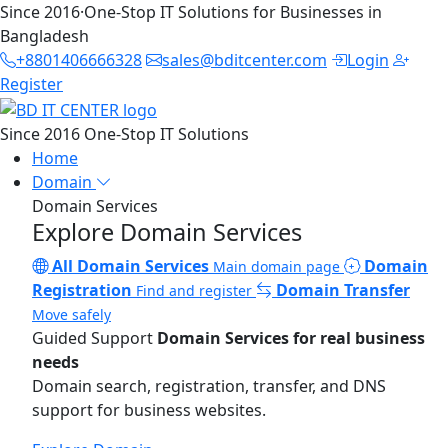
Since 2016
·
One-Stop IT Solutions for Businesses in
Bangladesh
+8801406666328
sales@bditcenter.com
Login
Register
Since 2016
One-Stop IT Solutions
Home
Domain
Domain Services
Explore Domain Services
All Domain Services
Domain
Main domain page
Registration
Domain Transfer
Find and register
Move safely
Guided Support
Domain Services for real business
needs
Domain search, registration, transfer, and DNS
support for business websites.