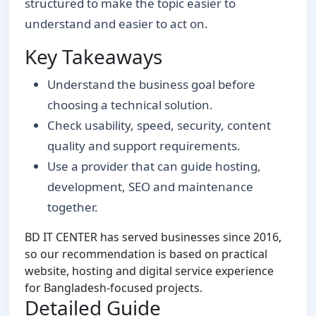
structured to make the topic easier to
understand and easier to act on.
Key Takeaways
Understand the business goal before
choosing a technical solution.
Check usability, speed, security, content
quality and support requirements.
Use a provider that can guide hosting,
development, SEO and maintenance
together.
BD IT CENTER has served businesses since 2016,
so our recommendation is based on practical
website, hosting and digital service experience
for Bangladesh-focused projects.
Detailed Guide