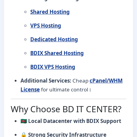
Shared Hosting
VPS Hosting
Dedicated Hosting
BDIX Shared Hosting
BDIX VPS Hosting
Additional Services:
Cheap
cPanel/WHM
License
for ultimate control।
Why Choose BD IT CENTER?
🇧🇩
Local Datacenter with BDIX Support
🔒
Strong Security Infrastructure