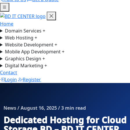
Home
Domain Services
+
Web Hosting
+
Website Development
+
Mobile App Development
+
Graphics Design
+
Digital Marketing
+
Contact
Login
Register
News / August 16, 2025 / 3 min read
Dedicated Hosting for Cloud
Storage BD – BD IT CENTER