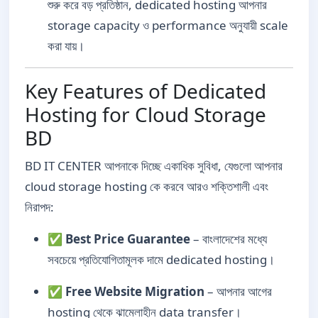
শুরু করে বড় প্রতিষ্ঠান, dedicated hosting আপনার
storage capacity ও performance অনুযায়ী scale
করা যায়।
Key Features of Dedicated
Hosting for Cloud Storage
BD
BD IT CENTER আপনাকে দিচ্ছে একাধিক সুবিধা, যেগুলো আপনার
cloud storage hosting কে করবে আরও শক্তিশালী এবং
নিরাপদ:
✅
Best Price Guarantee
– বাংলাদেশের মধ্যে
সবচেয়ে প্রতিযোগিতামূলক দামে dedicated hosting।
✅
Free Website Migration
– আপনার আগের
hosting থেকে ঝামেলাহীন data transfer।