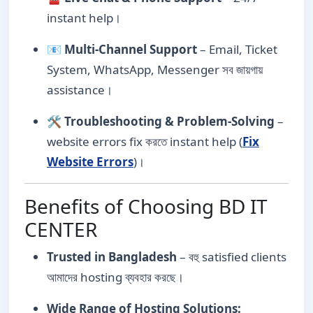
instant help।
📧
Multi-Channel Support
– Email, Ticket
System, WhatsApp, Messenger সব জায়গায়
assistance।
🛠️
Troubleshooting & Problem-Solving
–
website errors fix করতে instant help (
Fix
Website Errors
)।
Benefits of Choosing BD IT
CENTER
Trusted in Bangladesh
– বহু satisfied clients
আমাদের hosting ব্যবহার করছে।
Wide Range of Hosting Solutions: