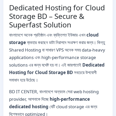
Dedicated Hosting for Cloud
Storage BD – Secure &
Superfast Solution
বাংলাদেশে অনেক প্রতিষ্ঠান এবং ব্যক্তিগত ইউজার এখন
cloud
storage
ব্যবহার করছেন ডাটা নিরাপদে সংরক্ষণ করার জন্য। কিন্তু
Shared Hosting বা সাধারণ VPS অনেক সময় data-heavy
applications এবং high-performance storage
solutions এর জন্য যথেষ্ট হয় না। এই জায়গাতেই
Dedicated
Hosting for Cloud Storage BD
সবচেয়ে উপযোগী
সমাধান হয়ে উঠেছে।
BD IT CENTER, বাংলাদেশে অন্যতম সেরা web hosting
provider, আপনাকে দিচ্ছে
high-performance
dedicated hosting
যেটি cloud storage এর জন্য
বিশেষভাবে optimized।