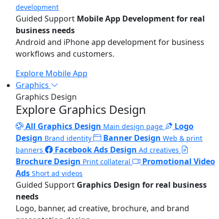
development
Guided Support
Mobile App Development for real
business needs
Android and iPhone app development for business
workflows and customers.
Explore Mobile App
Graphics
Graphics Design
Explore Graphics Design
All Graphics Design
Logo
Main design page
Design
Banner Design
Brand identity
Web & print
Facebook Ads Design
banners
Ad creatives
Brochure Design
Promotional Video
Print collateral
Ads
Short ad videos
Guided Support
Graphics Design for real business
needs
Logo, banner, ad creative, brochure, and brand