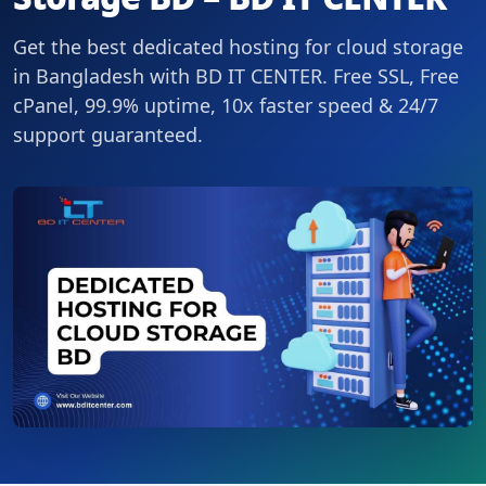
Get the best dedicated hosting for cloud storage
in Bangladesh with BD IT CENTER. Free SSL, Free
cPanel, 99.9% uptime, 10x faster speed & 24/7
support guaranteed.