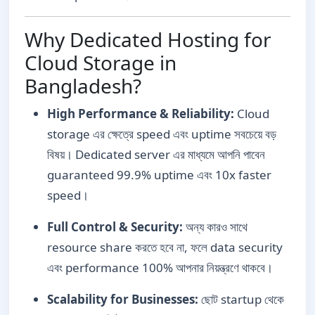
Why Dedicated Hosting for
Cloud Storage in
Bangladesh?
High Performance & Reliability:
Cloud
storage এর ক্ষেত্রে speed এবং uptime সবচেয়ে বড়
বিষয়। Dedicated server এর মাধ্যমে আপনি পাবেন
guaranteed 99.9% uptime এবং 10x faster
speed।
Full Control & Security:
অন্য কারও সাথে
resource share করতে হবে না, ফলে data security
এবং performance 100% আপনার নিয়ন্ত্রণে থাকবে।
Scalability for Businesses:
ছোট startup থেকে