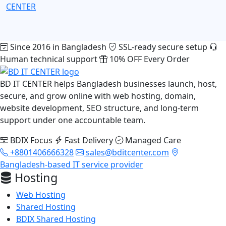
CENTER
Since 2016 in Bangladesh
SSL-ready secure setup
Human technical support
10% OFF Every Order
BD IT CENTER helps Bangladesh businesses launch, host,
secure, and grow online with web hosting, domain,
website development, SEO structure, and long-term
support under one accountable team.
BDIX Focus
Fast Delivery
Managed Care
+8801406666328
sales@bditcenter.com
Bangladesh-based IT service provider
Hosting
Web Hosting
Shared Hosting
BDIX Shared Hosting