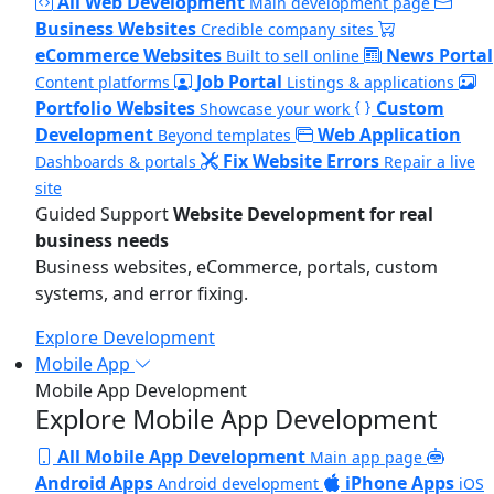
All Web Development
Main development page
Business Websites
Credible company sites
eCommerce Websites
News Portal
Built to sell online
Job Portal
Content platforms
Listings & applications
Portfolio Websites
Custom
Showcase your work
Development
Web Application
Beyond templates
Fix Website Errors
Dashboards & portals
Repair a live
site
Guided Support
Website Development for real
business needs
Business websites, eCommerce, portals, custom
systems, and error fixing.
Explore Development
Mobile App
Mobile App Development
Explore Mobile App Development
All Mobile App Development
Main app page
Android Apps
iPhone Apps
Android development
iOS