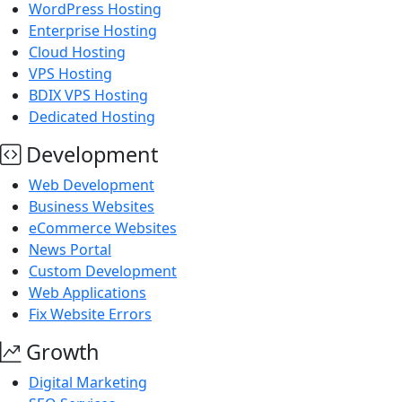
WordPress Hosting
Enterprise Hosting
Cloud Hosting
VPS Hosting
BDIX VPS Hosting
Dedicated Hosting
Development
Web Development
Business Websites
eCommerce Websites
News Portal
Custom Development
Web Applications
Fix Website Errors
Growth
Digital Marketing