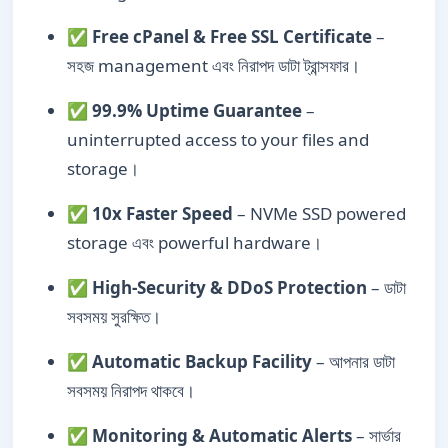
✅
Free cPanel & Free SSL Certificate
–
সহজ management এবং নিরাপদ ডাটা ট্রান্সফার।
✅
99.9% Uptime Guarantee
–
uninterrupted access to your files and
storage।
✅
10x Faster Speed
– NVMe SSD powered
storage এবং powerful hardware।
✅
High-Security & DDoS Protection
– ডাটা
সবসময় সুরক্ষিত।
✅
Automatic Backup Facility
– আপনার ডাটা
সবসময় নিরাপদ থাকবে।
✅
Monitoring & Automatic Alerts
– সার্ভার