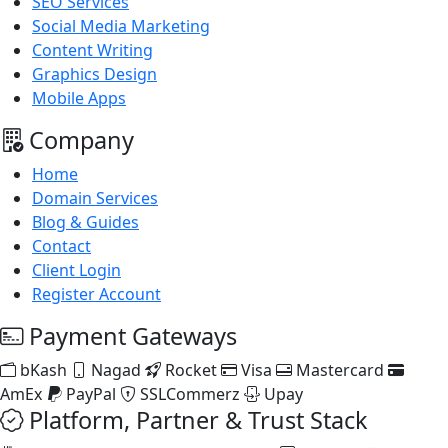
SEO Services
Social Media Marketing
Content Writing
Graphics Design
Mobile Apps
Company
Home
Domain Services
Blog & Guides
Contact
Client Login
Register Account
Payment Gateways
bKash
Nagad
Rocket
Visa
Mastercard
AmEx
PayPal
SSLCommerz
Upay
Platform, Partner & Trust Stack