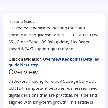
Hosting Guide
Get the best dedicated hosting for cloud
storage in Bangladesh with BD IT CENTER. Free
SSL, Free cPanel, 99.9% uptime, 10x faster
speed & 24/7 support guaranteed.
Quick navigation
Overview
Key points
Detailed
guide
Next step
Overview
Dedicated Hosting for Cloud Storage BD – BD IT
CENTER is important because businesses need
digital decisions that are practical, reliable and
aligned with long-term growth. This article is