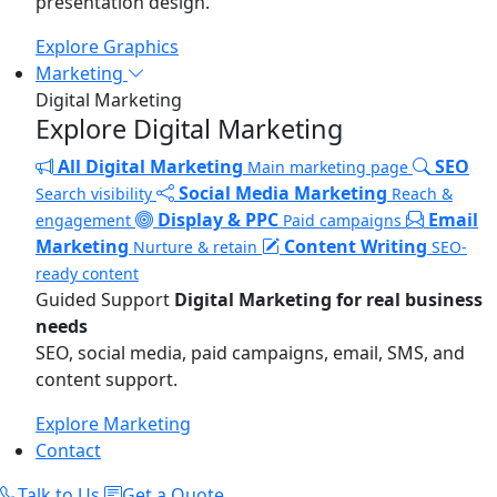
presentation design.
Explore Graphics
Marketing
Digital Marketing
Explore Digital Marketing
All Digital Marketing
SEO
Main marketing page
Social Media Marketing
Search visibility
Reach &
Display & PPC
Email
engagement
Paid campaigns
Marketing
Content Writing
Nurture & retain
SEO-
ready content
Guided Support
Digital Marketing for real business
needs
SEO, social media, paid campaigns, email, SMS, and
content support.
Explore Marketing
Contact
Talk to Us
Get a Quote