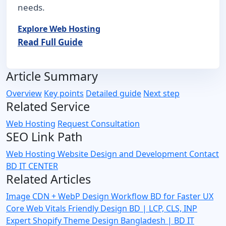
needs.
Explore Web Hosting
Read Full Guide
Article Summary
Overview
Key points
Detailed guide
Next step
Related Service
Web Hosting
Request Consultation
SEO Link Path
Web Hosting
Website Design and Development
Contact
BD IT CENTER
Related Articles
Image CDN + WebP Design Workflow BD for Faster UX
Core Web Vitals Friendly Design BD | LCP, CLS, INP
Expert
Shopify Theme Design Bangladesh | BD IT