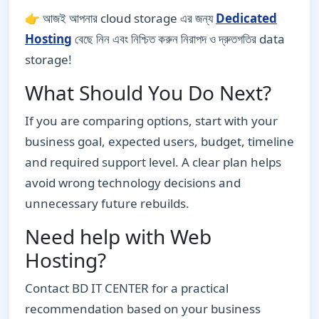
👉 আজই আপনার cloud storage এর জন্য
Dedicated
Hosting
বেছে নিন এবং নিশ্চিত করুন নিরাপদ ও দ্রুতগতির data
storage!
What Should You Do Next?
If you are comparing options, start with your
business goal, expected users, budget, timeline
and required support level. A clear plan helps
avoid wrong technology decisions and
unnecessary future rebuilds.
Need help with Web
Hosting?
Contact BD IT CENTER for a practical
recommendation based on your business