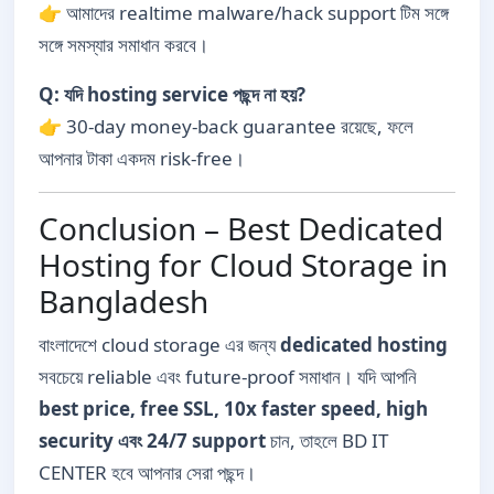
👉 আমাদের realtime malware/hack support টিম সঙ্গে
সঙ্গে সমস্যার সমাধান করবে।
Q: যদি hosting service পছন্দ না হয়?
👉 30-day money-back guarantee রয়েছে, ফলে
আপনার টাকা একদম risk-free।
Conclusion – Best Dedicated
Hosting for Cloud Storage in
Bangladesh
বাংলাদেশে cloud storage এর জন্য
dedicated hosting
সবচেয়ে reliable এবং future-proof সমাধান। যদি আপনি
best price, free SSL, 10x faster speed, high
security এবং 24/7 support
চান, তাহলে BD IT
CENTER হবে আপনার সেরা পছন্দ।