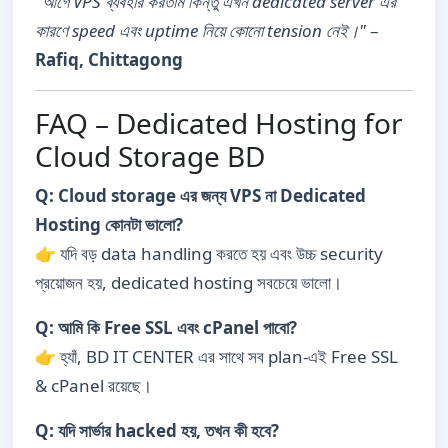
"আগে VPS ব্যবহার করতাম কিন্তু এখন dedicated server এর
কারণে speed এবং uptime নিয়ে কোনো tension নেই।"
–
Rafiq, Chittagong
FAQ – Dedicated Hosting for
Cloud Storage BD
Q: Cloud storage এর জন্য VPS না Dedicated
Hosting কোনটা ভালো?
👉 যদি বড় data handling করতে হয় এবং উচ্চ security
প্রয়োজন হয়, dedicated hosting সবচেয়ে ভালো।
Q: আমি কি Free SSL এবং cPanel পাবো?
👉 হ্যাঁ, BD IT CENTER এর সাথে সব plan-এই Free SSL
& cPanel রয়েছে।
Q: যদি সার্ভার hacked হয়, তখন কী হবে?