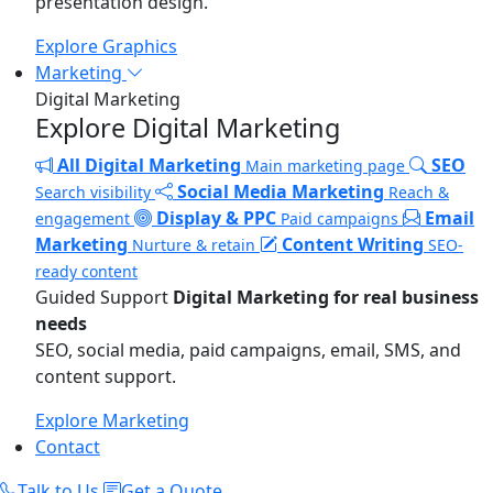
presentation design.
Explore Graphics
Marketing
Digital Marketing
Explore Digital Marketing
All Digital Marketing
SEO
Main marketing page
Social Media Marketing
Search visibility
Reach &
Display & PPC
Email
engagement
Paid campaigns
Marketing
Content Writing
Nurture & retain
SEO-
ready content
Guided Support
Digital Marketing for real business
needs
SEO, social media, paid campaigns, email, SMS, and
content support.
Explore Marketing
Contact
Talk to Us
Get a Quote