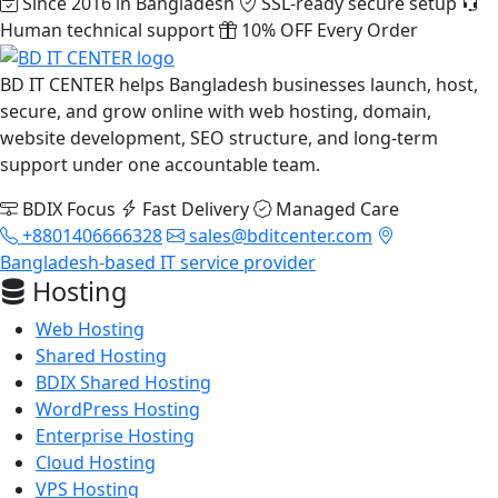
Since 2016 in Bangladesh
SSL-ready secure setup
Human technical support
10% OFF Every Order
BD IT CENTER helps Bangladesh businesses launch, host,
secure, and grow online with web hosting, domain,
website development, SEO structure, and long-term
support under one accountable team.
BDIX Focus
Fast Delivery
Managed Care
+8801406666328
sales@bditcenter.com
Bangladesh-based IT service provider
Hosting
Web Hosting
Shared Hosting
BDIX Shared Hosting
WordPress Hosting
Enterprise Hosting
Cloud Hosting
VPS Hosting