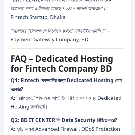
অ্যাপকে দ্রুত ও নিরাপদ করেছে। ২৪/৭ সাপোর্ট অসাধারণ।"
–
Fintech Startup, Dhaka
"আমাদের ট্রানজাকশন সিস্টেমে কখনো ডাউনটাইম পাইনি।"
–
Payment Gateway Company, BD
FAQ – Dedicated Hosting
for Fintech Company BD
Q1: Fintech কোম্পানির জন্য Dedicated Hosting কেন
দরকার?
A: নিরাপত্তা, স্পিড এবং আপটাইম নিশ্চিত করার জন্য Dedicated
Hosting অপরিহার্য।
Q2: BD IT CENTER কি Data Security নিশ্চিত করে?
A: হ্যাঁ, আমরা Advanced Firewall, DDoS Protection