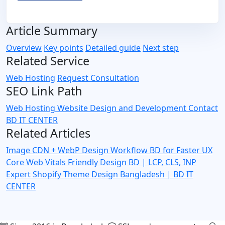
Article Summary
Overview
Key points
Detailed guide
Next step
Related Service
Web Hosting
Request Consultation
SEO Link Path
Web Hosting
Website Design and Development
Contact
BD IT CENTER
Related Articles
Image CDN + WebP Design Workflow BD for Faster UX
Core Web Vitals Friendly Design BD | LCP, CLS, INP
Expert
Shopify Theme Design Bangladesh | BD IT
CENTER