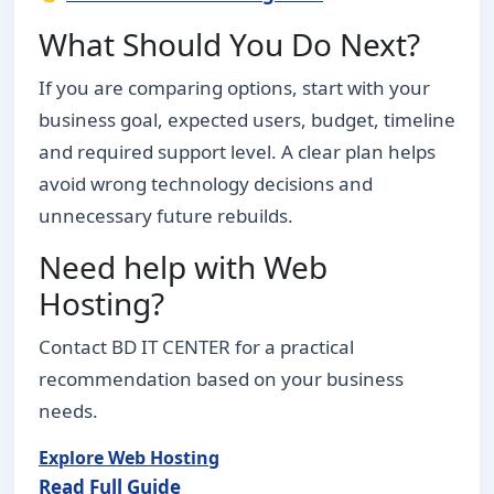
What Should You Do Next?
If you are comparing options, start with your
business goal, expected users, budget, timeline
and required support level. A clear plan helps
avoid wrong technology decisions and
unnecessary future rebuilds.
Need help with Web
Hosting?
Contact BD IT CENTER for a practical
recommendation based on your business
needs.
Explore Web Hosting
Read Full Guide