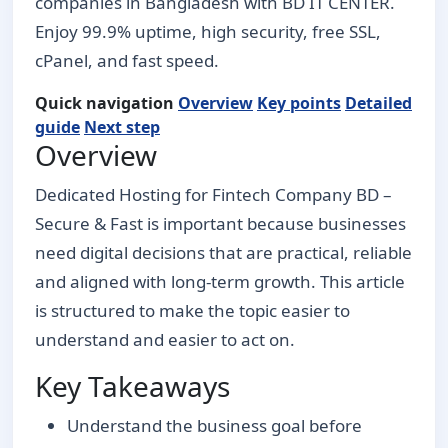
companies in Bangladesh with BD IT CENTER.
Enjoy 99.9% uptime, high security, free SSL,
cPanel, and fast speed.
Quick navigation
Overview
Key points
Detailed
guide
Next step
Overview
Dedicated Hosting for Fintech Company BD –
Secure & Fast is important because businesses
need digital decisions that are practical, reliable
and aligned with long-term growth. This article
is structured to make the topic easier to
understand and easier to act on.
Key Takeaways
Understand the business goal before