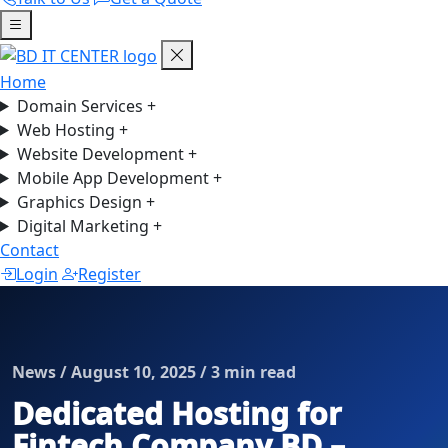
Home
Domain Services
+
Web Hosting
+
Website Development
+
Mobile App Development
+
Graphics Design
+
Digital Marketing
+
Contact
Login
Register
News / August 10, 2025 / 3 min read
Dedicated Hosting for
Fintech Company BD –