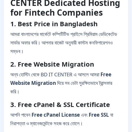
CENTER Dedicated Hosting
for Fintech Companies
1. Best Price in Bangladesh
আমরা বাংলাদেশের মার্কেটে কম্পিটিটিভ প্রাইসে প্রিমিয়াম ডেডিকেটেড
সার্ভার অফার করি। আপনার বাজেট অনুযায়ী কাস্টম কনফিগারেশনও
সম্ভব।
2. Free Website Migration
অন্য হোস্টিং থেকে BD IT CENTER এ আসলে আমরা
Free
Website Migration
দিয়ে সব ডেটা সুরক্ষিতভাবে ট্রান্সফার
করি।
3. Free cPanel & SSL Certificate
আপনি পাবেন
Free cPanel License
এবং
Free SSL
যা
নিরাপত্তা ও ম্যানেজমেন্টকে সহজ করে তোলে।