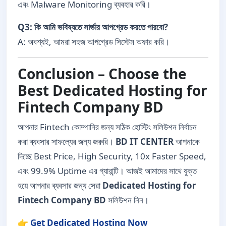
এবং Malware Monitoring ব্যবহার করি।
Q3: কি আমি ভবিষ্যতে সার্ভার আপগ্রেড করতে পারবো?
A: অবশ্যই, আমরা সহজ আপগ্রেড সিস্টেম অফার করি।
Conclusion – Choose the
Best Dedicated Hosting for
Fintech Company BD
আপনার Fintech কোম্পানির জন্য সঠিক হোস্টিং সলিউশন নির্বাচন
করা ব্যবসার সাফল্যের জন্য জরুরি।
BD IT CENTER
আপনাকে
দিচ্ছে Best Price, High Security, 10x Faster Speed,
এবং 99.9% Uptime এর গ্যারান্টি। আজই আমাদের সাথে যুক্ত
হয়ে আপনার ব্যবসার জন্য সেরা
Dedicated Hosting for
Fintech Company BD
সলিউশন নিন।
👉
Get Dedicated Hosting Now