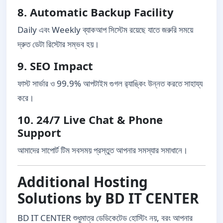
8. Automatic Backup Facility
Daily এবং Weekly ব্যাকআপ সিস্টেম রয়েছে যাতে জরুরি সময়ে
দ্রুত ডেটা রিস্টোর সম্ভব হয়।
9. SEO Impact
ফাস্ট সার্ভার ও 99.9% আপটাইম গুগল র‍্যাঙ্কিং উন্নত করতে সাহায্য
করে।
10. 24/7 Live Chat & Phone
Support
আমাদের সাপোর্ট টিম সবসময় প্রস্তুত আপনার সমস্যার সমাধানে।
Additional Hosting
Solutions by BD IT CENTER
BD IT CENTER শুধুমাত্র ডেডিকেটেড হোস্টিং নয়, বরং আপনার