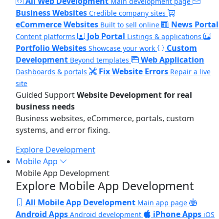
All Web Development
Main development page
Business Websites
Credible company sites
eCommerce Websites
News Portal
Built to sell online
Job Portal
Content platforms
Listings & applications
Portfolio Websites
Custom
Showcase your work
Development
Web Application
Beyond templates
Fix Website Errors
Dashboards & portals
Repair a live
site
Guided Support
Website Development for real
business needs
Business websites, eCommerce, portals, custom
systems, and error fixing.
Explore Development
Mobile App
Mobile App Development
Explore Mobile App Development
All Mobile App Development
Main app page
Android Apps
iPhone Apps
Android development
iOS