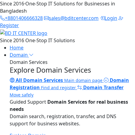
Since 2016
·
One-Stop IT Solutions for Businesses in
Bangladesh
+8801406666328
sales@bditcenter.com
Login
Register
Since 2016
One-Stop IT Solutions
Home
Domain
Domain Services
Explore Domain Services
All Domain Services
Domain
Main domain page
Registration
Domain Transfer
Find and register
Move safely
Guided Support
Domain Services for real business
needs
Domain search, registration, transfer, and DNS
support for business websites.