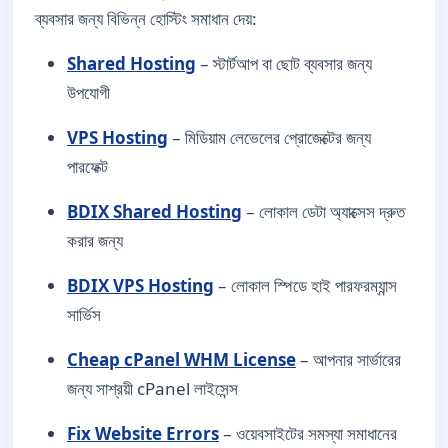
ব্যবসার জন্য বিভিন্ন হোস্টিং সমাধান দেয়:
Shared Hosting
– স্টার্টআপ বা ছোট ব্যবসার জন্য
উপযোগী
VPS Hosting
– মিডিয়াম লেভেলের প্রোজেক্টের জন্য
পারফেক্ট
BDIX Shared Hosting
– লোকাল ডেটা অ্যাক্সেস দ্রুত
করার জন্য
BDIX VPS Hosting
– লোকাল স্পিডে হাই পারফরম্যান্স
সার্ভিস
Cheap cPanel WHM License
– আপনার সার্ভারের
জন্য সাশ্রয়ী cPanel লাইসেন্স
Fix Website Errors
– ওয়েবসাইটের সমস্যা সমাধানের