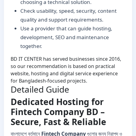
choosing a technical solution.
Check usability, speed, security, content
quality and support requirements.
Use a provider that can guide hosting,
development, SEO and maintenance
together.
BD IT CENTER has served businesses since 2016,
so our recommendation is based on practical
website, hosting and digital service experience
for Bangladesh-focused projects.
Detailed Guide
Dedicated Hosting for
Fintech Company BD –
Secure, Fast & Reliable
বাংলাদেশে বর্তমানে
Fintech Company
গুলোর জন্য নিরাপদ ও