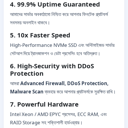
4. 99.9% Uptime Guaranteed
আমাদের সার্ভার অবকাঠামো নিশ্চিত করে আপনার ফিনটেক প্ল্যাটফর্ম
সবসময় অনলাইন থাকবে।
5. 10x Faster Speed
High-Performance NVMe SSD এবং অপ্টিমাইজড সার্ভার
সেটআপ দিয়ে ট্রানজাকশন ও ডেটা প্রসেসিং হবে অতিদ্রুত।
6. High-Security with DDoS
Protection
আমরা
Advanced Firewall, DDoS Protection,
Malware Scan
ব্যবহার করে আপনার প্ল্যাটফর্মকে সুরক্ষিত রাখি।
7. Powerful Hardware
Intel Xeon / AMD EPYC প্রসেসর, ECC RAM, এবং
RAID Storage সহ শক্তিশালী হার্ডওয়্যার।