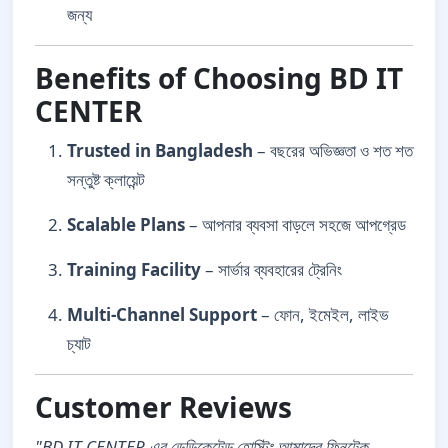
জন্য
Benefits of Choosing BD IT
CENTER
Trusted in Bangladesh
– বছরের অভিজ্ঞতা ও শত শত
সন্তুষ্ট ক্লায়েন্ট
Scalable Plans
– আপনার ব্যবসা বাড়লে সহজে আপগ্রেড
Training Facility
– সার্ভার ব্যবহারের ট্রেনিং
Multi-Channel Support
– ফোন, ইমেইল, লাইভ
চ্যাট
Customer Reviews
"BD IT CENTER এর ডেডিকেটেড হোস্টিং আমাদের ফিনটেক