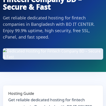
Secure & Fast
Get reliable dedicated hosting for fintech
companies in Bangladesh with BD IT CENTER.
Enjoy 99.9% uptime, high security, free SSL,
cPanel, and fast speed.
Hosting Guide
Get reliable dedicated hosting for fintech