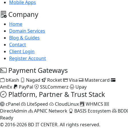
Mobile Apps
Company
Home
Domain Services
Blog & Guides
Contact
Client Login
Register Account
Payment Gateways
bKash
Nagad
Rocket
Visa
Mastercard
AmEx
PayPal
SSLCommerz
Upay
Platform, Partner & Trust Stack
cPanel
LiteSpeed
CloudLinux
WHMCS
DirectAdmin
APNIC Network
BASIS Ecosystem
BDIX
Ready
© 2016-2026 BD IT CENTER. All rights reserved.