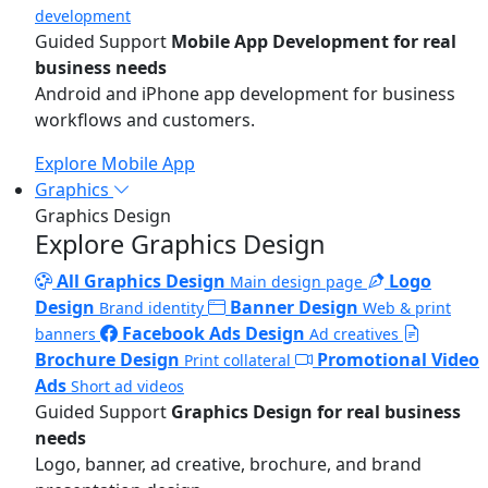
development
Guided Support
Mobile App Development for real
business needs
Android and iPhone app development for business
workflows and customers.
Explore Mobile App
Graphics
Graphics Design
Explore Graphics Design
All Graphics Design
Logo
Main design page
Design
Banner Design
Brand identity
Web & print
Facebook Ads Design
banners
Ad creatives
Brochure Design
Promotional Video
Print collateral
Ads
Short ad videos
Guided Support
Graphics Design for real business
needs
Logo, banner, ad creative, brochure, and brand