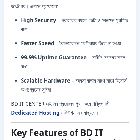
যথেষ্ট নয়। এখানে প্রয়োজন:
High Security
– গ্রাহকের ব্যাংক ডেটা ও লেনদেন সুরক্ষিত
রাখা
Faster Speed
– ট্রানজাকশন প্রক্রিয়ায় ডিলে না হওয়া
99.9% Uptime Guarantee
– সার্ভিস সবসময় সচল
রাখা
Scalable Hardware
– ব্যবসা বাড়ার সাথে সাথে রিসোর্স
আপগ্রেডের সুবিধা
BD IT CENTER এই সব প্রয়োজন পূরণ করে শক্তিশালী
Dedicated Hosting
সলিউশন এর মাধ্যমে।
Key Features of BD IT