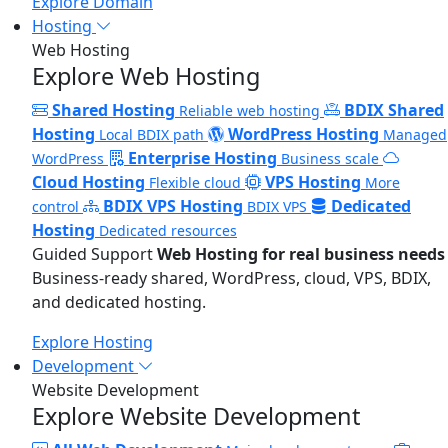
Explore Domain
Hosting
Web Hosting
Explore Web Hosting
Shared Hosting
BDIX Shared
Reliable web hosting
Hosting
WordPress Hosting
Local BDIX path
Managed
Enterprise Hosting
WordPress
Business scale
Cloud Hosting
VPS Hosting
Flexible cloud
More
BDIX VPS Hosting
Dedicated
control
BDIX VPS
Hosting
Dedicated resources
Guided Support
Web Hosting for real business needs
Business-ready shared, WordPress, cloud, VPS, BDIX,
and dedicated hosting.
Explore Hosting
Development
Website Development
Explore Website Development