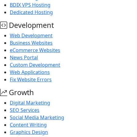
BDIX VPS Hosting
Dedicated Hosting
Development
Web Development
Business Websites
eCommerce Websites
News Portal
Custom Development
Web Applications
Fix Website Errors
Growth
Digital Marketing
SEO Services
Social Media Marketing
Content Writing
Graphics Design