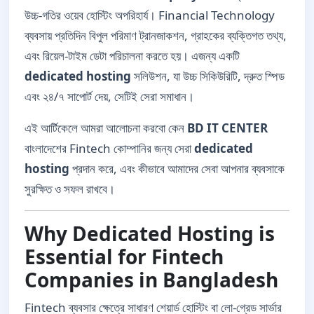
উচ্চ-গতির ওয়েব হোস্টিং অপরিহার্য। Financial Technology
ব্যবসায় প্রতিদিন বিপুল পরিমাণ ট্রানজাকশন, গ্রাহকের ব্যক্তিগত তথ্য,
এবং রিয়েল-টাইম ডেটা পরিচালনা করতে হয়। এজন্য একটি
dedicated hosting
সলিউশন, যা উচ্চ সিকিউরিটি, দ্রুত স্পিড
এবং ২৪/৭ সাপোর্ট দেয়, সেটিই সেরা সমাধান।
এই আর্টিকেলে আমরা আলোচনা করবো কেন
BD IT CENTER
বাংলাদেশের Fintech কোম্পানির জন্য সেরা
dedicated
hosting
প্রদান করে, এবং কীভাবে আমাদের সেবা আপনার ব্যবসাকে
সুরক্ষিত ও সফল রাখবে।
Why Dedicated Hosting is
Essential for Fintech
Companies in Bangladesh
Fintech ব্যবসার ক্ষেত্রে সাধারণ শেয়ার্ড হোস্টিং বা লো-গ্রেড সার্ভার