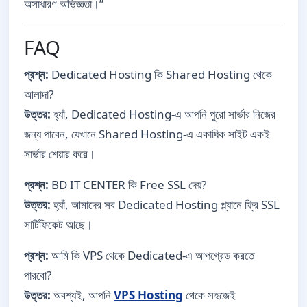
অসাধারণ অভিজ্ঞতা।”
FAQ
প্রশ্ন:
Dedicated Hosting কি Shared Hosting থেকে
আলাদা?
উত্তর:
হ্যাঁ, Dedicated Hosting-এ আপনি পুরো সার্ভার নিজের
জন্য পাবেন, যেখানে Shared Hosting-এ একাধিক সাইট একই
সার্ভার শেয়ার করে।
প্রশ্ন:
BD IT CENTER কি Free SSL দেয়?
উত্তর:
হ্যাঁ, আমাদের সব Dedicated Hosting প্ল্যানে ফ্রি SSL
সার্টিফিকেট আছে।
প্রশ্ন:
আমি কি VPS থেকে Dedicated-এ আপগ্রেড করতে
পারবো?
উত্তর:
অবশ্যই, আপনি
VPS Hosting
থেকে সহজেই