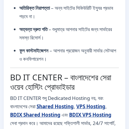
অতিরিক্ত নিরাপত্তা
– অন্য সাইটের সিকিউরিটি ইস্যুর প্রভাব
পড়বে না।
অত্যন্ত দ্রুত গতি
– শুধুমাত্র আপনার সাইটের জন্য সার্ভারের
সমস্ত রিসোর্স।
ফুল কাস্টমাইজেশন
– আপনার প্রয়োজন অনুযায়ী সার্ভার সেটআপ
ও কনফিগারেশন।
BD IT CENTER – বাংলাদেশের সেরা
ওয়েব হোস্টিং প্রোভাইডার
BD IT CENTER শুধু Dedicated Hosting নয়, বরং
বাংলাদেশের সেরা
Shared Hosting
,
VPS Hosting
,
BDIX Shared Hosting
এবং
BDIX VPS Hosting
সেবা প্রদান করে। আমাদের রয়েছে শক্তিশালী সার্ভার, 24/7 সাপোর্ট,