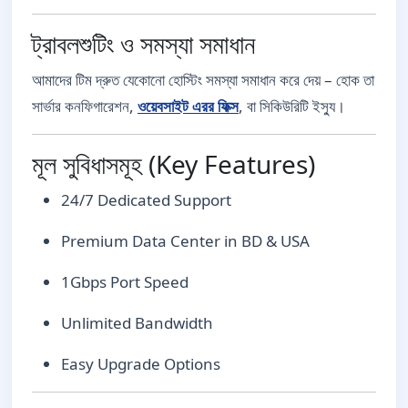
ট্রাবলশুটিং ও সমস্যা সমাধান
আমাদের টিম দ্রুত যেকোনো হোস্টিং সমস্যা সমাধান করে দেয় – হোক তা
সার্ভার কনফিগারেশন,
ওয়েবসাইট এরর ফিক্স
, বা সিকিউরিটি ইস্যু।
মূল সুবিধাসমূহ (Key Features)
24/7 Dedicated Support
Premium Data Center in BD & USA
1Gbps Port Speed
Unlimited Bandwidth
Easy Upgrade Options