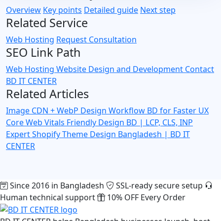
Overview
Key points
Detailed guide
Next step
Related Service
Web Hosting
Request Consultation
SEO Link Path
Web Hosting
Website Design and Development
Contact
BD IT CENTER
Related Articles
Image CDN + WebP Design Workflow BD for Faster UX
Core Web Vitals Friendly Design BD | LCP, CLS, INP
Expert
Shopify Theme Design Bangladesh | BD IT
CENTER
Since 2016 in Bangladesh
SSL-ready secure setup
Human technical support
10% OFF Every Order