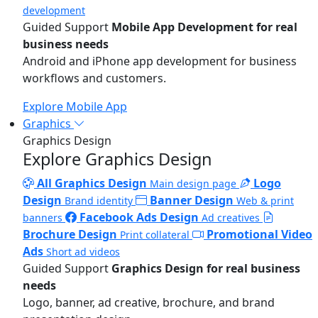
development
Guided Support
Mobile App Development for real
business needs
Android and iPhone app development for business
workflows and customers.
Explore Mobile App
Graphics
Graphics Design
Explore Graphics Design
All Graphics Design
Logo
Main design page
Design
Banner Design
Brand identity
Web & print
Facebook Ads Design
banners
Ad creatives
Brochure Design
Promotional Video
Print collateral
Ads
Short ad videos
Guided Support
Graphics Design for real business
needs
Logo, banner, ad creative, brochure, and brand