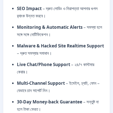
SEO Impact
– দ্রুত লোডিং ও নিরাপত্তা আপনার গুগল
র‍্যাংক উন্নত করবে।
Monitoring & Automatic Alerts
– সমস্যা হলে
সঙ্গে সঙ্গে নোটিফিকেশন।
Malware & Hacked Site Realtime Support
– দ্রুত সমস্যার সমাধান।
Live Chat/Phone Support
– ২৪/৭ কাস্টমার
কেয়ার।
Multi-Channel Support
– ইমেইল, চ্যাট, ফোন –
যেভাবে চান সাপোর্ট নিন।
30-Day Money-back Guarantee
– সন্তুষ্ট না
হলে টাকা ফেরত।