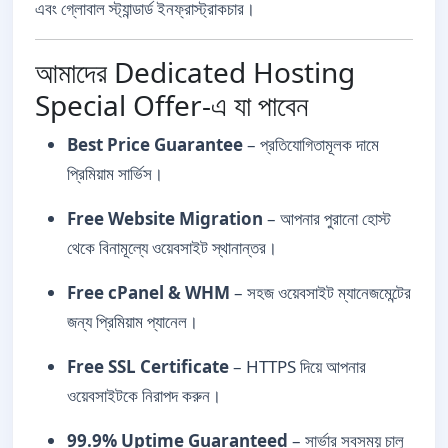
এবং গ্লোবাল স্ট্যান্ডার্ড ইনফ্রাস্ট্রাকচার।
আমাদের Dedicated Hosting
Special Offer-এ যা পাবেন
Best Price Guarantee
– প্রতিযোগিতামূলক দামে
প্রিমিয়াম সার্ভিস।
Free Website Migration
– আপনার পুরানো হোস্ট
থেকে বিনামূল্যে ওয়েবসাইট স্থানান্তর।
Free cPanel & WHM
– সহজ ওয়েবসাইট ম্যানেজমেন্টের
জন্য প্রিমিয়াম প্যানেল।
Free SSL Certificate
– HTTPS দিয়ে আপনার
ওয়েবসাইটকে নিরাপদ করুন।
99.9% Uptime Guaranteed
– সার্ভার সবসময় চালু