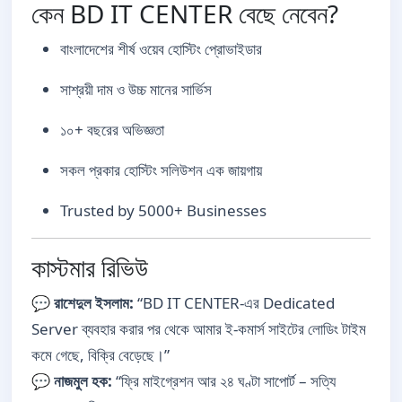
কেন BD IT CENTER বেছে নেবেন?
বাংলাদেশের শীর্ষ ওয়েব হোস্টিং প্রোভাইডার
সাশ্রয়ী দাম ও উচ্চ মানের সার্ভিস
১০+ বছরের অভিজ্ঞতা
সকল প্রকার হোস্টিং সলিউশন এক জায়গায়
Trusted by 5000+ Businesses
কাস্টমার রিভিউ
💬
রাশেদুল ইসলাম:
“BD IT CENTER-এর Dedicated
Server ব্যবহার করার পর থেকে আমার ই-কমার্স সাইটের লোডিং টাইম
কমে গেছে, বিক্রি বেড়েছে।”
💬
নাজমুল হক:
“ফ্রি মাইগ্রেশন আর ২৪ ঘণ্টা সাপোর্ট – সত্যি