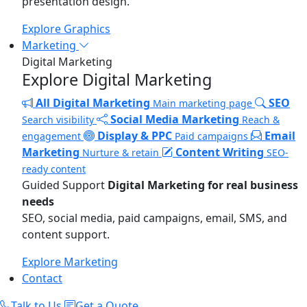
presentation design.
Explore Graphics
Marketing
Digital Marketing
Explore Digital Marketing
All Digital Marketing
SEO
Main marketing page
Social Media Marketing
Search visibility
Reach &
Display & PPC
Email
engagement
Paid campaigns
Marketing
Content Writing
Nurture & retain
SEO-
ready content
Guided Support
Digital Marketing for real business
needs
SEO, social media, paid campaigns, email, SMS, and
content support.
Explore Marketing
Contact
Talk to Us
Get a Quote