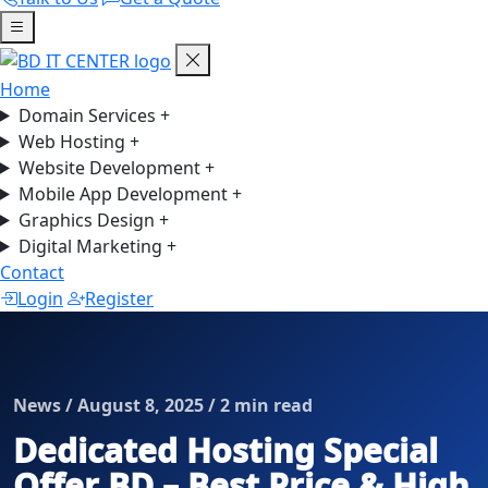
Home
Domain Services
+
Web Hosting
+
Website Development
+
Mobile App Development
+
Graphics Design
+
Digital Marketing
+
Contact
Login
Register
News / August 8, 2025 / 2 min read
Dedicated Hosting Special
Offer BD – Best Price & High