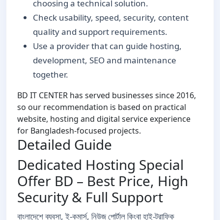
choosing a technical solution.
Check usability, speed, security, content
quality and support requirements.
Use a provider that can guide hosting,
development, SEO and maintenance
together.
BD IT CENTER has served businesses since 2016,
so our recommendation is based on practical
website, hosting and digital service experience
for Bangladesh-focused projects.
Detailed Guide
Dedicated Hosting Special
Offer BD – Best Price, High
Security & Full Support
বাংলাদেশে ব্যবসা, ই-কমার্স, নিউজ পোর্টাল কিংবা হাই-ট্রাফিক