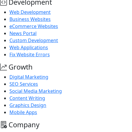
Development
Web Development
Business Websites
eCommerce Websites
News Portal
Custom Development
Web Applications
Fix Website Errors
Growth
Digital Marketing
SEO Services
Social Media Marketing
Content Writing
Graphics Design
Mobile Apps
Company