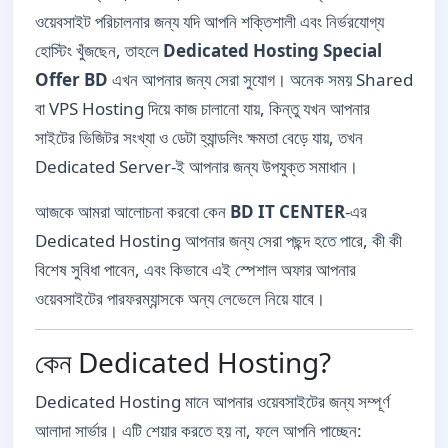
ওয়েবসাইট পরিচালনার জন্য যদি আপনি শক্তিশালী এবং নির্ভরযোগ্য
হোস্টিং খুঁজছেন, তাহলে
Dedicated Hosting Special
Offer BD
এখন আপনার জন্য সেরা সুযোগ। অনেক সময় Shared
বা VPS Hosting দিয়ে কাজ চালানো যায়, কিন্তু যখন আপনার
সাইটের ভিজিটর সংখ্যা ও ডেটা হ্যান্ডলিং ক্ষমতা বেড়ে যায়, তখন
Dedicated Server-ই আপনার জন্য উপযুক্ত সমাধান।
আজকে আমরা আলোচনা করবো কেন
BD IT CENTER
-এর
Dedicated Hosting আপনার জন্য সেরা পছন্দ হতে পারে, কী কী
বিশেষ সুবিধা পাবেন, এবং কিভাবে এই স্পেশাল অফার আপনার
ওয়েবসাইটের পারফরম্যান্সকে অন্য লেভেলে নিয়ে যাবে।
কেন Dedicated Hosting?
Dedicated Hosting মানে আপনার ওয়েবসাইটের জন্য সম্পূর্ণ
আলাদা সার্ভার। এটি শেয়ার করতে হয় না, ফলে আপনি পাচ্ছেন: