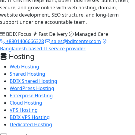
BD IT CENTER helps Bangladesh businesses launch, host,
secure, and grow online with web hosting, domain,
website development, SEO structure, and long-term
support under one accountable team.
BDIX Focus
Fast Delivery
Managed Care
+8801406666328
sales@bditcenter.com
Bangladesh-based IT service provider
Hosting
Web Hosting
Shared Hosting
BDIX Shared Hosting
WordPress Hosting
Enterprise Hosting
Cloud Hosting
VPS Hosting
BDIX VPS Hosting
Dedicated Hosting