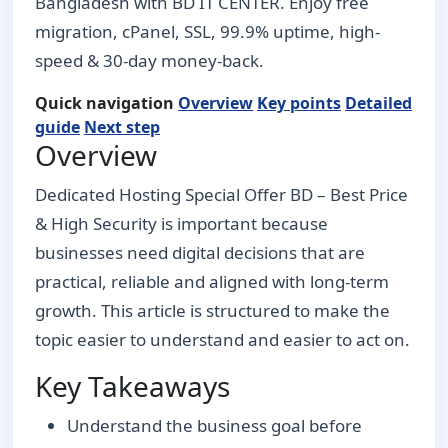
Bangladesh with BD IT CENTER. Enjoy free
migration, cPanel, SSL, 99.9% uptime, high-
speed & 30-day money-back.
Quick navigation
Overview
Key points
Detailed
guide
Next step
Overview
Dedicated Hosting Special Offer BD – Best Price
& High Security is important because
businesses need digital decisions that are
practical, reliable and aligned with long-term
growth. This article is structured to make the
topic easier to understand and easier to act on.
Key Takeaways
Understand the business goal before