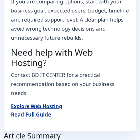
If you are comparing options, start with your
business goal, expected users, budget, timeline
and required support level. A clear plan helps
avoid wrong technology decisions and
unnecessary future rebuilds.
Need help with Web
Hosting?
Contact BD IT CENTER for a practical
recommendation based on your business
needs.
Explore Web Hosting
Read Full Guide
Article Summary