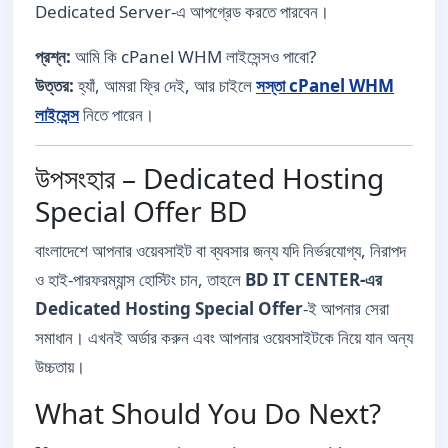
Dedicated Server-এ আপগ্রেড করতে পারবেন।
প্রশ্ন:
আমি কি cPanel WHM লাইসেন্সও পাবো?
উত্তর:
হ্যাঁ, আমরা ফ্রি দেই, আর চাইলে
সস্তা cPanel WHM
লাইসেন্স
নিতে পারেন।
উপসংহার – Dedicated Hosting
Special Offer BD
বাংলাদেশে আপনার ওয়েবসাইট বা ব্যবসার জন্য যদি নির্ভরযোগ্য, নিরাপদ
ও হাই-পারফরম্যান্স হোস্টিং চান, তাহলে
BD IT CENTER-এর
Dedicated Hosting Special Offer
-ই আপনার সেরা
সমাধান। এখনই অর্ডার করুন এবং আপনার ওয়েবসাইটকে নিয়ে যান অন্য
উচ্চতায়।
What Should You Do Next?