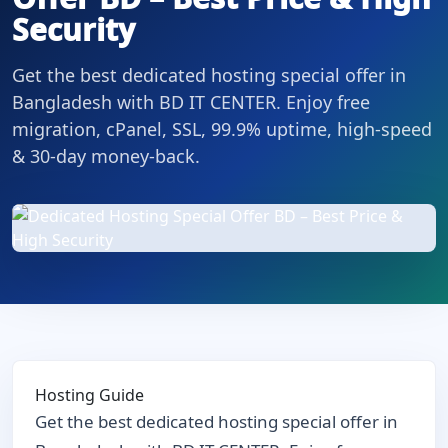
Security
Get the best dedicated hosting special offer in
Bangladesh with BD IT CENTER. Enjoy free
migration, cPanel, SSL, 99.9% uptime, high-speed
& 30-day money-back.
Hosting Guide
Get the best dedicated hosting special offer in