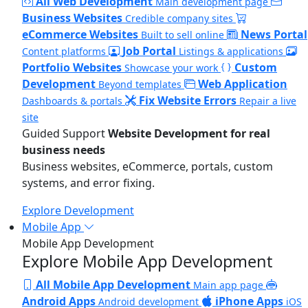
All Web Development
Main development page
Business Websites
Credible company sites
eCommerce Websites
News Portal
Built to sell online
Job Portal
Content platforms
Listings & applications
Portfolio Websites
Custom
Showcase your work
Development
Web Application
Beyond templates
Fix Website Errors
Dashboards & portals
Repair a live
site
Guided Support
Website Development for real
business needs
Business websites, eCommerce, portals, custom
systems, and error fixing.
Explore Development
Mobile App
Mobile App Development
Explore Mobile App Development
All Mobile App Development
Main app page
Android Apps
iPhone Apps
Android development
iOS