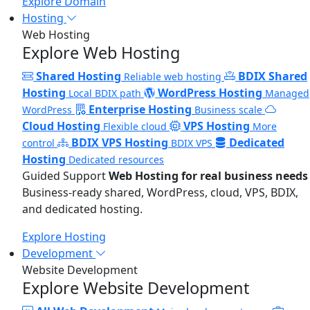
Explore Domain
Hosting
Web Hosting
Explore Web Hosting
Shared Hosting
BDIX Shared
Reliable web hosting
Hosting
WordPress Hosting
Local BDIX path
Managed
Enterprise Hosting
WordPress
Business scale
Cloud Hosting
VPS Hosting
Flexible cloud
More
BDIX VPS Hosting
Dedicated
control
BDIX VPS
Hosting
Dedicated resources
Guided Support
Web Hosting for real business needs
Business-ready shared, WordPress, cloud, VPS, BDIX,
and dedicated hosting.
Explore Hosting
Development
Website Development
Explore Website Development