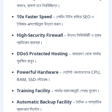
থাকবে, ব্যবসা হবে নিরবিচ্ছিন্ন।
10x Faster Speed
– লোডিং টাইম কমিয়ে SEO ও
ইউজার এক্সপেরিয়েন্স উন্নত করুন।
High-Security Firewall
– উন্নত সিকিউরিটি ও হ্যাক
প্রতিরোধ ব্যবস্থা।
DDoS Protected Hosting
– আক্রমণ থেকে সার্ভার
সুরক্ষিত রাখুন।
Powerful Hardware
– লেটেস্ট জেনারেশনের CPU,
RAM, SSD স্টোরেজ।
Training Facility
– সার্ভার ম্যানেজমেন্ট শেখার সুযোগ।
Automatic Backup Facility
– দৈনিক ও সাপ্তাহিক
ব্যাকআপ সিস্টেম।