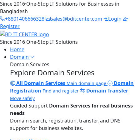
Since 2016
·
One-Stop IT Solutions for Businesses in
Bangladesh
+8801406666328
sales@bditcenter.com
Login
Register
Since 2016
One-Stop IT Solutions
Home
Domain
Domain Services
Explore Domain Services
All Domain Services
Domain
Main domain page
Registration
Domain Transfer
Find and register
Move safely
Guided Support
Domain Services for real business
needs
Domain search, registration, transfer, and DNS
support for business websites.