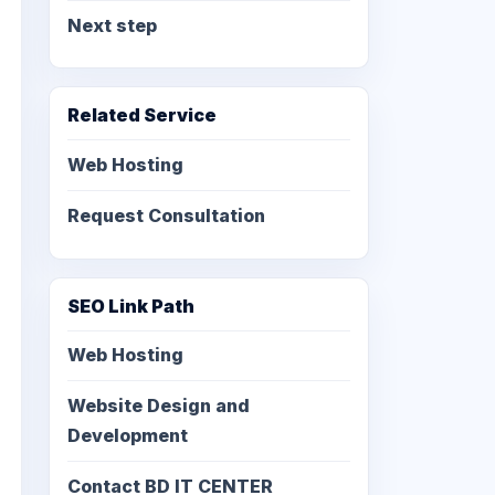
Next step
Related Service
Web Hosting
Request Consultation
SEO Link Path
Web Hosting
Website Design and
Development
Contact BD IT CENTER