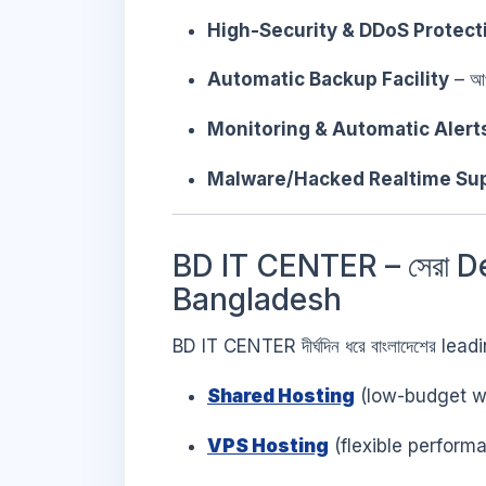
High-Security & DDoS Protect
Automatic Backup Facility
– আপ
Monitoring & Automatic Alert
Malware/Hacked Realtime Su
BD IT CENTER – সেরা D
Bangladesh
BD IT CENTER দীর্ঘদিন ধরে বাংলাদেশের le
Shared Hosting
(low-budget we
VPS Hosting
(flexible perform