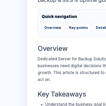
backup & 99.9% uptime gu
Quick navigation
Overview
Key points
Detai
Overview
Dedicated Server for Backup Soluti
businesses need digital decisions th
growth. This article is structured t
act on.
Key Takeaways
Understand the business goal be