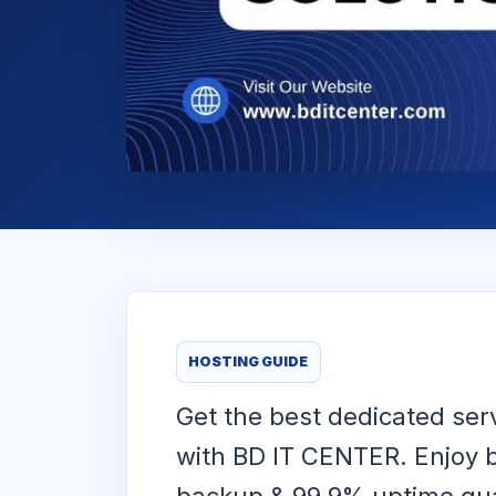
HOSTING GUIDE
Get the best dedicated ser
with BD IT CENTER. Enjoy b