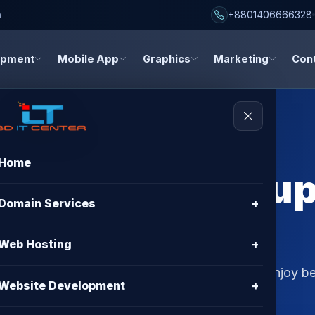
h
+8801406666328
opment
Mobile App
Graphics
Marketing
Con
Home
erver for Backu
Domain Services
+
– Best Hosting
Web Hosting
+
p solution in Bangladesh with BD IT CENTER. Enjoy bes
Website Development
+
99.9% uptime guarantee.