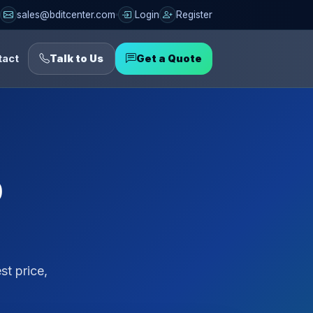
sales@bditcenter.com
Login
Register
tact
Talk to Us
Get a Quote
p
t price,