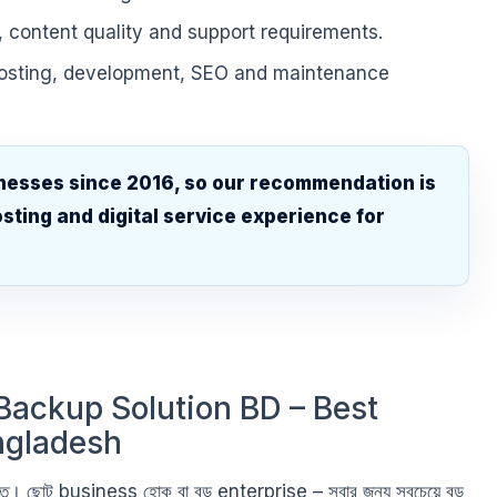
, content quality and support requirements.
hosting, development, SEO and maintenance
nesses since 2016, so our recommendation is
sting and digital service experience for
.
Backup Solution BD – Best
ngladesh
ভিত্তি। ছোট business হোক বা বড় enterprise – সবার জন্য সবচেয়ে বড়