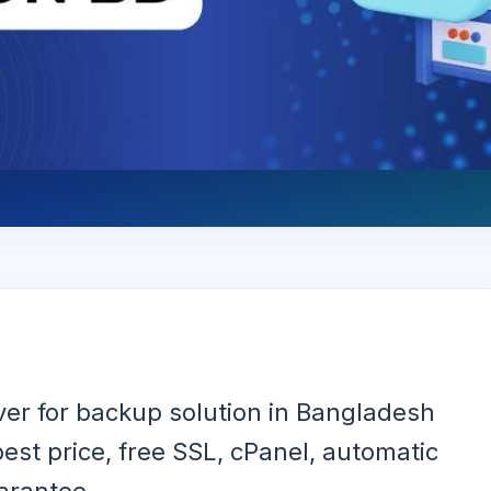
ver for backup solution in Bangladesh
est price, free SSL, cPanel, automatic