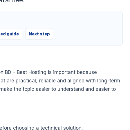
arantee.
led guide
Next step
on BD – Best Hosting is important because
at are practical, reliable and aligned with long-term
o make the topic easier to understand and easier to
fore choosing a technical solution.