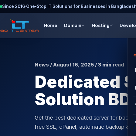
Since 2016
·
One-Stop IT Solutions for Businesses in Banglades
Home
Domain
Hosting
Devel
News / August 16, 2025 / 3 min read
Dedicated S
Solution BD 
Get the best dedicated server for backu
free SSL, cPanel, automatic backup & 