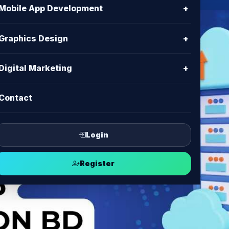
Mobile App Development
+
Graphics Design
+
Digital Marketing
+
Contact
Login
Register