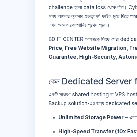
challenge হলো data loss থেকে বাঁচা। C
সময় আপনার ব্যবসার গুরুত্বপূর্ণ ফাইল মুছে দিতে প
এখন অনেক কোম্পানির প্রথম পছন্দ।
BD IT CENTER আপনাকে দিচ্ছে সেরা dedic
Price, Free Website Migration, Fr
Guarantee, High-Security, Autom
কেন Dedicated Server f
একটি সাধারণ shared hosting বা VPS hosting-
Backup solution-এর জন্য dedicated server ক
Unlimited Storage Power
– একাধ
High-Speed Transfer (10x Fas