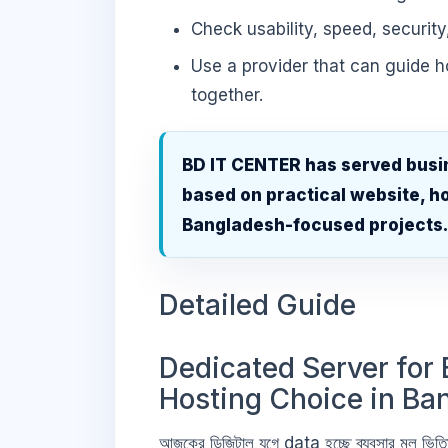
Check usability, speed, security
Use a provider that can guide 
together.
BD IT CENTER has served busi
based on practical website, ho
Bangladesh-focused projects
Detailed Guide
Dedicated Server for 
Hosting Choice in Ba
আজকের ডিজিটাল যুগে data হচ্ছে ব্যবসার মূল 