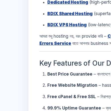
Dedicated Hosting
(high-perf
BDIX Shared Hosting
(superfas
BDIX VPS Hosting
(low-latenc
আমরা শুধু hosting নয়, বরং provide করি –
C
Errors Service
যাতে আপনার business 
Key Features of Our 
Best Price Guarantee
– বাংলাদেশে
Free Website Migration
– hass
Free cPanel & Free SSL
– নিরাপ
99.9% Uptime Guarantee
– ব্য