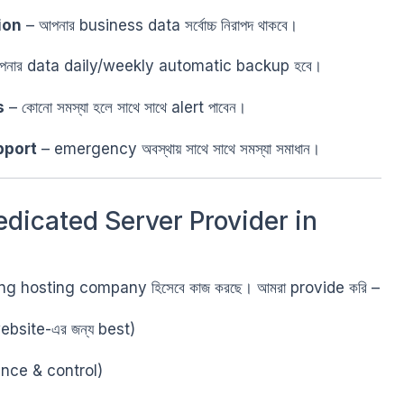
ion
– আপনার business data সর্বোচ্চ নিরাপদ থাকবে।
নার data daily/weekly automatic backup হবে।
s
– কোনো সমস্যা হলে সাথে সাথে alert পাবেন।
pport
– emergency অবস্থায় সাথে সাথে সমস্যা সমাধান।
edicated Server Provider in
ading hosting company হিসেবে কাজ করছে। আমরা provide করি –
bsite-এর জন্য best)
ance & control)