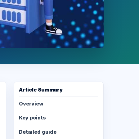
Article Summary
Overview
Key points
Detailed guide