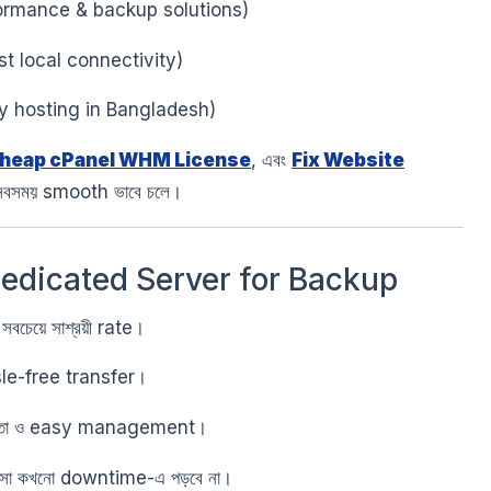
ormance & backup solutions)
t local connectivity)
y hosting in Bangladesh)
heap cPanel WHM License
, এবং
Fix Website
সবসময় smooth ভাবে চলে।
Dedicated Server for Backup
 সবচেয়ে সাশ্রয়ী rate।
le-free transfer।
ত্তা ও easy management।
বসা কখনো downtime-এ পড়বে না।