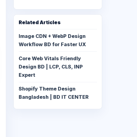
Related Articles
Image CDN + WebP Design
Workflow BD for Faster UX
Core Web Vitals Friendly
Design BD | LCP, CLS, INP
Expert
Shopify Theme Design
Bangladesh | BD IT CENTER