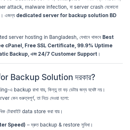
yber attack, malware infection, বা server crash যেকোনো
ারে। এজন্য
dedicated server for backup solution BD
ated server hosting in Bangladesh, যেখানে থাকবে
Best
ee cPanel, Free SSL Certificate, 99.9% Uptime
atic Backup, এবং 24/7 Customer Support
।
or Backup Solution দরকার?
এ backup রাখা যায়, কিন্তু তা বড় ডেটার জন্য যথেষ্ট নয়।
েন গুরুত্বপূর্ণ, তা নিচে দেওয়া হলো:
িক টেরাবাইট data store করা যায়।
ter Speed)
– দ্রুত backup & restore সুবিধা।