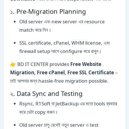
১. Pre-Migration Planning
Old server এবং new server এর resource
match করে নিন।
SSL certificate, cPanel, WHM license, এবং
firewall setup আগে configure করে রাখুন।
👉 BD IT CENTER provides
Free Website
Migration, Free cPanel, Free SSL Certificate
–
তাই আপনার জন্য hassle-free migration possible.
২. Data Sync and Testing
Rsync, R1Soft বা JetBackup এর মতো tools ব্যবহার
করে ডেটা copy করুন।
Old server চালু রেখেই নতুন server এ test