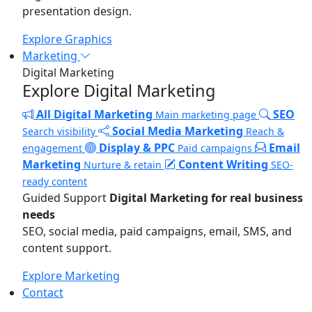
presentation design.
Explore Graphics
Marketing
Digital Marketing
Explore Digital Marketing
All Digital Marketing
SEO
Main marketing page
Social Media Marketing
Search visibility
Reach &
Display & PPC
Email
engagement
Paid campaigns
Marketing
Content Writing
Nurture & retain
SEO-
ready content
Guided Support
Digital Marketing for real business
needs
SEO, social media, paid campaigns, email, SMS, and
content support.
Explore Marketing
Contact