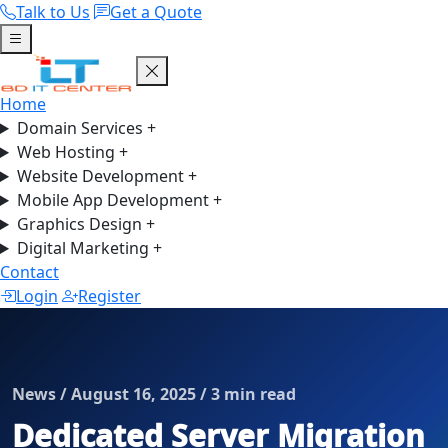
Talk to Us
Get a Quote
Home
Domain Services
+
Web Hosting
+
Website Development
+
Mobile App Development
+
Graphics Design
+
Digital Marketing
+
Contact
Login
Register
News / August 16, 2025 / 3 min read
Dedicated Server Migration