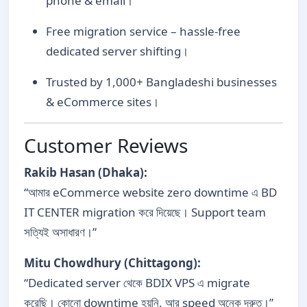
phone & email।
Free migration service – hassle-free
dedicated server shifting।
Trusted by 1,000+ Bangladeshi businesses
& eCommerce sites।
Customer Reviews
Rakib Hasan (Dhaka):
“আমার eCommerce website zero downtime এ BD
IT CENTER migration করে দিয়েছে। Support team
সত্যিই অসাধারণ।”
Mitu Chowdhury (Chittagong):
“Dedicated server থেকে BDIX VPS এ migrate
করেছি। কোনো downtime হয়নি, আর speed অনেক দ্রুত।”