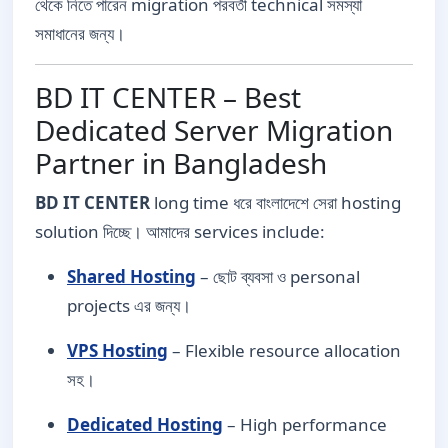
থেকে নিতে পারেন migration পরবর্তী technical সমস্যা
সমাধানের জন্য।
BD IT CENTER – Best
Dedicated Server Migration
Partner in Bangladesh
BD IT CENTER
long time ধরে বাংলাদেশে সেরা hosting
solution দিচ্ছে। আমাদের services include:
Shared Hosting
– ছোট ব্যবসা ও personal
projects এর জন্য।
VPS Hosting
– Flexible resource allocation
সহ।
Dedicated Hosting
– High performance