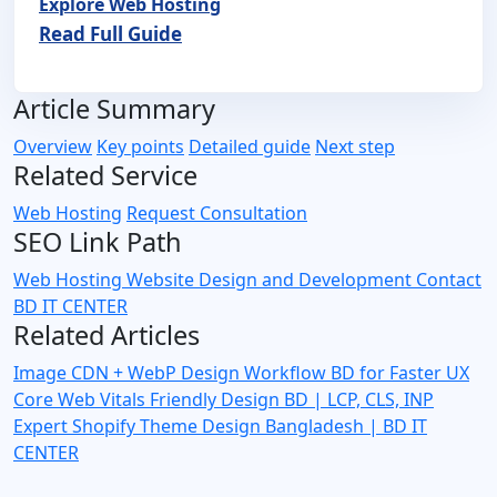
Explore Web Hosting
Read Full Guide
Article Summary
Overview
Key points
Detailed guide
Next step
Related Service
Web Hosting
Request Consultation
SEO Link Path
Web Hosting
Website Design and Development
Contact
BD IT CENTER
Related Articles
Image CDN + WebP Design Workflow BD for Faster UX
Core Web Vitals Friendly Design BD | LCP, CLS, INP
Expert
Shopify Theme Design Bangladesh | BD IT
CENTER