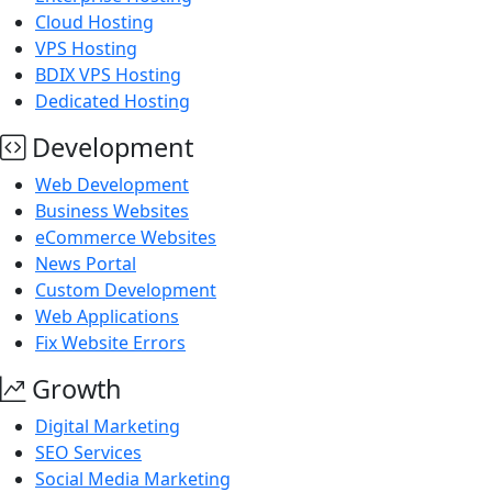
Cloud Hosting
VPS Hosting
BDIX VPS Hosting
Dedicated Hosting
Development
Web Development
Business Websites
eCommerce Websites
News Portal
Custom Development
Web Applications
Fix Website Errors
Growth
Digital Marketing
SEO Services
Social Media Marketing