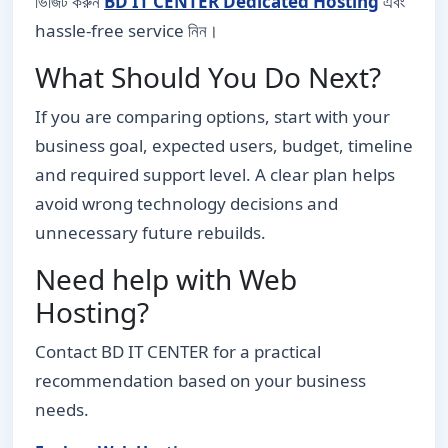
ভিজিট করুন
BD IT CENTER Dedicated Hosting
এবং
hassle-free service নিন।
What Should You Do Next?
If you are comparing options, start with your
business goal, expected users, budget, timeline
and required support level. A clear plan helps
avoid wrong technology decisions and
unnecessary future rebuilds.
Need help with Web
Hosting?
Contact BD IT CENTER for a practical
recommendation based on your business
needs.