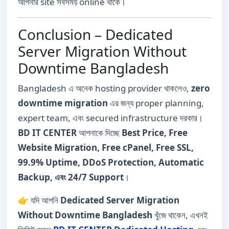
আপনার site সবসময় online থাকে।
Conclusion – Dedicated
Server Migration Without
Downtime Bangladesh
Bangladesh এ অনেক hosting provider থাকলেও,
zero
downtime migration
এর জন্য proper planning,
expert team, এবং secured infrastructure দরকার।
BD IT CENTER
আপনাকে দিচ্ছে
Best Price, Free
Website Migration, Free cPanel, Free SSL,
99.9% Uptime, DDoS Protection, Automatic
Backup, এবং 24/7 Support
।
👉 যদি আপনি
Dedicated Server Migration
Without Downtime Bangladesh
খুঁজে থাকেন, এখনই