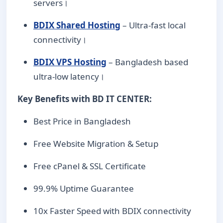
servers।
BDIX Shared Hosting
– Ultra-fast local
connectivity।
BDIX VPS Hosting
– Bangladesh based
ultra-low latency।
Key Benefits with BD IT CENTER:
Best Price in Bangladesh
Free Website Migration & Setup
Free cPanel & SSL Certificate
99.9% Uptime Guarantee
10x Faster Speed with BDIX connectivity