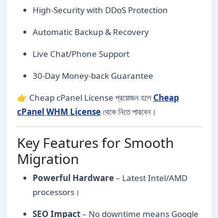
High-Security with DDoS Protection
Automatic Backup & Recovery
Live Chat/Phone Support
30-Day Money-back Guarantee
👉 Cheap cPanel License প্রয়োজন হলে
Cheap
cPanel WHM License
থেকে নিতে পারবেন।
Key Features for Smooth
Migration
Powerful Hardware
– Latest Intel/AMD
processors।
SEO Impact
– No downtime means Google