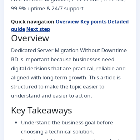
99.9% uptime & 24/7 support.
Quick navigation
Overview
Key points
Detailed
guide
Next step
Overview
Dedicated Server Migration Without Downtime
BD is important because businesses need
digital decisions that are practical, reliable and
aligned with long-term growth. This article is
structured to make the topic easier to
understand and easier to act on.
Key Takeaways
Understand the business goal before
choosing a technical solution.