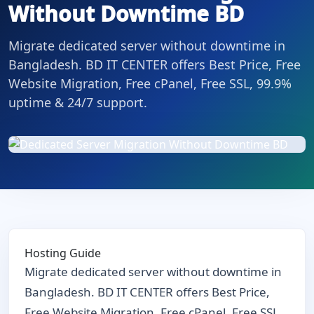
Without Downtime BD
Migrate dedicated server without downtime in
Bangladesh. BD IT CENTER offers Best Price, Free
Website Migration, Free cPanel, Free SSL, 99.9%
uptime & 24/7 support.
Hosting Guide
Migrate dedicated server without downtime in
Bangladesh. BD IT CENTER offers Best Price,
Free Website Migration, Free cPanel, Free SSL,