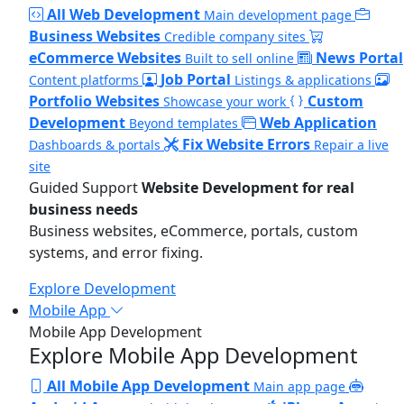
All Web Development
Main development page
Business Websites
Credible company sites
eCommerce Websites
News Portal
Built to sell online
Job Portal
Content platforms
Listings & applications
Portfolio Websites
Custom
Showcase your work
Development
Web Application
Beyond templates
Fix Website Errors
Dashboards & portals
Repair a live
site
Guided Support
Website Development for real
business needs
Business websites, eCommerce, portals, custom
systems, and error fixing.
Explore Development
Mobile App
Mobile App Development
Explore Mobile App Development
All Mobile App Development
Main app page