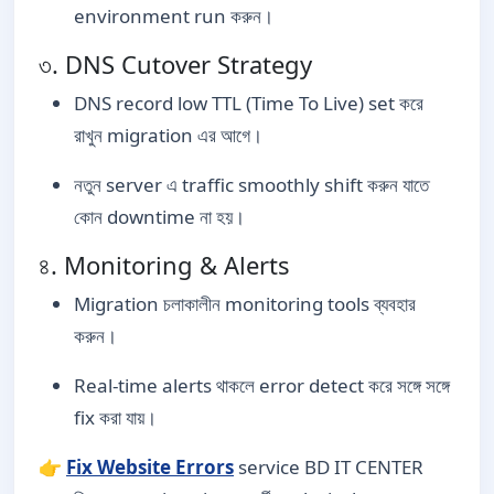
environment run করুন।
৩. DNS Cutover Strategy
DNS record low TTL (Time To Live) set করে
রাখুন migration এর আগে।
নতুন server এ traffic smoothly shift করুন যাতে
কোন downtime না হয়।
৪. Monitoring & Alerts
Migration চলাকালীন monitoring tools ব্যবহার
করুন।
Real-time alerts থাকলে error detect করে সঙ্গে সঙ্গে
fix করা যায়।
👉
Fix Website Errors
service BD IT CENTER