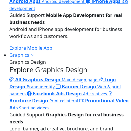
Android Apps
iPhone Apps
Android development
iOS
development
Guided Support
Mobile App Development for real
business needs
Android and iPhone app development for business
workflows and customers.
Explore Mobile App
Graphics
Graphics Design
Explore Graphics Design
All Graphics Design
Logo
Main design page
Design
Banner Design
Brand identity
Web & print
Facebook Ads Design
banners
Ad creatives
Brochure Design
Promotional Video
Print collateral
Ads
Short ad videos
Guided Support
Graphics Design for real business
needs
Logo, banner, ad creative, brochure, and brand