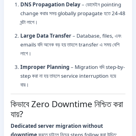
DNS Propagation Delay
– ডোমেইন pointing
change করার সময় globally propagate হতে 24-48
ঘন্টা লাগে।
Large Data Transfer
– Database, files, এবং
emails যদি অনেক বড় হয় তাহলে transfer এ সময় বেশি
লাগে।
Improper Planning
– Migration যদি step-by-
step করা না হয় তাহলে service interruption হয়ে
যায়।
কিভাবে Zero Downtime নিশ্চিত করা
যায়?
Dedicated server migration without
downtime
করতে চাইলে নিচের steps follow করা উচিত: