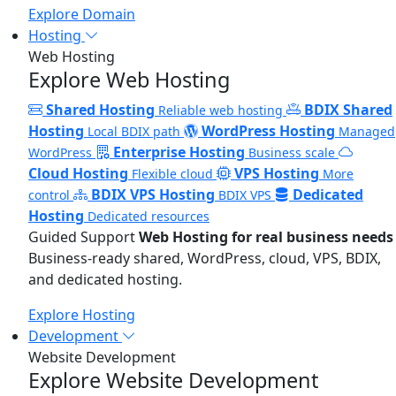
Explore Domain
Hosting
Web Hosting
Explore Web Hosting
Shared Hosting
BDIX Shared
Reliable web hosting
Hosting
WordPress Hosting
Local BDIX path
Managed
Enterprise Hosting
WordPress
Business scale
Cloud Hosting
VPS Hosting
Flexible cloud
More
BDIX VPS Hosting
Dedicated
control
BDIX VPS
Hosting
Dedicated resources
Guided Support
Web Hosting for real business needs
Business-ready shared, WordPress, cloud, VPS, BDIX,
and dedicated hosting.
Explore Hosting
Development
Website Development
Explore Website Development