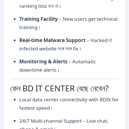
ranking loss হবে না।
Training Facility
– New users get technical
training।
Real-time Malware Support
– Hacked বা
infected website সঙ্গে সঙ্গে fix।
Monitoring & Alerts
– Automatic
downtime alerts।
কেন BD IT CENTER বেছে নেবেন?
Local data center connectivity with BDIX for
fastest speed।
24/7 Multi-channel Support – Live chat,