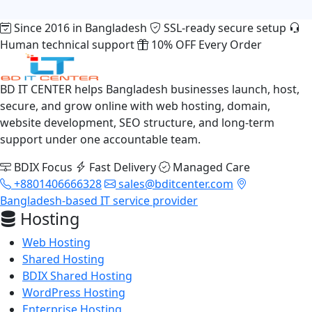
Since 2016 in Bangladesh
SSL-ready secure setup
Human technical support
10% OFF Every Order
BD IT CENTER helps Bangladesh businesses launch, host,
secure, and grow online with web hosting, domain,
website development, SEO structure, and long-term
support under one accountable team.
BDIX Focus
Fast Delivery
Managed Care
+8801406666328
sales@bditcenter.com
Bangladesh-based IT service provider
Hosting
Web Hosting
Shared Hosting
BDIX Shared Hosting
WordPress Hosting
Enterprise Hosting