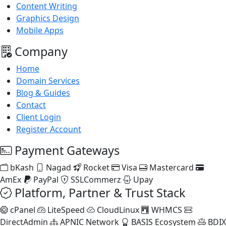
Content Writing
Graphics Design
Mobile Apps
Company
Home
Domain Services
Blog & Guides
Contact
Client Login
Register Account
Payment Gateways
bKash
Nagad
Rocket
Visa
Mastercard
AmEx
PayPal
SSLCommerz
Upay
Platform, Partner & Trust Stack
cPanel
LiteSpeed
CloudLinux
WHMCS
DirectAdmin
APNIC Network
BASIS Ecosystem
BDIX