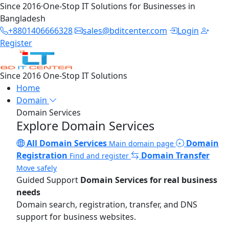
Since 2016
·
One-Stop IT Solutions for Businesses in
Bangladesh
+8801406666328
sales@bditcenter.com
Login
Register
Since 2016
One-Stop IT Solutions
Home
Domain
Domain Services
Explore Domain Services
All Domain Services
Domain
Main domain page
Registration
Domain Transfer
Find and register
Move safely
Guided Support
Domain Services for real business
needs
Domain search, registration, transfer, and DNS
support for business websites.