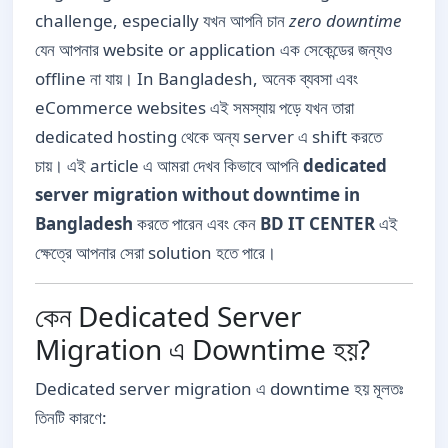
challenge, especially যখন আপনি চান
zero downtime
যেন আপনার website or application এক সেকেন্ডের জন্যও
offline না যায়। In Bangladesh, অনেক ব্যবসা এবং
eCommerce websites এই সমস্যায় পড়ে যখন তারা
dedicated hosting থেকে অন্য server এ shift করতে
চায়। এই article এ আমরা দেখব কিভাবে আপনি
dedicated
server migration without downtime in
Bangladesh
করতে পারেন এবং কেন
BD IT CENTER
এই
ক্ষেত্রে আপনার সেরা solution হতে পারে।
কেন Dedicated Server
Migration এ Downtime হয়?
Dedicated server migration এ downtime হয় মূলতঃ
তিনটি কারণে: