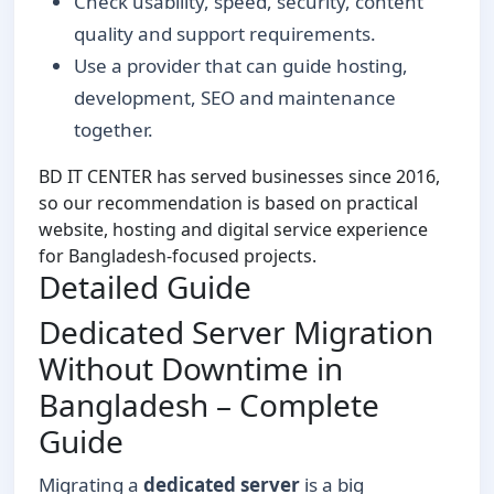
Check usability, speed, security, content
quality and support requirements.
Use a provider that can guide hosting,
development, SEO and maintenance
together.
BD IT CENTER has served businesses since 2016,
so our recommendation is based on practical
website, hosting and digital service experience
for Bangladesh-focused projects.
Detailed Guide
Dedicated Server Migration
Without Downtime in
Bangladesh – Complete
Guide
Migrating a
dedicated server
is a big