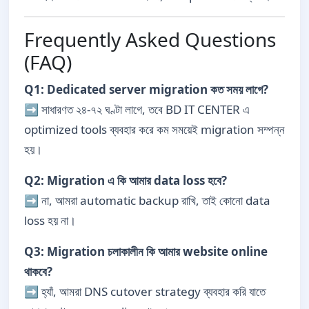
Frequently Asked Questions
(FAQ)
Q1: Dedicated server migration কত সময় লাগে?
➡ সাধারণত ২৪-৭২ ঘণ্টা লাগে, তবে BD IT CENTER এ
optimized tools ব্যবহার করে কম সময়েই migration সম্পন্ন
হয়।
Q2: Migration এ কি আমার data loss হবে?
➡ না, আমরা automatic backup রাখি, তাই কোনো data
loss হয় না।
Q3: Migration চলাকালীন কি আমার website online
থাকবে?
➡ হ্যাঁ, আমরা DNS cutover strategy ব্যবহার করি যাতে