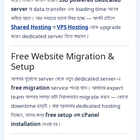
server
যা data transfer এবং loading time অনেক
কমিয়ে আনে। আর সবচেয়ে ভালো বিষয় হচ্ছে — আপনি চাইলে
Shared Hosting
বা
VPS Hosting
থেকে upgrade
করেও dedicated server নিতে পারবেন।
Free Website Migration &
Setup
আপনার পুরোনো server থেকে নতুন dedicated server-এ
free migration
service পাওয়া যাবে। আমাদের expert
team আপনার সমস্ত ডাটা নিরাপদভাবে migrate করবে — কোনো
downtime ছাড়াই। যারা প্রথমবার dedicated hosting
নিচ্ছেন, তাদের জন্য
free setup এবং cPanel
installation
দেওয়া হয়।