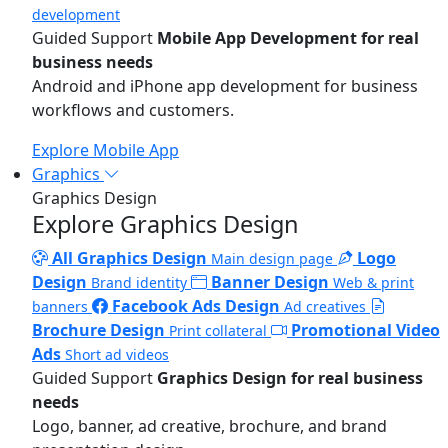
development
Guided Support
Mobile App Development for real
business needs
Android and iPhone app development for business
workflows and customers.
Explore Mobile App
Graphics
Graphics Design
Explore Graphics Design
All Graphics Design
Logo
Main design page
Design
Banner Design
Brand identity
Web & print
Facebook Ads Design
banners
Ad creatives
Brochure Design
Promotional Video
Print collateral
Ads
Short ad videos
Guided Support
Graphics Design for real business
needs
Logo, banner, ad creative, brochure, and brand