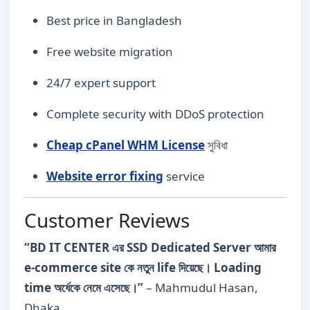
Best price in Bangladesh
Free website migration
24/7 expert support
Complete security with DDoS protection
Cheap cPanel WHM License
সুবিধা
Website error fixing
service
Customer Reviews
“BD IT CENTER এর SSD Dedicated Server আমার
e-commerce site কে নতুন life দিয়েছে। Loading
time অর্ধেকে নেমে এসেছে।”
– Mahmudul Hasan,
Dhaka