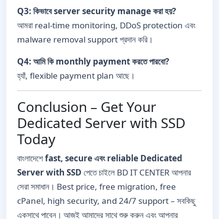
Q3: কিভাবে server security manage করা হয়?
আমরা real-time monitoring, DDoS protection এবং
malware removal support প্রদান করি।
Q4: আমি কি monthly payment করতে পারবো?
হ্যাঁ, flexible payment plan আছে।
Conclusion – Get Your
Dedicated Server with SSD
Today
বাংলাদেশে
fast, secure এবং reliable Dedicated
Server with SSD
পেতে চাইলে BD IT CENTER আপনার
সেরা সমাধান। Best price, free migration, free
cPanel, high security, and 24/7 support – সবকিছু
একসাথে পাবেন। আজই আমাদের সাথে শুরু করুন এবং আপনার