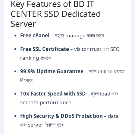
Key Features of BD IT
CENTER SSD Dedicated
Server
Free cPanel
– সহজে manage করার জন্য
Free SSL Certificate
– visitor trust এবং SEO
ranking বাড়াতে
99.9% Uptime Guarantee
– সর্বদা online থাকতে
নিশ্চয়তা
10x Faster Speed with SSD
– দ্রুত load এবং
smooth performance
High Security & DDoS Protection
– data
এবং server নিরাপদ রাখে