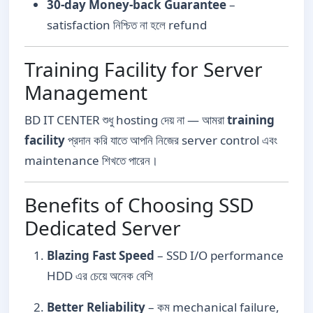
30-day Money-back Guarantee
–
satisfaction নিশ্চিত না হলে refund
Training Facility for Server
Management
BD IT CENTER শুধু hosting দেয় না — আমরা
training
facility
প্রদান করি যাতে আপনি নিজের server control এবং
maintenance শিখতে পারেন।
Benefits of Choosing SSD
Dedicated Server
Blazing Fast Speed
– SSD I/O performance
HDD এর চেয়ে অনেক বেশি
Better Reliability
– কম mechanical failure,