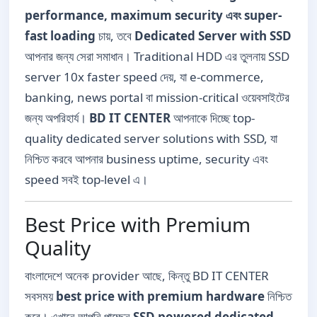
performance, maximum security এবং super-
fast loading
চায়, তবে
Dedicated Server with SSD
আপনার জন্য সেরা সমাধান। Traditional HDD এর তুলনায় SSD
server 10x faster speed দেয়, যা e-commerce,
banking, news portal বা mission-critical ওয়েবসাইটের
জন্য অপরিহার্য।
BD IT CENTER
আপনাকে দিচ্ছে top-
quality dedicated server solutions with SSD, যা
নিশ্চিত করবে আপনার business uptime, security এবং
speed সবই top-level এ।
Best Price with Premium
Quality
বাংলাদেশে অনেক provider আছে, কিন্তু BD IT CENTER
সবসময়
best price with premium hardware
নিশ্চিত
করে। এখানে আপনি পাচ্ছেন
SSD powered dedicated