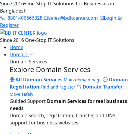
Since 2016
·
One-Stop IT Solutions for Businesses in
Bangladesh
+8801406666328
sales@bditcenter.com
Login
Register
Since 2016
One-Stop IT Solutions
Home
Domain
Domain Services
Explore Domain Services
All Domain Services
Domain
Main domain page
Registration
Domain Transfer
Find and register
Move safely
Guided Support
Domain Services for real business
needs
Domain search, registration, transfer, and DNS
support for business websites.