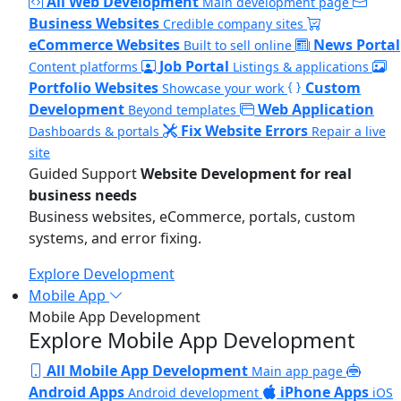
All Web Development
Main development page
Business Websites
Credible company sites
eCommerce Websites
News Portal
Built to sell online
Job Portal
Content platforms
Listings & applications
Portfolio Websites
Custom
Showcase your work
Development
Web Application
Beyond templates
Fix Website Errors
Dashboards & portals
Repair a live
site
Guided Support
Website Development for real
business needs
Business websites, eCommerce, portals, custom
systems, and error fixing.
Explore Development
Mobile App
Mobile App Development
Explore Mobile App Development
All Mobile App Development
Main app page
Android Apps
iPhone Apps
Android development
iOS