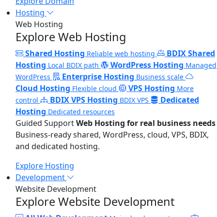
Explore Domain
Hosting
Web Hosting
Explore Web Hosting
Shared Hosting
BDIX Shared
Reliable web hosting
Hosting
WordPress Hosting
Local BDIX path
Managed
Enterprise Hosting
WordPress
Business scale
Cloud Hosting
VPS Hosting
Flexible cloud
More
BDIX VPS Hosting
Dedicated
control
BDIX VPS
Hosting
Dedicated resources
Guided Support
Web Hosting for real business needs
Business-ready shared, WordPress, cloud, VPS, BDIX,
and dedicated hosting.
Explore Hosting
Development
Website Development
Explore Website Development