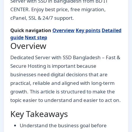
Server with SSD in Bangladesh from BD IT
CENTER. Enjoy best price, free migration,
cPanel, SSL & 24/7 support.
Quick navigation
Overview
Key points
Detailed
guide
Next step
Overview
Dedicated Server with SSD Bangladesh – Fast &
Secure Hosting is important because
businesses need digital decisions that are
practical, reliable and aligned with long-term
growth. This article is structured to make the
topic easier to understand and easier to act on.
Key Takeaways
Understand the business goal before