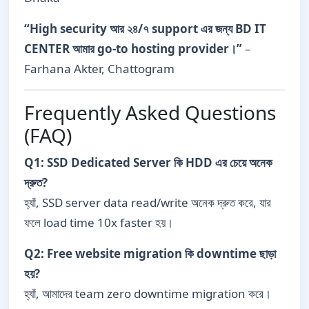
“High security আর ২৪/৭ support এর জন্য BD IT
CENTER আমার go-to hosting provider।”
–
Farhana Akter, Chattogram
Frequently Asked Questions
(FAQ)
Q1: SSD Dedicated Server কি HDD এর চেয়ে অনেক
দ্রুত?
হ্যাঁ, SSD server data read/write অনেক দ্রুত করে, যার
ফলে load time 10x faster হয়।
Q2: Free website migration কি downtime ছাড়া
হয়?
হ্যাঁ, আমাদের team zero downtime migration করে।