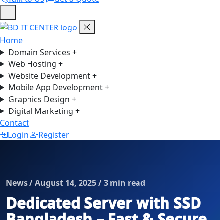
Home
Domain Services
+
Web Hosting
+
Website Development
+
Mobile App Development
+
Graphics Design
+
Digital Marketing
+
Contact
Login
Register
News / August 14, 2025 / 3 min read
Dedicated Server with SSD
Bangladesh – Fast & Secure