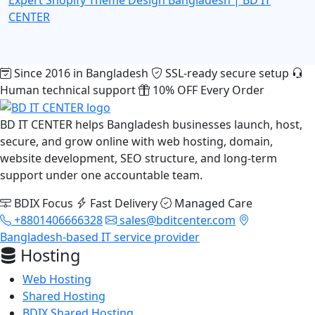
CENTER
Since 2016 in Bangladesh
SSL-ready secure setup
Human technical support
10% OFF Every Order
BD IT CENTER helps Bangladesh businesses launch, host,
secure, and grow online with web hosting, domain,
website development, SEO structure, and long-term
support under one accountable team.
BDIX Focus
Fast Delivery
Managed Care
+8801406666328
sales@bditcenter.com
Bangladesh-based IT service provider
Hosting
Web Hosting
Shared Hosting
BDIX Shared Hosting