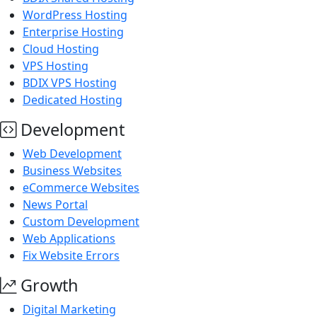
WordPress Hosting
Enterprise Hosting
Cloud Hosting
VPS Hosting
BDIX VPS Hosting
Dedicated Hosting
Development
Web Development
Business Websites
eCommerce Websites
News Portal
Custom Development
Web Applications
Fix Website Errors
Growth
Digital Marketing