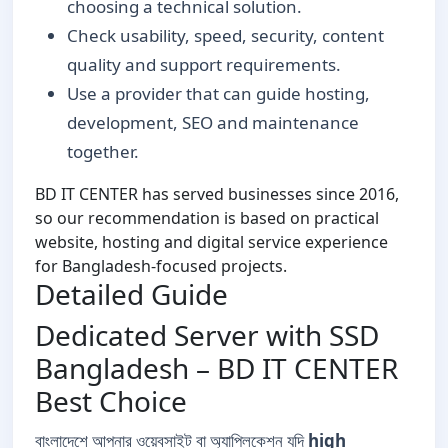
choosing a technical solution.
Check usability, speed, security, content
quality and support requirements.
Use a provider that can guide hosting,
development, SEO and maintenance
together.
BD IT CENTER has served businesses since 2016,
so our recommendation is based on practical
website, hosting and digital service experience
for Bangladesh-focused projects.
Detailed Guide
Dedicated Server with SSD
Bangladesh – BD IT CENTER
Best Choice
বাংলাদেশে আপনার ওয়েবসাইট বা অ্যাপ্লিকেশন যদি
high