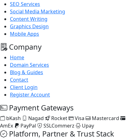
SEO Services
Social Media Marketing
Content Writing
Graphics Design
Mobile Apps
Company
Home
Domain Services
Blog & Guides
Contact
Client Login
Register Account
Payment Gateways
bKash
Nagad
Rocket
Visa
Mastercard
AmEx
PayPal
SSLCommerz
Upay
Platform, Partner & Trust Stack