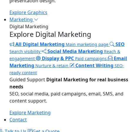
presentation design.
Explore Graphics
Marketing
Digital Marketing
Explore Digital Marketing
All Digital Marketing
SEO
Main marketing page
Social Media Marketing
Search visibility
Reach &
Display & PPC
Email
engagement
Paid campaigns
Marketing
Content Writing
Nurture & retain
SEO-
ready content
Guided Support
Digital Marketing for real business
needs
SEO, social media, paid campaigns, email, SMS, and
content support.
Explore Marketing
Contact
Talk to Us
Get a Quote