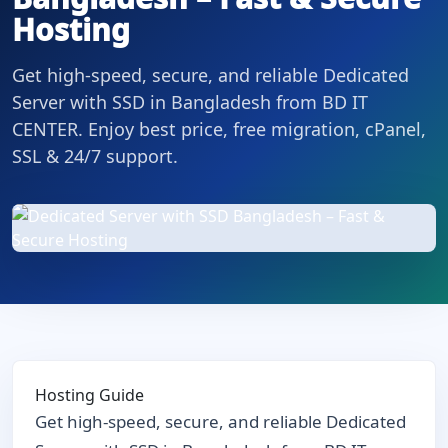
Hosting
Get high-speed, secure, and reliable Dedicated
Server with SSD in Bangladesh from BD IT
CENTER. Enjoy best price, free migration, cPanel,
SSL & 24/7 support.
Hosting Guide
Get high-speed, secure, and reliable Dedicated