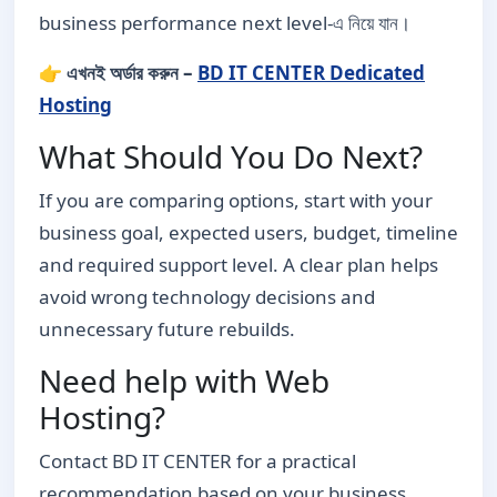
business performance next level-এ নিয়ে যান।
👉 এখনই অর্ডার করুন –
BD IT CENTER Dedicated
Hosting
What Should You Do Next?
If you are comparing options, start with your
business goal, expected users, budget, timeline
and required support level. A clear plan helps
avoid wrong technology decisions and
unnecessary future rebuilds.
Need help with Web
Hosting?
Contact BD IT CENTER for a practical
recommendation based on your business