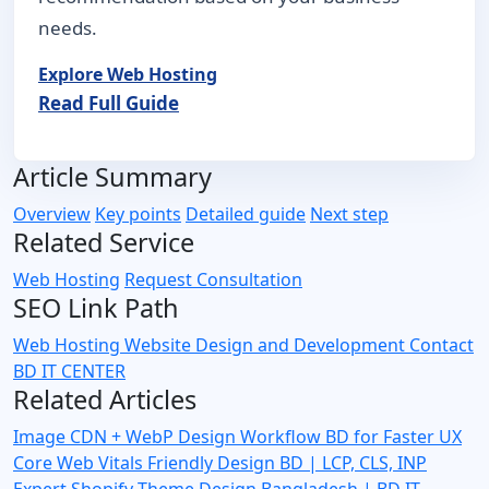
needs.
Explore Web Hosting
Read Full Guide
Article Summary
Overview
Key points
Detailed guide
Next step
Related Service
Web Hosting
Request Consultation
SEO Link Path
Web Hosting
Website Design and Development
Contact
BD IT CENTER
Related Articles
Image CDN + WebP Design Workflow BD for Faster UX
Core Web Vitals Friendly Design BD | LCP, CLS, INP
Expert
Shopify Theme Design Bangladesh | BD IT