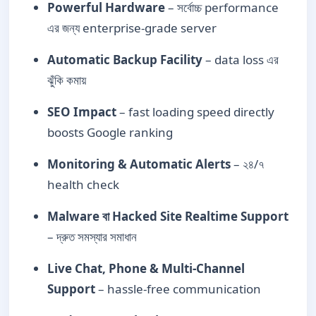
Powerful Hardware
– সর্বোচ্চ performance
এর জন্য enterprise-grade server
Automatic Backup Facility
– data loss এর
ঝুঁকি কমায়
SEO Impact
– fast loading speed directly
boosts Google ranking
Monitoring & Automatic Alerts
– ২৪/৭
health check
Malware বা Hacked Site Realtime Support
– দ্রুত সমস্যার সমাধান
Live Chat, Phone & Multi-Channel
Support
– hassle-free communication