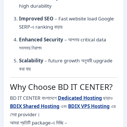
high durability
Improved SEO
– Fast website load Google
SERP-এ ranking বাড়ায়
Enhanced Security
– আপনার critical data
সবসময় নিরাপদ
Scalability
– future growth অনুযায়ী upgrade
করা যায়
Why Choose BD IT CENTER?
BD IT CENTER বাংলাদেশে
Dedicated Hosting
ছাড়াও
BDIX Shared Hosting
এবং
BDIX VPS Hosting
এর
সেরা provider।
আমরা প্রতিটি package-এ দিচ্ছি –