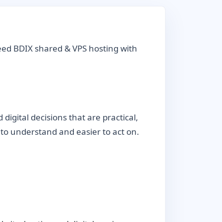
eed BDIX shared & VPS hosting with
gital decisions that are practical,
r to understand and easier to act on.