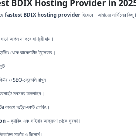
st BDIX Hosting Provider in 202
েছে
fastest BDIX hosting provider
হিসেবে। আমাদের সার্ভিসের কিছু 
 সাথে আপস না করে সাশ্রয়ী দাম।
স্টিং থেকে ঝামেলাহীন ট্রান্সফার।
েন্ট।
িউর ও SEO-ফ্রেন্ডলি রাখুন।
েবসাইট সবসময় অনলাইন।
র কারণে আল্ট্রা-ফাস্ট লোডিং।
ion
– হ্যাকিং এবং সাইবার আক্রমণ থেকে সুরক্ষা।
ডিকেটেড সার্ভার ও রিসোর্স।