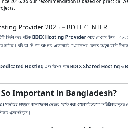
nce 2016, so our recommendation is based on practical webs
ojects.
DIX Hosting Provider 2025 – BD IT CENTER
টাই নির্ভর করে সঠিক
BDIX Hosting Provider
বেছে নেওয়ার উপর। ২০২৫ 
হয়ে উঠেছে। যদি আপনি চান আপনার ওয়েবসাইট বাংলাদেশের ভেতরে আল্ট্রা-ফাস্ট স্পি
Dedicated Hosting
এবং বিশেষ করে
BDIX Shared Hosting
ও
B
 So Important in Bangladesh?
রের মাধ্যমে বাংলাদেশের ভেতরে হোস্ট করা ওয়েবসাইটগুলো অতিরিক্ত দ্রুত 
উজার এক্সপেরিয়েন্স।