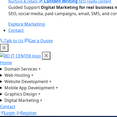
Content Writing
Nurture & retain
SEO-ready content
Guided Support
Digital Marketing for real business 
SEO, social media, paid campaigns, email, SMS, and co
Explore Marketing
Contact
Talk to Us
Get a Quote
Home
Domain Services
+
Web Hosting
+
Website Development
+
Mobile App Development
+
Graphics Design
+
Digital Marketing
+
Contact
Login
Register