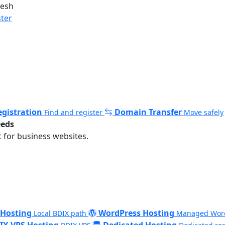
desh
ster
gistration
Domain Transfer
Find and register
Move safely
eeds
 for business websites.
 Hosting
WordPress Hosting
Local BDIX path
Managed Wor
IX VPS Hosting
Dedicated Hosting