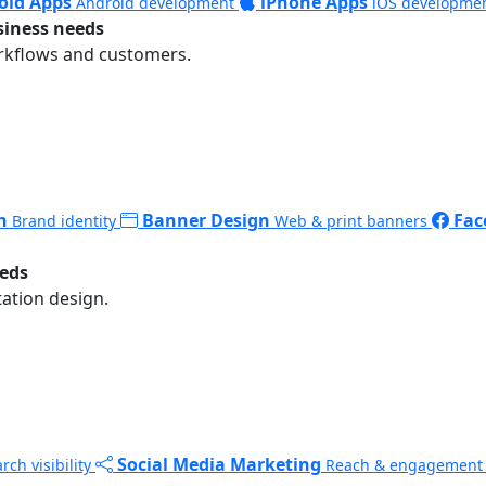
oid Apps
iPhone Apps
Android development
iOS developme
siness needs
rkflows and customers.
n
Banner Design
Fac
Brand identity
Web & print banners
eeds
ation design.
Social Media Marketing
rch visibility
Reach & engagement