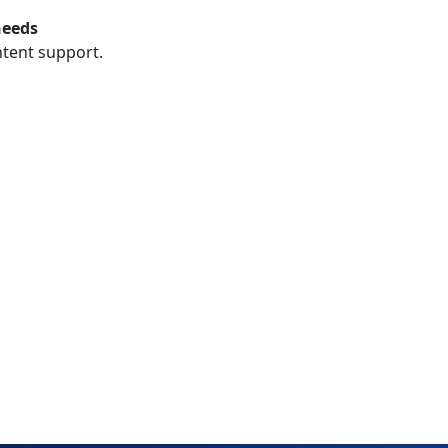
needs
ntent support.