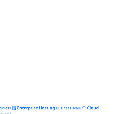
Enterprise Hosting
Cloud
dPress
Business scale