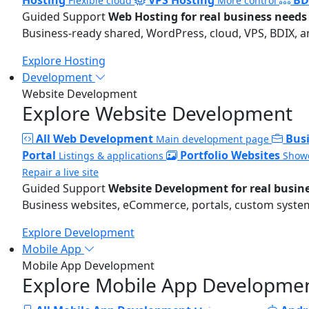
Flexible cloud
More control
Guided Support
Web Hosting for real business needs
Business-ready shared, WordPress, cloud, VPS, BDIX, a
Explore Hosting
Development
Website Development
Explore Website Development
All Web Development
Bus
Main development page
Portal
Portfolio Websites
Listings & applications
Showc
Repair a live site
Guided Support
Website Development for real busin
Business websites, eCommerce, portals, custom systems
Explore Development
Mobile App
Mobile App Development
Explore Mobile App Developme