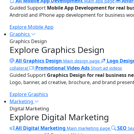
All Mobile App Development
Andr
Main app page
Guided Support
Mobile App Development for real bu
Android and iPhone app development for business wo
Explore Mobile App
Graphics
Graphics Design
Explore Graphics Design
All Graphics Design
Logo Desig
Main design page
Promotional Video Ads
collateral
Short ad videos
Guided Support
Graphics Design for real business n
Logo, banner, ad creative, brochure, and brand present
Explore Graphics
Marketing
Digital Marketing
Explore Digital Marketing
All Digital Marketing
SEO
Main marketing page
Sea