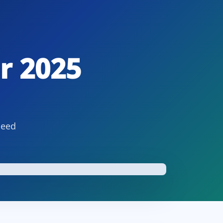
r 2025
peed