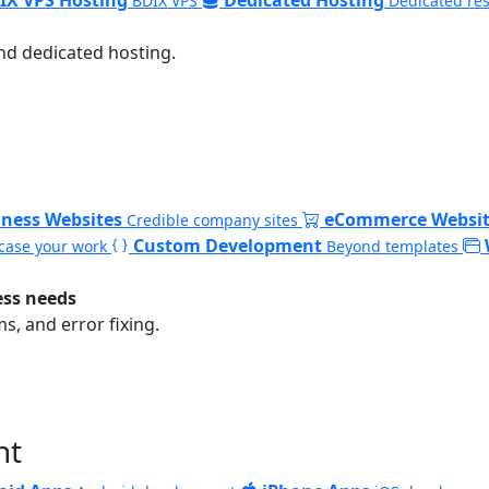
BDIX VPS
Dedicated re
nd dedicated hosting.
iness Websites
eCommerce Websit
Credible company sites
Custom Development
ase your work
Beyond templates
ess needs
, and error fixing.
nt