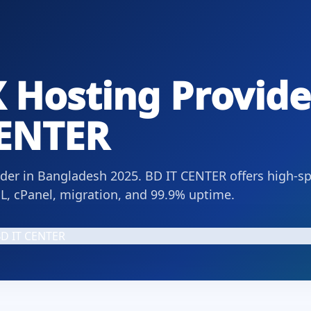
 Hosting Provide
CENTER
ider in Bangladesh 2025. BD IT CENTER offers high-s
L, cPanel, migration, and 99.9% uptime.