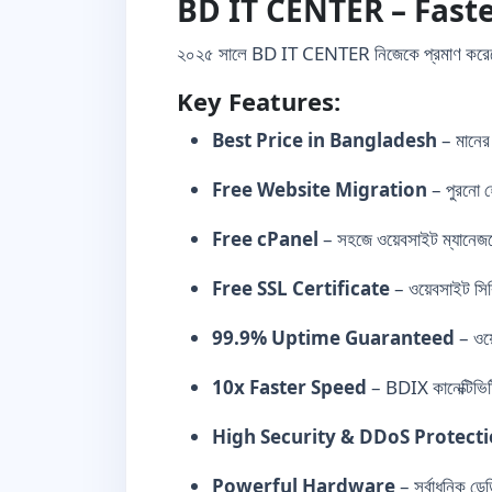
BD IT CENTER – Faste
২০২৫ সালে BD IT CENTER নিজেকে প্রমাণ কর
Key Features:
Best Price in Bangladesh
– মানের
Free Website Migration
– পুরনো হো
Free cPanel
– সহজে ওয়েবসাইট ম্যানেজম
Free SSL Certificate
– ওয়েবসাইট সিক
99.9% Uptime Guaranteed
– ওয়
10x Faster Speed
– BDIX কানেক্টিভিটি
High Security & DDoS Protect
Powerful Hardware
– সর্বাধুনিক ডে