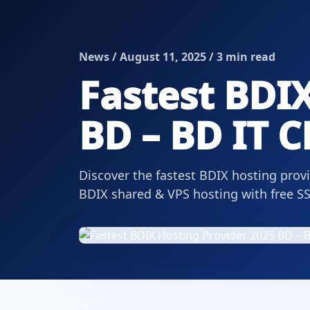
News / August 11, 2025 / 3 min read
Fastest BDIX
BD – BD IT 
Discover the fastest BDIX hosting prov
BDIX shared & VPS hosting with free SS