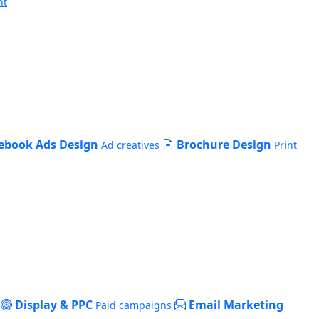
nt
ebook Ads Design
Brochure Design
Ad creatives
Print
Display & PPC
Email Marketing
Paid campaigns