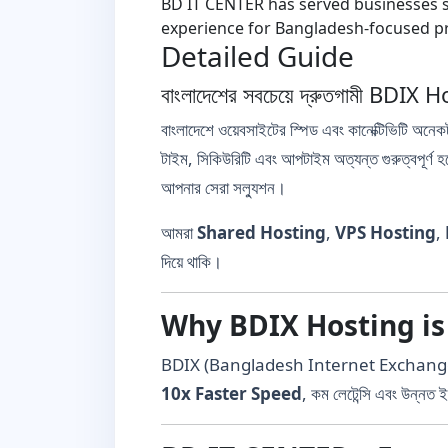
BD IT CENTER has served businesses si
experience for Bangladesh-focused pr
Detailed Guide
বাংলাদেশের সবচেয়ে দ্রুতগামী B
বাংলাদেশে ওয়েবসাইটের স্পিড এবং কানেক্টিভিটি অনেক
টাইম, সিকিউরিটি এবং আপটাইম অত্যন্ত গুরুত্বপূর্ণ 
আপনার সেরা সল্যুশন।
আমরা
Shared Hosting
,
VPS Hosting
,
দিয়ে থাকি।
Why BDIX Hosting is
BDIX (Bangladesh Internet Exchange) সার্ভা
10x Faster Speed
, কম লেটেন্সি এবং উন্নত ই