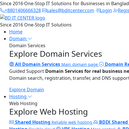
Since 2016
·
One-Stop IT Solutions for Businesses in Bangla
+8801406666328
sales@bditcenter.com
Login
Regi
Since 2016
One-Stop IT Solutions
Home
Domain
Domain Services
Explore Domain Services
All Domain Services
Domain Re
Main domain page
Guided Support
Domain Services for real business n
Domain search, registration, transfer, and DNS support
Explore Domain
Hosting
Web Hosting
Explore Web Hosting
Shared Hosting
BDIX Shared
Reliable web hosting
Hosting
VPS Hosting
BD