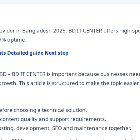
rovider in Bangladesh 2025. BD IT CENTER offers high-sp
.9% uptime.
nts
Detailed guide
Next step
BD – BD IT CENTER is important because businesses need di
rowth. This article is structured to make the topic easie
fore choosing a technical solution.
, content quality and support requirements.
hosting, development, SEO and maintenance together.