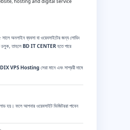
ite, hosting and digital service
সালে অনলাইন ব্যবসা বা ওয়েবসাইটের জন্য লোডিং
ডে চলুক, তাহলে
BD IT CENTER
হতে পারে
DIX VPS Hosting
সেরা মানে এবং সাশ্রয়ী দামে
লোড হয়। ফলে আপনার ওয়েবসাইট ভিজিটররা পাবেন