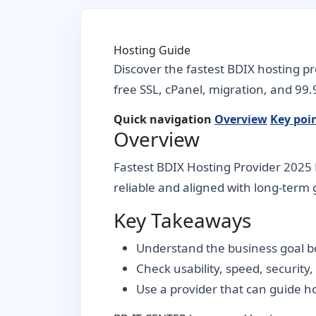
Hosting Guide
Discover the fastest BDIX hosting p
free SSL, cPanel, migration, and 99
Quick navigation
Overview
Key poi
Overview
Fastest BDIX Hosting Provider 2025 
reliable and aligned with long-term g
Key Takeaways
Understand the business goal be
Check usability, speed, security
Use a provider that can guide 