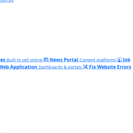
sources
es
News Portal
Job
Built to sell online
Content platforms
Web Application
Fix Website Errors
Dashboards & portals