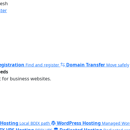
desh
ster
gistration
Domain Transfer
Find and register
Move safely
eeds
 for business websites.
 Hosting
WordPress Hosting
Local BDIX path
Managed Wor
IX VPS Hosting
Dedicated Hosting