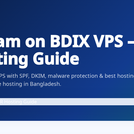
am on BDIX VPS –
ing Guide
PS with SPF, DKIM, malware protection & best hostin
e hosting in Bangladesh.