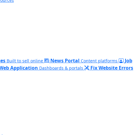
sources
es
News Portal
Job
Built to sell online
Content platforms
Web Application
Fix Website Errors
Dashboards & portals