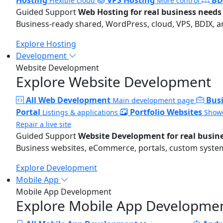
Flexible cloud
More control
Guided Support
Web Hosting for real business needs
Business-ready shared, WordPress, cloud, VPS, BDIX, a
Explore Hosting
Development
Website Development
Explore Website Development
All Web Development
Bus
Main development page
Portal
Portfolio Websites
Listings & applications
Showc
Repair a live site
Guided Support
Website Development for real busin
Business websites, eCommerce, portals, custom systems
Explore Development
Mobile App
Mobile App Development
Explore Mobile App Developme