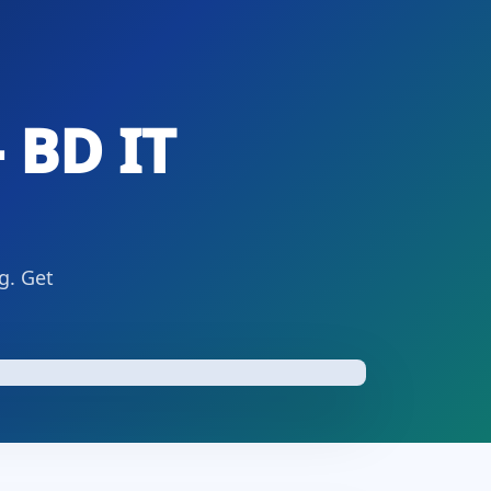
 BD IT
g. Get