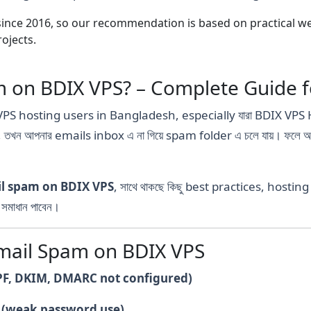
nce 2016, so our recommendation is based on practical webs
ojects.
m on BDIX VPS? – Complete Guide 
VPS hosting users in Bangladesh, especially যারা BDIX VPS H
, তখন আপনার emails inbox এ না গিয়ে spam folder এ চলে যায়। ফল
il spam on BDIX VPS
, সাথে থাকছে কিছু best practices, hostin
মাধান পাবেন।
ail Spam on BDIX VPS
PF, DKIM, DMARC not configured)
(weak password use)