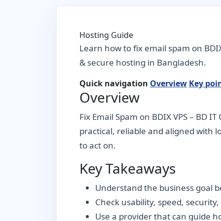
Hosting Guide
Learn how to fix email spam on BDIX
& secure hosting in Bangladesh.
Quick navigation
Overview
Key poi
Overview
Fix Email Spam on BDIX VPS – BD IT 
practical, reliable and aligned with 
to act on.
Key Takeaways
Understand the business goal be
Check usability, speed, security
Use a provider that can guide 