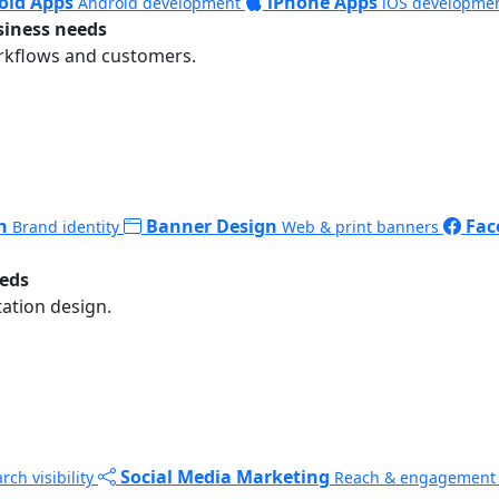
oid Apps
iPhone Apps
Android development
iOS developme
siness needs
rkflows and customers.
n
Banner Design
Fac
Brand identity
Web & print banners
eeds
ation design.
Social Media Marketing
rch visibility
Reach & engagement