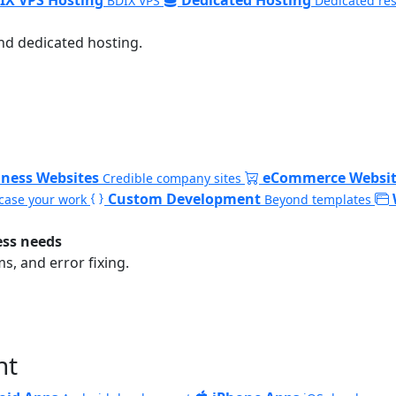
BDIX VPS
Dedicated re
nd dedicated hosting.
iness Websites
eCommerce Websit
Credible company sites
Custom Development
ase your work
Beyond templates
ess needs
, and error fixing.
nt