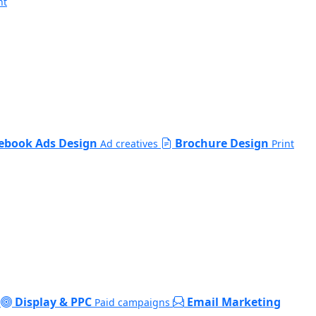
nt
ebook Ads Design
Brochure Design
Ad creatives
Print
Display & PPC
Email Marketing
Paid campaigns