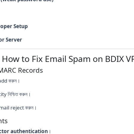
roper Setup
or Server
: How to Fix Email Spam on BDIX V
DMARC Records
add করুন।
 নিশ্চিত করুন।
ail reject করুন।
nts
ctor authentication
।