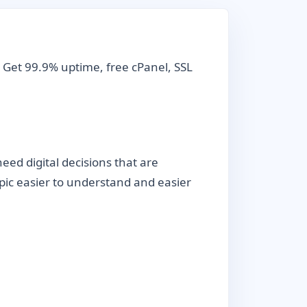
 Get 99.9% uptime, free cPanel, SSL
ed digital decisions that are
topic easier to understand and easier