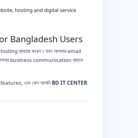
ite, hosting and digital service
for Bangladesh Users
osting ব্যবহার করেন। যখন আপনার email
ে আপনার business communication ব্যাহত
g features, এবং কেন আপনি
BD IT CENTER