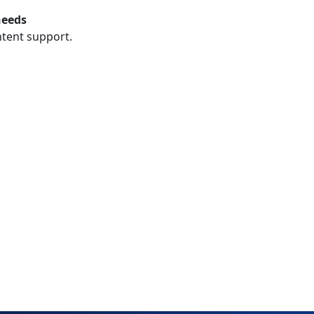
needs
ntent support.