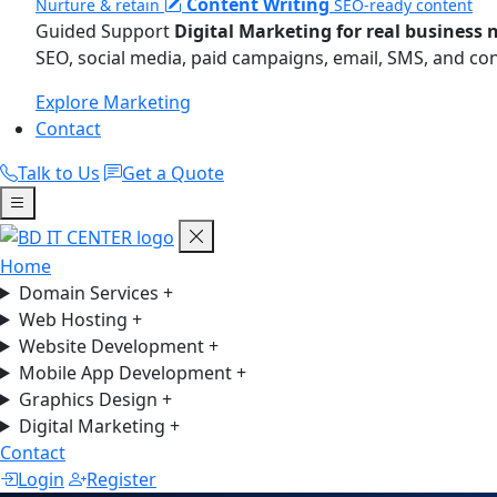
Content Writing
Nurture & retain
SEO-ready content
Guided Support
Digital Marketing for real business 
SEO, social media, paid campaigns, email, SMS, and co
Explore Marketing
Contact
Talk to Us
Get a Quote
Home
Domain Services
+
Web Hosting
+
Website Development
+
Mobile App Development
+
Graphics Design
+
Digital Marketing
+
Contact
Login
Register