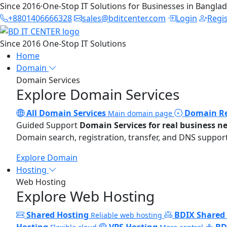
Since 2016
·
One-Stop IT Solutions for Businesses in Bangla
+8801406666328
sales@bditcenter.com
Login
Regi
Since 2016
One-Stop IT Solutions
Home
Domain
Domain Services
Explore Domain Services
All Domain Services
Domain Re
Main domain page
Guided Support
Domain Services for real business n
Domain search, registration, transfer, and DNS support
Explore Domain
Hosting
Web Hosting
Explore Web Hosting
Shared Hosting
BDIX Shared
Reliable web hosting
Hosting
VPS Hosting
BD