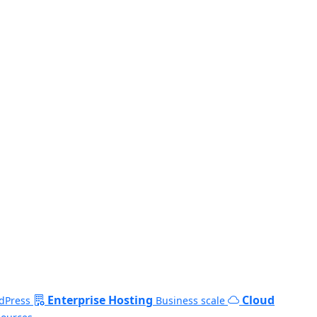
Enterprise Hosting
Cloud
dPress
Business scale