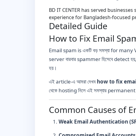
BD IT CENTER has served businesses si
experience for Bangladesh-focused pr
Detailed Guide
How to Fix Email Spa
Email spam is একটি বড় সমস্যা for many 
server বারবার spammer হিসেবে detect হয়
হয়।
এই article-এ আমরা দেখব
how to fix ema
থেকে hosting নিলে এই সমস্যার permanent স
Common Causes of Em
Weak Email Authentication (S
Compromised Email Accounts 