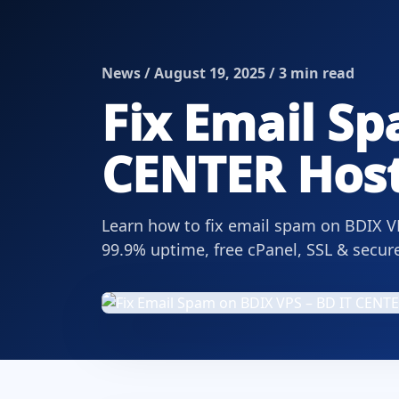
News / August 19, 2025 / 3 min read
Fix Email Sp
CENTER Host
Learn how to fix email spam on BDIX V
99.9% uptime, free cPanel, SSL & secur