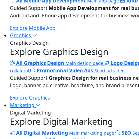
All Mobile App Development
Andr
Main app page
Guided Support
Mobile App Development for real bu
Android and iPhone app development for business wo
Explore Mobile App
Graphics
Graphics Design
Explore Graphics Design
All Graphics Design
Logo Desig
Main design page
Promotional Video Ads
collateral
Short ad videos
Guided Support
Graphics Design for real business n
Logo, banner, ad creative, brochure, and brand present
Explore Graphics
Marketing
Digital Marketing
Explore Digital Marketing
All Digital Marketing
SEO
Main marketing page
Sea