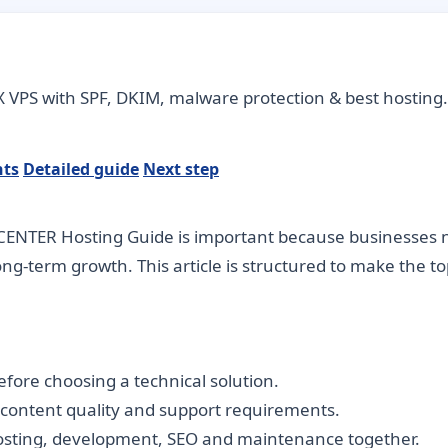
 VPS with SPF, DKIM, malware protection & best hosting.
nts
Detailed guide
Next step
CENTER Hosting Guide is important because businesses ne
long-term growth. This article is structured to make the 
fore choosing a technical solution.
, content quality and support requirements.
hosting, development, SEO and maintenance together.