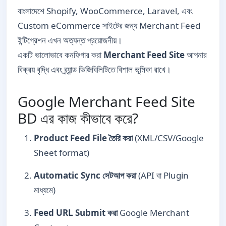
বাংলাদেশে Shopify, WooCommerce, Laravel, এবং
Custom eCommerce সাইটের জন্য Merchant Feed
ইন্টিগ্রেশন এখন অত্যন্ত প্রয়োজনীয়।
একটি ভালোভাবে কনফিগার করা
Merchant Feed Site
আপনার
বিক্রয় বৃদ্ধি এবং ব্র্যান্ড ভিজিবিলিটিতে বিশাল ভূমিকা রাখে।
Google Merchant Feed Site
BD এর কাজ কীভাবে করে?
Product Feed File তৈরি করা
(XML/CSV/Google
Sheet format)
Automatic Sync সেটআপ করা
(API বা Plugin
মাধ্যমে)
Feed URL Submit করা
Google Merchant