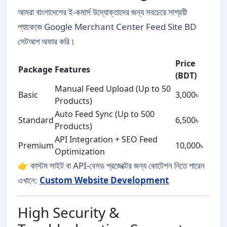
আমরা বাংলাদেশের ই-কমার্স উদ্যোক্তাদের জন্য সবচেয়ে সাশ্রয়ী
প্যাকেজে Google Merchant Center Feed Site BD
সেটআপ অফার করি।
Price
Package
Features
(BDT)
Manual Feed Upload (Up to 50
Basic
3,000৳
Products)
Auto Feed Sync (Up to 500
Standard
6,500৳
Products)
API Integration + SEO Feed
Premium
10,000৳
Optimization
👉 কাস্টম সাইট বা API-বেসড প্রজেক্টের জন্য কোটেশন নিতে পারেন
এখানে:
Custom Website Development
High Security &