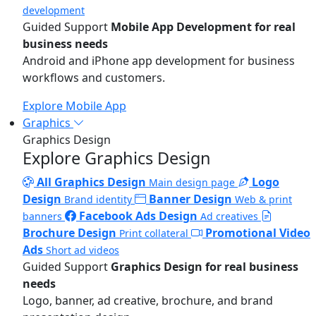
development
Guided Support
Mobile App Development for real
business needs
Android and iPhone app development for business
workflows and customers.
Explore Mobile App
Graphics
Graphics Design
Explore Graphics Design
All Graphics Design
Logo
Main design page
Design
Banner Design
Brand identity
Web & print
Facebook Ads Design
banners
Ad creatives
Brochure Design
Promotional Video
Print collateral
Ads
Short ad videos
Guided Support
Graphics Design for real business
needs
Logo, banner, ad creative, brochure, and brand