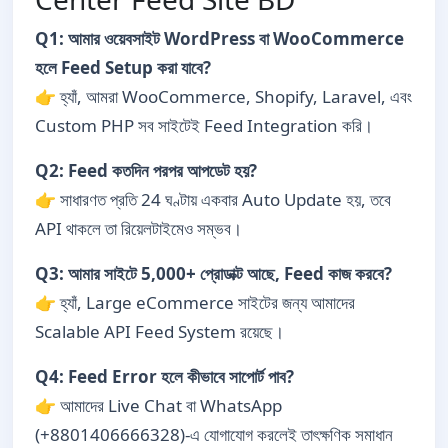
Q1: আমার ওয়েবসাইট WordPress বা WooCommerce
হলে Feed Setup করা যাবে?
👉 হ্যাঁ, আমরা WooCommerce, Shopify, Laravel, এবং
Custom PHP সব সাইটেই Feed Integration করি।
Q2: Feed কতদিন পরপর আপডেট হয়?
👉 সাধারণত প্রতি 24 ঘণ্টায় একবার Auto Update হয়, তবে
API থাকলে তা রিয়েলটাইমেও সম্ভব।
Q3: আমার সাইটে 5,000+ প্রোডাক্ট আছে, Feed কাজ করবে?
👉 হ্যাঁ, Large eCommerce সাইটের জন্য আমাদের
Scalable API Feed System রয়েছে।
Q4: Feed Error হলে কীভাবে সাপোর্ট পাব?
👉 আমাদের Live Chat বা WhatsApp
(+8801406666328)-এ যোগাযোগ করলেই তাৎক্ষণিক সমাধান