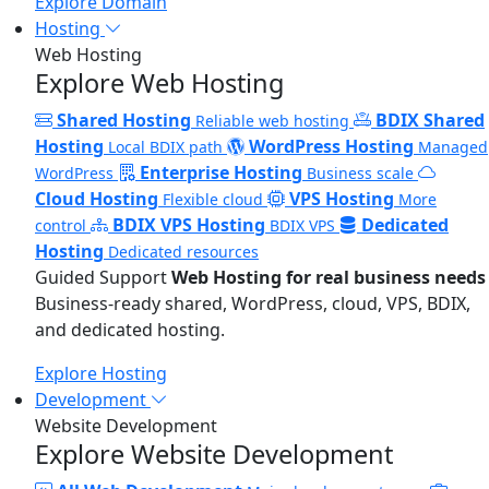
Explore Domain
Hosting
Web Hosting
Explore Web Hosting
Shared Hosting
BDIX Shared
Reliable web hosting
Hosting
WordPress Hosting
Local BDIX path
Managed
Enterprise Hosting
WordPress
Business scale
Cloud Hosting
VPS Hosting
Flexible cloud
More
BDIX VPS Hosting
Dedicated
control
BDIX VPS
Hosting
Dedicated resources
Guided Support
Web Hosting for real business needs
Business-ready shared, WordPress, cloud, VPS, BDIX,
and dedicated hosting.
Explore Hosting
Development
Website Development
Explore Website Development