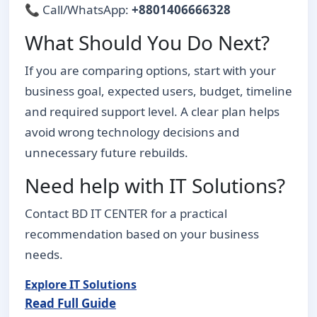
📞 Call/WhatsApp:
+8801406666328
What Should You Do Next?
If you are comparing options, start with your
business goal, expected users, budget, timeline
and required support level. A clear plan helps
avoid wrong technology decisions and
unnecessary future rebuilds.
Need help with IT Solutions?
Contact BD IT CENTER for a practical
recommendation based on your business
needs.
Explore IT Solutions
Read Full Guide