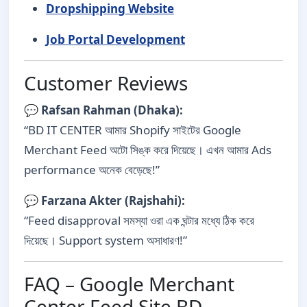
Dropshipping Website
Job Portal Development
Customer Reviews
💬
Rafsan Rahman (Dhaka):
“BD IT CENTER আমার Shopify সাইটের Google
Merchant Feed অটো সিঙ্ক করে দিয়েছে। এখন আমার Ads
performance অনেক বেড়েছে!”
💬
Farzana Akter (Rajshahi):
“Feed disapproval সমস্যা ওরা এক ঘন্টার মধ্যে ঠিক করে
দিয়েছে। Support system অসাধারণ!”
FAQ – Google Merchant
Center Feed Site BD