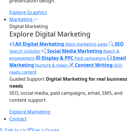
presentation design.
Explore Graphics
Marketing
Digital Marketing
Explore Digital Marketing
All Digital Marketing
SEO
Main marketing page
Social Media Marketing
Search visibility
Reach &
Display & PPC
Email
engagement
Paid campaigns
Marketing
Content Writing
Nurture & retain
SEO-
ready content
Guided Support
Digital Marketing for real business
needs
SEO, social media, paid campaigns, email, SMS, and
content support.
Explore Marketing
Contact
Talk to Us
Get a Quote