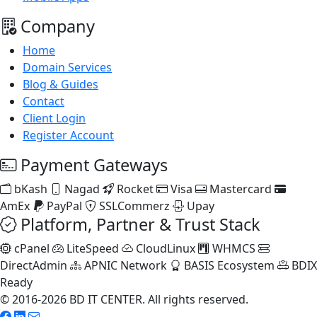
Company
Home
Domain Services
Blog & Guides
Contact
Client Login
Register Account
Payment Gateways
bKash
Nagad
Rocket
Visa
Mastercard
AmEx
PayPal
SSLCommerz
Upay
Platform, Partner & Trust Stack
cPanel
LiteSpeed
CloudLinux
WHMCS
DirectAdmin
APNIC Network
BASIS Ecosystem
BDIX
Ready
© 2016-2026 BD IT CENTER. All rights reserved.