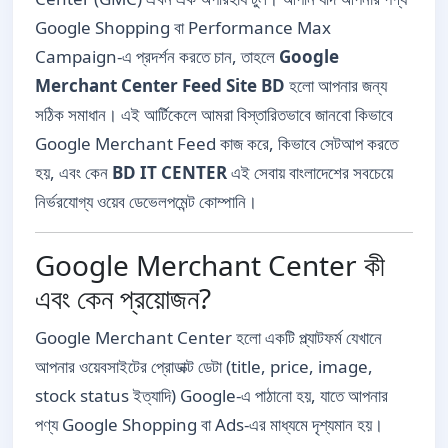
Google Shopping বা Performance Max
Campaign-এ প্রদর্শন করতে চান, তাহলে
Google
Merchant Center Feed Site BD
হলো আপনার জন্য
সঠিক সমাধান। এই আর্টিকেলে আমরা বিস্তারিতভাবে জানবো কিভাবে
Google Merchant Feed কাজ করে, কিভাবে সেটআপ করতে
হয়, এবং কেন
BD IT CENTER
এই সেবায় বাংলাদেশের সবচেয়ে
নির্ভরযোগ্য ওয়েব ডেভেলপমেন্ট কোম্পানি।
Google Merchant Center কী
এবং কেন প্রয়োজন?
Google Merchant Center হলো একটি প্ল্যাটফর্ম যেখানে
আপনার ওয়েবসাইটের প্রোডাক্ট ডেটা (title, price, image,
stock status ইত্যাদি) Google-এ পাঠানো হয়, যাতে আপনার
পণ্য Google Shopping বা Ads-এর মাধ্যমে দৃশ্যমান হয়।