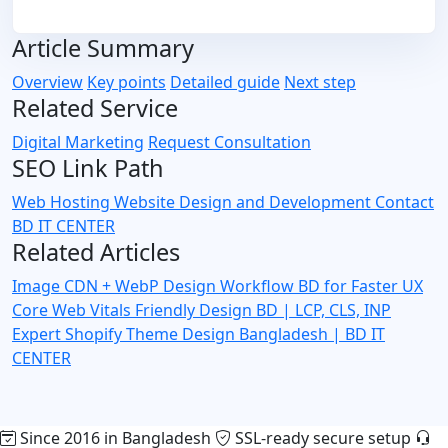
Article Summary
Overview
Key points
Detailed guide
Next step
Related Service
Digital Marketing
Request Consultation
SEO Link Path
Web Hosting
Website Design and Development
Contact
BD IT CENTER
Related Articles
Image CDN + WebP Design Workflow BD for Faster UX
Core Web Vitals Friendly Design BD | LCP, CLS, INP
Expert
Shopify Theme Design Bangladesh | BD IT
CENTER
Since 2016 in Bangladesh
SSL-ready secure setup