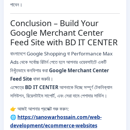
পাবেন।
Conclusion – Build Your
Google Merchant Center
Feed Site with BD IT CENTER
বাংলাদেশে Google Shopping বা Performance Max
Ads থেকে সর্বোচ্চ রিটার্ন পেতে হলে আপনার ওয়েবসাইটে একটি
নিখুঁতভাবে কনফিগার করা
Google Merchant Center
Feed Site
থাকা জরুরি।
এক্ষেত্রে
BD IT CENTER
আপনাকে দিচ্ছে সম্পূর্ণ টেকনিক্যাল
সলিউশন, রিয়েলটাইম সাপোর্ট, এবং সেরা দামে পেশাদার সার্ভিস।
👉 আজই আপনার প্রজেক্ট শুরু করুন:
🌐
https://sanowarhossain.com/web-
development/ecommerce-websites