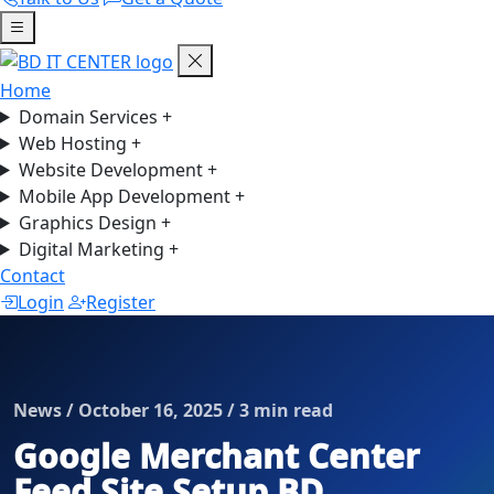
Home
Domain Services
+
Web Hosting
+
Website Development
+
Mobile App Development
+
Graphics Design
+
Digital Marketing
+
Contact
Login
Register
News / October 16, 2025 / 3 min read
Google Merchant Center
Feed Site Setup BD