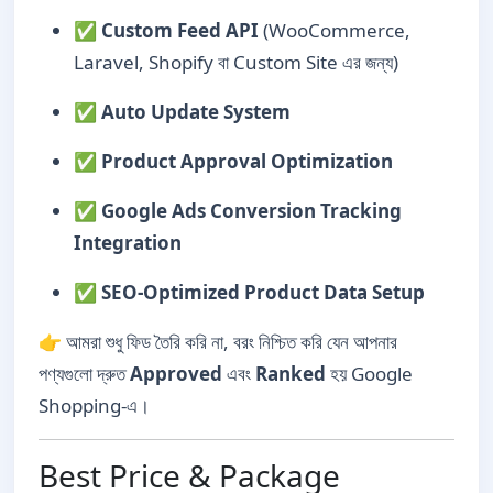
✅
Custom Feed API
(WooCommerce,
Laravel, Shopify বা Custom Site এর জন্য)
✅
Auto Update System
✅
Product Approval Optimization
✅
Google Ads Conversion Tracking
Integration
✅
SEO-Optimized Product Data Setup
👉 আমরা শুধু ফিড তৈরি করি না, বরং নিশ্চিত করি যেন আপনার
পণ্যগুলো দ্রুত
Approved
এবং
Ranked
হয় Google
Shopping-এ।
Best Price & Package