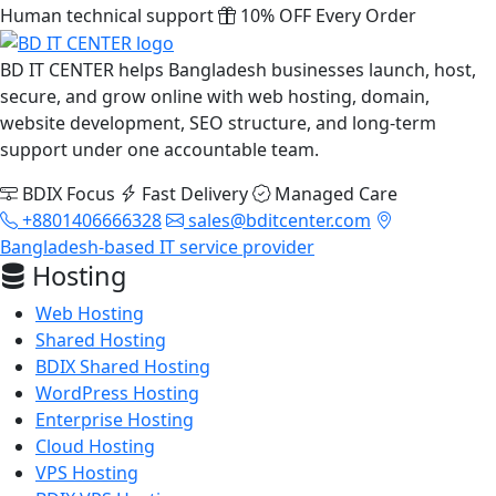
Human technical support
10% OFF Every Order
BD IT CENTER helps Bangladesh businesses launch, host,
secure, and grow online with web hosting, domain,
website development, SEO structure, and long-term
support under one accountable team.
BDIX Focus
Fast Delivery
Managed Care
+8801406666328
sales@bditcenter.com
Bangladesh-based IT service provider
Hosting
Web Hosting
Shared Hosting
BDIX Shared Hosting
WordPress Hosting
Enterprise Hosting
Cloud Hosting
VPS Hosting