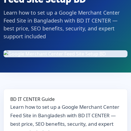
Learn how to set up a Google Merchant Center
Feed Site in Bangladesh with BD IT CENTER —
best price, SEO benefits, security, and expert
support included
BD IT CENTER Guide
Learn how to set up a Google Merchant Center
Feed Site in Bangladesh with BD IT CENTER —
best price, SEO benefits, security, and expert