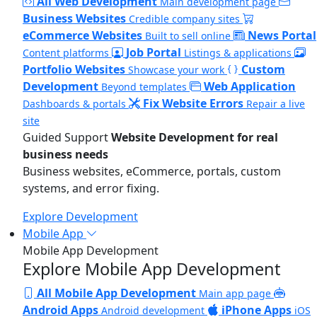
All Web Development
Main development page
Business Websites
Credible company sites
eCommerce Websites
News Portal
Built to sell online
Job Portal
Content platforms
Listings & applications
Portfolio Websites
Custom
Showcase your work
Development
Web Application
Beyond templates
Fix Website Errors
Dashboards & portals
Repair a live
site
Guided Support
Website Development for real
business needs
Business websites, eCommerce, portals, custom
systems, and error fixing.
Explore Development
Mobile App
Mobile App Development
Explore Mobile App Development
All Mobile App Development
Main app page
Android Apps
iPhone Apps
Android development
iOS