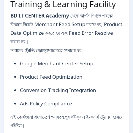
Training & Learning Facility
BD IT CENTER Academy
থেকে আপনি শিখতে পারবেন
কিভাবে নিজেই Merchant Feed Setup করতে হয়, Product
Data Optimize করতে হয় এবং Feed Error Resolve
করতে হয়।
আমাদের ট্রেনিং প্রোগ্রামগুলোতে শেখানো হয়:
Google Merchant Center Setup
Product Feed Optimization
Conversion Tracking Integration
Ads Policy Compliance
এই কোর্সগুলো বাংলাদেশে অন্যতম প্র্যাকটিক্যাল ই-কমার্স ট্রেনিং হিসেবে
পরিচিত।