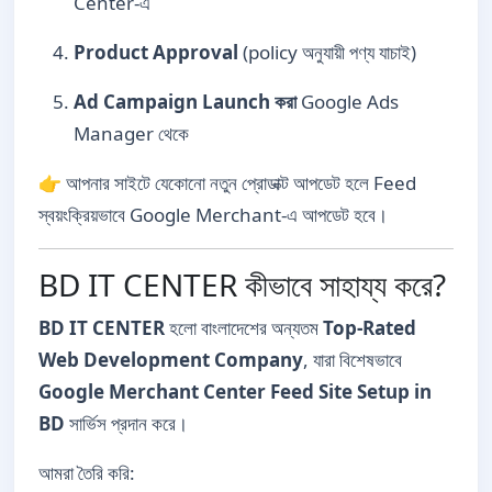
Center-এ
Product Approval
(policy অনুযায়ী পণ্য যাচাই)
Ad Campaign Launch করা
Google Ads
Manager থেকে
👉 আপনার সাইটে যেকোনো নতুন প্রোডাক্ট আপডেট হলে Feed
স্বয়ংক্রিয়ভাবে Google Merchant-এ আপডেট হবে।
BD IT CENTER কীভাবে সাহায্য করে?
BD IT CENTER
হলো বাংলাদেশের অন্যতম
Top-Rated
Web Development Company
, যারা বিশেষভাবে
Google Merchant Center Feed Site Setup in
BD
সার্ভিস প্রদান করে।
আমরা তৈরি করি: