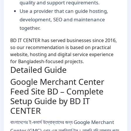
quality and support requirements.
Use a provider that can guide hosting,
development, SEO and maintenance
together.
BD IT CENTER has served businesses since 2016,
so our recommendation is based on practical
website, hosting and digital service experience
for Bangladesh-focused projects.
Detailed Guide
Google Merchant Center
Feed Site BD – Complete
Setup Guide by BD IT
CENTER
বাংলাদেশের ই-কমার্স উদ্যোক্তাদের জন্য Google Merchant
Center (GMC) এখন এক অপরিহার্য টুল। আপনি যদি আপনার পণ্য