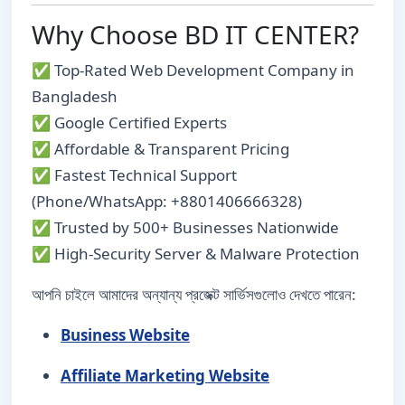
Why Choose BD IT CENTER?
✅ Top-Rated Web Development Company in
Bangladesh
✅ Google Certified Experts
✅ Affordable & Transparent Pricing
✅ Fastest Technical Support
(Phone/WhatsApp: +8801406666328)
✅ Trusted by 500+ Businesses Nationwide
✅ High-Security Server & Malware Protection
আপনি চাইলে আমাদের অন্যান্য প্রজেক্ট সার্ভিসগুলোও দেখতে পারেন:
Business Website
Affiliate Marketing Website