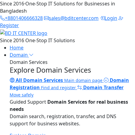
Since 2016
·
One-Stop IT Solutions for Businesses in
Bangladesh
+8801406666328
sales@bditcenter.com
Login
Register
Since 2016
One-Stop IT Solutions
Home
Domain
Domain Services
Explore Domain Services
All Domain Services
Domain
Main domain page
Registration
Domain Transfer
Find and register
Move safely
Guided Support
Domain Services for real business
needs
Domain search, registration, transfer, and DNS
support for business websites.