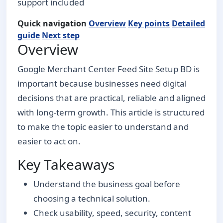
support included
Quick navigation
Overview
Key points
Detailed
guide
Next step
Overview
Google Merchant Center Feed Site Setup BD is
important because businesses need digital
decisions that are practical, reliable and aligned
with long-term growth. This article is structured
to make the topic easier to understand and
easier to act on.
Key Takeaways
Understand the business goal before
choosing a technical solution.
Check usability, speed, security, content