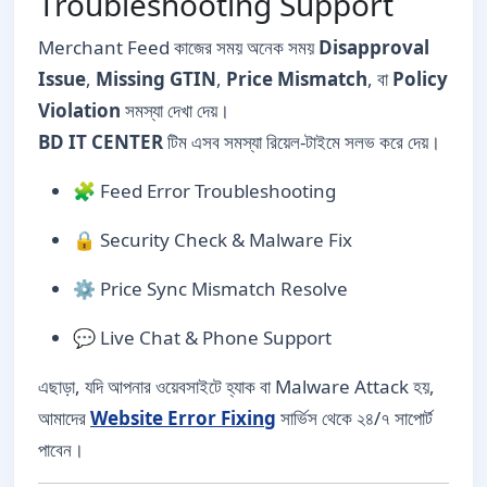
Troubleshooting Support
Merchant Feed কাজের সময় অনেক সময়
Disapproval
Issue
,
Missing GTIN
,
Price Mismatch
, বা
Policy
Violation
সমস্যা দেখা দেয়।
BD IT CENTER
টিম এসব সমস্যা রিয়েল-টাইমে সলভ করে দেয়।
🧩 Feed Error Troubleshooting
🔒 Security Check & Malware Fix
⚙️ Price Sync Mismatch Resolve
💬 Live Chat & Phone Support
এছাড়া, যদি আপনার ওয়েবসাইটে হ্যাক বা Malware Attack হয়,
আমাদের
Website Error Fixing
সার্ভিস থেকে ২৪/৭ সাপোর্ট
পাবেন।