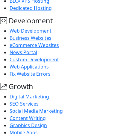
BDIX VPS Hosting
Dedicated Hosting
Development
Web Development
Business Websites
eCommerce Websites
News Portal
Custom Development
Web Applications
Fix Website Errors
Growth
Digital Marketing
SEO Services
Social Media Marketing
Content Writing
Graphics Design
Mobile Apps