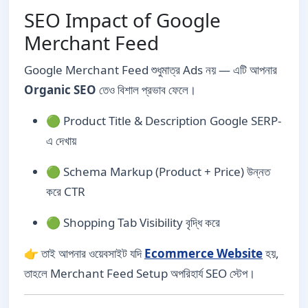
SEO Impact of Google
Merchant Feed
Google Merchant Feed শুধুমাত্র Ads নয় — এটি আপনার
Organic SEO
তেও বিশাল প্রভাব ফেলে।
🟢 Product Title & Description Google SERP-
এ দেখায়
🟢 Schema Markup (Product + Price) উন্নত
করে CTR
🟢 Shopping Tab Visibility বৃদ্ধি করে
👉 তাই আপনার ওয়েবসাইট যদি
Ecommerce Website
হয়,
তাহলে Merchant Feed Setup অপরিহার্য SEO স্টেপ।