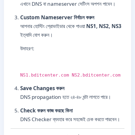
এখানে DNS বা nameserver সেটিংস অপশন পাবেন।
Custom Nameserver নির্বাচন করুন
আপনার হোস্টিং প্রোভাইডার থেকে পাওয়া
NS1, NS2, NS3
ইত্যাদি যোগ করুন।
উদাহরণ:
NS1.bditcenter.com NS2.bditcenter.com
Save Changes করুন
DNS propagation হতে ২৪-৪৮ ঘন্টা লাগতে পারে।
Check করুন কাজ করছে কিনা
DNS Checker ব্যবহার করে সহজেই চেক করতে পারবেন।