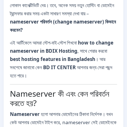
লোকাল কানেক্টিভিটি দেয়। তবে, অনেক সময় নতুন হোস্টিং বা ডোমেইন
ট্রান্সফার করার সময় একটা সাধারণ সমস্যা দেখা যায় –
nameserver পরিবর্তন (change nameserver) কিভাবে
করবেন?
এই আর্টিকেলে আমরা স্টেপ-বাই-স্টেপ শিখবো
how to change
nameserver in BDIX Hosting
, সাথে শেয়ার করবো
best hosting features in Bangladesh
। আর
সবশেষে জানাবো কেন
BD IT CENTER
আপনার জন্য সেরা পছন্দ
হতে পারে।
Nameserver কী এবং কেন পরিবর্তন
করতে হয়?
Nameserver
হলো আপনার ডোমেইনের ঠিকানা নির্দেশক। যখন
কেউ আপনার ডোমেইন টাইপ করে, nameserver সেই ডোমেইনকে