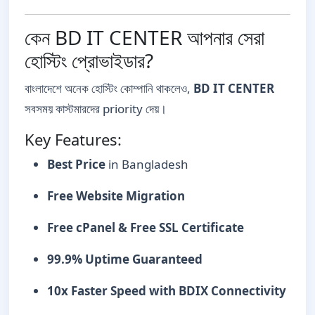
কেন BD IT CENTER আপনার সেরা
হোস্টিং প্রোভাইডার?
বাংলাদেশে অনেক হোস্টিং কোম্পানি থাকলেও,
BD IT CENTER
সবসময় কাস্টমারদের priority দেয়।
Key Features:
Best Price
in Bangladesh
Free Website Migration
Free cPanel & Free SSL Certificate
99.9% Uptime Guaranteed
10x Faster Speed with BDIX Connectivity