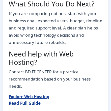
What Should You Do Next?
If you are comparing options, start with your
business goal, expected users, budget, timeline
and required support level. A clear plan helps
avoid wrong technology decisions and
unnecessary future rebuilds.
Need help with Web
Hosting?
Contact BD IT CENTER for a practical
recommendation based on your business
needs.
Explore Web Hosting
Read Full Guide