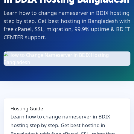
Learn how to change nameserver in BDIX hosting
step by step. Get best hosting in Bangladesh with
free cPanel, SSL, migration, 99.9% uptime & BD IT
CENTER support.
Hosting Guide
Learn how to change nameserver in BDIX
hosting step by step. Get best hosting in
Bangladesh with free cPanel, SSL, migration,