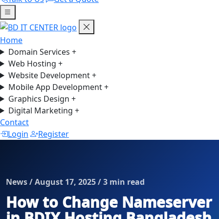
Home
Domain Services
+
Web Hosting
+
Website Development
+
Mobile App Development
+
Graphics Design
+
Digital Marketing
+
Contact
Login
Register
News / August 17, 2025 / 3 min read
How to Change Nameserver
in BDIX Hosting Bangladesh