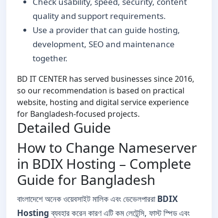
Check usability, speed, security, content
quality and support requirements.
Use a provider that can guide hosting,
development, SEO and maintenance
together.
BD IT CENTER has served businesses since 2016,
so our recommendation is based on practical
website, hosting and digital service experience
for Bangladesh-focused projects.
Detailed Guide
How to Change Nameserver
in BDIX Hosting – Complete
Guide for Bangladesh
বাংলাদেশে অনেক ওয়েবসাইট মালিক এবং ডেভেলপাররা
BDIX
Hosting
ব্যবহার করেন কারণ এটি কম লেটেন্সি, ফাস্ট স্পিড এবং