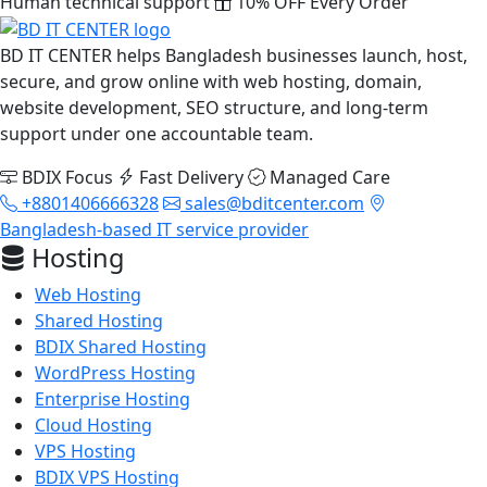
Human technical support
10% OFF Every Order
BD IT CENTER helps Bangladesh businesses launch, host,
secure, and grow online with web hosting, domain,
website development, SEO structure, and long-term
support under one accountable team.
BDIX Focus
Fast Delivery
Managed Care
+8801406666328
sales@bditcenter.com
Bangladesh-based IT service provider
Hosting
Web Hosting
Shared Hosting
BDIX Shared Hosting
WordPress Hosting
Enterprise Hosting
Cloud Hosting
VPS Hosting
BDIX VPS Hosting