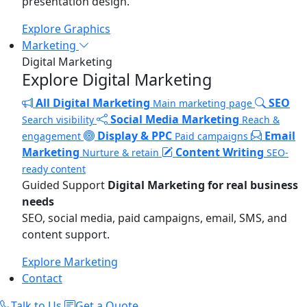
presentation design.
Explore Graphics
Marketing
Digital Marketing
Explore Digital Marketing
All Digital Marketing
SEO
Main marketing page
Social Media Marketing
Search visibility
Reach &
Display & PPC
Email
engagement
Paid campaigns
Marketing
Content Writing
Nurture & retain
SEO-
ready content
Guided Support
Digital Marketing for real business
needs
SEO, social media, paid campaigns, email, SMS, and
content support.
Explore Marketing
Contact
Talk to Us
Get a Quote