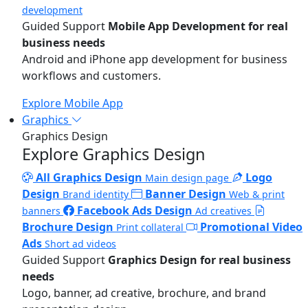
development
Guided Support
Mobile App Development for real
business needs
Android and iPhone app development for business
workflows and customers.
Explore Mobile App
Graphics
Graphics Design
Explore Graphics Design
All Graphics Design
Logo
Main design page
Design
Banner Design
Brand identity
Web & print
Facebook Ads Design
banners
Ad creatives
Brochure Design
Promotional Video
Print collateral
Ads
Short ad videos
Guided Support
Graphics Design for real business
needs
Logo, banner, ad creative, brochure, and brand