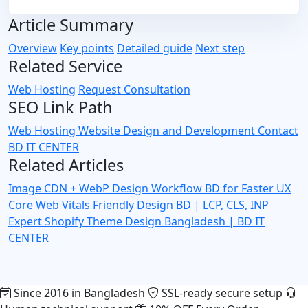
Article Summary
Overview
Key points
Detailed guide
Next step
Related Service
Web Hosting
Request Consultation
SEO Link Path
Web Hosting
Website Design and Development
Contact
BD IT CENTER
Related Articles
Image CDN + WebP Design Workflow BD for Faster UX
Core Web Vitals Friendly Design BD | LCP, CLS, INP
Expert
Shopify Theme Design Bangladesh | BD IT
CENTER
Since 2016 in Bangladesh
SSL-ready secure setup