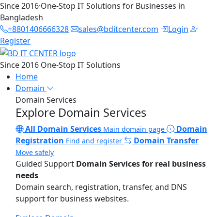
Since 2016
·
One-Stop IT Solutions for Businesses in
Bangladesh
+8801406666328
sales@bditcenter.com
Login
Register
Since 2016
One-Stop IT Solutions
Home
Domain
Domain Services
Explore Domain Services
All Domain Services
Domain
Main domain page
Registration
Domain Transfer
Find and register
Move safely
Guided Support
Domain Services for real business
needs
Domain search, registration, transfer, and DNS
support for business websites.