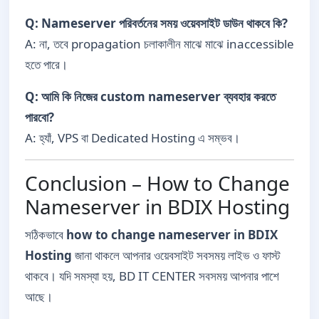
Q: Nameserver পরিবর্তনের সময় ওয়েবসাইট ডাউন থাকবে কি?
A: না, তবে propagation চলাকালীন মাঝে মাঝে inaccessible
হতে পারে।
Q: আমি কি নিজের custom nameserver ব্যবহার করতে
পারবো?
A: হ্যাঁ, VPS বা Dedicated Hosting এ সম্ভব।
Conclusion – How to Change
Nameserver in BDIX Hosting
সঠিকভাবে
how to change nameserver in BDIX
Hosting
জানা থাকলে আপনার ওয়েবসাইট সবসময় লাইভ ও ফাস্ট
থাকবে। যদি সমস্যা হয়, BD IT CENTER সবসময় আপনার পাশে
আছে।