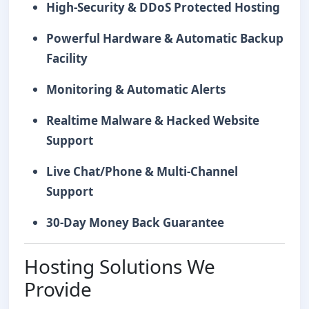
High-Security & DDoS Protected Hosting
Powerful Hardware & Automatic Backup
Facility
Monitoring & Automatic Alerts
Realtime Malware & Hacked Website
Support
Live Chat/Phone & Multi-Channel
Support
30-Day Money Back Guarantee
Hosting Solutions We
Provide