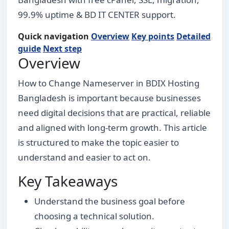
99.9% uptime & BD IT CENTER support.
Quick navigation
Overview
Key points
Detailed
guide
Next step
Overview
How to Change Nameserver in BDIX Hosting
Bangladesh is important because businesses
need digital decisions that are practical, reliable
and aligned with long-term growth. This article
is structured to make the topic easier to
understand and easier to act on.
Key Takeaways
Understand the business goal before
choosing a technical solution.