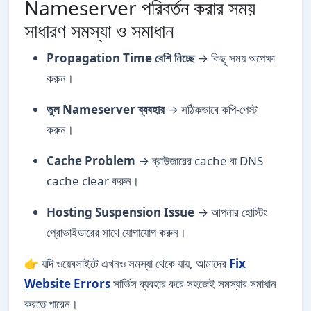
Nameserver পরিবর্তন করার সময়
সাধারণ সমস্যা ও সমাধান
Propagation Time বেশি নিচ্ছে
→ কিছু সময় অপেক্ষা
করুন।
ভুল Nameserver ব্যবহার
→ সঠিকভাবে কপি-পেস্ট
করুন।
Cache Problem
→ ব্রাউজারের cache বা DNS
cache clear করুন।
Hosting Suspension Issue
→ আপনার হোস্টিং
প্রোভাইডারের সাথে যোগাযোগ করুন।
👉 যদি ওয়েবসাইটে এখনও সমস্যা থেকে যায়, আমাদের
Fix
Website Errors
সার্ভিস ব্যবহার করে সহজেই সমস্যার সমাধান
করতে পারেন।