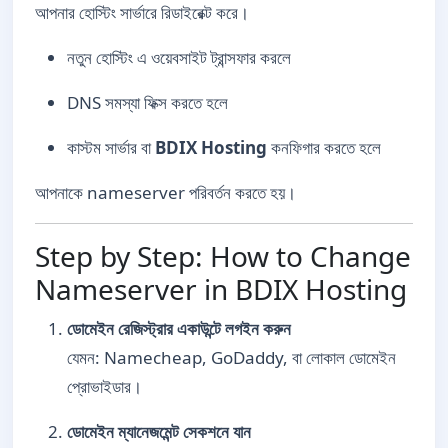
আপনার হোস্টিং সার্ভারে রিডাইরেক্ট করে।
নতুন হোস্টিং এ ওয়েবসাইট ট্রান্সফার করলে
DNS সমস্যা ফিক্স করতে হলে
কাস্টম সার্ভার বা
BDIX Hosting
কনফিগার করতে হলে
আপনাকে nameserver পরিবর্তন করতে হয়।
Step by Step: How to Change
Nameserver in BDIX Hosting
ডোমেইন রেজিস্ট্রার একাউন্টে লগইন করুন
যেমন: Namecheap, GoDaddy, বা লোকাল ডোমেইন
প্রোভাইডার।
ডোমেইন ম্যানেজমেন্ট সেকশনে যান