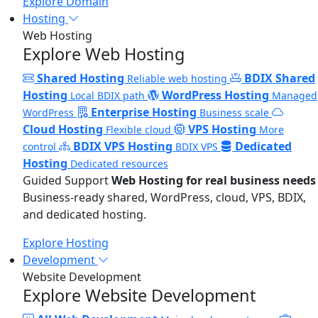
Explore Domain
Hosting
Web Hosting
Explore Web Hosting
Shared Hosting
BDIX Shared
Reliable web hosting
Hosting
WordPress Hosting
Local BDIX path
Managed
Enterprise Hosting
WordPress
Business scale
Cloud Hosting
VPS Hosting
Flexible cloud
More
BDIX VPS Hosting
Dedicated
control
BDIX VPS
Hosting
Dedicated resources
Guided Support
Web Hosting for real business needs
Business-ready shared, WordPress, cloud, VPS, BDIX,
and dedicated hosting.
Explore Hosting
Development
Website Development
Explore Website Development