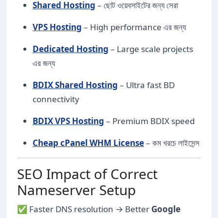
Shared Hosting
– ছোট ওয়েবসাইটের জন্য সেরা
VPS Hosting
– High performance এর জন্য
Dedicated Hosting
– Large scale projects
এর জন্য
BDIX Shared Hosting
– Ultra fast BD
connectivity
BDIX VPS Hosting
– Premium BDIX speed
Cheap cPanel WHM License
– কম খরচে লাইসেন্স
SEO Impact of Correct
Nameserver Setup
✅ Faster DNS resolution → Better
Google