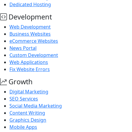
Dedicated Hosting
Development
Web Development
Business Websites
eCommerce Websites
News Portal
Custom Development
Web Applications
Fix Website Errors
Growth
Digital Marketing
SEO Services
Social Media Marketing
Content Writing
Graphics Design
Mobile Apps