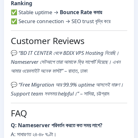
Ranking
✅ Stable uptime →
Bounce Rate কমায়
✅ Secure connection → SEO trust বৃদ্ধি করে
Customer Reviews
💬
“BD IT CENTER থেকে BDIX VPS Hosting নিয়েছি।
Nameserver সেটআপে তারা আমাকে ফ্রি সাপোর্ট দিয়েছে। এখন
আমার ওয়েবসাইট অনেক ফাস্ট!”
– রাহাত, ঢাকা
💬
“Free Migration আর 99.9% uptime আসলেই দারুণ।
Support team সবসময় helpful।”
– সাদিয়া, চট্টগ্রাম
FAQ
Q: Nameserver পরিবর্তন করতে কত সময় লাগে?
A: সাধারণত ২৪-৪৮ ঘণ্টা।