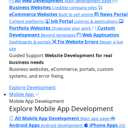
All Web Development
Main development page
Business Websites
Credible company sites
eCommerce Websites
News Portal
Built to sell online
Job Portal
Content platforms
Listings & applications
Portfolio Websites
Custom
Showcase your work
Development
Web Application
Beyond templates
Fix Website Errors
Dashboards & portals
Repair a live
site
Guided Support
Website Development for real
business needs
Business websites, eCommerce, portals, custom
systems, and error fixing.
Explore Development
Mobile App
Mobile App Development
Explore Mobile App Development
All Mobile App Development
Main app page
Android Apps
iPhone Apps
Android development
iOS