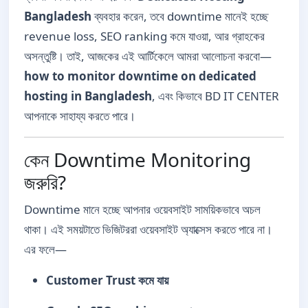
Bangladesh
ব্যবহার করেন, তবে downtime মানেই হচ্ছে
revenue loss, SEO ranking কমে যাওয়া, আর গ্রাহকের
অসন্তুষ্টি। তাই, আজকের এই আর্টিকেলে আমরা আলোচনা করবো—
how to monitor downtime on dedicated
hosting in Bangladesh
, এবং কিভাবে BD IT CENTER
আপনাকে সাহায্য করতে পারে।
কেন Downtime Monitoring
জরুরি?
Downtime মানে হচ্ছে আপনার ওয়েবসাইট সাময়িকভাবে অচল
থাকা। এই সময়টাতে ভিজিটররা ওয়েবসাইট অ্যাক্সেস করতে পারে না।
এর ফলে—
Customer Trust কমে যায়