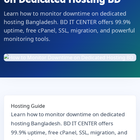
Learn how to monitor downtime on dedicated
hosting Bangladesh. BD IT CENTER offers 99.9%
uptime, free cPanel, SSL, migration, and powerful
monitoring tools.
Hosting Guide
Learn how to monitor downtime on dedicated
hosting Bangladesh. BD IT CENTER offers
99.9% uptime, free cPanel, SSL, migration, and