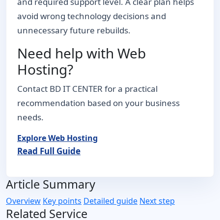
and required support level. A clear plan helps
avoid wrong technology decisions and
unnecessary future rebuilds.
Need help with Web
Hosting?
Contact BD IT CENTER for a practical
recommendation based on your business
needs.
Explore Web Hosting
Read Full Guide
Article Summary
Overview
Key points
Detailed guide
Next step
Related Service