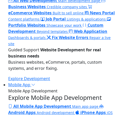
All Web Development
Main development page
Business Websites
Credible company sites
eCommerce Websites
News Portal
Built to sell online
Job Portal
Content platforms
Listings & applications
Portfolio Websites
Custom
Showcase your work
Development
Web Application
Beyond templates
Fix Website Errors
Dashboards & portals
Repair a live
site
Guided Support
Website Development for real
business needs
Business websites, eCommerce, portals, custom
systems, and error fixing.
Explore Development
Mobile App
Mobile App Development
Explore Mobile App Development
All Mobile App Development
Main app page
Android Apps
iPhone Apps
Android development
iOS