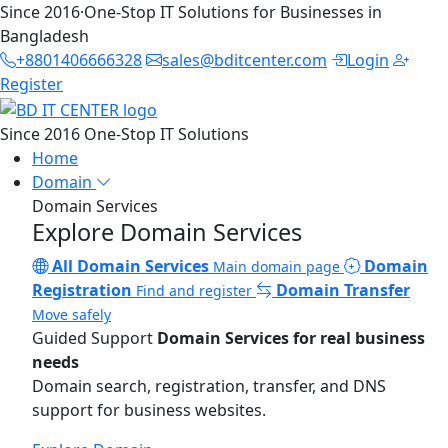
Since 2016
·
One-Stop IT Solutions for Businesses in
Bangladesh
+8801406666328
sales@bditcenter.com
Login
Register
Since 2016
One-Stop IT Solutions
Home
Domain
Domain Services
Explore Domain Services
All Domain Services
Domain
Main domain page
Registration
Domain Transfer
Find and register
Move safely
Guided Support
Domain Services for real business
needs
Domain search, registration, transfer, and DNS
support for business websites.