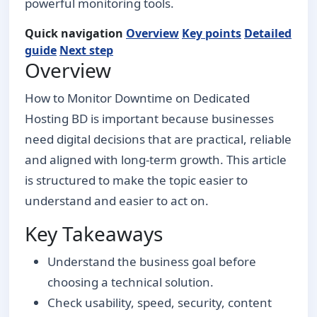
powerful monitoring tools.
Quick navigation
Overview
Key points
Detailed
guide
Next step
Overview
How to Monitor Downtime on Dedicated
Hosting BD is important because businesses
need digital decisions that are practical, reliable
and aligned with long-term growth. This article
is structured to make the topic easier to
understand and easier to act on.
Key Takeaways
Understand the business goal before
choosing a technical solution.
Check usability, speed, security, content