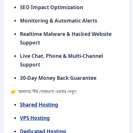
SEO Impact Optimization
Monitoring & Automatic Alerts
Realtime Malware & Hacked Website
Support
Live Chat, Phone & Multi-Channel
Support
30-Day Money Back Guarantee
👉 আমাদের শীর্ষ সেবাগুলো একবার দেখুন:
Shared Hosting
VPS Hosting
Dedicated Hosting