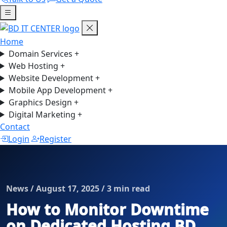
Home
Domain Services
+
Web Hosting
+
Website Development
+
Mobile App Development
+
Graphics Design
+
Digital Marketing
+
Contact
Login
Register
News / August 17, 2025 / 3 min read
How to Monitor Downtime
on Dedicated Hosting BD