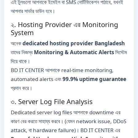
এই টুলগুলো আপনাকে ইমেইল বা SMS নোটিফিকেশন পাঠাবে, যখনই
আপনার সার্ভার ডাউন হবে।
২. Hosting Provider এর Monitoring
System
অনেক
dedicated hosting provider Bangladesh
তাদের নিজস্ব
Monitoring & Automatic Alerts
সিস্টেম
দিয়ে থাকে।
BD IT CENTER আপনাকে real-time monitoring,
automated alerts এবং
99.9% uptime guarantee
প্রদান করে।
৩. Server Log File Analysis
Dedicated server log files আপনাকে downtime এর
কারণ বের করতে সাহায্য করবে। (যেমন network issue, DDoS
attack, বা hardware failure)। BD IT CENTER এর