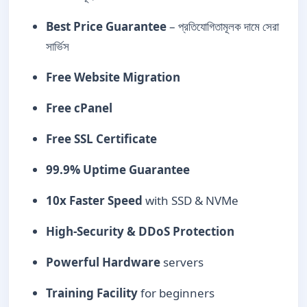
Best Price Guarantee
– প্রতিযোগিতামূলক দামে সেরা
সার্ভিস
Free Website Migration
Free cPanel
Free SSL Certificate
99.9% Uptime Guarantee
10x Faster Speed
with SSD & NVMe
High-Security & DDoS Protection
Powerful Hardware
servers
Training Facility
for beginners