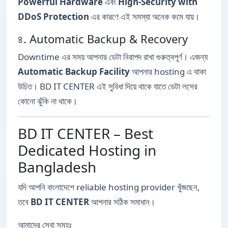
Powerful Hardware
এবং
High-Security with
DDoS Protection
এর কারণে এই সমস্যা অনেক কমে যায়।
৪. Automatic Backup & Recovery
Downtime এর সময় আপনার ডেটা নিরাপদ রাখা গুরুত্বপূর্ণ। এজন্য
Automatic Backup Facility
আপনার hosting এ থাকা
উচিত। BD IT CENTER এই সুবিধা দিয়ে থাকে যাতে ডেটা লসের
কোনো ঝুঁকি না থাকে।
BD IT CENTER – Best
Dedicated Hosting in
Bangladesh
যদি আপনি বাংলাদেশে reliable hosting provider খুঁজছেন,
তবে
BD IT CENTER
আপনার সঠিক সমাধান।
আমাদের সেবা সমূহঃ