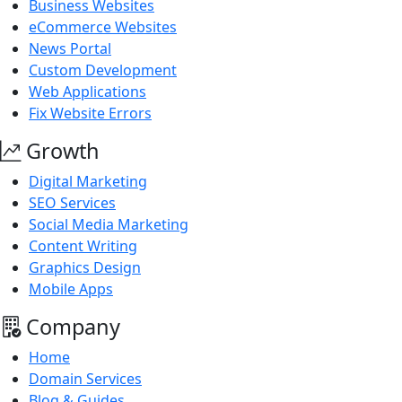
Business Websites
eCommerce Websites
News Portal
Custom Development
Web Applications
Fix Website Errors
Growth
Digital Marketing
SEO Services
Social Media Marketing
Content Writing
Graphics Design
Mobile Apps
Company
Home
Domain Services
Blog & Guides