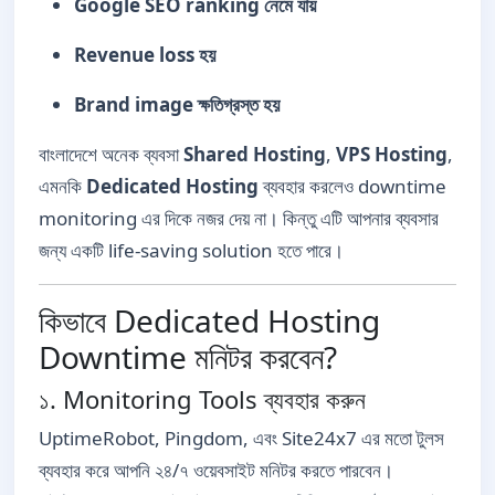
Google SEO ranking নেমে যায়
Revenue loss হয়
Brand image ক্ষতিগ্রস্ত হয়
বাংলাদেশে অনেক ব্যবসা
Shared Hosting
,
VPS Hosting
,
এমনকি
Dedicated Hosting
ব্যবহার করলেও downtime
monitoring এর দিকে নজর দেয় না। কিন্তু এটি আপনার ব্যবসার
জন্য একটি life-saving solution হতে পারে।
কিভাবে Dedicated Hosting
Downtime মনিটর করবেন?
১. Monitoring Tools ব্যবহার করুন
UptimeRobot, Pingdom, এবং Site24x7 এর মতো টুলস
ব্যবহার করে আপনি ২৪/৭ ওয়েবসাইট মনিটর করতে পারবেন।