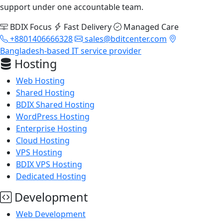
support under one accountable team.
BDIX Focus
Fast Delivery
Managed Care
+8801406666328
sales@bditcenter.com
Bangladesh-based IT service provider
Hosting
Web Hosting
Shared Hosting
BDIX Shared Hosting
WordPress Hosting
Enterprise Hosting
Cloud Hosting
VPS Hosting
BDIX VPS Hosting
Dedicated Hosting
Development
Web Development