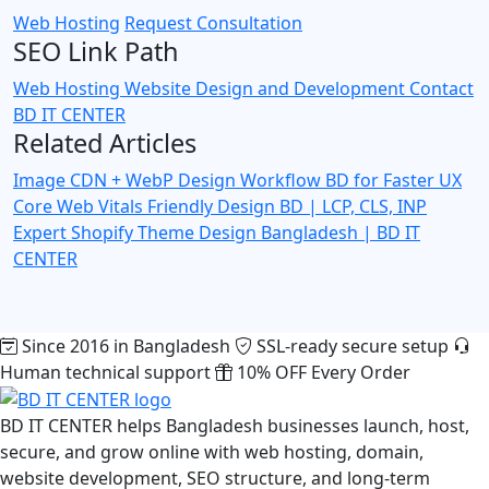
Web Hosting
Request Consultation
SEO Link Path
Web Hosting
Website Design and Development
Contact
BD IT CENTER
Related Articles
Image CDN + WebP Design Workflow BD for Faster UX
Core Web Vitals Friendly Design BD | LCP, CLS, INP
Expert
Shopify Theme Design Bangladesh | BD IT
CENTER
Since 2016 in Bangladesh
SSL-ready secure setup
Human technical support
10% OFF Every Order
BD IT CENTER helps Bangladesh businesses launch, host,
secure, and grow online with web hosting, domain,
website development, SEO structure, and long-term