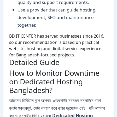
quality and support requirements.
Use a provider that can guide hosting,
development, SEO and maintenance
together.
BD IT CENTER has served businesses since 2016,
so our recommendation is based on practical
website, hosting and digital service experience
for Bangladesh-focused projects.
Detailed Guide
How to Monitor Downtime
on Dedicated Hosting
Bangladesh?
আজকের ডিজিটাল যুগে আপনার ওয়েবসাইট সবসময় অনলাইনে থাকা
কতটা গুরুত্বপূর্ণ, সেটা আলাদা করে বলার প্রয়োজন নেই। যদি আপনার
ব্যবসা অনলাইন নির্ভর হয় এবং
Dedicated Hosting