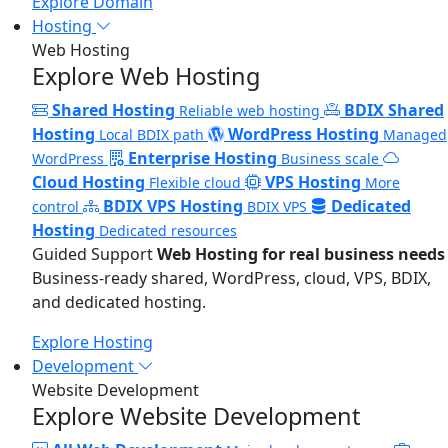
Explore Domain
Hosting
Web Hosting
Explore Web Hosting
Shared Hosting
BDIX Shared
Reliable web hosting
Hosting
WordPress Hosting
Local BDIX path
Managed
Enterprise Hosting
WordPress
Business scale
Cloud Hosting
VPS Hosting
Flexible cloud
More
BDIX VPS Hosting
Dedicated
control
BDIX VPS
Hosting
Dedicated resources
Guided Support
Web Hosting for real business needs
Business-ready shared, WordPress, cloud, VPS, BDIX,
and dedicated hosting.
Explore Hosting
Development
Website Development
Explore Website Development