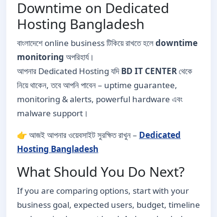
Downtime on Dedicated
Hosting Bangladesh
বাংলাদেশে online business টিকিয়ে রাখতে হলে
downtime
monitoring
অপরিহার্য।
আপনার Dedicated Hosting যদি
BD IT CENTER
থেকে
নিয়ে থাকেন, তবে আপনি পাবেন – uptime guarantee,
monitoring & alerts, powerful hardware এবং
malware support।
👉 আজই আপনার ওয়েবসাইট সুরক্ষিত রাখুন –
Dedicated
Hosting Bangladesh
What Should You Do Next?
If you are comparing options, start with your
business goal, expected users, budget, timeline