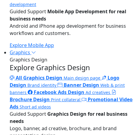
development
Guided Support
Mobile App Development for real
business needs
Android and iPhone app development for business
workflows and customers.
Explore Mobile App
Graphics
Graphics Design
Explore Graphics Design
All Graphics Design
Logo
Main design page
Design
Banner Design
Brand identity
Web & print
Facebook Ads Design
banners
Ad creatives
Brochure Design
Promotional Video
Print collateral
Ads
Short ad videos
Guided Support
Graphics Design for real business
needs
Logo, banner, ad creative, brochure, and brand