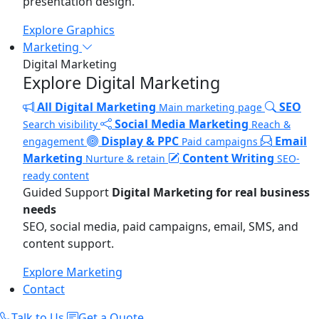
presentation design.
Explore Graphics
Marketing
Digital Marketing
Explore Digital Marketing
All Digital Marketing
SEO
Main marketing page
Social Media Marketing
Search visibility
Reach &
Display & PPC
Email
engagement
Paid campaigns
Marketing
Content Writing
Nurture & retain
SEO-
ready content
Guided Support
Digital Marketing for real business
needs
SEO, social media, paid campaigns, email, SMS, and
content support.
Explore Marketing
Contact
Talk to Us
Get a Quote