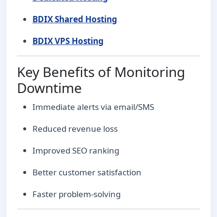
BDIX Shared Hosting
BDIX VPS Hosting
Key Benefits of Monitoring
Downtime
Immediate alerts via email/SMS
Reduced revenue loss
Improved SEO ranking
Better customer satisfaction
Faster problem-solving