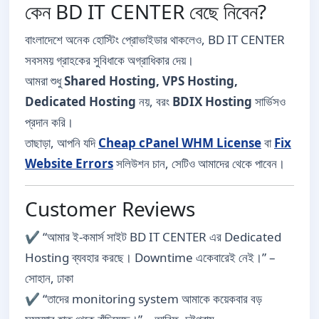
কেন BD IT CENTER বেছে নিবেন?
বাংলাদেশে অনেক হোস্টিং প্রোভাইডার থাকলেও, BD IT CENTER
সবসময় গ্রাহকের সুবিধাকে অগ্রাধিকার দেয়।
আমরা শুধু
Shared Hosting, VPS Hosting,
Dedicated Hosting
নয়, বরং
BDIX Hosting
সার্ভিসও
প্রদান করি।
তাছাড়া, আপনি যদি
Cheap cPanel WHM License
বা
Fix
Website Errors
সলিউশন চান, সেটিও আমাদের থেকে পাবেন।
Customer Reviews
✔️ “আমার ই-কমার্স সাইট BD IT CENTER এর Dedicated
Hosting ব্যবহার করছে। Downtime একেবারেই নেই।” –
সোহান, ঢাকা
✔️ “তাদের monitoring system আমাকে কয়েকবার বড়