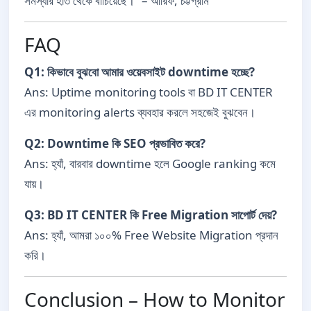
সমস্যার হাত থেকে বাঁচিয়েছে।” – আরিফ, চট্টগ্রাম
FAQ
Q1: কিভাবে বুঝবো আমার ওয়েবসাইট downtime হচ্ছে?
Ans: Uptime monitoring tools বা BD IT CENTER
এর monitoring alerts ব্যবহার করলে সহজেই বুঝবেন।
Q2: Downtime কি SEO প্রভাবিত করে?
Ans: হ্যাঁ, বারবার downtime হলে Google ranking কমে
যায়।
Q3: BD IT CENTER কি Free Migration সাপোর্ট দেয়?
Ans: হ্যাঁ, আমরা ১০০% Free Website Migration প্রদান
করি।
Conclusion – How to Monitor