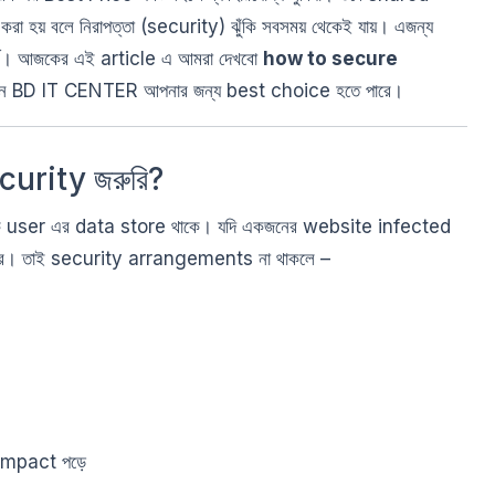
 হয় বলে নিরাপত্তা (security) ঝুঁকি সবসময় থেকেই যায়। এজন্য
ূর্ণ। আজকের এই article এ আমরা দেখবো
how to secure
েন BD IT CENTER আপনার জন্য best choice হতে পারে।
urity জরুরি?
 user এর data store থাকে। যদি একজনের website infected
তে পারে। তাই security arrangements না থাকলে –
impact পড়ে