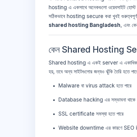
hosting এ একসাথে অনেকগুলো ওয়েবসাইট হোস্ট করা
সঠিকভাবে hosting secure করা খুবই গুরুত্বপ
shared hosting Bangladesh
, এবং ক
কেন Shared Hosting Sec
Shared hosting এ একই server এ একাধিক
হয়, তবে অন্য সাইটগুলোর জন্যও ঝুঁকি তৈরি হ
Malware বা virus attack হতে পারে
Database hacking এর সম্ভাবনা থাকে
SSL certificate সমস্যা হতে পারে
Website downtime এর কারণে SEO 