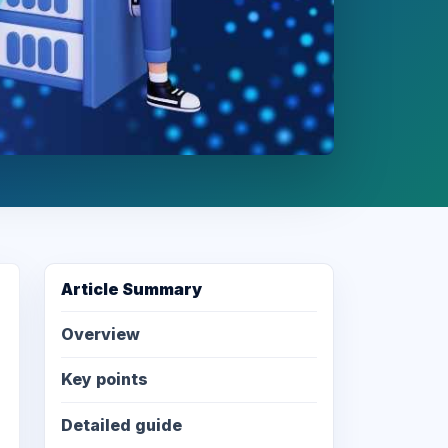
Article Summary
Overview
Key points
Detailed guide