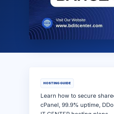
HOSTING GUIDE
Learn how to secure shared
cPanel, 99.9% uptime, DDoS