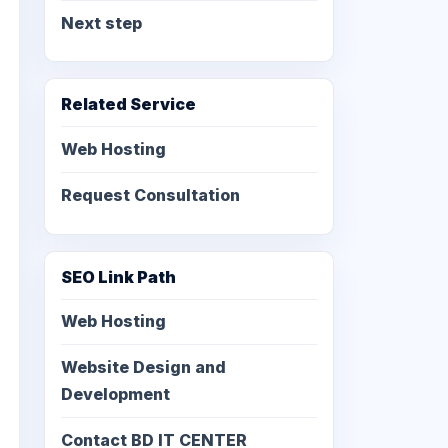
Next step
Related Service
Web Hosting
Request Consultation
SEO Link Path
Web Hosting
Website Design and
Development
Contact BD IT CENTER