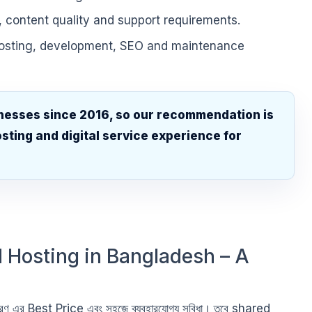
, content quality and support requirements.
hosting, development, SEO and maintenance
nesses since 2016, so our recommendation is
sting and digital service experience for
.
 Hosting in Bangladesh – A
রণ এর Best Price এবং সহজে ব্যবহারযোগ্য সুবিধা। তবে shared