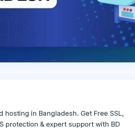
 hosting in Bangladesh. Get Free SSL,
 protection & expert support with BD