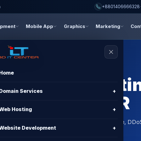
h
+8801406666328
opment
Mobile App
Graphics
Marketing
Con
Home
re Shared Hostin
Domain Services
+
– BD IT CENTER
Web Hosting
+
Bangladesh. Get Free SSL, cPanel, 99.9% uptime, DDo
Website Development
+
 CENTER hosting plans.