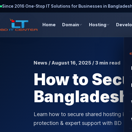
Since 2016
·
One-Stop IT Solutions for Businesses in Banglades
Home
Domain
Hosting
Devel
News / August 16, 2025 / 3 min read
How to Secu
Bangladesh 
Learn how to secure shared hosting in 
protection & expert support with BD IT