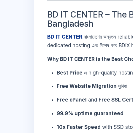
BD IT CENTER – The B
Bangladesh
BD IT CENTER
বাংলাদেশের অন্যতম reli
dedicated hosting এবং বিশেষ করে BDIX h
Why BD IT CENTER is the Best Cho
Best Price
এ high-quality host
Free Website Migration
সুবিধা
Free cPanel
and
Free SSL Cert
99.9% uptime guaranteed
10x Faster Speed
with SSD sto