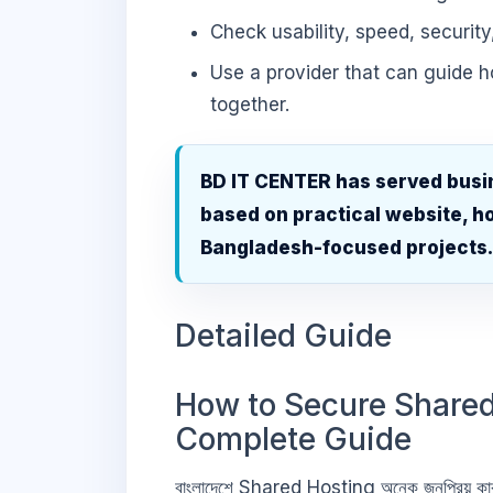
Check usability, speed, security
Use a provider that can guide 
together.
BD IT CENTER has served busi
based on practical website, ho
Bangladesh-focused projects
Detailed Guide
How to Secure Shared
Complete Guide
বাংলাদেশে Shared Hosting অনেক জনপ্রিয় কা