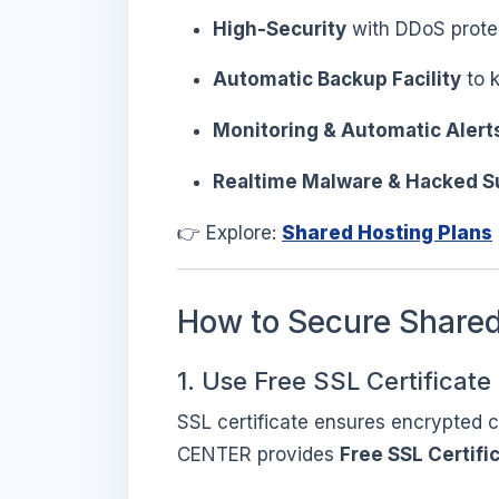
High-Security
with DDoS prote
Automatic Backup Facility
to k
Monitoring & Automatic Alert
Realtime Malware & Hacked S
👉 Explore:
Shared Hosting Plans
How to Secure Shared
1. Use Free SSL Certificate
SSL certificate ensures encrypted 
CENTER provides
Free SSL Certifi