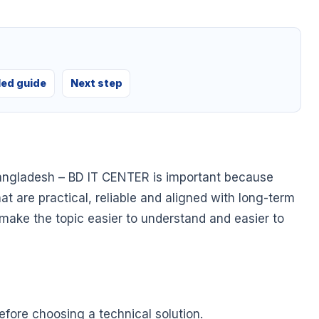
led guide
Next step
angladesh – BD IT CENTER is important because
at are practical, reliable and aligned with long-term
o make the topic easier to understand and easier to
fore choosing a technical solution.