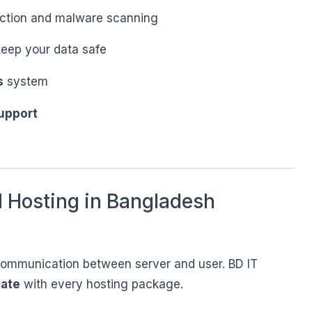
ction and malware scanning
eep your data safe
s
system
upport
 Hosting in Bangladesh
communication between server and user. BD IT
cate
with every hosting package.