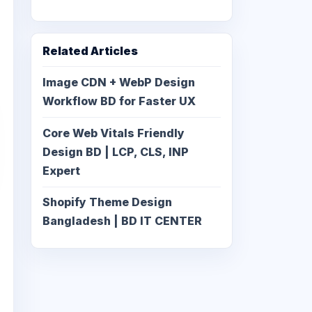
Related Articles
Image CDN + WebP Design
Workflow BD for Faster UX
Core Web Vitals Friendly
Design BD | LCP, CLS, INP
Expert
Shopify Theme Design
Bangladesh | BD IT CENTER