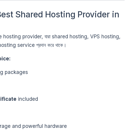
est Shared Hosting Provider in
able hosting provider, যারা shared hosting, VPS hosting,
osting service প্রদান করে থাকে।
ice:
ing packages
ificate
included
rage and powerful hardware