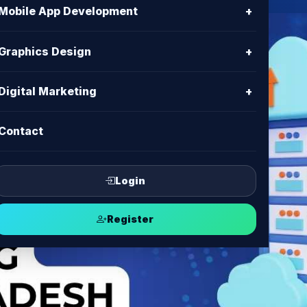
Mobile App Development
+
Graphics Design
+
Digital Marketing
+
Contact
Login
Register