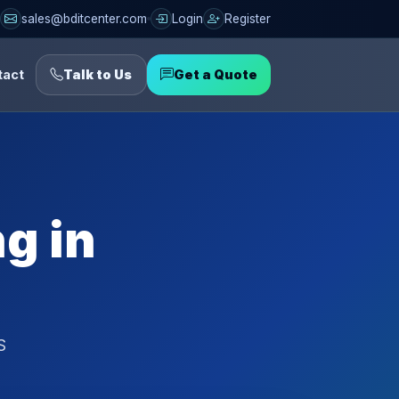
sales@bditcenter.com
Login
Register
tact
Talk to Us
Get a Quote
g in
S