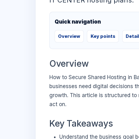
IT CENTER hosting plans.
Quick navigation
Overview
Key points
Detai
Overview
How to Secure Shared Hosting in B
businesses need digital decisions th
growth. This article is structured t
act on.
Key Takeaways
Understand the business goal be