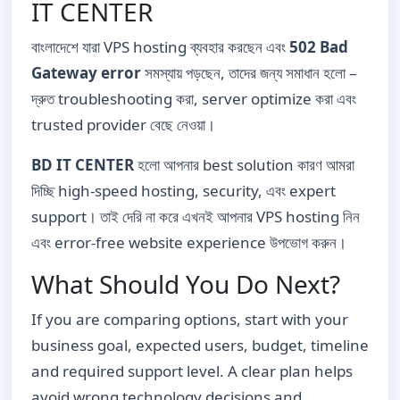
IT CENTER
বাংলাদেশে যারা VPS hosting ব্যবহার করছেন এবং
502 Bad
Gateway error
সমস্যায় পড়ছেন, তাদের জন্য সমাধান হলো –
দ্রুত troubleshooting করা, server optimize করা এবং
trusted provider বেছে নেওয়া।
BD IT CENTER
হলো আপনার best solution কারণ আমরা
দিচ্ছি high-speed hosting, security, এবং expert
support। তাই দেরি না করে এখনই আপনার VPS hosting নিন
এবং error-free website experience উপভোগ করুন।
What Should You Do Next?
If you are comparing options, start with your
business goal, expected users, budget, timeline
and required support level. A clear plan helps
avoid wrong technology decisions and