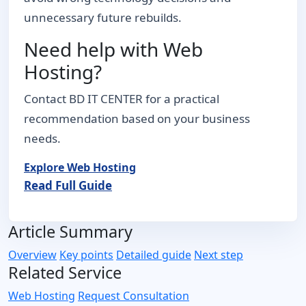
unnecessary future rebuilds.
Need help with Web
Hosting?
Contact BD IT CENTER for a practical
recommendation based on your business
needs.
Explore Web Hosting
Read Full Guide
Article Summary
Overview
Key points
Detailed guide
Next step
Related Service
Web Hosting
Request Consultation