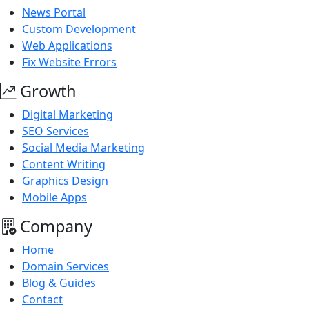
News Portal
Custom Development
Web Applications
Fix Website Errors
Growth
Digital Marketing
SEO Services
Social Media Marketing
Content Writing
Graphics Design
Mobile Apps
Company
Home
Domain Services
Blog & Guides
Contact