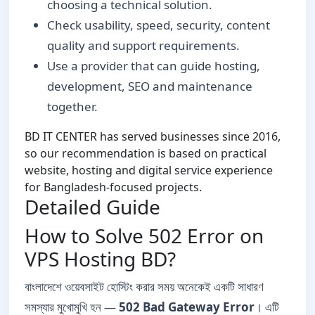
choosing a technical solution.
Check usability, speed, security, content
quality and support requirements.
Use a provider that can guide hosting,
development, SEO and maintenance
together.
BD IT CENTER has served businesses since 2016,
so our recommendation is based on practical
website, hosting and digital service experience
for Bangladesh-focused projects.
Detailed Guide
How to Solve 502 Error on
VPS Hosting BD?
বাংলাদেশে ওয়েবসাইট হোস্টিং করার সময় অনেকেই একটি সাধারণ
সমস্যার মুখোমুখি হন —
502 Bad Gateway Error
। এটি