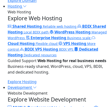
Explore Domain
Hosting
Web Hosting
Explore Web Hosting
Shared Hosting
BDIX Shared
Reliable web hosting
Hosting
WordPress Hosting
Local BDIX path
Managed
Enterprise Hosting
WordPress
Business scale
Cloud Hosting
VPS Hosting
Flexible cloud
More
BDIX VPS Hosting
Dedicated
control
BDIX VPS
Hosting
Dedicated resources
Guided Support
Web Hosting for real business needs
Business-ready shared, WordPress, cloud, VPS, BDIX,
and dedicated hosting.
Explore Hosting
Development
Website Development
Explore Website Development