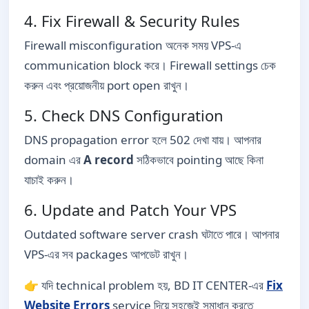
4. Fix Firewall & Security Rules
Firewall misconfiguration অনেক সময় VPS-এ
communication block করে। Firewall settings চেক
করুন এবং প্রয়োজনীয় port open রাখুন।
5. Check DNS Configuration
DNS propagation error হলে 502 দেখা যায়। আপনার
domain এর
A record
সঠিকভাবে pointing আছে কিনা
যাচাই করুন।
6. Update and Patch Your VPS
Outdated software server crash ঘটাতে পারে। আপনার
VPS-এর সব packages আপডেট রাখুন।
👉 যদি technical problem হয়, BD IT CENTER-এর
Fix
Website Errors
service দিয়ে সহজেই সমাধান করতে