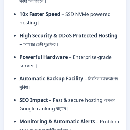
সর্বদা অনলাইনে।
10x Faster Speed
– SSD NVMe powered
hosting।
High Security & DDoS Protected Hosting
– আপনার ডেটা সুরক্ষিত।
Powerful Hardware
– Enterprise-grade
server।
Automatic Backup Facility
– নিয়মিত ব্যাকআপের
সুবিধা।
SEO Impact
– Fast & secure hosting আপনার
Google ranking বাড়াবে।
Monitoring & Automatic Alerts
– Problem
হলে সঙ্গে সঙ্গে notification।