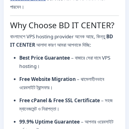
পারবেন।
Why Choose BD IT CENTER?
বাংলাদেশে VPS hosting provider অনেক আছে, কিন্তু
BD
IT CENTER
আলাদা কারণ আমরা আপনাকে দিচ্ছি:
Best Price Guarantee
– বাজারে সেরা দামে VPS
hosting।
Free Website Migration
– ঝামেলাহীনভাবে
ওয়েবসাইট ট্রান্সফার।
Free cPanel & Free SSL Certificate
– সহজ
ম্যানেজমেন্ট ও নিরাপত্তা।
99.9% Uptime Guarantee
– আপনার ওয়েবসাইট