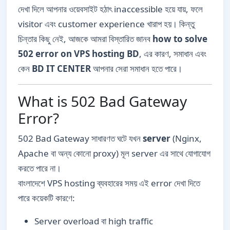
দেখা দিলে আপনার ওয়েবসাইট হঠাৎ inaccessible হয়ে যায়, ফলে
visitor এবং customer experience খারাপ হয়। কিন্তু
চিন্তার কিছু নেই, আজকে আমরা বিস্তারিত জানব
how to solve
502 error on VPS hosting BD
, এর কারণ, সমাধান এবং
কেন
BD IT CENTER
আপনার সেরা সমাধান হতে পারে।
What is 502 Bad Gateway
Error?
502 Bad Gateway সাধারণত ঘটে যখন
server
(Nginx,
Apache বা অন্য কোনো proxy) মূল server এর সাথে যোগাযোগ
করতে পারে না।
বাংলাদেশে VPS hosting ব্যবহারের সময় এই error দেখা দিতে
পারে কয়েকটি কারণে:
Server overload বা high traffic