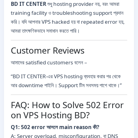
BD IT CENTER
শুধু hosting provider নয়, বরং আমরা
training facility ও troubleshooting support প্রদান
করি। যদি আপনার VPS hacked হয় বা repeated error হয়,
আমরা তাৎক্ষণিকভাবে সমাধান করতে পারি।
Customer Reviews
আমাদের satisfied customers বলেন –
“BD IT CENTER-এর VPS hosting ব্যবহার করার পর থেকে
আর downtime পাইনি। Support টিম সবসময় পাশে থাকে।”
FAQ: How to Solve 502 Error
on VPS Hosting BD?
Q1: 502 error আসলে main reason কী?
A: Server overload, misconfiguration, বা DNS