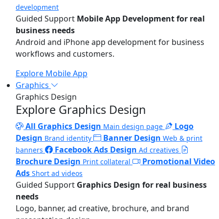
development
Guided Support
Mobile App Development for real
business needs
Android and iPhone app development for business
workflows and customers.
Explore Mobile App
Graphics
Graphics Design
Explore Graphics Design
All Graphics Design
Logo
Main design page
Design
Banner Design
Brand identity
Web & print
Facebook Ads Design
banners
Ad creatives
Brochure Design
Promotional Video
Print collateral
Ads
Short ad videos
Guided Support
Graphics Design for real business
needs
Logo, banner, ad creative, brochure, and brand