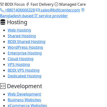
BDIX Focus
Fast Delivery
Managed Care
+8801406666328
sales@bditcenter.com
Bangladesh-based IT service provider
Hosting
Web Hosting
Shared Hosting
BDIX Shared Hosting
WordPress Hosting
Enterprise Hosting
Cloud Hosting
VPS Hosting
BDIX VPS Hosting
Dedicated Hosting
Development
Web Development
Business Websites
eCommerce Websites