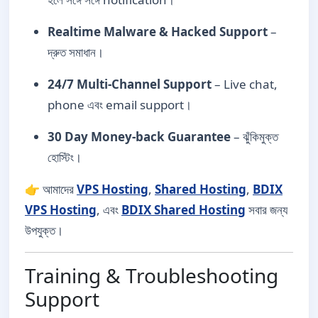
Realtime Malware & Hacked Support
–
দ্রুত সমাধান।
24/7 Multi-Channel Support
– Live chat,
phone এবং email support।
30 Day Money-back Guarantee
– ঝুঁকিমুক্ত
হোস্টিং।
👉 আমাদের
VPS Hosting
,
Shared Hosting
,
BDIX
VPS Hosting
, এবং
BDIX Shared Hosting
সবার জন্য
উপযুক্ত।
Training & Troubleshooting
Support