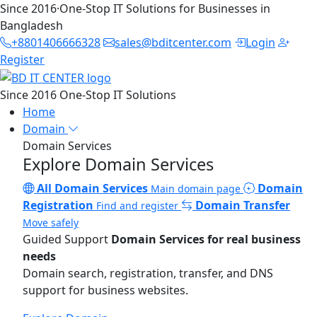
Since 2016
·
One-Stop IT Solutions for Businesses in
Bangladesh
+8801406666328
sales@bditcenter.com
Login
Register
Since 2016
One-Stop IT Solutions
Home
Domain
Domain Services
Explore Domain Services
All Domain Services
Domain
Main domain page
Registration
Domain Transfer
Find and register
Move safely
Guided Support
Domain Services for real business
needs
Domain search, registration, transfer, and DNS
support for business websites.