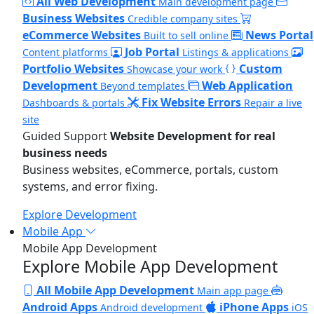
All Web Development
Main development page
Business Websites
Credible company sites
eCommerce Websites
News Portal
Built to sell online
Job Portal
Content platforms
Listings & applications
Portfolio Websites
Custom
Showcase your work
Development
Web Application
Beyond templates
Fix Website Errors
Dashboards & portals
Repair a live
site
Guided Support
Website Development for real
business needs
Business websites, eCommerce, portals, custom
systems, and error fixing.
Explore Development
Mobile App
Mobile App Development
Explore Mobile App Development
All Mobile App Development
Main app page
Android Apps
iPhone Apps
Android development
iOS