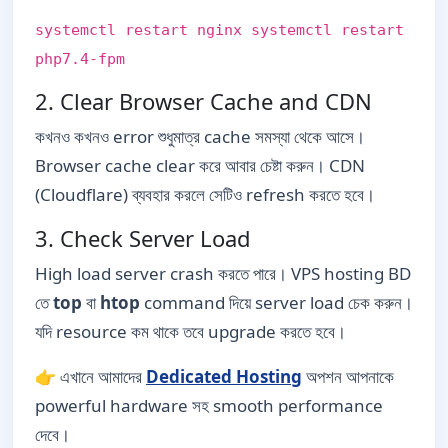
systemctl restart nginx systemctl restart
php7.4-fpm
2. Clear Browser Cache and CDN
কখনও কখনও error শুধুমাত্র cache সমস্যা থেকে আসে।
Browser cache clear করে আবার চেষ্টা করুন। CDN
(Cloudflare) ব্যবহার করলে সেটিও refresh করতে হবে।
3. Check Server Load
High load server crash করতে পারে। VPS hosting BD
তে
top
বা
htop
command দিয়ে server load চেক করুন।
যদি resource কম থাকে তবে upgrade করতে হবে।
👉 এখানে আমাদের
Dedicated Hosting
অপশন আপনাকে
powerful hardware সহ smooth performance
দেবে।