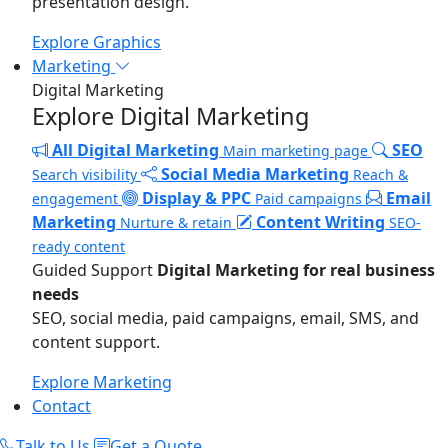
presentation design.
Explore Graphics
Marketing
Digital Marketing
Explore Digital Marketing
All Digital Marketing
SEO
Main marketing page
Social Media Marketing
Search visibility
Reach &
Display & PPC
Email
engagement
Paid campaigns
Marketing
Content Writing
Nurture & retain
SEO-
ready content
Guided Support
Digital Marketing for real business
needs
SEO, social media, paid campaigns, email, SMS, and
content support.
Explore Marketing
Contact
Talk to Us
Get a Quote