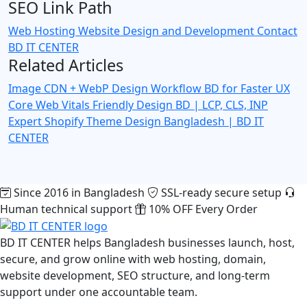
SEO Link Path
Web Hosting
Website Design and Development
Contact
BD IT CENTER
Related Articles
Image CDN + WebP Design Workflow BD for Faster UX
Core Web Vitals Friendly Design BD | LCP, CLS, INP
Expert
Shopify Theme Design Bangladesh | BD IT
CENTER
Since 2016 in Bangladesh
SSL-ready secure setup
Human technical support
10% OFF Every Order
BD IT CENTER helps Bangladesh businesses launch, host,
secure, and grow online with web hosting, domain,
website development, SEO structure, and long-term
support under one accountable team.