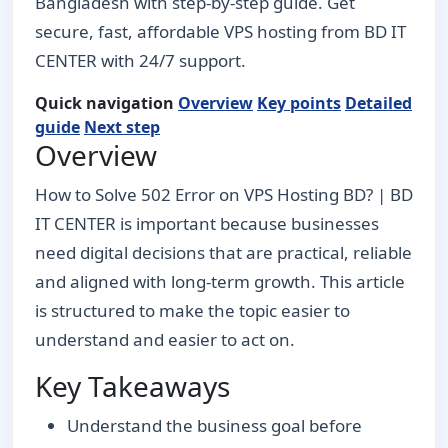
Bangladesh with step-by-step guide. Get
secure, fast, affordable VPS hosting from BD IT
CENTER with 24/7 support.
Quick navigation
Overview
Key points
Detailed
guide
Next step
Overview
How to Solve 502 Error on VPS Hosting BD? | BD
IT CENTER is important because businesses
need digital decisions that are practical, reliable
and aligned with long-term growth. This article
is structured to make the topic easier to
understand and easier to act on.
Key Takeaways
Understand the business goal before