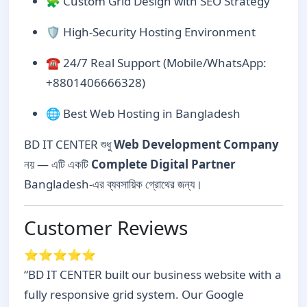
🧩 Custom Grid Design with SEO Strategy
🛡️ High-Security Hosting Environment
☎️ 24/7 Real Support (Mobile/WhatsApp:
+8801406666328)
🌐 Best Web Hosting in Bangladesh
BD IT CENTER শুধু
Web Development Company
নয় — এটি একটি
Complete Digital Partner
Bangladesh-এর ব্যবসায়িক গ্রোথের জন্য।
Customer Reviews
⭐⭐⭐⭐⭐
“BD IT CENTER built our business website with a
fully responsive grid system. Our Google