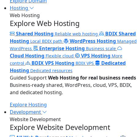
Explore Domain
Hosting
Web Hosting
Explore Web Hosting
Shared Hosting
BDIX Shared
Reliable web hosting
Hosting
WordPress Hosting
Local BDIX path
Managed
Enterprise Hosting
WordPress
Business scale
Cloud Hosting
VPS Hosting
Flexible cloud
More
BDIX VPS Hosting
Dedicated
control
BDIX VPS
Hosting
Dedicated resources
Guided Support
Web Hosting for real business needs
Business-ready shared, WordPress, cloud, VPS, BDIX,
and dedicated hosting.
Explore Hosting
Development
Website Development
Explore Website Development