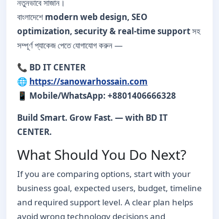
নতুনভাবে সাজান।
বাংলাদেশে
modern web design, SEO
optimization, security & real-time support
সহ
সম্পূর্ণ প্যাকেজ পেতে যোগাযোগ করুন —
📞
BD IT CENTER
🌐
https://sanowarhossain.com
📱
Mobile/WhatsApp: +8801406666328
Build Smart. Grow Fast. — with BD IT
CENTER.
What Should You Do Next?
If you are comparing options, start with your
business goal, expected users, budget, timeline
and required support level. A clear plan helps
avoid wrong technology decisions and