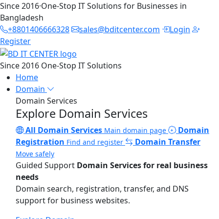
Since 2016
·
One-Stop IT Solutions for Businesses in
Bangladesh
+8801406666328
sales@bditcenter.com
Login
Register
Since 2016
One-Stop IT Solutions
Home
Domain
Domain Services
Explore Domain Services
All Domain Services
Domain
Main domain page
Registration
Domain Transfer
Find and register
Move safely
Guided Support
Domain Services for real business
needs
Domain search, registration, transfer, and DNS
support for business websites.