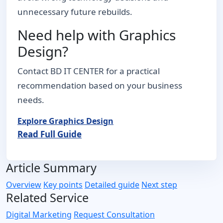
unnecessary future rebuilds.
Need help with Graphics
Design?
Contact BD IT CENTER for a practical
recommendation based on your business
needs.
Explore Graphics Design
Read Full Guide
Article Summary
Overview
Key points
Detailed guide
Next step
Related Service
Digital Marketing
Request Consultation