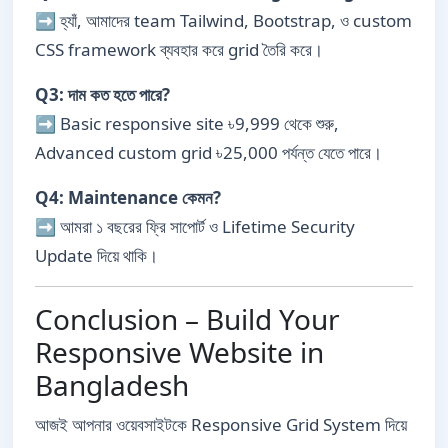
➡ হ্যাঁ, আমাদের team Tailwind, Bootstrap, ও custom
CSS framework ব্যবহার করে grid তৈরি করে।
Q3: দাম কত হতে পারে?
➡ Basic responsive site ৳9,999 থেকে শুরু,
Advanced custom grid ৳25,000 পর্যন্ত যেতে পারে।
Q4: Maintenance কেমন?
➡ আমরা ১ বছরের ফ্রি সাপোর্ট ও Lifetime Security
Update দিয়ে থাকি।
Conclusion – Build Your
Responsive Website in
Bangladesh
আজই আপনার ওয়েবসাইটকে Responsive Grid System দিয়ে