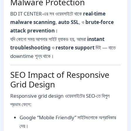
Malware Protection
BD IT CENTER-এর সব ওয়েবসাইটে থাকে
real-time
malware scanning
,
auto SSL
, ও
brute-force
attack prevention
।
যদি কোনো সময় আপনার সাইট হ্যাকড হয়, আমরা
instant
troubleshooting
ও
restore support
দিই — যাতে
downtime শূন্য থাকে।
SEO Impact of Responsive
Grid Design
Responsive grid design ওয়েবসাইটের SEO-তে বিপুল
প্রভাব ফেলে:
Google “Mobile Friendly” সাইটগুলোকে অগ্রাধিকার
দেয়।