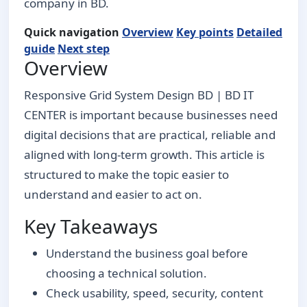
company in BD.
Quick navigation
Overview
Key points
Detailed
guide
Next step
Overview
Responsive Grid System Design BD | BD IT
CENTER is important because businesses need
digital decisions that are practical, reliable and
aligned with long-term growth. This article is
structured to make the topic easier to
understand and easier to act on.
Key Takeaways
Understand the business goal before
choosing a technical solution.
Check usability, speed, security, content