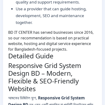
quality and support requirements.
Use a provider that can guide hosting,
development, SEO and maintenance
together.
BD IT CENTER has served businesses since 2016,
so our recommendation is based on practical
website, hosting and digital service experience
for Bangladesh-focused projects.
Detailed Guide
Responsive Grid System
Design BD – Modern,
Flexible & SEO-Friendly
Websites
আজকের ডিজিটাল যুগে,
Responsive Grid System
Design BD
হল এমন একটি প্রযুক্তি যা প্রতিটি ডিভাইসের পর্দায়