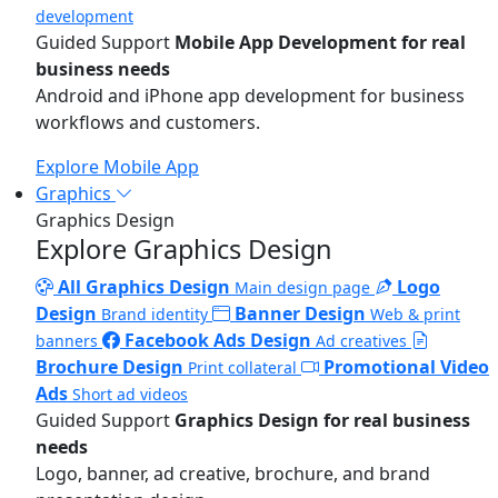
development
Guided Support
Mobile App Development for real
business needs
Android and iPhone app development for business
workflows and customers.
Explore Mobile App
Graphics
Graphics Design
Explore Graphics Design
All Graphics Design
Logo
Main design page
Design
Banner Design
Brand identity
Web & print
Facebook Ads Design
banners
Ad creatives
Brochure Design
Promotional Video
Print collateral
Ads
Short ad videos
Guided Support
Graphics Design for real business
needs
Logo, banner, ad creative, brochure, and brand