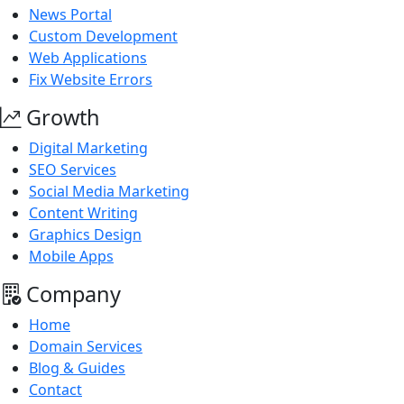
News Portal
Custom Development
Web Applications
Fix Website Errors
Growth
Digital Marketing
SEO Services
Social Media Marketing
Content Writing
Graphics Design
Mobile Apps
Company
Home
Domain Services
Blog & Guides
Contact