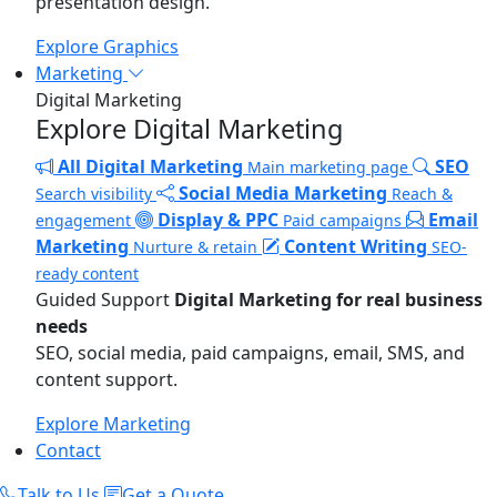
presentation design.
Explore Graphics
Marketing
Digital Marketing
Explore Digital Marketing
All Digital Marketing
SEO
Main marketing page
Social Media Marketing
Search visibility
Reach &
Display & PPC
Email
engagement
Paid campaigns
Marketing
Content Writing
Nurture & retain
SEO-
ready content
Guided Support
Digital Marketing for real business
needs
SEO, social media, paid campaigns, email, SMS, and
content support.
Explore Marketing
Contact
Talk to Us
Get a Quote