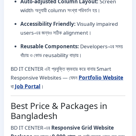
Auto-adjusted Column Layout:
Screen
width অনুযায়ী column সংখ্যা পরিবর্তন হয়।
Accessibility Friendly:
Visually impaired
users-এর জন্যও সঠিক alignment।
Reusable Components:
Developers-এর সময়
বাঁচায় ও কোড reusability বাড়ায়।
BD IT CENTER এই প্রযুক্তি ব্যবহার করে বানায় Smart
Responsive Websites — যেমন
Portfolio Website
বা
Job Portal
।
Best Price & Packages in
Bangladesh
BD IT CENTER-এর
Responsive Grid Website