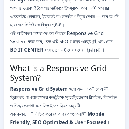
আপনার ওয়েবসাইটকে পারফেক্টভাবে উপস্থাপন করে। যদি আপনার
ওয়েবসাইট মোবাইল, ট্যাবলেট বা ডেস্কটপে বিকৃত দেখায় — তবে আপনি
হারাচ্ছেন ভিজিটর ও বিক্রয় দুই-ই।
এই আর্টিকেলে আমরা দেখবো কীভাবে Responsive Grid
System কাজ করে, কেন এটি SEO-র জন্য গুরুত্বপূর্ণ, এবং কেন
BD IT CENTER
বাংলাদেশে এই সেবার সেরা প্রদানকারী।
What is a Responsive Grid
System?
Responsive Grid System
হলো এমন একটি লেআউট
স্ট্রাকচার যা ওয়েবপেজের কনটেন্টকে স্বয়ংক্রিয়ভাবে রিসাইজ, রিয়ালাইন
ও রি-অ্যাডজাস্ট করে ডিভাইসের স্ক্রিন অনুযায়ী।
এক কথায়, এটি নিশ্চিত করে যে আপনার ওয়েবসাইট
Mobile
Friendly, SEO Optimized & User Focused
।