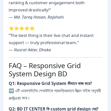
ranking & customer engagement both
improved drastically!”
—
Md. Tareq Hasan, Rajshahi
⭐⭐⭐⭐⭐
“The best thing is their live chat and instant
support — truly professional team.”
—
Nusrat Akter, Dhaka
FAQ – Responsive Grid
System Design BD
Q1: Responsive Grid System কীভাবে কাজ করে?
➡ এটি ওয়েবসাইটের লেআউটকে স্বয়ংক্রিয়ভাবে স্ক্রিন সাইজ অনুযায়ী
adjust করে।
Q2: BD IT CENTER কি custom grid design দেয়?