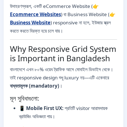
উদাহরণস্বরূপ, একটি eCommerce Website (👉
Ecommerce Websites
) বা Business Website (👉
Business Website
) responsive না হলে, ইউজার স্ক্রল
করতে করতে বিরক্ত হয়ে চলে যায়।
Why Responsive Grid System
is Important in Bangladesh
বাংলাদেশে এখন ৮০% ওয়েব ট্রাফিক আসে মোবাইল ডিভাইস থেকে।
তাই responsive design শুধু luxury নয়—এটি একেবারে
বাধ্যতামূলক (mandatory)
।
মূল সুবিধাগুলো:
📱
Mobile First UX:
প্রতিটি visitor আরামদায়ক
ব্রাউজিং অভিজ্ঞতা পায়।