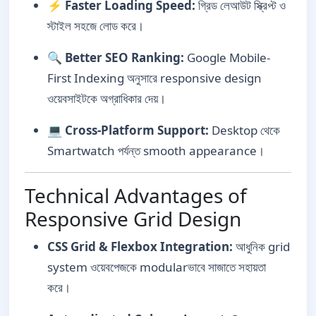
⚡
Faster Loading Speed:
গ্রিড লেআউট স্ক্রিপ্ট ও
স্টাইল সহজে লোড করে।
🔍
Better SEO Ranking:
Google Mobile-
First Indexing অনুসারে responsive design
ওয়েবসাইটকে অগ্রাধিকার দেয়।
💻
Cross-Platform Support:
Desktop থেকে
Smartwatch পর্যন্ত smooth appearance।
Technical Advantages of
Responsive Grid Design
CSS Grid & Flexbox Integration:
আধুনিক grid
system ওয়েবপেজকে modularভাবে সাজাতে সহায়তা
করে।