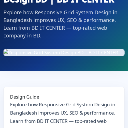
Explore how Responsive Grid System Design in
Bangladesh improves UX, SEO & performance.
Learn from BD IT CENTER — top-rated web
company in BD.
Design Guide
Explore how Responsive Grid System Design in
Bangladesh improves UX, SEO & performance.
Learn from BD IT CENTER — top-rated web