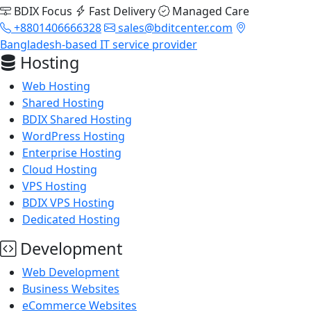
BDIX Focus
Fast Delivery
Managed Care
+8801406666328
sales@bditcenter.com
Bangladesh-based IT service provider
Hosting
Web Hosting
Shared Hosting
BDIX Shared Hosting
WordPress Hosting
Enterprise Hosting
Cloud Hosting
VPS Hosting
BDIX VPS Hosting
Dedicated Hosting
Development
Web Development
Business Websites
eCommerce Websites