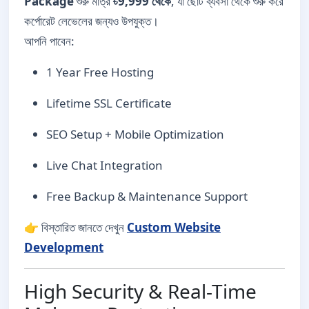
Package
শুরু মাত্র
৳9,999 থেকে
, যা ছোট ব্যবসা থেকে শুরু করে
কর্পোরেট লেভেলের জন্যও উপযুক্ত।
আপনি পাবেন:
1 Year Free Hosting
Lifetime SSL Certificate
SEO Setup + Mobile Optimization
Live Chat Integration
Free Backup & Maintenance Support
👉 বিস্তারিত জানতে দেখুন
Custom Website
Development
High Security & Real-Time