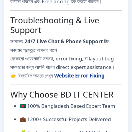
বানাতে পারবেন এবং Freelancing শুরু করতে পারবেন।
Troubleshooting & Live
Support
আমাদের
24/7 Live Chat & Phone Support
টিম
সবসময় প্রস্তুত আপনার পাশে।
যেকোনো ওয়েবসাইট সমস্যা, error fixing, বা layout bug
সমাধানের জন্য আপনি পাবেন direct expert assistance।
👉 বিস্তারিত জানতে দেখুন
Website Error Fixing
Why Choose BD IT CENTER
🇧🇩 100% Bangladesh Based Expert Team
💼 1200+ Successful Projects Delivered