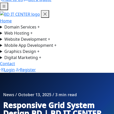
Home
Domain Services
+
Web Hosting
+
Website Development
+
Mobile App Development
+
Graphics Design
+
Digital Marketing
+
Contact
Login
Register
News / October 13, 2025 / 3 min read
Responsive Grid System
Design BD | BD IT CENTER