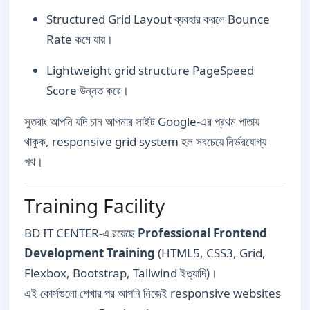
Structured Grid Layout ব্যবহার করলে Bounce
Rate কমে যায়।
Lightweight grid structure PageSpeed
Score উন্নত করে।
সুতরাং আপনি যদি চান আপনার সাইট Google-এর প্রথম পাতায়
থাকুক, responsive grid system হল সবচেয়ে নির্ভরযোগ্য
পথ।
Training Facility
BD IT CENTER-এ রয়েছে
Professional Frontend
Development Training
(HTML5, CSS3, Grid,
Flexbox, Bootstrap, Tailwind ইত্যাদি)।
এই কোর্সগুলো শেখার পর আপনি নিজেই responsive websites