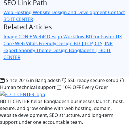
SEO Link Path
Web Hosting
Website Design and Development
Contact
BD IT CENTER
Related Articles
Image CDN + WebP Design Workflow BD for Faster UX
Core Web Vitals Friendly Design BD | LCP, CLS, INP
Expert
Shopify Theme Design Bangladesh | BD IT
CENTER
Since 2016 in Bangladesh
SSL-ready secure setup
Human technical support
10% OFF Every Order
BD IT CENTER helps Bangladesh businesses launch, host,
secure, and grow online with web hosting, domain,
website development, SEO structure, and long-term
support under one accountable team.