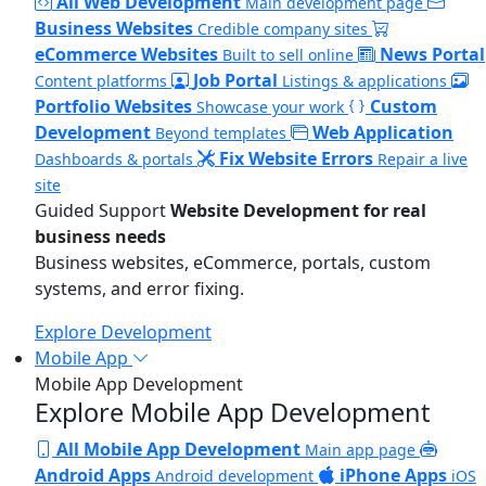
All Web Development
Main development page
Business Websites
Credible company sites
eCommerce Websites
News Portal
Built to sell online
Job Portal
Content platforms
Listings & applications
Portfolio Websites
Custom
Showcase your work
Development
Web Application
Beyond templates
Fix Website Errors
Dashboards & portals
Repair a live
site
Guided Support
Website Development for real
business needs
Business websites, eCommerce, portals, custom
systems, and error fixing.
Explore Development
Mobile App
Mobile App Development
Explore Mobile App Development
All Mobile App Development
Main app page
Android Apps
iPhone Apps
Android development
iOS