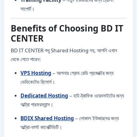
সাপোর্ট।
Benefits of Choosing BD IT
CENTER
BD IT CENTER শুধু Shared Hosting নয়, আপনি এখান
থেকে পেতে পারেন:
VPS Hosting
– আপনার গ্রোথ রেডি প্রজেক্টের জন্য
ডেডিকেটেড রিসোর্স।
Dedicated Hosting
– হাই-ট্রাফিক ওয়েবসাইটের জন্য
আল্ট্রা পারফরম্যান্স।
BDIX Shared Hosting
– লোকাল ইউজারদের জন্য
আল্ট্রা-ফাস্ট কানেক্টিভিটি।