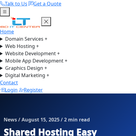
Talk to Us
Get a Quote
Home
Domain Services
+
Web Hosting
+
Website Development
+
Mobile App Development
+
Graphics Design
+
Digital Marketing
+
Contact
Login
Register
News / August 15, 2025 / 2 min read
Shared Hosting Easy