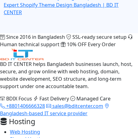
Expert
Shopify Theme Design Bangladesh | BD IT
CENTER
Since 2016 in Bangladesh
SSL-ready secure setup
Human technical support
10% OFF Every Order
BD IT CENTER helps Bangladesh businesses launch, host,
secure, and grow online with web hosting, domain,
website development, SEO structure, and long-term
support under one accountable team.
BDIX Focus
Fast Delivery
Managed Care
+8801406666328
sales@bditcenter.com
Bangladesh-based IT service provider
Hosting
Web Hosting