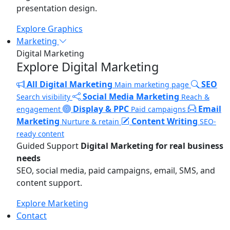
presentation design.
Explore Graphics
Marketing
Digital Marketing
Explore Digital Marketing
All Digital Marketing
SEO
Main marketing page
Social Media Marketing
Search visibility
Reach &
Display & PPC
Email
engagement
Paid campaigns
Marketing
Content Writing
Nurture & retain
SEO-
ready content
Guided Support
Digital Marketing for real business
needs
SEO, social media, paid campaigns, email, SMS, and
content support.
Explore Marketing
Contact