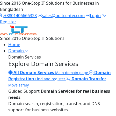
Since 2016
·
One-Stop IT Solutions for Businesses in
Bangladesh
+8801406666328
sales@bditcenter.com
Login
Register
Since 2016
One-Stop IT Solutions
Home
Domain
Domain Services
Explore Domain Services
All Domain Services
Domain
Main domain page
Registration
Domain Transfer
Find and register
Move safely
Guided Support
Domain Services for real business
needs
Domain search, registration, transfer, and DNS
support for business websites.