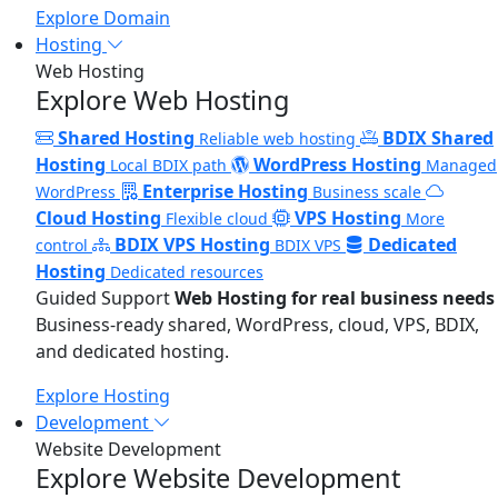
Explore Domain
Hosting
Web Hosting
Explore Web Hosting
Shared Hosting
BDIX Shared
Reliable web hosting
Hosting
WordPress Hosting
Local BDIX path
Managed
Enterprise Hosting
WordPress
Business scale
Cloud Hosting
VPS Hosting
Flexible cloud
More
BDIX VPS Hosting
Dedicated
control
BDIX VPS
Hosting
Dedicated resources
Guided Support
Web Hosting for real business needs
Business-ready shared, WordPress, cloud, VPS, BDIX,
and dedicated hosting.
Explore Hosting
Development
Website Development
Explore Website Development