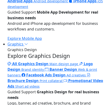
Android Apps
iPhone Apps
Android development
iOS
development
Guided Support
Mobile App Development for real
business needs
Android and iPhone app development for business
workflows and customers.
Explore Mobile App
Graphics
Graphics Design
Explore Graphics Design
All Graphics Design
Logo
Main design page
Design
Banner Design
Brand identity
Web & print
Facebook Ads Design
banners
Ad creatives
Brochure Design
Promotional Video
Print collateral
Ads
Short ad videos
Guided Support
Graphics Design for real business
needs
Logo, banner, ad creative, brochure, and brand