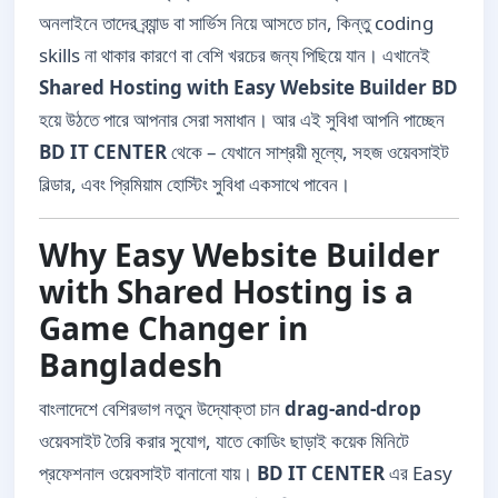
অনলাইনে তাদের ব্র্যান্ড বা সার্ভিস নিয়ে আসতে চান, কিন্তু coding
skills না থাকার কারণে বা বেশি খরচের জন্য পিছিয়ে যান। এখানেই
Shared Hosting with Easy Website Builder BD
হয়ে উঠতে পারে আপনার সেরা সমাধান। আর এই সুবিধা আপনি পাচ্ছেন
BD IT CENTER
থেকে – যেখানে সাশ্রয়ী মূল্যে, সহজ ওয়েবসাইট
বিল্ডার, এবং প্রিমিয়াম হোস্টিং সুবিধা একসাথে পাবেন।
Why Easy Website Builder
with Shared Hosting is a
Game Changer in
Bangladesh
বাংলাদেশে বেশিরভাগ নতুন উদ্যোক্তা চান
drag-and-drop
ওয়েবসাইট তৈরি করার সুযোগ, যাতে কোডিং ছাড়াই কয়েক মিনিটে
প্রফেশনাল ওয়েবসাইট বানানো যায়।
BD IT CENTER
এর Easy