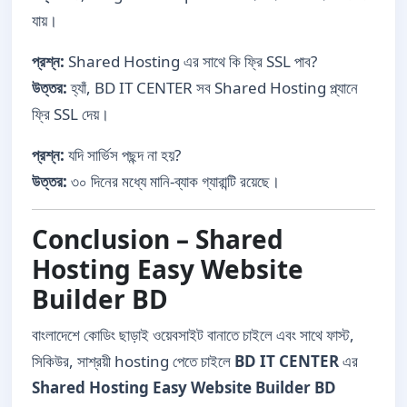
যায়।
প্রশ্ন:
Shared Hosting এর সাথে কি ফ্রি SSL পাব?
উত্তর:
হ্যাঁ, BD IT CENTER সব Shared Hosting প্ল্যানে
ফ্রি SSL দেয়।
প্রশ্ন:
যদি সার্ভিস পছন্দ না হয়?
উত্তর:
৩০ দিনের মধ্যে মানি-ব্যাক গ্যারান্টি রয়েছে।
Conclusion – Shared
Hosting Easy Website
Builder BD
বাংলাদেশে কোডিং ছাড়াই ওয়েবসাইট বানাতে চাইলে এবং সাথে ফাস্ট,
সিকিউর, সাশ্রয়ী hosting পেতে চাইলে
BD IT CENTER
এর
Shared Hosting Easy Website Builder BD