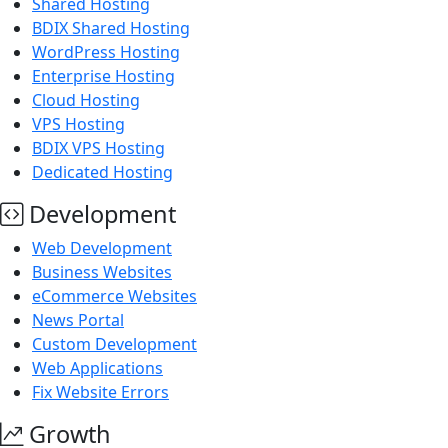
Shared Hosting
BDIX Shared Hosting
WordPress Hosting
Enterprise Hosting
Cloud Hosting
VPS Hosting
BDIX VPS Hosting
Dedicated Hosting
Development
Web Development
Business Websites
eCommerce Websites
News Portal
Custom Development
Web Applications
Fix Website Errors
Growth