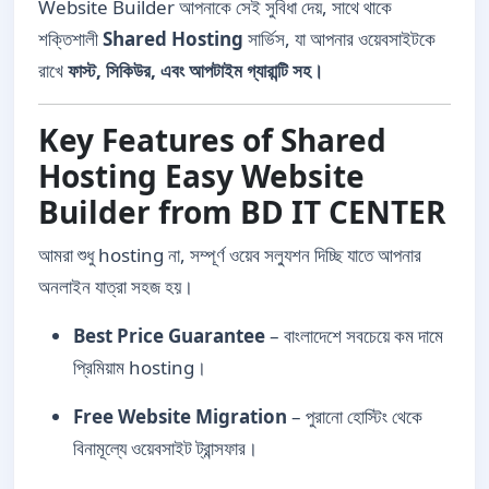
Website Builder আপনাকে সেই সুবিধা দেয়, সাথে থাকে
শক্তিশালী
Shared Hosting
সার্ভিস, যা আপনার ওয়েবসাইটকে
রাখে
ফাস্ট, সিকিউর, এবং আপটাইম গ্যারান্টি সহ।
Key Features of Shared
Hosting Easy Website
Builder from BD IT CENTER
আমরা শুধু hosting না, সম্পূর্ণ ওয়েব সল্যুশন দিচ্ছি যাতে আপনার
অনলাইন যাত্রা সহজ হয়।
Best Price Guarantee
– বাংলাদেশে সবচেয়ে কম দামে
প্রিমিয়াম hosting।
Free Website Migration
– পুরানো হোস্টিং থেকে
বিনামূল্যে ওয়েবসাইট ট্রান্সফার।