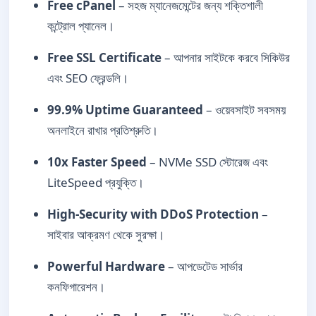
Free cPanel
– সহজ ম্যানেজমেন্টের জন্য শক্তিশালী
কন্ট্রোল প্যানেল।
Free SSL Certificate
– আপনার সাইটকে করবে সিকিউর
এবং SEO ফ্রেন্ডলি।
99.9% Uptime Guaranteed
– ওয়েবসাইট সবসময়
অনলাইনে রাখার প্রতিশ্রুতি।
10x Faster Speed
– NVMe SSD স্টোরেজ এবং
LiteSpeed প্রযুক্তি।
High-Security with DDoS Protection
–
সাইবার আক্রমণ থেকে সুরক্ষা।
Powerful Hardware
– আপডেটেড সার্ভার
কনফিগারেশন।