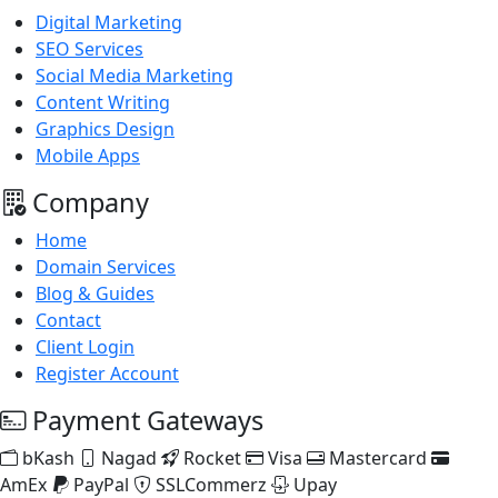
Digital Marketing
SEO Services
Social Media Marketing
Content Writing
Graphics Design
Mobile Apps
Company
Home
Domain Services
Blog & Guides
Contact
Client Login
Register Account
Payment Gateways
bKash
Nagad
Rocket
Visa
Mastercard
AmEx
PayPal
SSLCommerz
Upay