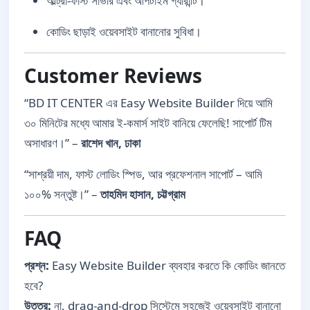
আল্ট্রা-ফাস্ট সার্ভার এবং আপটাইম গ্যারান্টি।
কোডিং ছাড়াই ওয়েবসাইট বানানোর সুবিধা।
Customer Reviews
“BD IT CENTER এর Easy Website Builder দিয়ে আমি
৩০ মিনিটের মধ্যে আমার ই-কমার্স সাইট বানিয়ে ফেলেছি! সাপোর্ট টিম
অসাধারণ।” –
রাশেদ খান, ঢাকা
“সাশ্রয়ী দাম, ফাস্ট লোডিং স্পিড, আর প্রফেশনাল সাপোর্ট – আমি
১০০% সন্তুষ্ট।” –
তাহমিদ হাসান, চট্টগ্রাম
FAQ
প্রশ্ন:
Easy Website Builder ব্যবহার করতে কি কোডিং জানতে
হবে?
উত্তর:
না, drag-and-drop সিস্টেমে সহজেই ওয়েবসাইট বানানো