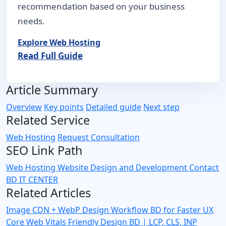
recommendation based on your business
needs.
Explore Web Hosting
Read Full Guide
Article Summary
Overview
Key points
Detailed guide
Next step
Related Service
Web Hosting
Request Consultation
SEO Link Path
Web Hosting
Website Design and Development
Contact
BD IT CENTER
Related Articles
Image CDN + WebP Design Workflow BD for Faster UX
Core Web Vitals Friendly Design BD | LCP, CLS, INP