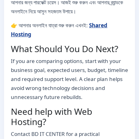
আপনার জন্য পারফেক্ট চয়েস। আজই শুরু করুন এবং আপনার ব্র্যান্ডকে
অনলাইনে নিয়ে আসুন সহজতম উপায়ে।
👉 আপনার অনলাইন যাত্রা শুরু করুন এখনই:
Shared
Hosting
What Should You Do Next?
If you are comparing options, start with your
business goal, expected users, budget, timeline
and required support level. A clear plan helps
avoid wrong technology decisions and
unnecessary future rebuilds.
Need help with Web
Hosting?
Contact BD IT CENTER for a practical