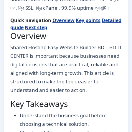
দাম, ফ্রি SSL, ফ্রি cPanel, 99.9% uptime গ্যারান্টি।
Quick navigation
Overview
Key points
Detailed
guide
Next step
Overview
Shared Hosting Easy Website Builder BD – BD IT
CENTER is important because businesses need
digital decisions that are practical, reliable and
aligned with long-term growth. This article is
structured to make the topic easier to
understand and easier to act on.
Key Takeaways
Understand the business goal before
choosing a technical solution.