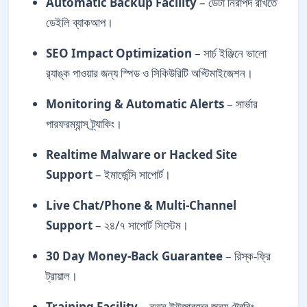
Automatic Backup Facility
– ডেটা নিরাপদ রাখতে
ডেইলি ব্যাকআপ।
SEO Impact Optimization
– সার্চ ইঞ্জিনে ভালো
র‍্যাঙ্ক পাওয়ার জন্য স্পিড ও সিকিউরিটি অপ্টিমাইজেশন।
Monitoring & Automatic Alerts
– সার্ভার
পারফরম্যান্স ট্র্যাকিং।
Realtime Malware or Hacked Site
Support
– ইমার্জেন্সি সাপোর্ট।
Live Chat/Phone & Multi-Channel
Support
– ২৪/৭ সাপোর্ট সিস্টেম।
30 Day Money-Back Guarantee
– রিস্ক-ফ্রি
ট্রায়াল।
Training Facility
– নতুন ইউজারদের জন্য ট্রেনিং