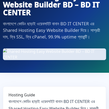
Website Builder BD – BD IT
CENTER
বাংলাদেশে কোডিং ছাড়াই ওয়েবসাইট বানান BD IT CENTER এর
Shared Hosting Easy Website Builder দিয়ে। সাশ্রয়ী
দাম, ফ্রি SSL, ফ্রি cPanel, 99.9% uptime গ্যারান্টি।
Hosting Guide
বাংলাদেশে কোডিং ছাড়াই ওয়েবসাইট বানান BD IT CENTER এর
Shared Hosting Easy Website Builder দিয়ে। সাশ্রয়ী