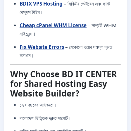
BDIX VPS Hosting
– সিকিউর ডেটাবেস এবং ফাস্ট
রেসপন্স টাইম।
Cheap cPanel WHM License
– সাশ্রয়ী WHM
লাইসেন্স।
Fix Website Errors
– যেকোনো ওয়েব সমস্যা দ্রুত
সমাধান।
Why Choose BD IT CENTER
for Shared Hosting Easy
Website Builder?
১২+ বছরের অভিজ্ঞতা।
বাংলাদেশ ভিত্তিক দ্রুত সাপোর্ট।