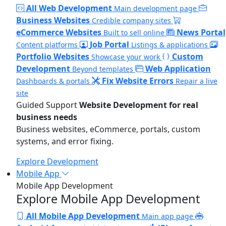
All Web Development
Main development page
Business Websites
Credible company sites
eCommerce Websites
News Portal
Built to sell online
Job Portal
Content platforms
Listings & applications
Portfolio Websites
Custom
Showcase your work
Development
Web Application
Beyond templates
Fix Website Errors
Dashboards & portals
Repair a live
site
Guided Support
Website Development for real
business needs
Business websites, eCommerce, portals, custom
systems, and error fixing.
Explore Development
Mobile App
Mobile App Development
Explore Mobile App Development
All Mobile App Development
Main app page