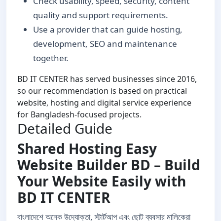
Check usability, speed, security, content
quality and support requirements.
Use a provider that can guide hosting,
development, SEO and maintenance
together.
BD IT CENTER has served businesses since 2016,
so our recommendation is based on practical
website, hosting and digital service experience
for Bangladesh-focused projects.
Detailed Guide
Shared Hosting Easy
Website Builder BD – Build
Your Website Easily with
BD IT CENTER
বাংলাদেশে অনেক উদ্যোক্তা, স্টার্টআপ এবং ছোট ব্যবসার মালিকেরা