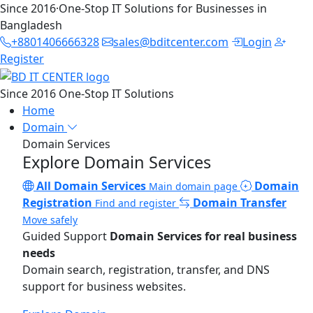
Since 2016
·
One-Stop IT Solutions for Businesses in
Bangladesh
+8801406666328
sales@bditcenter.com
Login
Register
Since 2016
One-Stop IT Solutions
Home
Domain
Domain Services
Explore Domain Services
All Domain Services
Domain
Main domain page
Registration
Domain Transfer
Find and register
Move safely
Guided Support
Domain Services for real business
needs
Domain search, registration, transfer, and DNS
support for business websites.