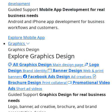
development
Guided Support
Mobile App Development for real
business needs
Android and iPhone app development for business
workflows and customers.
Explore Mobile App
Graphics
Graphics Design
Explore Graphics Design
All Graphics Design
Logo
Main design page
Design
Banner Design
Brand identity
Web & print
Facebook Ads Design
banners
Ad creatives
Brochure Design
Promotional Video
Print collateral
Ads
Short ad videos
Guided Support
Graphics Design for real business
needs
Logo, banner, ad creative, brochure, and brand