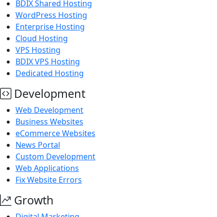
BDIX Shared Hosting
WordPress Hosting
Enterprise Hosting
Cloud Hosting
VPS Hosting
BDIX VPS Hosting
Dedicated Hosting
Development
Web Development
Business Websites
eCommerce Websites
News Portal
Custom Development
Web Applications
Fix Website Errors
Growth
Digital Marketing