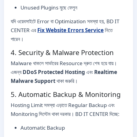
Unused Plugins মুছে ফেলুন
যদি ওয়েবসাইটে Error বা Optimization সমস্যা হয়, BD IT
CENTER এর
Fix Website Errors Service
নিতে
পারেন।
4. Security & Malware Protection
Malware থাকলে সার্ভারের Resource দ্রুত শেষ হয়ে যায়।
এজন্য
DDoS Protected Hosting
এবং
Realtime
Malware Support
থাকা জরুরি।
5. Automatic Backup & Monitoring
Hosting Limit সমস্যা এড়াতে Regular Backup এবং
Monitoring সিস্টেম থাকা দরকার। BD IT CENTER দিচ্ছে:
Automatic Backup