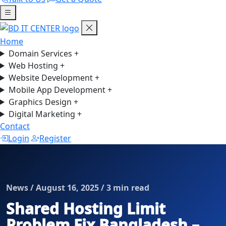
Home
Domain Services
+
Web Hosting
+
Website Development
+
Mobile App Development
+
Graphics Design
+
Digital Marketing
+
Contact
Login
Register
News / August 16, 2025 / 3 min read
Shared Hosting Limit
Problem Fix Bangladesh –