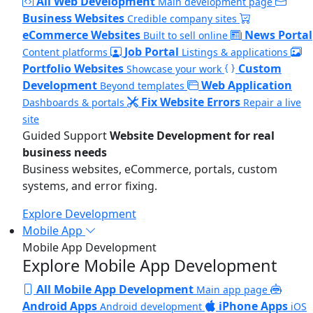
All Web Development
Main development page
Business Websites
Credible company sites
eCommerce Websites
News Portal
Built to sell online
Job Portal
Content platforms
Listings & applications
Portfolio Websites
Custom
Showcase your work
Development
Web Application
Beyond templates
Fix Website Errors
Dashboards & portals
Repair a live
site
Guided Support
Website Development for real
business needs
Business websites, eCommerce, portals, custom
systems, and error fixing.
Explore Development
Mobile App
Mobile App Development
Explore Mobile App Development
All Mobile App Development
Main app page
Android Apps
iPhone Apps
Android development
iOS