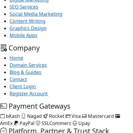
SEO Services
Social Media Marketing
Content Writing
Graphics Design
Mobile Apps
Company
Home
Domain Services
Blog & Guides
Contact
Client Login
Register Account
Payment Gateways
bKash
Nagad
Rocket
Visa
Mastercard
AmEx
PayPal
SSLCommerz
Upay
Platform, Partner & Trust Stack