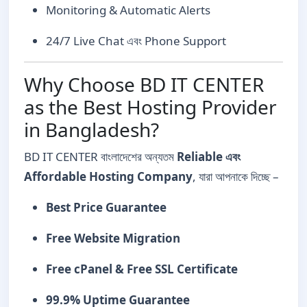
Monitoring & Automatic Alerts
24/7 Live Chat এবং Phone Support
Why Choose BD IT CENTER
as the Best Hosting Provider
in Bangladesh?
BD IT CENTER বাংলাদেশের অন্যতম
Reliable এবং
Affordable Hosting Company
, যারা আপনাকে দিচ্ছে –
Best Price Guarantee
Free Website Migration
Free cPanel & Free SSL Certificate
99.9% Uptime Guarantee