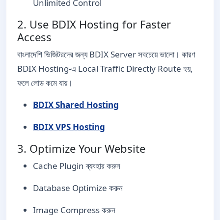
Unlimited Control
2. Use BDIX Hosting for Faster
Access
বাংলাদেশি ভিজিটরদের জন্য BDIX Server সবচেয়ে ভালো। কারণ
BDIX Hosting-এ Local Traffic Directly Route হয়,
ফলে লোড কমে যায়।
BDIX Shared Hosting
BDIX VPS Hosting
3. Optimize Your Website
Cache Plugin ব্যবহার করুন
Database Optimize করুন
Image Compress করুন