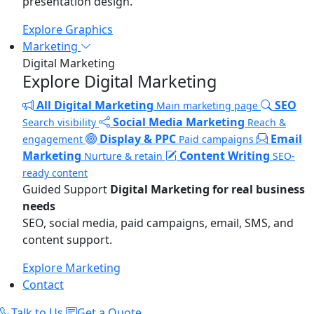
presentation design.
Explore Graphics
Marketing
Digital Marketing
Explore Digital Marketing
All Digital Marketing
SEO
Main marketing page
Social Media Marketing
Search visibility
Reach &
Display & PPC
Email
engagement
Paid campaigns
Marketing
Content Writing
Nurture & retain
SEO-
ready content
Guided Support
Digital Marketing for real business
needs
SEO, social media, paid campaigns, email, SMS, and
content support.
Explore Marketing
Contact
Talk to Us
Get a Quote