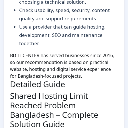
choosing a technical solution.
Check usability, speed, security, content
quality and support requirements.
Use a provider that can guide hosting,
development, SEO and maintenance
together.
BD IT CENTER has served businesses since 2016,
so our recommendation is based on practical
website, hosting and digital service experience
for Bangladesh-focused projects.
Detailed Guide
Shared Hosting Limit
Reached Problem
Bangladesh – Complete
Solution Guide