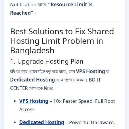
Notification আসে:
“Resource Limit Is
Reached”
।
Best Solutions to Fix Shared
Hosting Limit Problem in
Bangladesh
1. Upgrade Hosting Plan
যদি আপনার ওয়েবসাইট বড় হয়ে থাকে, তবে
VPS Hosting
বা
Dedicated Hosting
-এ আপগ্রেড করুন। BD IT
CENTER আপনাকে দিচ্ছে:
VPS Hosting
– 10x Faster Speed, Full Root
Access
Dedicated Hosting
– Powerful Hardware,