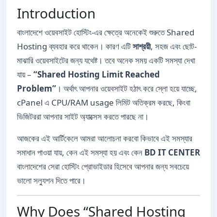
Introduction
বাংলাদেশে ওয়েবসাইট হোস্টিং-এর ক্ষেত্রে অনেকেই শুরুতে Shared
Hosting ব্যবহার করে থাকেন। কারণ এটি
সাশ্রয়ী
, সহজ এবং ছোট-
মাঝারি ওয়েবসাইটের জন্য যথেষ্ট। তবে অনেক সময় একটি সমস্যা দেখা
যায় –
“Shared Hosting Limit Reached
Problem”
। অর্থাৎ আপনার ওয়েবসাইট হঠাৎ করে স্লো হয়ে যাচ্ছে,
cPanel এ CPU/RAM usage লিমিট অতিক্রম করছে, কিংবা
ভিজিটররা আপনার সাইট অ্যাক্সেস করতে পারছে না।
আজকের এই আর্টিকেলে আমরা আলোচনা করবো কিভাবে এই সমস্যার
সমাধান পাওয়া যায়, কেন এই সমস্যা হয় এবং কেন
BD IT CENTER
বাংলাদেশের সেরা হোস্টিং প্রোভাইডার হিসেবে আপনার জন্য সবচেয়ে
ভালো সল্যুশন দিতে পারে।
Why Does “Shared Hosting