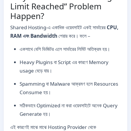
Limit Reached” Problem
Happen?
Shared Hosting-এ একাধিক ওয়েবসাইট একই সার্ভারের
CPU,
RAM এবং Bandwidth
শেয়ার করে। ফলে –
একসাথে বেশি ভিজিটর এলে সার্ভারের লিমিট অতিক্রম হয়।
Heavy Plugins বা Script এর কারণে Memory
usage বেড়ে যায়।
Spamming বা Malware আক্রমণ হলে Resources
Consume হয়।
সঠিকভাবে Optimized না করা ওয়েবসাইটে অনেক Query
Generate হয়।
এই কারণেই মাঝে মাঝে Hosting Provider থেকে