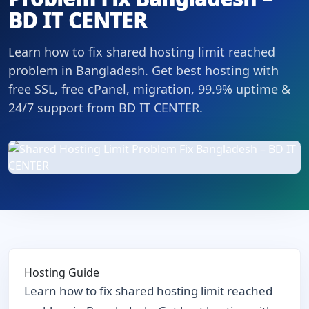
BD IT CENTER
Learn how to fix shared hosting limit reached
problem in Bangladesh. Get best hosting with
free SSL, free cPanel, migration, 99.9% uptime &
24/7 support from BD IT CENTER.
Hosting Guide
Learn how to fix shared hosting limit reached