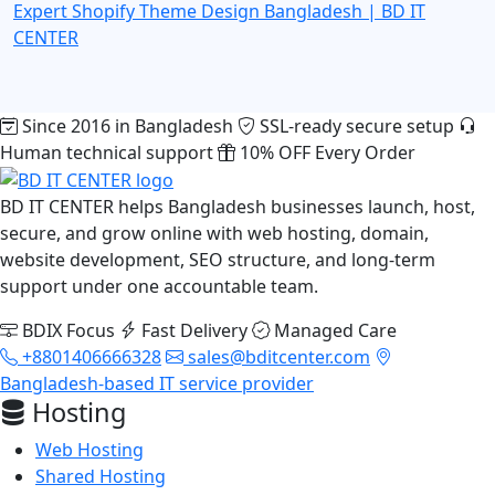
Expert
Shopify Theme Design Bangladesh | BD IT
CENTER
Since 2016 in Bangladesh
SSL-ready secure setup
Human technical support
10% OFF Every Order
BD IT CENTER helps Bangladesh businesses launch, host,
secure, and grow online with web hosting, domain,
website development, SEO structure, and long-term
support under one accountable team.
BDIX Focus
Fast Delivery
Managed Care
+8801406666328
sales@bditcenter.com
Bangladesh-based IT service provider
Hosting
Web Hosting
Shared Hosting