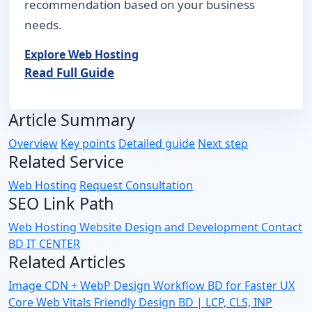
recommendation based on your business
needs.
Explore Web Hosting
Read Full Guide
Article Summary
Overview
Key points
Detailed guide
Next step
Related Service
Web Hosting
Request Consultation
SEO Link Path
Web Hosting
Website Design and Development
Contact
BD IT CENTER
Related Articles
Image CDN + WebP Design Workflow BD for Faster UX
Core Web Vitals Friendly Design BD | LCP, CLS, INP