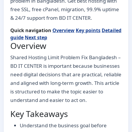
problem in Bangladesh. Get best hosting with
free SSL, free cPanel, migration, 99.9% uptime
& 24/7 support from BD IT CENTER.
Quick navigation
Overview
Key points
Detailed
guide
Next step
Overview
Shared Hosting Limit Problem Fix Bangladesh –
BD IT CENTER is important because businesses
need digital decisions that are practical, reliable
and aligned with long-term growth. This article
is structured to make the topic easier to
understand and easier to act on.
Key Takeaways
Understand the business goal before