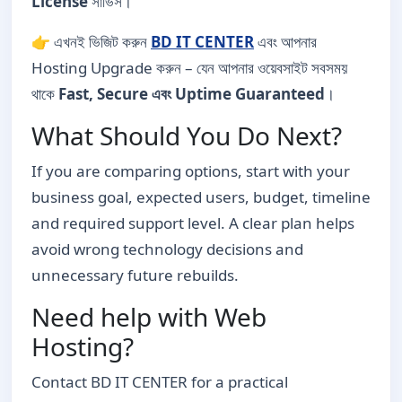
License
সার্ভিস।
👉 এখনই ভিজিট করুন
BD IT CENTER
এবং আপনার
Hosting Upgrade করুন – যেন আপনার ওয়েবসাইট সবসময়
থাকে
Fast, Secure এবং Uptime Guaranteed
।
What Should You Do Next?
If you are comparing options, start with your
business goal, expected users, budget, timeline
and required support level. A clear plan helps
avoid wrong technology decisions and
unnecessary future rebuilds.
Need help with Web
Hosting?
Contact BD IT CENTER for a practical