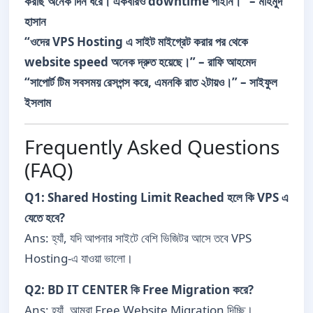
করছি অনেক দিন ধরে। একবারও downtime পাইনি।” – মাহমুদ
হাসান
“ওদের VPS Hosting এ সাইট মাইগ্রেট করার পর থেকে
website speed অনেক দ্রুত হয়েছে।” – রাফি আহমেদ
“সাপোর্ট টিম সবসময় রেসপন্স করে, এমনকি রাত ২টায়ও।” – সাইফুল
ইসলাম
Frequently Asked Questions
(FAQ)
Q1: Shared Hosting Limit Reached হলে কি VPS এ
যেতে হবে?
Ans: হ্যাঁ, যদি আপনার সাইটে বেশি ভিজিটর আসে তবে VPS
Hosting-এ যাওয়া ভালো।
Q2: BD IT CENTER কি Free Migration করে?
Ans: হ্যাঁ, আমরা Free Website Migration দিচ্ছি।