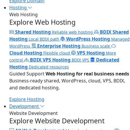
Explore Domain
Hosting
Web Hosting
Explore Web Hosting
Shared Hosting
BDIX Shared
Reliable web hosting
Hosting
WordPress Hosting
Local BDIX path
Managed
Enterprise Hosting
WordPress
Business scale
Cloud Hosting
VPS Hosting
Flexible cloud
More
BDIX VPS Hosting
Dedicated
control
BDIX VPS
Hosting
Dedicated resources
Guided Support
Web Hosting for real business needs
Business-ready shared, WordPress, cloud, VPS, BDIX,
and dedicated hosting.
Explore Hosting
Development
Website Development
Explore Website Development