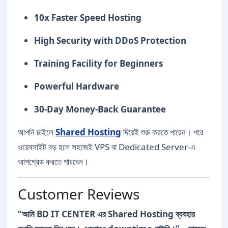
10x Faster Speed Hosting
High Security with DDoS Protection
Training Facility for Beginners
Powerful Hardware
30-Day Money-Back Guarantee
আপনি চাইলে
Shared Hosting
দিয়েই শুরু করতে পারেন। পরে
ওয়েবসাইট বড় হলে সহজেই VPS বা Dedicated Server-এ
আপগ্রেড করতে পারবেন।
Customer Reviews
“আমি BD IT CENTER এর Shared Hosting ব্যবহার