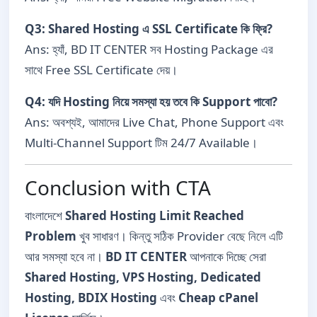
Q3: Shared Hosting এ SSL Certificate কি ফ্রি?
Ans: হ্যাঁ, BD IT CENTER সব Hosting Package এর
সাথে Free SSL Certificate দেয়।
Q4: যদি Hosting নিয়ে সমস্যা হয় তবে কি Support পাবো?
Ans: অবশ্যই, আমাদের Live Chat, Phone Support এবং
Multi-Channel Support টিম 24/7 Available।
Conclusion with CTA
বাংলাদেশে
Shared Hosting Limit Reached
Problem
খুব সাধারণ। কিন্তু সঠিক Provider বেছে নিলে এটি
আর সমস্যা হবে না।
BD IT CENTER
আপনাকে দিচ্ছে সেরা
Shared Hosting, VPS Hosting, Dedicated
Hosting, BDIX Hosting
এবং
Cheap cPanel