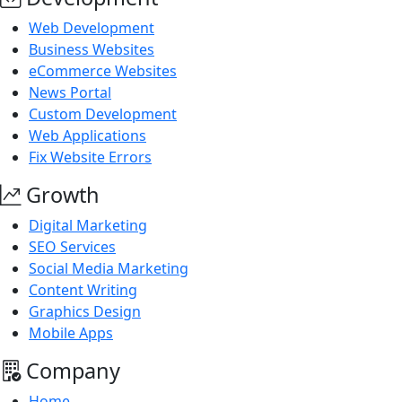
Web Development
Business Websites
eCommerce Websites
News Portal
Custom Development
Web Applications
Fix Website Errors
Growth
Digital Marketing
SEO Services
Social Media Marketing
Content Writing
Graphics Design
Mobile Apps
Company
Home