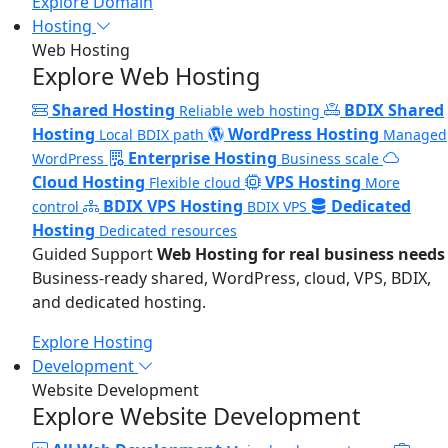
Explore Domain
Hosting
Web Hosting
Explore Web Hosting
Shared Hosting
BDIX Shared
Reliable web hosting
Hosting
WordPress Hosting
Local BDIX path
Managed
Enterprise Hosting
WordPress
Business scale
Cloud Hosting
VPS Hosting
Flexible cloud
More
BDIX VPS Hosting
Dedicated
control
BDIX VPS
Hosting
Dedicated resources
Guided Support
Web Hosting for real business needs
Business-ready shared, WordPress, cloud, VPS, BDIX,
and dedicated hosting.
Explore Hosting
Development
Website Development
Explore Website Development