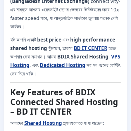
(Bangladesh Internet Exchange)
connectivity-
এর মাধ্যমে আপনার ওয়েবসাইট দেশের ভেতরের ভিজিটরদের জন্য 10x
faster speed পাবে, যা আন্তর্জাতিক সার্ভারের তুলনায় অনেক বেশি
কার্যকর।
যদি আপনি একটি
best price
এবং
high performance
shared hosting
খুঁজছেন, তাহলে
BD IT CENTER
হচ্ছে
আপনার সেরা সমাধান। আমরা
BDIX Shared Hosting
,
VPS
Hosting
, এবং
Dedicated Hosting
সহ সব ধরনের হোস্টিং
সেবা দিয়ে থাকি।
Key Features of BDIX
Connected Shared Hosting
– BD IT CENTER
আমাদের
Shared Hosting
প্ল্যানগুলোতে যা যা পাচ্ছেন: