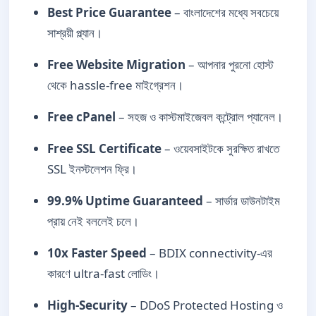
Best Price Guarantee
– বাংলাদেশের মধ্যে সবচেয়ে
সাশ্রয়ী প্ল্যান।
Free Website Migration
– আপনার পুরনো হোস্ট
থেকে hassle-free মাইগ্রেশন।
Free cPanel
– সহজ ও কাস্টমাইজেবল কন্ট্রোল প্যানেল।
Free SSL Certificate
– ওয়েবসাইটকে সুরক্ষিত রাখতে
SSL ইনস্টলেশন ফ্রি।
99.9% Uptime Guaranteed
– সার্ভার ডাউনটাইম
প্রায় নেই বললেই চলে।
10x Faster Speed
– BDIX connectivity-এর
কারণে ultra-fast লোডিং।
High-Security
– DDoS Protected Hosting ও