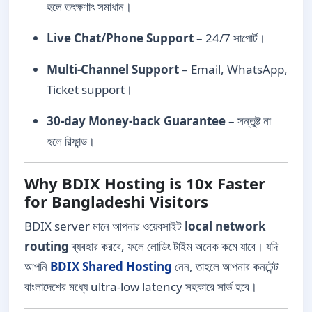
হলে তৎক্ষণাৎ সমাধান।
Live Chat/Phone Support
– 24/7 সাপোর্ট।
Multi-Channel Support
– Email, WhatsApp,
Ticket support।
30-day Money-back Guarantee
– সন্তুষ্ট না
হলে রিফান্ড।
Why BDIX Hosting is 10x Faster
for Bangladeshi Visitors
BDIX server মানে আপনার ওয়েবসাইট
local network
routing
ব্যবহার করবে, ফলে লোডিং টাইম অনেক কমে যাবে। যদি
আপনি
BDIX Shared Hosting
নেন, তাহলে আপনার কনটেন্ট
বাংলাদেশের মধ্যে ultra-low latency সহকারে সার্ভ হবে।