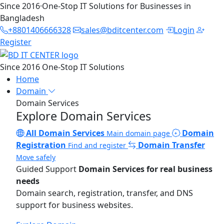
Since 2016
·
One-Stop IT Solutions for Businesses in
Bangladesh
+8801406666328
sales@bditcenter.com
Login
Register
Since 2016
One-Stop IT Solutions
Home
Domain
Domain Services
Explore Domain Services
All Domain Services
Domain
Main domain page
Registration
Domain Transfer
Find and register
Move safely
Guided Support
Domain Services for real business
needs
Domain search, registration, transfer, and DNS
support for business websites.