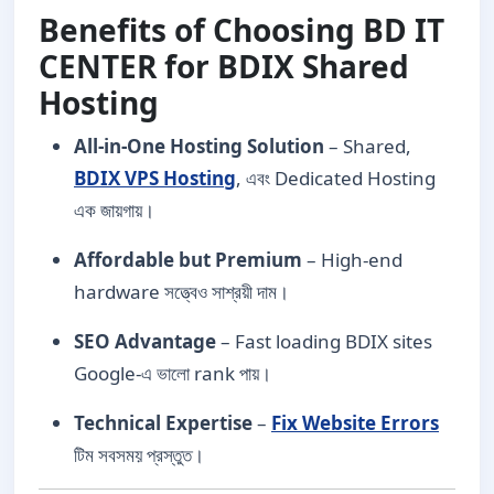
Benefits of Choosing BD IT
CENTER for BDIX Shared
Hosting
All-in-One Hosting Solution
– Shared,
BDIX VPS Hosting
, এবং Dedicated Hosting
এক জায়গায়।
Affordable but Premium
– High-end
hardware সত্ত্বেও সাশ্রয়ী দাম।
SEO Advantage
– Fast loading BDIX sites
Google-এ ভালো rank পায়।
Technical Expertise
–
Fix Website Errors
টিম সবসময় প্রস্তুত।