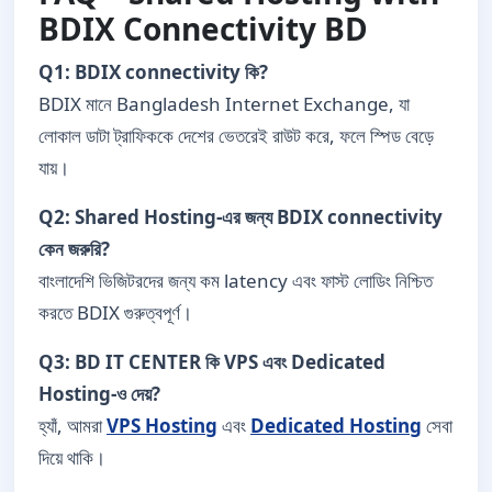
BDIX Connectivity BD
Q1: BDIX connectivity কি?
BDIX মানে Bangladesh Internet Exchange, যা
লোকাল ডাটা ট্রাফিককে দেশের ভেতরেই রাউট করে, ফলে স্পিড বেড়ে
যায়।
Q2: Shared Hosting-এর জন্য BDIX connectivity
কেন জরুরি?
বাংলাদেশি ভিজিটরদের জন্য কম latency এবং ফাস্ট লোডিং নিশ্চিত
করতে BDIX গুরুত্বপূর্ণ।
Q3: BD IT CENTER কি VPS এবং Dedicated
Hosting-ও দেয়?
হ্যাঁ, আমরা
VPS Hosting
এবং
Dedicated Hosting
সেবা
দিয়ে থাকি।