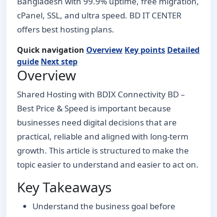
Bangladesh with 99.9% uptime, free migration,
cPanel, SSL, and ultra speed. BD IT CENTER
offers best hosting plans.
Quick navigation
Overview
Key points
Detailed
guide
Next step
Overview
Shared Hosting with BDIX Connectivity BD –
Best Price & Speed is important because
businesses need digital decisions that are
practical, reliable and aligned with long-term
growth. This article is structured to make the
topic easier to understand and easier to act on.
Key Takeaways
Understand the business goal before