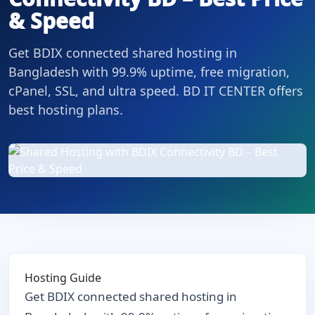
& Speed
Get BDIX connected shared hosting in
Bangladesh with 99.9% uptime, free migration,
cPanel, SSL, and ultra speed. BD IT CENTER offers
best hosting plans.
Hosting Guide
Get BDIX connected shared hosting in