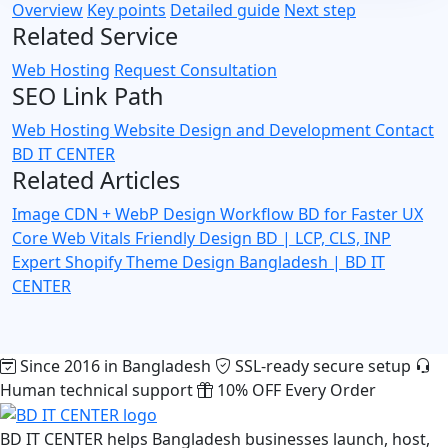
Overview
Key points
Detailed guide
Next step
Related Service
Web Hosting
Request Consultation
SEO Link Path
Web Hosting
Website Design and Development
Contact
BD IT CENTER
Related Articles
Image CDN + WebP Design Workflow BD for Faster UX
Core Web Vitals Friendly Design BD | LCP, CLS, INP
Expert
Shopify Theme Design Bangladesh | BD IT
CENTER
Since 2016 in Bangladesh
SSL-ready secure setup
Human technical support
10% OFF Every Order
BD IT CENTER helps Bangladesh businesses launch, host,