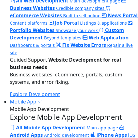
All Web Development
Main development page
Business Websites
Credible company sites
eCommerce Websites
News Portal
Built to sell online
Job Portal
Content platforms
Listings & applications
Portfolio Websites
Custom
Showcase your work
Development
Web Application
Beyond templates
Fix Website Errors
Dashboards & portals
Repair a live
site
Guided Support
Website Development for real
business needs
Business websites, eCommerce, portals, custom
systems, and error fixing.
Explore Development
Mobile App
Mobile App Development
Explore Mobile App Development
All Mobile App Development
Main app page
Android Apps
iPhone Apps
Android development
iOS