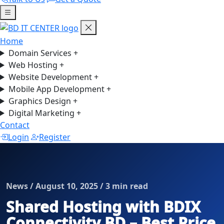
Home
Domain Services
+
Web Hosting
+
Website Development
+
Mobile App Development
+
Graphics Design
+
Digital Marketing
+
Contact
Login
Register
News / August 10, 2025 / 3 min read
Shared Hosting with BDIX
Connectivity BD – Best Price