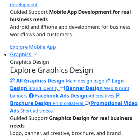
development
Guided Support
Mobile App Development for real
business needs
Android and iPhone app development for business
workflows and customers.
Explore Mobile App
Graphics
Graphics Design
Explore Graphics Design
All Graphics Design
Logo
Main design page
Design
Banner Design
Brand identity
Web & print
Facebook Ads Design
banners
Ad creatives
Brochure Design
Promotional Video
Print collateral
Ads
Short ad videos
Guided Support
Graphics Design for real business
needs
Logo, banner, ad creative, brochure, and brand