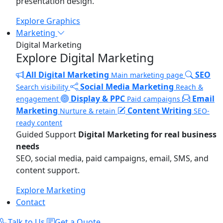
presentation design.
Explore Graphics
Marketing
Digital Marketing
Explore Digital Marketing
All Digital Marketing
SEO
Main marketing page
Social Media Marketing
Search visibility
Reach &
Display & PPC
Email
engagement
Paid campaigns
Marketing
Content Writing
Nurture & retain
SEO-
ready content
Guided Support
Digital Marketing for real business
needs
SEO, social media, paid campaigns, email, SMS, and
content support.
Explore Marketing
Contact
Talk to Us
Get a Quote