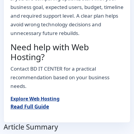
business goal, expected users, budget, timeline
and required support level. A clear plan helps
avoid wrong technology decisions and
unnecessary future rebuilds.
Need help with Web
Hosting?
Contact BD IT CENTER for a practical
recommendation based on your business
needs.
Explore Web Hosting
Read Full Guide
Article Summary