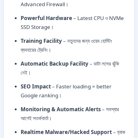
Advanced Firewall।
Powerful Hardware
– Latest CPU ও NVMe
SSD Storage।
Training Facility
– নতুনদের জন্য ওয়েব হোস্টিং
ব্যবহারের ট্রেনিং।
Automatic Backup Facility
– ডাটা লসের ঝুঁকি
নেই।
SEO Impact
– Faster loading = better
Google ranking।
Monitoring & Automatic Alerts
– সমস্যার
আগেই সতর্কবার্তা।
Realtime Malware/Hacked Support
– হ্যাক