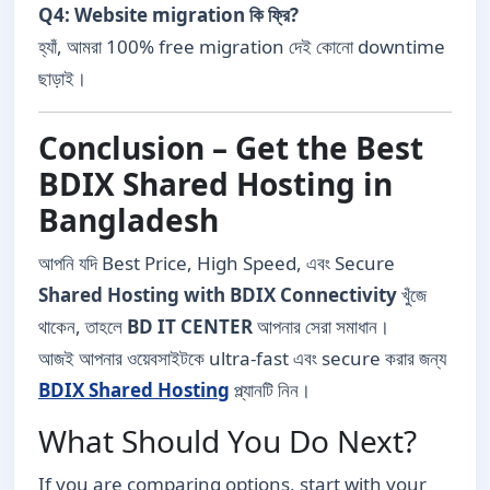
Q4: Website migration কি ফ্রি?
হ্যাঁ, আমরা 100% free migration দেই কোনো downtime
ছাড়াই।
Conclusion – Get the Best
BDIX Shared Hosting in
Bangladesh
আপনি যদি Best Price, High Speed, এবং Secure
Shared Hosting with BDIX Connectivity
খুঁজে
থাকেন, তাহলে
BD IT CENTER
আপনার সেরা সমাধান।
আজই আপনার ওয়েবসাইটকে ultra-fast এবং secure করার জন্য
BDIX Shared Hosting
প্ল্যানটি নিন।
What Should You Do Next?
If you are comparing options, start with your