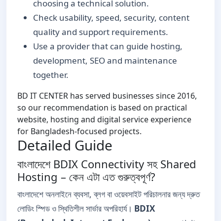
choosing a technical solution.
Check usability, speed, security, content
quality and support requirements.
Use a provider that can guide hosting,
development, SEO and maintenance
together.
BD IT CENTER has served businesses since 2016,
so our recommendation is based on practical
website, hosting and digital service experience
for Bangladesh-focused projects.
Detailed Guide
বাংলাদেশে BDIX Connectivity সহ Shared
Hosting – কেন এটা এত গুরুত্বপূর্ণ?
বাংলাদেশে অনলাইনে ব্যবসা, ব্লগ বা ওয়েবসাইট পরিচালনার জন্য দ্রুত
লোডিং স্পিড ও স্থিতিশীল সার্ভার অপরিহার্য।
BDIX