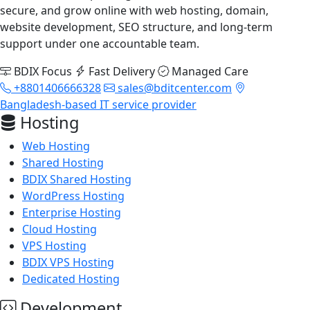
secure, and grow online with web hosting, domain,
website development, SEO structure, and long-term
support under one accountable team.
BDIX Focus
Fast Delivery
Managed Care
+8801406666328
sales@bditcenter.com
Bangladesh-based IT service provider
Hosting
Web Hosting
Shared Hosting
BDIX Shared Hosting
WordPress Hosting
Enterprise Hosting
Cloud Hosting
VPS Hosting
BDIX VPS Hosting
Dedicated Hosting
Development