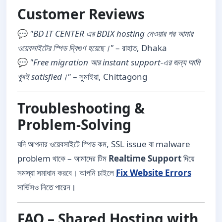
Customer Reviews
💬
"BD IT CENTER এর BDIX hosting নেওয়ার পর আমার
ওয়েবসাইটের স্পিড দ্বিগুণ হয়েছে।"
– রাহাত, Dhaka
💬
"Free migration আর instant support-এর জন্য আমি
খুবই satisfied।"
– সুমাইয়া, Chittagong
Troubleshooting &
Problem-Solving
যদি আপনার ওয়েবসাইটে স্পিড কম, SSL issue বা malware
problem থাকে – আমাদের টিম
Realtime Support
দিয়ে
সমস্যা সমাধান করবে। আপনি চাইলে
Fix Website Errors
সার্ভিসও নিতে পারেন।
FAQ – Shared Hosting with